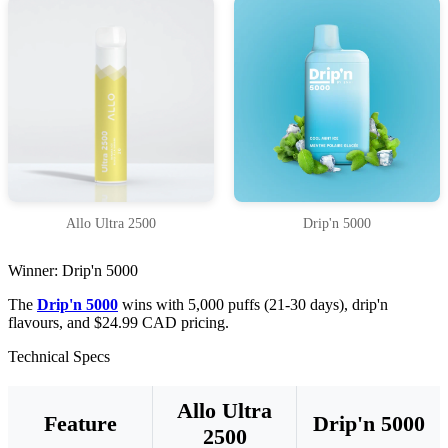
Allo Ultra 2500
Drip'n 5000
Winner: Drip'n 5000
The
Drip'n 5000
wins with 5,000 puffs (21-30 days), drip'n
flavours, and $24.99 CAD pricing.
Technical Specs
Allo Ultra
Feature
Drip'n 5000
2500