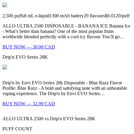
2,500
puffs
8
mL e-liquid
1300
mAh battery
29
flavours
$0.0120
/
puff
ALLO ULTRA 2500 DISPOSABLE - BANANA ICE Banana Ice
- What’s better than banana? One of the most popular fruits
worldwide blended perfectly with a cool icy flavour. You’ll go…
BUY NOW — 30.00 CAD
Drip'n EVO Series 28K
Drip'n by Envi EVO Series 28k Disposable - Blue Razz Flavor
Profile: Blue Razz - A bold and satisfying taste with an unbeatable
vaping experience. The Drip'n by Envi EVO Series…
BUY NOW — 32.99 CAD
ALLO ULTRA 2500
vs
Drip'n EVO Series 28K
PUFF COUNT