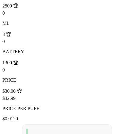
2500
🏆
0
ML
8
🏆
0
BATTERY
1300
🏆
0
PRICE
$30.00
🏆
$32.99
PRICE PER PUFF
$0.0120