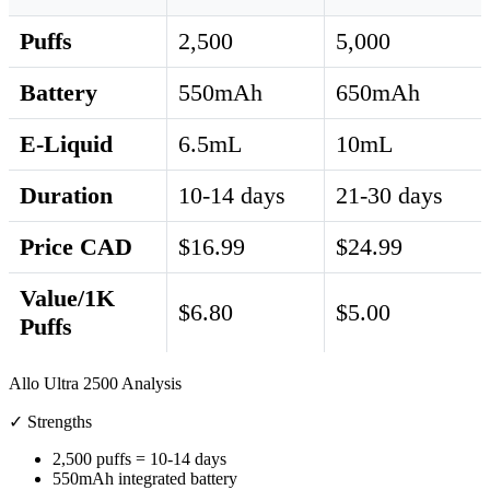
Puffs
2,500
5,000
Battery
550mAh
650mAh
E-Liquid
6.5mL
10mL
Duration
10-14 days
21-30 days
Price CAD
$16.99
$24.99
Value/1K
$6.80
$5.00
Puffs
Allo Ultra 2500 Analysis
✓ Strengths
2,500 puffs = 10-14 days
550mAh integrated battery