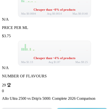
Cheaper than ~0% of products
Min
$0.0004
Avg
$0.0014
Max
$0.0140
N/A
PRICE PER ML
$3.75
Cheaper than ~4% of products
Min
$1.13
Avg
$1.87
Max
$9.25
N/A
NUMBER OF FLAVOURS
29
🏆
0
Allo Ultra 2500 vs Drip'n 5000: Complete 2026 Comparison