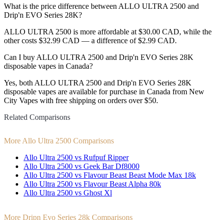
What is the price difference between ALLO ULTRA 2500 and
Drip'n EVO Series 28K?
ALLO ULTRA 2500 is more affordable at $30.00 CAD, while the
other costs $32.99 CAD — a difference of $2.99 CAD.
Can I buy ALLO ULTRA 2500 and Drip'n EVO Series 28K
disposable vapes in Canada?
Yes, both ALLO ULTRA 2500 and Drip'n EVO Series 28K
disposable vapes are available for purchase in Canada from New
City Vapes with free shipping on orders over $50.
Related Comparisons
More Allo Ultra 2500 Comparisons
Allo Ultra 2500 vs Rufpuf Ripper
Allo Ultra 2500 vs Geek Bar Df8000
Allo Ultra 2500 vs Flavour Beast Beast Mode Max 18k
Allo Ultra 2500 vs Flavour Beast Alpha 80k
Allo Ultra 2500 vs Ghost Xl
More Dripn Evo Series 28k Comparisons