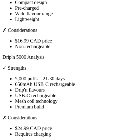
Compact design
Pre-charged
Wide flavour range
Lightweight
✗ Considerations
$16.99 CAD price
Non-rechargeable
Drip'n 5000 Analysis
✓ Strengths
5,000 puffs = 21-30 days
650mAh USB-C rechargeable
Drip'n flavours
USB-C rechargeable
Mesh coil technology
Premium build
✗ Considerations
$24.99 CAD price
Requires charging