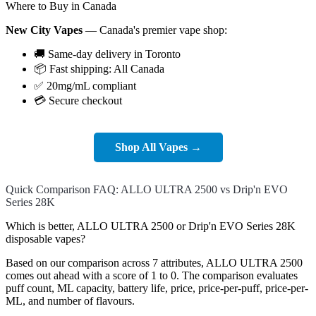
Where to Buy in Canada
New City Vapes
— Canada's premier vape shop:
🚚 Same-day delivery in Toronto
📦 Fast shipping: All Canada
✅ 20mg/mL compliant
💳 Secure checkout
Shop All Vapes →
Quick Comparison FAQ: ALLO ULTRA 2500 vs Drip'n EVO
Series 28K
Which is better, ALLO ULTRA 2500 or Drip'n EVO Series 28K
disposable vapes?
Based on our comparison across 7 attributes, ALLO ULTRA 2500
comes out ahead with a score of 1 to 0. The comparison evaluates
puff count, ML capacity, battery life, price, price-per-puff, price-per-
ML, and number of flavours.