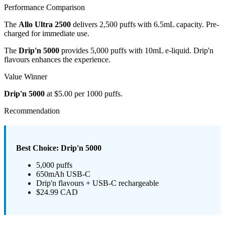
Performance Comparison
The
Allo Ultra 2500
delivers 2,500 puffs with 6.5mL capacity. Pre-
charged for immediate use.
The
Drip'n 5000
provides 5,000 puffs with 10mL e-liquid. Drip'n
flavours enhances the experience.
Value Winner
Drip'n 5000
at $5.00 per 1000 puffs.
Recommendation
Best Choice: Drip'n 5000
5,000 puffs
650mAh USB-C
Drip'n flavours + USB-C rechargeable
$24.99 CAD