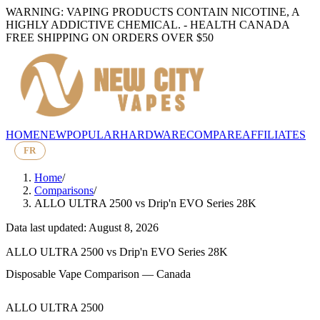
WARNING: VAPING PRODUCTS CONTAIN NICOTINE, A
HIGHLY ADDICTIVE CHEMICAL. - HEALTH CANADA
FREE SHIPPING ON ORDERS OVER $50
HOME
NEW
POPULAR
HARDWARE
COMPARE
AFFILIATES
FR
Home
/
Comparisons
/
ALLO ULTRA 2500
vs
Drip'n EVO Series 28K
Data last updated: August 8, 2026
ALLO ULTRA 2500
vs
Drip'n EVO Series 28K
Disposable Vape Comparison — Canada
ALLO ULTRA 2500