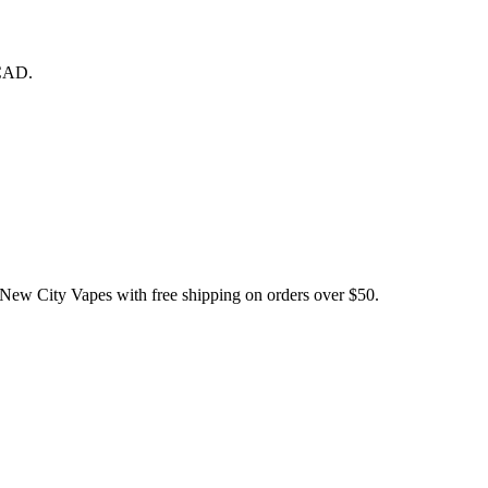
 CAD.
City Vapes with free shipping on orders over $50.