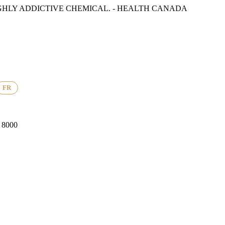
GHLY ADDICTIVE CHEMICAL. - HEALTH CANADA
FR
8000