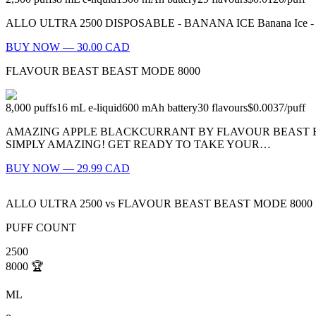
ALLO ULTRA 2500 DISPOSABLE - BANANA ICE Banana Ice - What’s be
BUY NOW — 30.00 CAD
FLAVOUR BEAST BEAST MODE 8000
8,000
puffs
16
mL e-liquid
600
mAh battery
30
flavours
$0.0037
/
puff
AMAZING APPLE BLACKCURRANT BY FLAVOUR BEAST BE
SIMPLY AMAZING! GET READY TO TAKE YOUR…
BUY NOW — 29.99 CAD
ALLO ULTRA 2500
vs
FLAVOUR BEAST BEAST MODE 8000
PUFF COUNT
2500
8000
🏆
ML