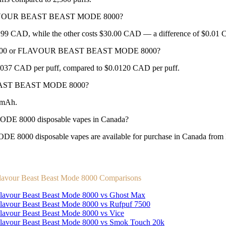
d FLAVOUR BEAST BEAST MODE 8000?
CAD, while the other costs $30.00 CAD — a difference of $0.01
TRA 2500 or FLAVOUR BEAST BEAST MODE 8000?
7 CAD per puff, compared to $0.0120 CAD per puff.
BEAST BEAST MODE 8000?
0mAh.
8000 disposable vapes in Canada?
isposable vapes are available for purchase in Canada from New 
lavour Beast Beast Mode 8000 Comparisons
lavour Beast Beast Mode 8000 vs Ghost Max
lavour Beast Beast Mode 8000 vs Rufpuf 7500
lavour Beast Beast Mode 8000 vs Vice
lavour Beast Beast Mode 8000 vs Smok Touch 20k