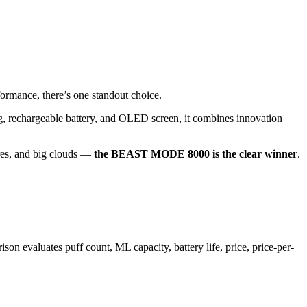
formance, there’s one standout choice.
g, rechargeable battery, and OLED screen, it combines innovation
tures, and big clouds —
the BEAST MODE 8000 is the clear winner
.
aluates puff count, ML capacity, battery life, price, price-per-