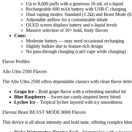
Up to 8,000 puffs with a generous 16 mL of e-liquid
Rechargeable 600 mAh battery with USB-C charging
Dual vaping modes: Standard (1.2Ω) and Beast Mode (0
Adjustable airflow for a customizable inhale
OLED screen displays battery and e-liquid levels
Massive selection of 30+ bold, fruity flavors
Cons:
Moderate battery — may need occasional recharging
Slightly bulkier due to feature-rich design
No pass-through charging (can't vape while charging)
Flavor Profiles
Allo Ultra 2500 Flavors
The Allo Ultra 2500 offers dependable classics with clean flavor deli
Grape Ice
– Bold grape flavor with a refreshing menthol hit
Blue Raspberry
– Sweet-tart candy-inspired berry blend
Lychee Ice
– Tropical lychee layered with icy smoothness
Flavour Beast BEAST MODE 8000 Flavors
This device is all about intensity and bold taste, offering complex blen