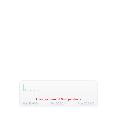
Cheaper than ~0% of products
Min
$0.0004
Avg
$0.0014
Max
$0.0140