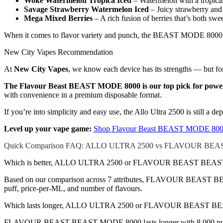
Woke Watermelon Tropica Iced
– Watermelon with a tropical
Savage Strawberry Watermelon Iced
– Juicy strawberry and 
Mega Mixed Berries
– A rich fusion of berries that’s both swe
When it comes to flavor variety and punch, the BEAST MODE 8000 del
New City Vapes Recommendation
At
New City Vapes
, we know each device has its strengths — but for
The Flavour Beast BEAST MODE 8000 is our top pick for power 
with convenience in a premium disposable format.
If you’re into simplicity and easy use, the Allo Ultra 2500 is still a 
Level up your vape game:
Shop Flavour Beast BEAST MODE 8000
Quick Comparison FAQ: ALLO ULTRA 2500 vs FLAVOUR BE
Which is better, ALLO ULTRA 2500 or FLAVOUR BEAST BEAST 
Based on our comparison across 7 attributes, FLAVOUR BEAST BEAST 
puff, price-per-ML, and number of flavours.
Which lasts longer, ALLO ULTRA 2500 or FLAVOUR BEAST 
FLAVOUR BEAST BEAST MODE 8000 lasts longer with 8,000 puffs