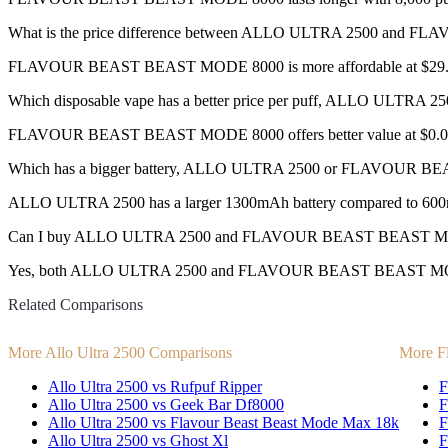
What is the price difference between ALLO ULTRA 2500 an
FLAVOUR BEAST BEAST MODE 8000 is more affordable at $29.99 
Which disposable vape has a better price per puff, ALLO UL
FLAVOUR BEAST BEAST MODE 8000 offers better value at $0.003
Which has a bigger battery, ALLO ULTRA 2500 or FLAVOUR 
ALLO ULTRA 2500 has a larger 1300mAh battery compared to 60
Can I buy ALLO ULTRA 2500 and FLAVOUR BEAST BEAST MODE 
Yes, both ALLO ULTRA 2500 and FLAVOUR BEAST BEAST MODE 8000 d
Related Comparisons
More Allo Ultra 2500 Comparisons
More F
Allo Ultra 2500 vs Rufpuf Ripper
F
Allo Ultra 2500 vs Geek Bar Df8000
F
Allo Ultra 2500 vs Flavour Beast Beast Mode Max 18k
F
Allo Ultra 2500 vs Ghost Xl
F