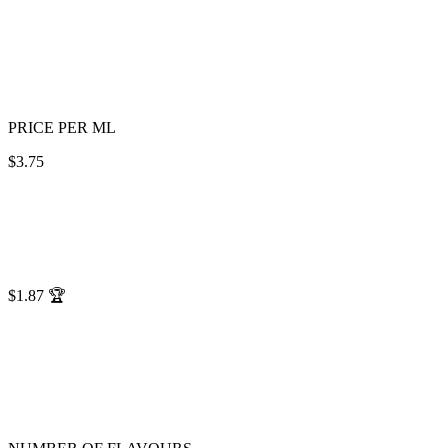
PRICE PER ML
$3.75
$1.87
🏆