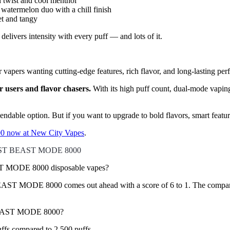
 twist and cool menthol
watermelon duo with a chill finish
et and tangy
ivers intensity with every puff — and lots of it.
 vapers wanting cutting-edge features, rich flavor, and long-lasting per
users and flavor chasers.
With its high puff count, dual-mode vapin
dependable option. But if you want to upgrade to bold flavors, smart fea
 now at New City Vapes
.
AST BEAST MODE 8000
MODE 8000 disposable vapes?
MODE 8000 comes out ahead with a score of 6 to 1. The comparison ev
BEAST MODE 8000?
 compared to 2,500 puffs.