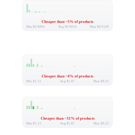
Cheaper than ~5% of products
Min
$0.0004
Avg
$0.0014
Max
$0.0140
Cheaper than ~4% of products
Min
$1.13
Avg
$1.87
Max
$9.25
Cheaper than ~31% of products
Min
$1.13
Avg
$1.87
Max
$9.25