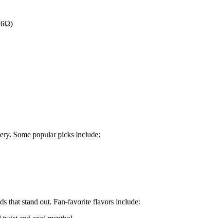
.6Ω)
very. Some popular picks include:
ds that stand out. Fan-favorite flavors include: