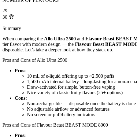
NUMBER OF FLAVOURS
29
30
🏆
Summary
When comparing the
Allo Ultra 2500
and
Flavour Beast BEAST 
tier flavor with modern design — the
Flavour Beast BEAST MODE
disposable. Let’s take a deeper look at how they stack up.
Pros and Cons of Allo Ultra 2500
Pros:
10 mL of e-liquid offering up to ~2,500 puffs
1,500 mAh internal battery – long-lasting for a non-rech
Draw-activated for simple, button-free vaping
Nice variety of classic fruity flavors (25+ options)
Cons:
Non-rechargeable — disposable once the battery is done
No adjustable airflow or advanced features
No screen or puff/battery indicators
Pros and Cons of Flavour Beast BEAST MODE 8000
Pros: