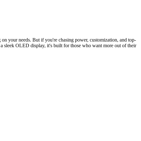
 on your needs. But if you're chasing power, customization, and top-
 sleek OLED display, it's built for those who want more out of their