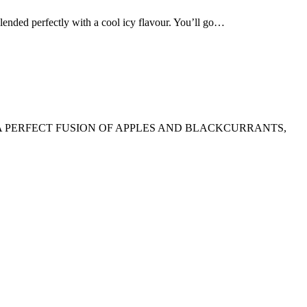
d perfectly with a cool icy flavour. You’ll go…
A PERFECT FUSION OF APPLES AND BLACKCURRANTS,