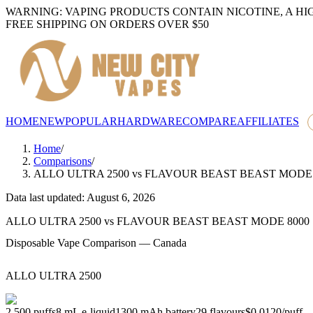
WARNING: VAPING PRODUCTS CONTAIN NICOTINE, A HI
FREE SHIPPING ON ORDERS OVER $50
HOME
NEW
POPULAR
HARDWARE
COMPARE
AFFILIATES
Home
/
Comparisons
/
ALLO ULTRA 2500
vs
FLAVOUR BEAST BEAST MODE 
Data last updated: August 6, 2026
ALLO ULTRA 2500
vs
FLAVOUR BEAST BEAST MODE 8000
Disposable Vape Comparison — Canada
ALLO ULTRA 2500
2,500
puffs
8
mL e-liquid
1300
mAh battery
29
flavours
$0.0120
/
puff