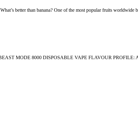
tter than banana? One of the most popular fruits worldwide blende
AST MODE 8000 DISPOSABLE VAPE FLAVOUR PROFILE: 