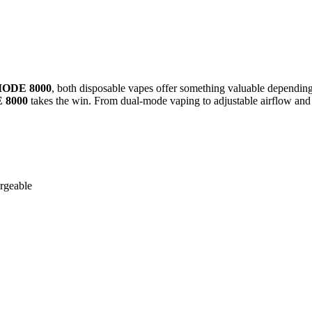
MODE 8000
, both disposable vapes offer something valuable depending
 8000
takes the win. From dual-mode vaping to adjustable airflow and a
argeable