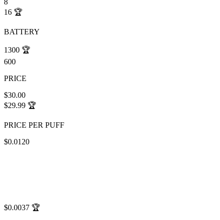
8
16
🏆
BATTERY
1300
🏆
600
PRICE
$30.00
$29.99
🏆
PRICE PER PUFF
$0.0120
$0.0037
🏆