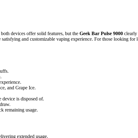
, both devices offer solid features, but the
Geek Bar Pulse 9000
clearly
 satisfying and customizable vaping experience. For those looking for l
uffs.
.
experience.
Ice, and Grape Ice.
e device is disposed of.
 draw.
rack remaining usage.
elivering extended usage.