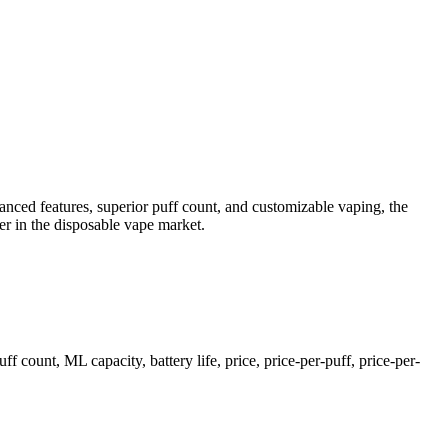
nced features, superior puff count, and customizable vaping, the
der in the disposable vape market.
unt, ML capacity, battery life, price, price-per-puff, price-per-