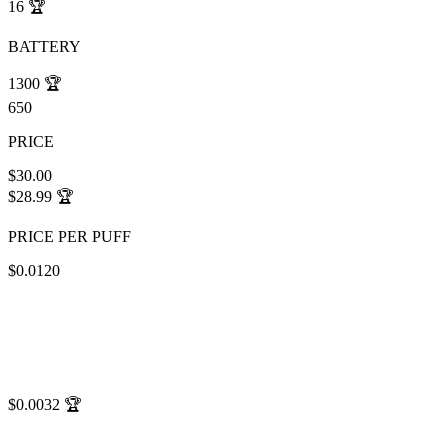
16
🏆
BATTERY
1300
🏆
650
PRICE
$30.00
$28.99
🏆
PRICE PER PUFF
$0.0120
$0.0032
🏆