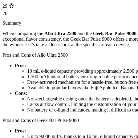
29
🏆
20
Summary
When comparing the
Allo Ultra 2500
and the
Geek Bar Pulse 9000
exceptional flavor consistency, the Geek Bar Pulse 9000 offers a more
the winner. Let’s take a closer look at the specifics of each device.
Pros and Cons of Allo Ultra 2500
Pros:
10 mL e-liquid capacity providing approximately 2,500 p
1,500 mAh internal battery ensuring reliable performance
Draw-activated mechanism for a hassle-free, button-free 
Available in popular flavors like Fuji Apple Ice, Banana 
Cons:
Non-rechargeable design; once the battery is depleted, th
Lacks airflow control, limiting the customization of your
No battery or e-liquid indicators, making it difficult to t
Pros and Cons of Geek Bar Pulse 9000
Pros:
Up to 9,000 puffs, thanks to a 16 mL e-liquid capacity, d