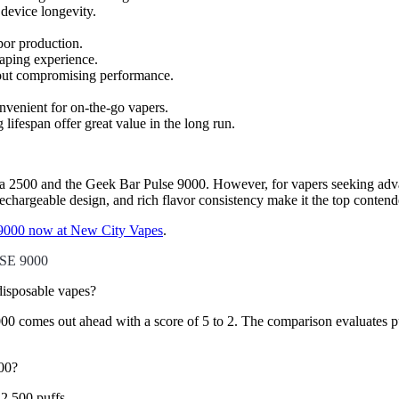
device longevity.
por production.
vaping experience.
hout compromising performance.
nvenient for on-the-go vapers.
 lifespan offer great value in the long run.
ltra 2500 and the Geek Bar Pulse 9000. However, for vapers seeking adva
 rechargeable design, and rich flavor consistency make it the top conten
9000 now at New City Vapes
.
SE 9000
sposable vapes?
mes out ahead with a score of 5 to 2. The comparison evaluates puff co
00?
2,500 puffs.