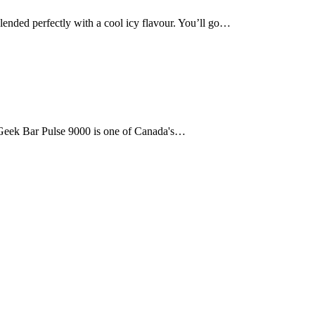
d perfectly with a cool icy flavour. You’ll go…
e Geek Bar Pulse 9000 is one of Canada's…