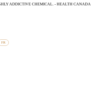
GHLY ADDICTIVE CHEMICAL. - HEALTH CANADA
FR