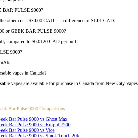
EEK BAR PULSE 9000?
e other costs $30.00 CAD — a difference of $1.01 CAD.
A 2500 or GEEK BAR PULSE 9000?
f, compared to $0.0120 CAD per puff.
ULSE 9000?
0mAh.
ble vapes in Canada?
apes are available for purchase in Canada from New City Vapes wit
eek Bar Pulse 9000 Comparisons
eek Bar Pulse 9000 vs Ghost Max
eek Bar Pulse 9000 vs Rufpuf 7500
eek Bar Pulse 9000 vs Vice
eek Bar Pulse 9000 vs Smok Touch 20k