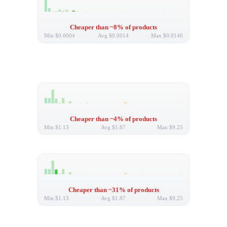
Cheaper than ~8% of products
Min
$0.0004
Avg
$0.0014
Max
$0.0140
Cheaper than ~4% of products
Min
$1.13
Avg
$1.87
Max
$9.25
Cheaper than ~31% of products
Min
$1.13
Avg
$1.87
Max
$9.25