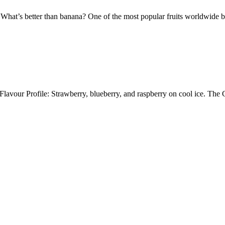
tter than banana? One of the most popular fruits worldwide blende
lavour Profile: Strawberry, blueberry, and raspberry on cool ice. Th