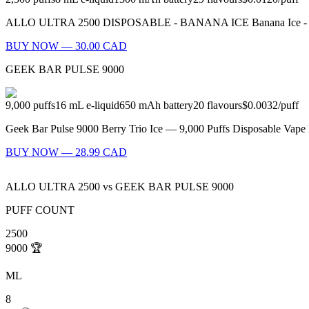
ALLO ULTRA 2500 DISPOSABLE - BANANA ICE Banana Ice - What’s be
BUY NOW — 30.00 CAD
GEEK BAR PULSE 9000
9,000
puffs
16
mL e-liquid
650
mAh battery
20
flavours
$0.0032
/
puff
Geek Bar Pulse 9000 Berry Trio Ice — 9,000 Puffs Disposable Vape F
BUY NOW — 28.99 CAD
ALLO ULTRA 2500
vs
GEEK BAR PULSE 9000
PUFF COUNT
2500
9000
🏆
ML
8