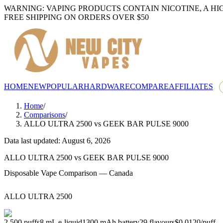
WARNING: VAPING PRODUCTS CONTAIN NICOTINE, A HI
FREE SHIPPING ON ORDERS OVER $50
HOME
NEW
POPULAR
HARDWARE
COMPARE
AFFILIATES
Home
/
Comparisons
/
ALLO ULTRA 2500
vs
GEEK BAR PULSE 9000
Data last updated: August 6, 2026
ALLO ULTRA 2500
vs
GEEK BAR PULSE 9000
Disposable Vape Comparison — Canada
ALLO ULTRA 2500
2,500
puffs
8
mL e-liquid
1300
mAh battery
29
flavours
$0.0120
/
puff