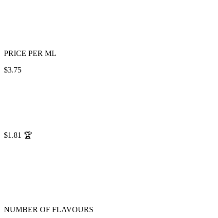
PRICE PER ML
$3.75
$1.81
🏆
NUMBER OF FLAVOURS