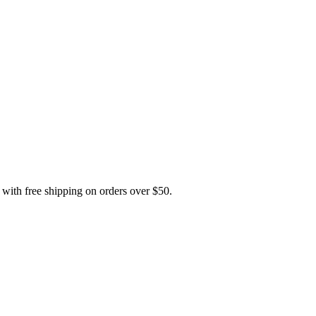
h free shipping on orders over $50.