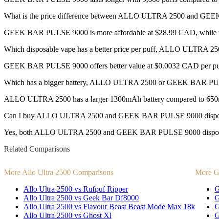
What is the price difference between ALLO ULTRA 2500 and G
GEEK BAR PULSE 9000 is more affordable at $28.99 CAD, while th
Which disposable vape has a better price per puff, ALLO ULTR
GEEK BAR PULSE 9000 offers better value at $0.0032 CAD per puf
Which has a bigger battery, ALLO ULTRA 2500 or GEEK BAR P
ALLO ULTRA 2500 has a larger 1300mAh battery compared to 65
Can I buy ALLO ULTRA 2500 and GEEK BAR PULSE 9000 disposa
Yes, both ALLO ULTRA 2500 and GEEK BAR PULSE 9000 disposable v
Related Comparisons
More Allo Ultra 2500 Comparisons
More G
Allo Ultra 2500 vs Rufpuf Ripper
G
Allo Ultra 2500 vs Geek Bar Df8000
G
Allo Ultra 2500 vs Flavour Beast Beast Mode Max 18k
G
Allo Ultra 2500 vs Ghost Xl
G