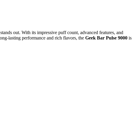
 stands out. With its impressive puff count, advanced features, and
ong-lasting performance and rich flavors, the
Geek Bar Pulse 9000
is