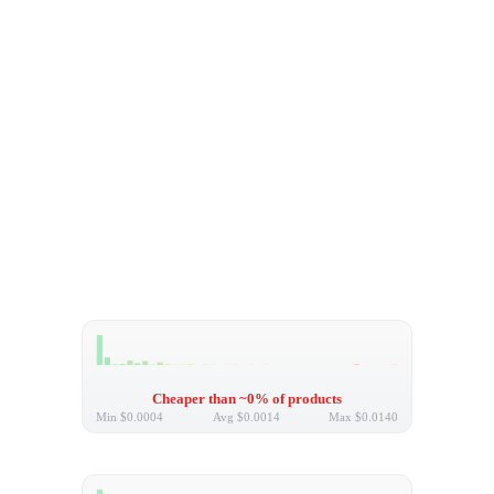
Cheaper than ~0% of products
Min
$0.0004
Avg
$0.0014
Max
$0.0140