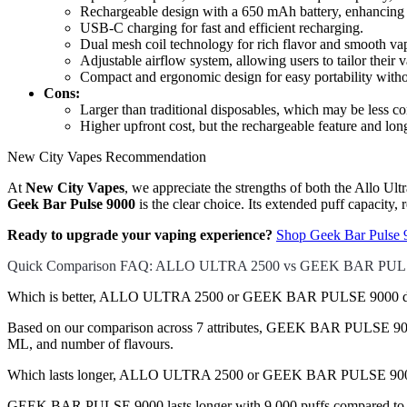
Rechargeable design with a 650 mAh battery, enhancing 
USB-C charging for fast and efficient recharging.
Dual mesh coil technology for rich flavor and smooth va
Adjustable airflow system, allowing users to tailor their 
Compact and ergonomic design for easy portability wit
Cons:
Larger than traditional disposables, which may be less co
Higher upfront cost, but the rechargeable feature and long
New City Vapes Recommendation
At
New City Vapes
, we appreciate the strengths of both the Allo U
Geek Bar Pulse 9000
is the clear choice. Its extended puff capacity,
Ready to upgrade your vaping experience?
Shop Geek Bar Pulse 
Quick Comparison FAQ: ALLO ULTRA 2500 vs GEEK BAR PUL
Which is better, ALLO ULTRA 2500 or GEEK BAR PULSE 9000 di
Based on our comparison across 7 attributes, GEEK BAR PULSE 9000 co
ML, and number of flavours.
Which lasts longer, ALLO ULTRA 2500 or GEEK BAR PULSE 90
GEEK BAR PULSE 9000 lasts longer with 9,000 puffs compared to 