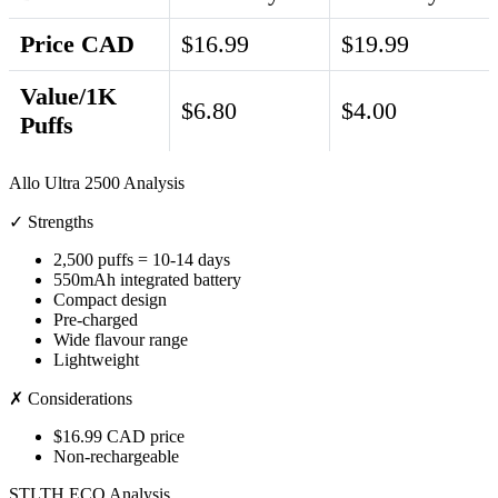
Price CAD
$16.99
$19.99
Value/1K
$6.80
$4.00
Puffs
Allo Ultra 2500 Analysis
✓ Strengths
2,500 puffs = 10-14 days
550mAh integrated battery
Compact design
Pre-charged
Wide flavour range
Lightweight
✗ Considerations
$16.99 CAD price
Non-rechargeable
STLTH ECO Analysis