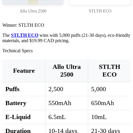
Allo Ultra 2500
STLTH ECO
Winner: STLTH ECO
The
STLTH ECO
wins with 5,000 puffs (21-30 days), eco-friendly
materials, and $19.99 CAD pricing.
Technical Specs
Allo Ultra
STLTH
Feature
2500
ECO
Puffs
2,500
5,000
Battery
550mAh
650mAh
E-Liquid
6.5mL
10mL
Duration
10-14 days
21-30 days