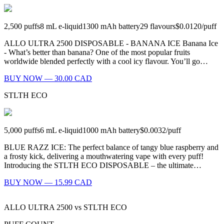
2,500
puffs
8
mL e-liquid
1300
mAh battery
29
flavours
$0.0120
/
puff
ALLO ULTRA 2500 DISPOSABLE - BANANA ICE Banana Ice
- What’s better than banana? One of the most popular fruits
worldwide blended perfectly with a cool icy flavour. You’ll go…
BUY NOW — 30.00 CAD
STLTH ECO
5,000
puffs
6
mL e-liquid
1000
mAh battery
$0.0032
/
puff
BLUE RAZZ ICE: The perfect balance of tangy blue raspberry and
a frosty kick, delivering a mouthwatering vape with every puff!
Introducing the STLTH ECO DISPOSABLE – the ultimate…
BUY NOW — 15.99 CAD
ALLO ULTRA 2500
vs
STLTH ECO