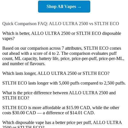
Shop All Vapes →
Quick Comparison FAQ: ALLO ULTRA 2500 vs STLTH ECO
Which is better, ALLO ULTRA 2500 or STLTH ECO disposable
vapes?
Based on our comparison across 7 attributes, STLTH ECO comes
out ahead with a score of 4 to 2. The comparison evaluates puff
count, ML capacity, battery life, price, price-per-puff, price-per-ML,
and number of flavours.
Which lasts longer, ALLO ULTRA 2500 or STLTH ECO?
STLTH ECO lasts longer with 5,000 puffs compared to 2,500 puffs.
What is the price difference between ALLO ULTRA 2500 and
STLTH ECO?
STLTH ECO is more affordable at $15.99 CAD, while the other
costs $30.00 CAD — a difference of $14.01 CAD.
Which disposable vape has a better price per puff, ALLO ULTRA
2500 or STLTH ECO?