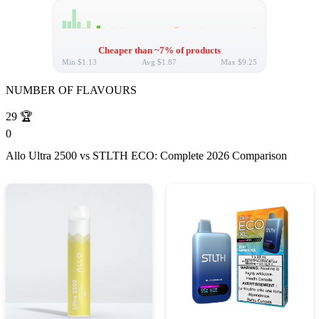
Cheaper than ~7% of products
Min
$1.13
Avg
$1.87
Max
$9.25
NUMBER OF FLAVOURS
29
🏆
0
Allo Ultra 2500 vs STLTH ECO: Complete 2026 Comparison