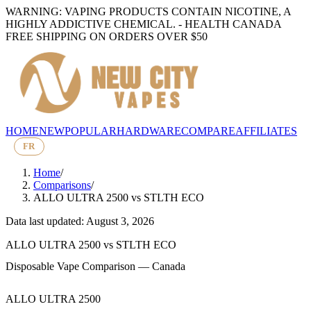
WARNING: VAPING PRODUCTS CONTAIN NICOTINE, A
HIGHLY ADDICTIVE CHEMICAL. - HEALTH CANADA
FREE SHIPPING ON ORDERS OVER $50
HOME
NEW
POPULAR
HARDWARE
COMPARE
AFFILIATES
FR
Home
/
Comparisons
/
ALLO ULTRA 2500
vs
STLTH ECO
Data last updated: August 3, 2026
ALLO ULTRA 2500
vs
STLTH ECO
Disposable Vape Comparison — Canada
ALLO ULTRA 2500