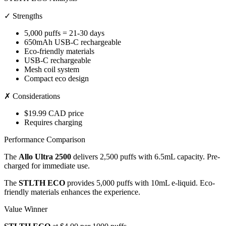
✓ Strengths
5,000 puffs = 21-30 days
650mAh USB-C rechargeable
Eco-friendly materials
USB-C rechargeable
Mesh coil system
Compact eco design
✗ Considerations
$19.99 CAD price
Requires charging
Performance Comparison
The
Allo Ultra 2500
delivers 2,500 puffs with 6.5mL capacity. Pre-
charged for immediate use.
The
STLTH ECO
provides 5,000 puffs with 10mL e-liquid. Eco-
friendly materials enhances the experience.
Value Winner