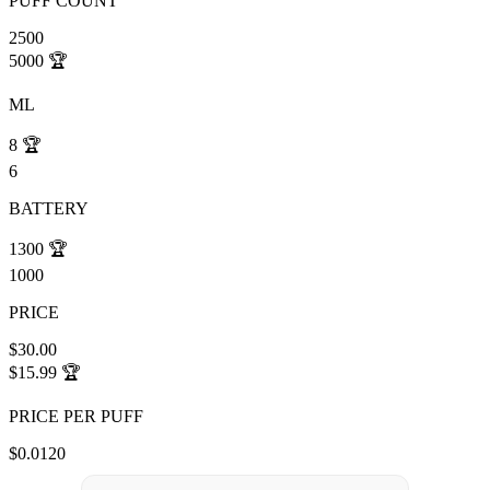
PUFF COUNT
2500
5000
🏆
ML
8
🏆
6
BATTERY
1300
🏆
1000
PRICE
$30.00
$15.99
🏆
PRICE PER PUFF
$0.0120