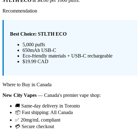
STLTH ECO
at $4.00 per 1000 puffs.
Recommendation
Best Choice: STLTH ECO
5,000 puffs
650mAh USB-C
Eco-friendly materials + USB-C rechargeable
$19.99 CAD
Where to Buy in Canada
New City Vapes
— Canada's premier vape shop:
🚚 Same-day delivery in Toronto
📦 Fast shipping: All Canada
✅ 20mg/mL compliant
💳 Secure checkout