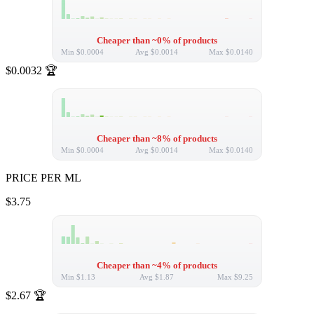
Cheaper than ~0% of products
Min
$0.0004
Avg
$0.0014
Max
$0.0140
$0.0032
🏆
Cheaper than ~8% of products
Min
$0.0004
Avg
$0.0014
Max
$0.0140
PRICE PER ML
$3.75
Cheaper than ~4% of products
Min
$1.13
Avg
$1.87
Max
$9.25
$2.67
🏆