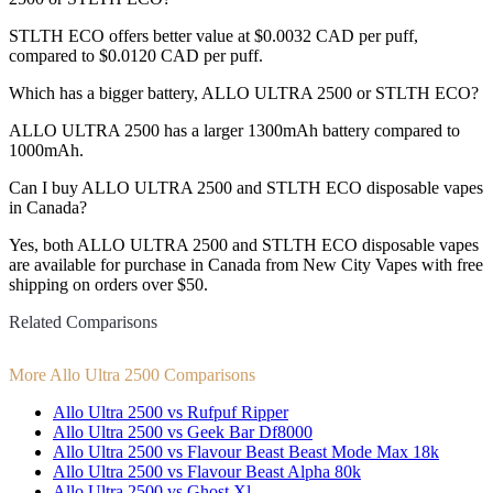
STLTH ECO offers better value at $0.0032 CAD per puff,
compared to $0.0120 CAD per puff.
Which has a bigger battery, ALLO ULTRA 2500 or STLTH ECO?
ALLO ULTRA 2500 has a larger 1300mAh battery compared to
1000mAh.
Can I buy ALLO ULTRA 2500 and STLTH ECO disposable vapes
in Canada?
Yes, both ALLO ULTRA 2500 and STLTH ECO disposable vapes
are available for purchase in Canada from New City Vapes with free
shipping on orders over $50.
Related Comparisons
More Allo Ultra 2500 Comparisons
Allo Ultra 2500 vs Rufpuf Ripper
Allo Ultra 2500 vs Geek Bar Df8000
Allo Ultra 2500 vs Flavour Beast Beast Mode Max 18k
Allo Ultra 2500 vs Flavour Beast Alpha 80k
Allo Ultra 2500 vs Ghost Xl