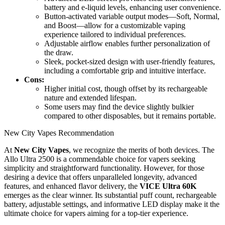
battery and e-liquid levels, enhancing user convenience.
Button-activated variable output modes—Soft, Normal,
and Boost—allow for a customizable vaping
experience tailored to individual preferences.
Adjustable airflow enables further personalization of
the draw.
Sleek, pocket-sized design with user-friendly features,
including a comfortable grip and intuitive interface.
Cons:
Higher initial cost, though offset by its rechargeable
nature and extended lifespan.
Some users may find the device slightly bulkier
compared to other disposables, but it remains portable.
New City Vapes Recommendation
At
New City Vapes
, we recognize the merits of both devices. The
Allo Ultra 2500 is a commendable choice for vapers seeking
simplicity and straightforward functionality. However, for those
desiring a device that offers unparalleled longevity, advanced
features, and enhanced flavor delivery, the
VICE Ultra 60K
emerges as the clear winner. Its substantial puff count, rechargeable
battery, adjustable settings, and informative LED display make it the
ultimate choice for vapers aiming for a top-tier experience.