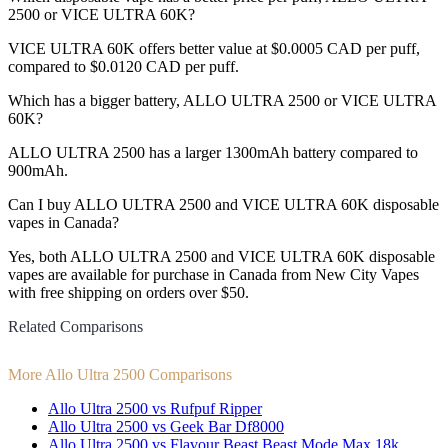
2500 or VICE ULTRA 60K?
VICE ULTRA 60K offers better value at $0.0005 CAD per puff,
compared to $0.0120 CAD per puff.
Which has a bigger battery, ALLO ULTRA 2500 or VICE ULTRA
60K?
ALLO ULTRA 2500 has a larger 1300mAh battery compared to
900mAh.
Can I buy ALLO ULTRA 2500 and VICE ULTRA 60K disposable
vapes in Canada?
Yes, both ALLO ULTRA 2500 and VICE ULTRA 60K disposable
vapes are available for purchase in Canada from New City Vapes
with free shipping on orders over $50.
Related Comparisons
More Allo Ultra 2500 Comparisons
Allo Ultra 2500 vs Rufpuf Ripper
Allo Ultra 2500 vs Geek Bar Df8000
Allo Ultra 2500 vs Flavour Beast Beast Mode Max 18k