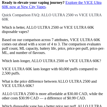
Ready to elevate your vaping journey?
Explore the VICE Ultra
60K now at New City Vapes
.
Quick Comparison FAQ: ALLO ULTRA 2500 vs VICE ULTRA
60K
Which is better, ALLO ULTRA 2500 or VICE ULTRA 60K
disposable vapes?
Based on our comparison across 7 attributes, VICE ULTRA 60K
comes out ahead with a score of 4 to 3. The comparison evaluates
puff count, ML capacity, battery life, price, price-per-puff, price-per-
ML, and number of flavours.
Which lasts longer, ALLO ULTRA 2500 or VICE ULTRA 60K?
VICE ULTRA 60K lasts longer with 60,000 puffs compared to
2,500 puffs.
What is the price difference between ALLO ULTRA 2500 and
VICE ULTRA 60K?
ALLO ULTRA 2500 is more affordable at $30.00 CAD, while the
other costs $30.99 CAD — a difference of $0.99 CAD.
Which disposable vape has a better price per puff, ALLO ULTRA