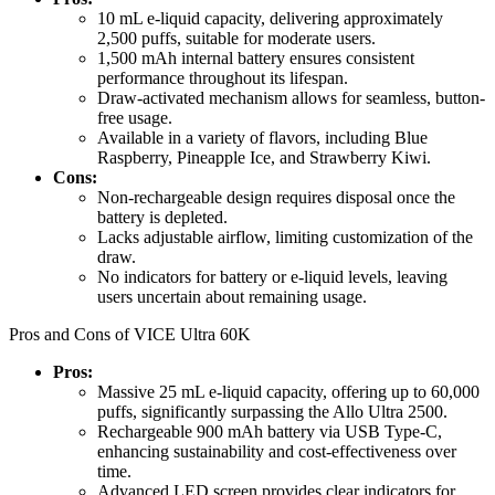
10 mL e-liquid capacity, delivering approximately
2,500 puffs, suitable for moderate users.
1,500 mAh internal battery ensures consistent
performance throughout its lifespan.
Draw-activated mechanism allows for seamless, button-
free usage.
Available in a variety of flavors, including Blue
Raspberry, Pineapple Ice, and Strawberry Kiwi.
Cons:
Non-rechargeable design requires disposal once the
battery is depleted.
Lacks adjustable airflow, limiting customization of the
draw.
No indicators for battery or e-liquid levels, leaving
users uncertain about remaining usage.
Pros and Cons of VICE Ultra 60K
Pros:
Massive 25 mL e-liquid capacity, offering up to 60,000
puffs, significantly surpassing the Allo Ultra 2500.
Rechargeable 900 mAh battery via USB Type-C,
enhancing sustainability and cost-effectiveness over
time.
Advanced LED screen provides clear indicators for