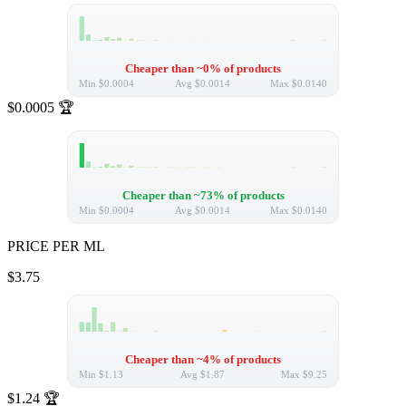
Cheaper than ~0% of products
Min
$0.0004
Avg
$0.0014
Max
$0.0140
$0.0005
🏆
Cheaper than ~73% of products
Min
$0.0004
Avg
$0.0014
Max
$0.0140
PRICE PER ML
$3.75
Cheaper than ~4% of products
Min
$1.13
Avg
$1.87
Max
$9.25
$1.24
🏆