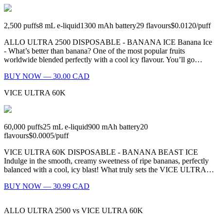
2,500
puffs
8
mL e-liquid
1300
mAh battery
29
flavours
$0.0120
/
puff
ALLO ULTRA 2500 DISPOSABLE - BANANA ICE Banana Ice
- What’s better than banana? One of the most popular fruits
worldwide blended perfectly with a cool icy flavour. You’ll go…
BUY NOW — 30.00 CAD
VICE ULTRA 60K
60,000
puffs
25
mL e-liquid
900
mAh battery
20
flavours
$0.0005
/
puff
VICE ULTRA 60K DISPOSABLE - BANANA BEAST ICE
Indulge in the smooth, creamy sweetness of ripe bananas, perfectly
balanced with a cool, icy blast! What truly sets the VICE ULTRA…
BUY NOW — 30.99 CAD
ALLO ULTRA 2500
vs
VICE ULTRA 60K