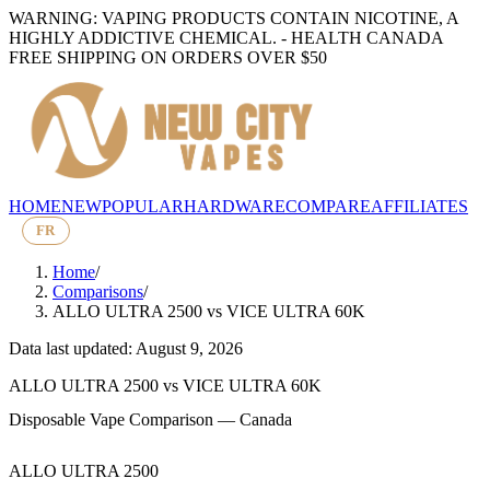
WARNING: VAPING PRODUCTS CONTAIN NICOTINE, A
HIGHLY ADDICTIVE CHEMICAL. - HEALTH CANADA
FREE SHIPPING ON ORDERS OVER $50
HOME
NEW
POPULAR
HARDWARE
COMPARE
AFFILIATES
FR
Home
/
Comparisons
/
ALLO ULTRA 2500
vs
VICE ULTRA 60K
Data last updated: August 9, 2026
ALLO ULTRA 2500
vs
VICE ULTRA 60K
Disposable Vape Comparison — Canada
ALLO ULTRA 2500