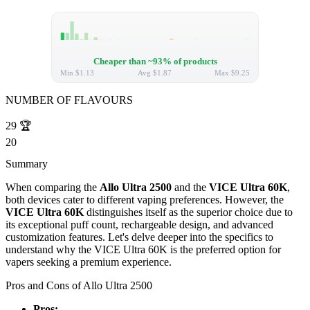
Cheaper than ~93% of products
Min
$1.13
Avg
$1.87
Max
$9.25
NUMBER OF FLAVOURS
29
🏆
20
Summary
When comparing the
Allo Ultra 2500
and the
VICE Ultra 60K
,
both devices cater to different vaping preferences. However, the
VICE Ultra 60K
distinguishes itself as the superior choice due to
its exceptional puff count, rechargeable design, and advanced
customization features. Let's delve deeper into the specifics to
understand why the VICE Ultra 60K is the preferred option for
vapers seeking a premium experience.
Pros and Cons of Allo Ultra 2500
Pros: