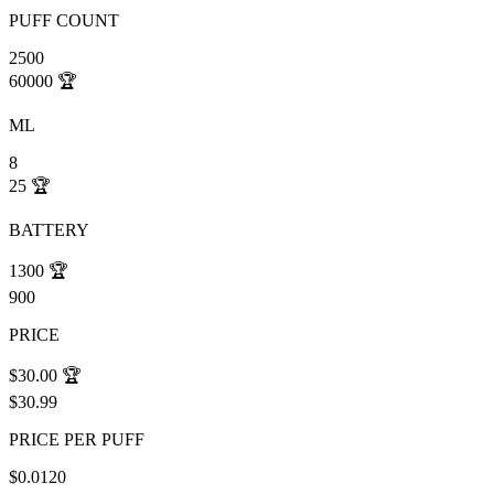
PUFF COUNT
2500
60000
🏆
ML
8
25
🏆
BATTERY
1300
🏆
900
PRICE
$30.00
🏆
$30.99
PRICE PER PUFF
$0.0120