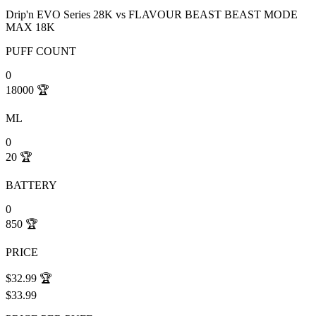
Drip'n EVO Series 28K
vs
FLAVOUR BEAST BEAST MODE
MAX 18K
PUFF COUNT
0
18000
🏆
ML
0
20
🏆
BATTERY
0
850
🏆
PRICE
$32.99
🏆
$33.99