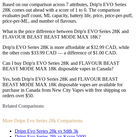
Based on our comparison across 7 attributes, Drip'n EVO Series
28K comes out ahead with a score of 1 to 0. The comparison
evaluates puff count, ML capacity, battery life, price, price-per-puff,
price-per-ML, and number of flavours.
What is the price difference between Drip'n EVO Series 28K and
FLAVOUR BEAST BEAST MODE MAX 18K?
Drip'n EVO Series 28K is more affordable at $32.99 CAD, while
the other costs $33.99 CAD — a difference of $1.00 CAD.
Can I buy Drip'n EVO Series 28K and FLAVOUR BEAST
BEAST MODE MAX 18K disposable vapes in Canada?
Yes, both Drip'n EVO Series 28K and FLAVOUR BEAST
BEAST MODE MAX 18K disposable vapes are available for
purchase in Canada from New City Vapes with free shipping on
orders over $50.
Related Comparisons
More Dripn Evo Series 28k Comparisons
Dripn Evo Series 28k vs Stlth 3k
Dripn Evo Series 28k vs Kraze 5000