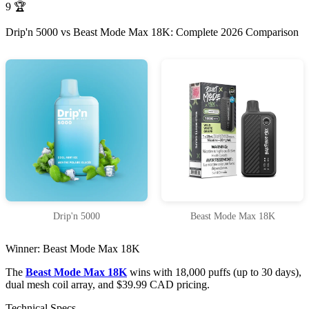
9
🏆
Drip'n 5000 vs Beast Mode Max 18K: Complete 2026 Comparison
Drip'n 5000
Beast Mode Max 18K
Winner: Beast Mode Max 18K
The
Beast Mode Max 18K
wins with 18,000 puffs (up to 30 days),
dual mesh coil array, and $39.99 CAD pricing.
Technical Specs