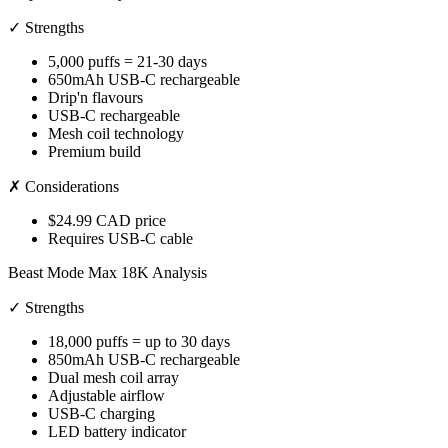
✓ Strengths
5,000 puffs = 21-30 days
650mAh USB-C rechargeable
Drip'n flavours
USB-C rechargeable
Mesh coil technology
Premium build
✗ Considerations
$24.99 CAD price
Requires USB-C cable
Beast Mode Max 18K Analysis
✓ Strengths
18,000 puffs = up to 30 days
850mAh USB-C rechargeable
Dual mesh coil array
Adjustable airflow
USB-C charging
LED battery indicator