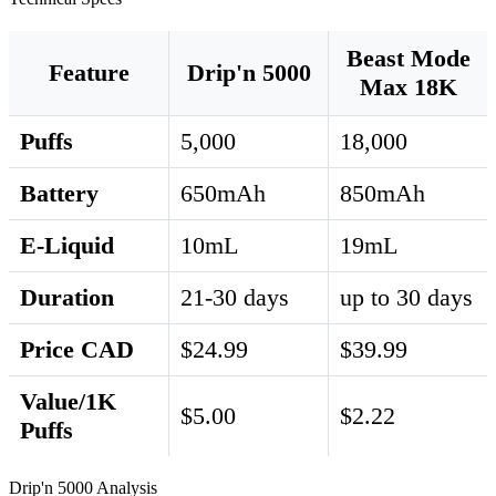
Beast Mode
Feature
Drip'n 5000
Max 18K
Puffs
5,000
18,000
Battery
650mAh
850mAh
E-Liquid
10mL
19mL
Duration
21-30 days
up to 30 days
Price CAD
$24.99
$39.99
Value/1K
$5.00
$2.22
Puffs
Drip'n 5000 Analysis