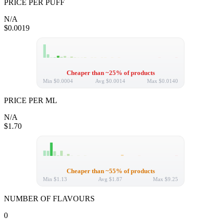
PRICE PER PUFF
N/A
$0.0019
Cheaper than ~25% of products
Min
$0.0004
Avg
$0.0014
Max
$0.0140
PRICE PER ML
N/A
$1.70
Cheaper than ~55% of products
Min
$1.13
Avg
$1.87
Max
$9.25
NUMBER OF FLAVOURS
0