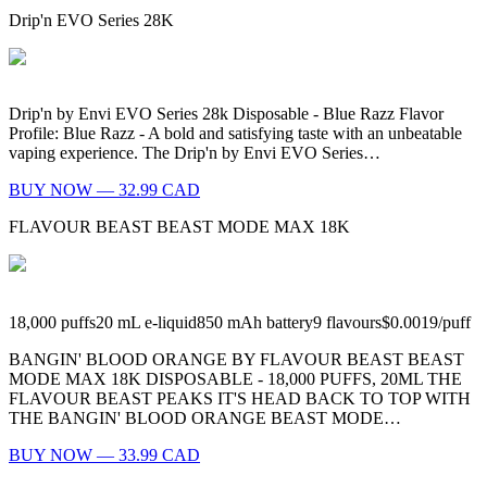
Drip'n EVO Series 28K
Drip'n by Envi EVO Series 28k Disposable - Blue Razz Flavor
Profile: Blue Razz - A bold and satisfying taste with an unbeatable
vaping experience. The Drip'n by Envi EVO Series…
BUY NOW — 32.99 CAD
FLAVOUR BEAST BEAST MODE MAX 18K
18,000
puffs
20
mL e-liquid
850
mAh battery
9
flavours
$0.0019
/
puff
BANGIN' BLOOD ORANGE BY FLAVOUR BEAST BEAST
MODE MAX 18K DISPOSABLE - 18,000 PUFFS, 20ML THE
FLAVOUR BEAST PEAKS IT'S HEAD BACK TO TOP WITH
THE BANGIN' BLOOD ORANGE BEAST MODE…
BUY NOW — 33.99 CAD