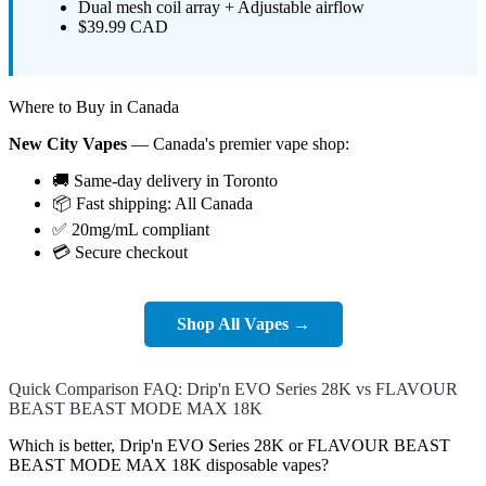
Dual mesh coil array + Adjustable airflow
$39.99 CAD
Where to Buy in Canada
New City Vapes
— Canada's premier vape shop:
🚚 Same-day delivery in Toronto
📦 Fast shipping: All Canada
✅ 20mg/mL compliant
💳 Secure checkout
Shop All Vapes →
Quick Comparison FAQ: Drip'n EVO Series 28K vs FLAVOUR
BEAST BEAST MODE MAX 18K
Which is better, Drip'n EVO Series 28K or FLAVOUR BEAST
BEAST MODE MAX 18K disposable vapes?