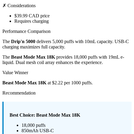
✗ Considerations
$39.99 CAD price
Requires charging
Performance Comparison
The
Drip'n 5000
delivers 5,000 puffs with 10mL capacity. USB-C
charging maximizes full capacity.
The
Beast Mode Max 18K
provides 18,000 puffs with 19mL e-
liquid. Dual mesh coil array enhances the experience.
Value Winner
Beast Mode Max 18K
at $2.22 per 1000 puffs.
Recommendation
Best Choice: Beast Mode Max 18K
18,000 puffs
850mAh USB-C