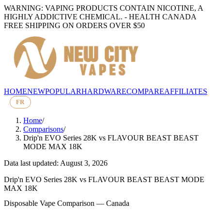
WARNING: VAPING PRODUCTS CONTAIN NICOTINE, A
HIGHLY ADDICTIVE CHEMICAL. - HEALTH CANADA
FREE SHIPPING ON ORDERS OVER $50
HOME
NEW
POPULAR
HARDWARE
COMPARE
AFFILIATES
FR
Home
/
Comparisons
/
Drip'n EVO Series 28K
vs
FLAVOUR BEAST BEAST
MODE MAX 18K
Data last updated: August 3, 2026
Drip'n EVO Series 28K
vs
FLAVOUR BEAST BEAST MODE
MAX 18K
Disposable Vape Comparison — Canada