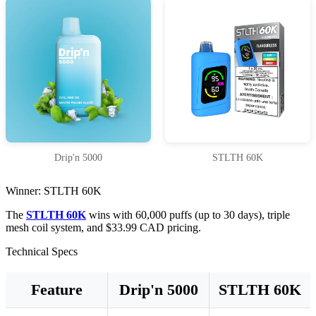
Drip'n 5000
STLTH 60K
Winner: STLTH 60K
The
STLTH 60K
wins with 60,000 puffs (up to 30 days), triple
mesh coil system, and $33.99 CAD pricing.
Technical Specs
Feature
Drip'n 5000
STLTH 60K