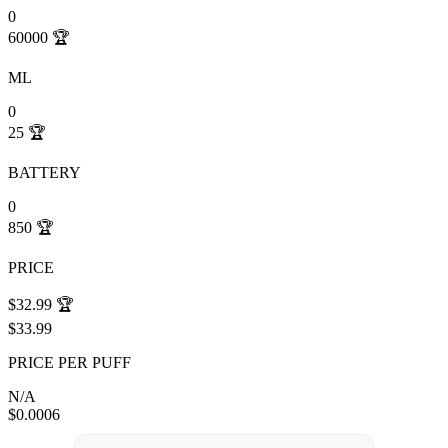
0
60000
🏆
ML
0
25
🏆
BATTERY
0
850
🏆
PRICE
$32.99
🏆
$33.99
PRICE PER PUFF
N/A
$0.0006