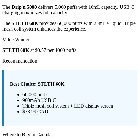
The
Drip'n 5000
delivers 5,000 puffs with 10mL capacity. USB-C
charging maximizes full capacity.
The
STLTH 60K
provides 60,000 puffs with 25mL e-liquid. Triple
mesh coil system enhances the experience.
Value Winner
STLTH 60K
at $0.57 per 1000 puffs.
Recommendation
Best Choice: STLTH 60K
60,000 puffs
900mAh USB-C
Triple mesh coil system + LED display screen
$33.99 CAD
Where to Buy in Canada