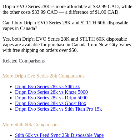
Drip'n EVO Series 28K is more affordable at $32.99 CAD, while
the other costs $33.99 CAD — a difference of $1.00 CAD.
Can I buy Drip'n EVO Series 28K and STLTH 60K disposable
vapes in Canada?
Yes, both Drip'n EVO Series 28K and STLTH 60K disposable
vapes are available for purchase in Canada from New City Vapes
with free shipping on orders over $50.
Related Comparisons
More Dripn Evo Series 28k Comparisons
Dripn Evo Series 28k vs Stlth 3k
Dripn Evo Series 28k vs Kraze 5000
Dripn Evo Series 28k vs Dripn 5000
Dripn Evo Series 28k vs Ghost Box
Dripn Evo Series 28k vs Stlth Titan Pro 15k
More Stlth 60k Comparisons
Stlth 60k vs Feed Sync 25k Disposable Vape