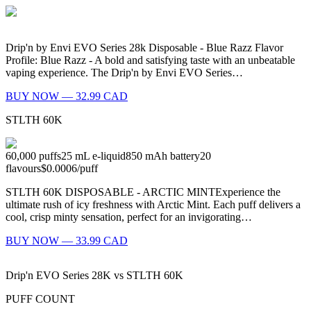
Drip'n by Envi EVO Series 28k Disposable - Blue Razz Flavor
Profile: Blue Razz - A bold and satisfying taste with an unbeatable
vaping experience. The Drip'n by Envi EVO Series…
BUY NOW — 32.99 CAD
STLTH 60K
60,000
puffs
25
mL e-liquid
850
mAh battery
20
flavours
$0.0006
/
puff
STLTH 60K DISPOSABLE - ARCTIC MINTExperience the
ultimate rush of icy freshness with Arctic Mint. Each puff delivers a
cool, crisp minty sensation, perfect for an invigorating…
BUY NOW — 33.99 CAD
Drip'n EVO Series 28K
vs
STLTH 60K
PUFF COUNT