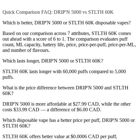
Quick Comparison FAQ: DRIP'N 5000 vs STLTH 60K
Which is better, DRIP'N 5000 or STLTH 60K disposable vapes?
Based on our comparison across 7 attributes, STLTH 60K comes
out ahead with a score of 6 to 1. The comparison evaluates puff
count, ML capacity, battery life, price, price-per-puff, price-per-ML,
and number of flavours.
Which lasts longer, DRIP'N 5000 or STLTH 60K?
STLTH 60K lasts longer with 60,000 puffs compared to 5,000
puffs.
What is the price difference between DRIP'N 5000 and STLTH
60K?
DRIP'N 5000 is more affordable at $27.99 CAD, while the other
costs $33.99 CAD — a difference of $6.00 CAD.
Which disposable vape has a better price per puff, DRIP'N 5000 or
STLTH 60K?
STLTH 60K offers better value at $0.0006 CAD per puff,