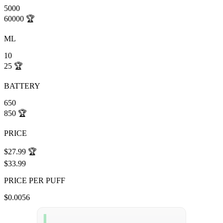
5000
60000
🏆
ML
10
25
🏆
BATTERY
650
850
🏆
PRICE
$27.99
🏆
$33.99
PRICE PER PUFF
$0.0056