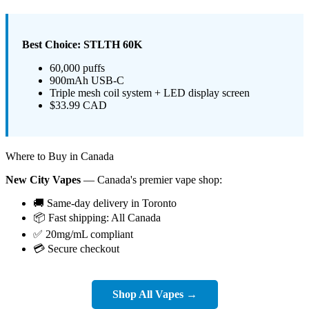
Best Choice: STLTH 60K
60,000 puffs
900mAh USB-C
Triple mesh coil system + LED display screen
$33.99 CAD
Where to Buy in Canada
New City Vapes
— Canada's premier vape shop:
🚚 Same-day delivery in Toronto
📦 Fast shipping: All Canada
✅ 20mg/mL compliant
💳 Secure checkout
Shop All Vapes →