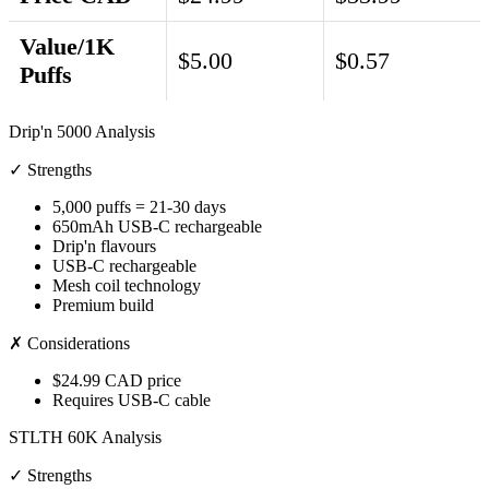
Value/1K
$5.00
$0.57
Puffs
Drip'n 5000 Analysis
✓ Strengths
5,000 puffs = 21-30 days
650mAh USB-C rechargeable
Drip'n flavours
USB-C rechargeable
Mesh coil technology
Premium build
✗ Considerations
$24.99 CAD price
Requires USB-C cable
STLTH 60K Analysis
✓ Strengths