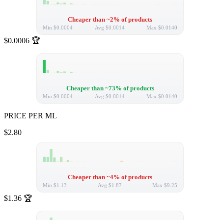
Cheaper than ~2% of products
Min
$0.0004
Avg
$0.0014
Max
$0.0140
$0.0006
🏆
Cheaper than ~73% of products
Min
$0.0004
Avg
$0.0014
Max
$0.0140
PRICE PER ML
$2.80
Cheaper than ~4% of products
Min
$1.13
Avg
$1.87
Max
$9.25
$1.36
🏆