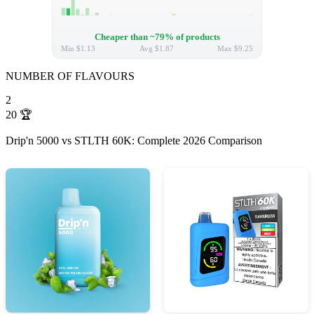
Cheaper than ~79% of products
Min
$1.13
Avg
$1.87
Max
$9.25
NUMBER OF FLAVOURS
2
20
🏆
Drip'n 5000 vs STLTH 60K: Complete 2026 Comparison