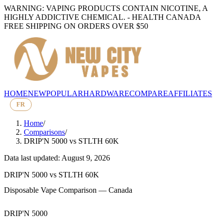
WARNING: VAPING PRODUCTS CONTAIN NICOTINE, A
HIGHLY ADDICTIVE CHEMICAL. - HEALTH CANADA
FREE SHIPPING ON ORDERS OVER $50
HOME
NEW
POPULAR
HARDWARE
COMPARE
AFFILIATES
FR
Home
/
Comparisons
/
DRIP'N 5000
vs
STLTH 60K
Data last updated: August 9, 2026
DRIP'N 5000
vs
STLTH 60K
Disposable Vape Comparison — Canada
DRIP'N 5000