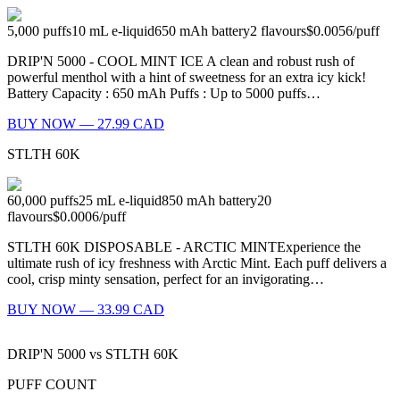
5,000
puffs
10
mL e-liquid
650
mAh battery
2
flavours
$0.0056
/
puff
DRIP'N 5000 - COOL MINT ICE A clean and robust rush of
powerful menthol with a hint of sweetness for an extra icy kick!
Battery Capacity : 650 mAh Puffs : Up to 5000 puffs…
BUY NOW — 27.99 CAD
STLTH 60K
60,000
puffs
25
mL e-liquid
850
mAh battery
20
flavours
$0.0006
/
puff
STLTH 60K DISPOSABLE - ARCTIC MINTExperience the
ultimate rush of icy freshness with Arctic Mint. Each puff delivers a
cool, crisp minty sensation, perfect for an invigorating…
BUY NOW — 33.99 CAD
DRIP'N 5000
vs
STLTH 60K
PUFF COUNT