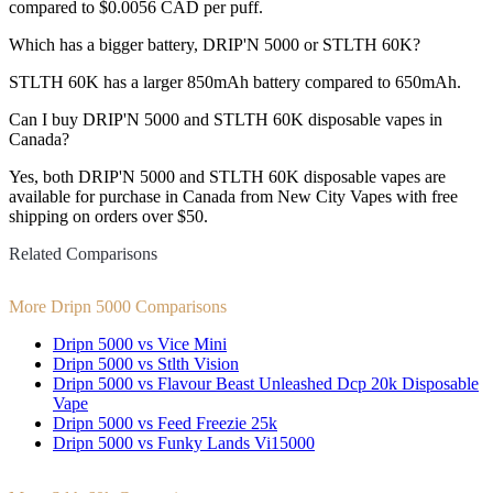
compared to $0.0056 CAD per puff.
Which has a bigger battery, DRIP'N 5000 or STLTH 60K?
STLTH 60K has a larger 850mAh battery compared to 650mAh.
Can I buy DRIP'N 5000 and STLTH 60K disposable vapes in
Canada?
Yes, both DRIP'N 5000 and STLTH 60K disposable vapes are
available for purchase in Canada from New City Vapes with free
shipping on orders over $50.
Related Comparisons
More Dripn 5000 Comparisons
Dripn 5000 vs Vice Mini
Dripn 5000 vs Stlth Vision
Dripn 5000 vs Flavour Beast Unleashed Dcp 20k Disposable
Vape
Dripn 5000 vs Feed Freezie 25k
Dripn 5000 vs Funky Lands Vi15000