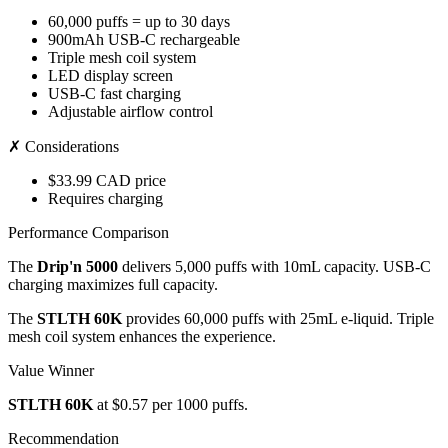
60,000 puffs = up to 30 days
900mAh USB-C rechargeable
Triple mesh coil system
LED display screen
USB-C fast charging
Adjustable airflow control
✗ Considerations
$33.99 CAD price
Requires charging
Performance Comparison
The
Drip'n 5000
delivers 5,000 puffs with 10mL capacity. USB-C
charging maximizes full capacity.
The
STLTH 60K
provides 60,000 puffs with 25mL e-liquid. Triple
mesh coil system enhances the experience.
Value Winner
STLTH 60K
at $0.57 per 1000 puffs.
Recommendation