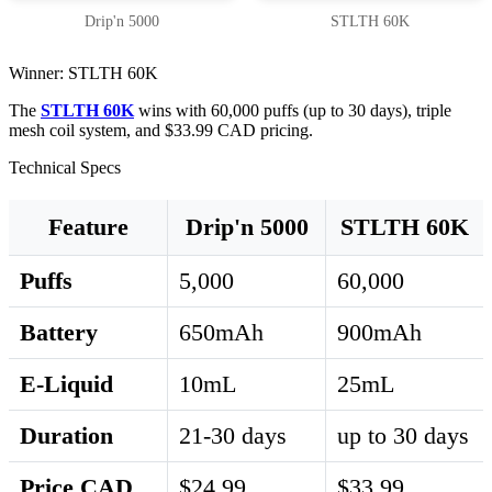
Drip'n 5000
STLTH 60K
Winner: STLTH 60K
The
STLTH 60K
wins with 60,000 puffs (up to 30 days), triple
mesh coil system, and $33.99 CAD pricing.
Technical Specs
Feature
Drip'n 5000
STLTH 60K
Puffs
5,000
60,000
Battery
650mAh
900mAh
E-Liquid
10mL
25mL
Duration
21-30 days
up to 30 days
Price CAD
$24.99
$33.99