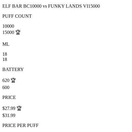
ELF BAR BC10000
vs
FUNKY LANDS VI15000
PUFF COUNT
10000
15000
🏆
ML
18
18
BATTERY
620
🏆
600
PRICE
$27.99
🏆
$31.99
PRICE PER PUFF