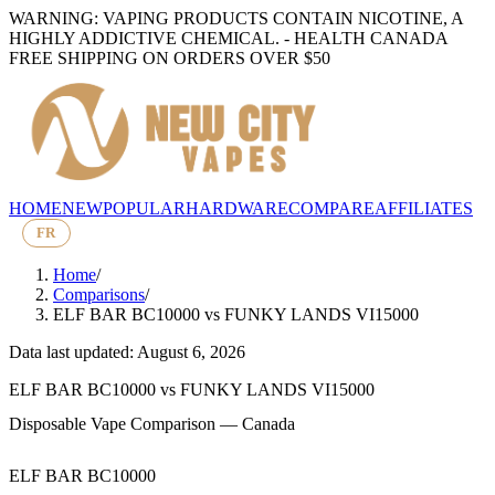
WARNING: VAPING PRODUCTS CONTAIN NICOTINE, A
HIGHLY ADDICTIVE CHEMICAL. - HEALTH CANADA
FREE SHIPPING ON ORDERS OVER $50
HOME
NEW
POPULAR
HARDWARE
COMPARE
AFFILIATES
FR
Home
/
Comparisons
/
ELF BAR BC10000
vs
FUNKY LANDS VI15000
Data last updated: August 6, 2026
ELF BAR BC10000
vs
FUNKY LANDS VI15000
Disposable Vape Comparison — Canada
ELF BAR BC10000