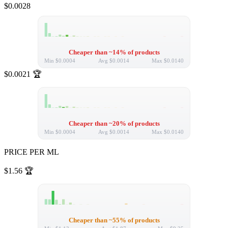
$0.0028
Cheaper than ~14% of products
Min
$0.0004
Avg
$0.0014
Max
$0.0140
$0.0021
🏆
Cheaper than ~20% of products
Min
$0.0004
Avg
$0.0014
Max
$0.0140
PRICE PER ML
$1.56
🏆
Cheaper than ~55% of products