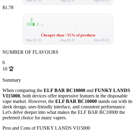
Min
$1.13
Avg
$1.87
Max
$9.25
$1.78
Cheaper than ~31% of products
Min
$1.13
Avg
$1.87
Max
$9.25
NUMBER OF FLAVOURS
6
10
🏆
Summary
When comparing the
ELF BAR BC10000
and
FUNKY LANDS
VI15000
, both devices offer impressive features in the disposable
vape market. However, the
ELF BAR BC10000
stands out with its
sleek design, user-friendly interface, and consistent performance.
Let's delve deeper into what makes the ELF BAR BC10000 the
preferred choice for many vapers.
Pros and Cons of FUNKY LANDS VI15000