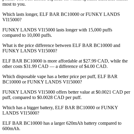
most to you.
Which lasts longer, ELF BAR BC10000 or FUNKY LANDS
VI15000?
FUNKY LANDS VI15000 lasts longer with 15,000 puffs
compared to 10,000 puffs.
What is the price difference between ELF BAR BC10000 and
FUNKY LANDS VI15000?
ELF BAR BC10000 is more affordable at $27.99 CAD, while the
other costs $31.99 CAD — a difference of $4.00 CAD.
Which disposable vape has a better price per puff, ELF BAR
BC10000 or FUNKY LANDS VI15000?
FUNKY LANDS VI15000 offers better value at $0.0021 CAD per
puff, compared to $0.0028 CAD per puff.
Which has a bigger battery, ELF BAR BC10000 or FUNKY
LANDS VI15000?
ELF BAR BC10000 has a larger 620mAh battery compared to
600mAh.