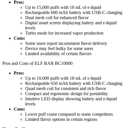
Pros:
Up to 15,000 puffs with 18 mL of e-liquid
Rechargeable 600 mAh battery with USB-C charging
Dual mesh coil for enhanced flavor
Digital smart screen displaying battery and e-liquid
levels
Turbo mode for increased vapor production
Cons:
Some users report inconsistent flavor delivery
Device may feel bulky for some users
Limited availability of certain flavors
Pros and Cons of ELF BAR BC10000
Pros:
Up to 10,000 puffs with 18 mL of e-liquid
Rechargeable 650 mAh battery with USB-C charging
Quad mesh coil for consistent and rich flavor
Compact and ergonomic design for portability
Intuitive LED display showing battery and e-liquid
levels
Cons:
Lower puff count compared to some competitors
Limited flavor options in certain regions