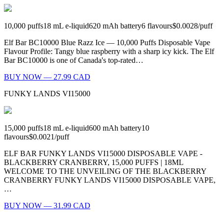
10,000
puffs
18
mL e-liquid
620
mAh battery
6
flavours
$0.0028
/
puff
Elf Bar BC10000 Blue Razz Ice — 10,000 Puffs Disposable Vape
Flavour Profile: Tangy blue raspberry with a sharp icy kick. The Elf
Bar BC10000 is one of Canada's top-rated…
BUY NOW — 27.99 CAD
FUNKY LANDS VI15000
15,000
puffs
18
mL e-liquid
600
mAh battery
10
flavours
$0.0021
/
puff
ELF BAR FUNKY LANDS VI15000 DISPOSABLE VAPE -
BLACKBERRY CRANBERRY, 15,000 PUFFS | 18ML
WELCOME TO THE UNVEILING OF THE BLACKBERRY
CRANBERRY FUNKY LANDS VI15000 DISPOSABLE VAPE,
…
BUY NOW — 31.99 CAD