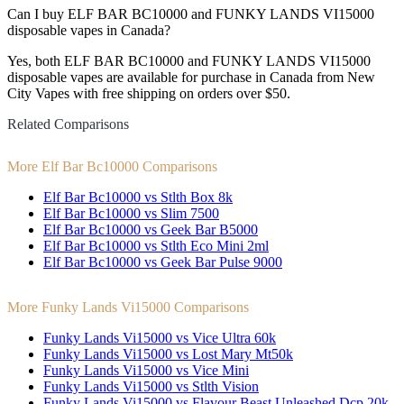
Can I buy ELF BAR BC10000 and FUNKY LANDS VI15000
disposable vapes in Canada?
Yes, both ELF BAR BC10000 and FUNKY LANDS VI15000
disposable vapes are available for purchase in Canada from New
City Vapes with free shipping on orders over $50.
Related Comparisons
More Elf Bar Bc10000 Comparisons
Elf Bar Bc10000 vs Stlth Box 8k
Elf Bar Bc10000 vs Slim 7500
Elf Bar Bc10000 vs Geek Bar B5000
Elf Bar Bc10000 vs Stlth Eco Mini 2ml
Elf Bar Bc10000 vs Geek Bar Pulse 9000
More Funky Lands Vi15000 Comparisons
Funky Lands Vi15000 vs Vice Ultra 60k
Funky Lands Vi15000 vs Lost Mary Mt50k
Funky Lands Vi15000 vs Vice Mini
Funky Lands Vi15000 vs Stlth Vision
Funky Lands Vi15000 vs Flavour Beast Unleashed Dcp 20k