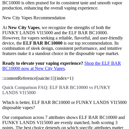
BC10000 is often praised for its consistent taste and smooth vapor
production, enhancing the overall vaping experience.
New City Vapes Recommendation
At
New City Vapes
, we recognize the strengths of both the
FUNKY LANDS VI15000 and the ELF BAR BC10000.
However, for vapers seeking a reliable, flavorful, and user-friendly
device, the
ELF BAR BC10000
is our top recommendation. Its
combination of sleek design, consistent performance, and intuitive
features make it a standout choice in the disposable vape market.
Ready to elevate your vaping experience?
Shop the ELF BAR
BC10000 now at New City Vapes
.
::contentReference[oaicite:1]{index=1}
Quick Comparison FAQ: ELF BAR BC10000 vs FUNKY
LANDS VI15000
Which is better, ELF BAR BC10000 or FUNKY LANDS VI15000
disposable vapes?
Our comparison across 7 attributes shows ELF BAR BC10000 and
FUNKY LANDS VI15000 are evenly matched, both scoring 3
points. The best choice depends on which specific attributes matter