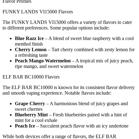
Flavor Profiles
FUNKY LANDS VI15000 Flavors
The FUNKY LANDS VI15000 offers a variety of flavors to cater
to different preferences. Some popular options include:
Blue Razz Ice
– A blend of sweet blue raspberry with a cool
menthol finish
Cherry Lemon
– Tart cherry combined with zesty lemon for
a refreshing taste
Peach Mango Watermelon
– A tropical mix of juicy peach,
ripe mango, and sweet watermelon
ELF BAR BC10000 Flavors
The ELF BAR BC10000 is known for its consistent flavor delivery
and smooth vaping experience. Notable flavors include:
Grape Cherry
– A harmonious blend of juicy grapes and
sweet cherries
Blueberry Mint
– Fresh blueberries paired with a hint of
mint for a cool exhale
Peach Ice
– Succulent peach flavor with an icy undertone
While both devices offer a range of flavors, the ELF BAR