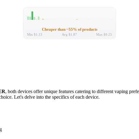
Cheaper than ~55% of products
Min
$1.13
Avg
$1.87
Max
$9.25
ER
, both devices offer unique features catering to different vaping pre
hoice. Let's delve into the specifics of each device.
g