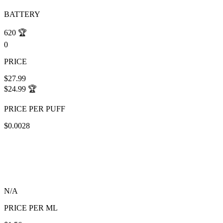
BATTERY
620
🏆
0
PRICE
$27.99
$24.99
🏆
PRICE PER PUFF
$0.0028
N/A
PRICE PER ML