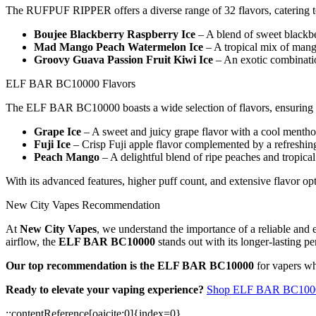
The RUFPUF RIPPER offers a diverse range of 32 flavors, catering to
Boujee Blackberry Raspberry Ice
– A blend of sweet blackber
Mad Mango Peach Watermelon Ice
– A tropical mix of mang
Groovy Guava Passion Fruit Kiwi Ice
– An exotic combination
ELF BAR BC10000 Flavors
The ELF BAR BC10000 boasts a wide selection of flavors, ensuring a 
Grape Ice
– A sweet and juicy grape flavor with a cool menthol
Fuji Ice
– Crisp Fuji apple flavor complemented by a refreshing
Peach Mango
– A delightful blend of ripe peaches and tropic
With its advanced features, higher puff count, and extensive flav
New City Vapes Recommendation
At
New City Vapes
, we understand the importance of a reliable and
airflow, the
ELF BAR BC10000
stands out with its longer-lasting p
Our top recommendation is the ELF BAR BC10000
for vapers wh
Ready to elevate your vaping experience?
Shop ELF BAR BC10000
::contentReference[oaicite:0]{index=0}