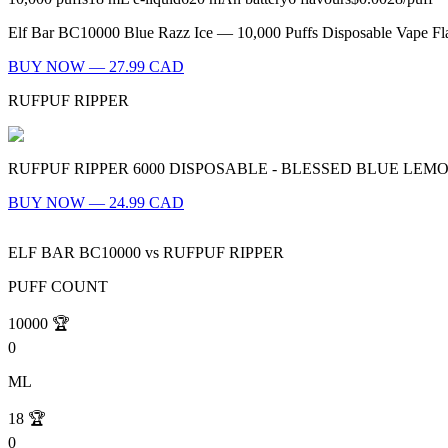
Elf Bar BC10000 Blue Razz Ice — 10,000 Puffs Disposable Vape Flavo
BUY NOW — 27.99 CAD
RUFPUF RIPPER
RUFPUF RIPPER 6000 DISPOSABLE - BLESSED BLUE LEMON ICE Batt
BUY NOW — 24.99 CAD
ELF BAR BC10000
vs
RUFPUF RIPPER
PUFF COUNT
10000
🏆
0
ML
18
🏆
0