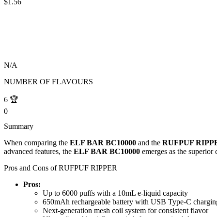
$1.56
N/A
NUMBER OF FLAVOURS
6
🏆
0
Summary
When comparing the
ELF BAR BC10000
and the
RUFPUF RIPP
advanced features, the
ELF BAR BC10000
emerges as the superior c
Pros and Cons of RUFPUF RIPPER
Pros:
Up to 6000 puffs with a 10mL e-liquid capacity
650mAh rechargeable battery with USB Type-C chargin
Next-generation mesh coil system for consistent flavor