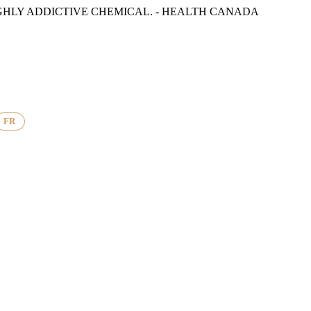
GHLY ADDICTIVE CHEMICAL. - HEALTH CANADA
FR