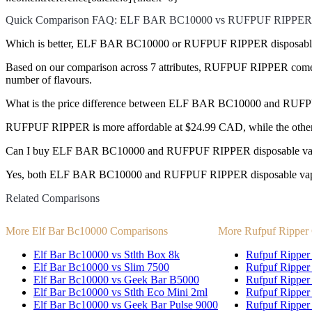
Quick Comparison FAQ: ELF BAR BC10000 vs RUFPUF RIPPER
Which is better, ELF BAR BC10000 or RUFPUF RIPPER disposabl
Based on our comparison across 7 attributes, RUFPUF RIPPER comes out
number of flavours.
What is the price difference between ELF BAR BC10000 and RU
RUFPUF RIPPER is more affordable at $24.99 CAD, while the othe
Can I buy ELF BAR BC10000 and RUFPUF RIPPER disposable vap
Yes, both ELF BAR BC10000 and RUFPUF RIPPER disposable vapes ar
Related Comparisons
More Elf Bar Bc10000 Comparisons
More Rufpuf Ripper
Elf Bar Bc10000 vs Stlth Box 8k
Rufpuf Ripper 
Elf Bar Bc10000 vs Slim 7500
Rufpuf Ripper
Elf Bar Bc10000 vs Geek Bar B5000
Rufpuf Ripper
Elf Bar Bc10000 vs Stlth Eco Mini 2ml
Rufpuf Ripper 
Elf Bar Bc10000 vs Geek Bar Pulse 9000
Rufpuf Ripper