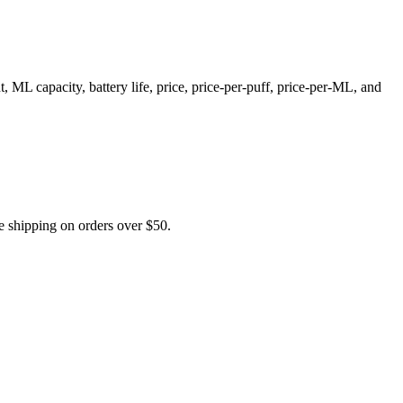
L capacity, battery life, price, price-per-puff, price-per-ML, and
shipping on orders over $50.