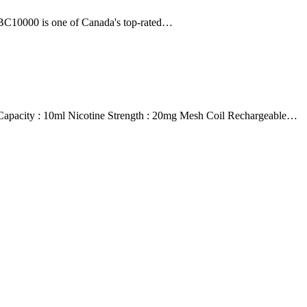
 BC10000 is one of Canada's top-rated…
ity : 10ml Nicotine Strength : 20mg Mesh Coil Rechargeable…