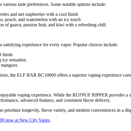
 various taste preferences. Some notable options include:
ries and tart raspberries with a cool finish
o, peach, and watermelon with an icy touch
 of guava, passion fruit, and kiwi with a refreshing chill
satisfying experience for every vaper. Popular choices include:
 finish
 icy sensation
al mangoes
or options, the ELF BAR BC10000 offers a superior vaping experience
 enjoyable vaping experience. While the RUFPUF RIPPER provides a dece
erformance, advanced features, and consistent flavor delivery.
o prioritize longevity, flavor variety, and modern conveniences in a di
 now at New City Vapes
.