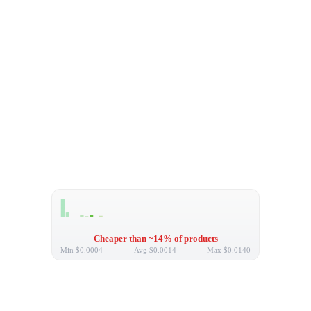
Cheaper than ~14% of products
Min
$0.0004
Avg
$0.0014
Max
$0.0140