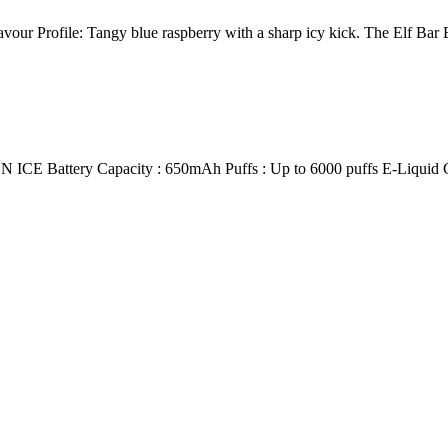
ur Profile: Tangy blue raspberry with a sharp icy kick. The Elf Bar
ery Capacity : 650mAh Puffs : Up to 6000 puffs E-Liquid Capac