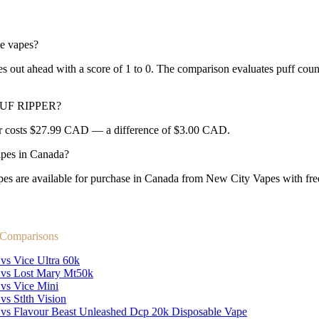
e vapes?
 ahead with a score of 1 to 0. The comparison evaluates puff count, M
FPUF RIPPER?
r costs $27.99 CAD — a difference of $3.00 CAD.
es in Canada?
e available for purchase in Canada from New City Vapes with free 
 Comparisons
vs Vice Ultra 60k
 vs Lost Mary Mt50k
 vs Vice Mini
vs Stlth Vision
 vs Flavour Beast Unleashed Dcp 20k Disposable Vape