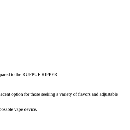
 compared to the RUFPUF RIPPER.
nt option for those seeking a variety of flavors and adjustable
sposable vape device.