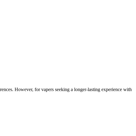
ferences. However, for vapers seeking a longer-lasting experience with