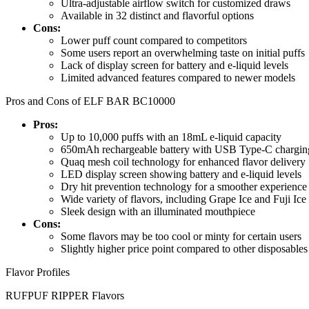
Ultra-adjustable airflow switch for customized draws
Available in 32 distinct and flavorful options
Cons:
Lower puff count compared to competitors
Some users report an overwhelming taste on initial puffs
Lack of display screen for battery and e-liquid levels
Limited advanced features compared to newer models
Pros and Cons of ELF BAR BC10000
Pros:
Up to 10,000 puffs with an 18mL e-liquid capacity
650mAh rechargeable battery with USB Type-C chargin
Quaq mesh coil technology for enhanced flavor delivery
LED display screen showing battery and e-liquid levels
Dry hit prevention technology for a smoother experience
Wide variety of flavors, including Grape Ice and Fuji Ice
Sleek design with an illuminated mouthpiece
Cons:
Some flavors may be too cool or minty for certain users
Slightly higher price point compared to other disposables
Flavor Profiles
RUFPUF RIPPER Flavors