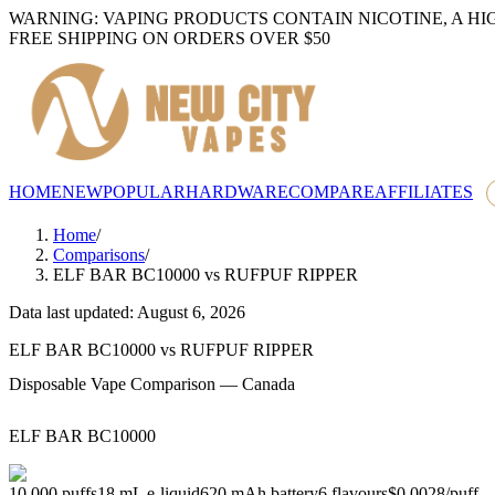
WARNING: VAPING PRODUCTS CONTAIN NICOTINE, A HI
FREE SHIPPING ON ORDERS OVER $50
HOME
NEW
POPULAR
HARDWARE
COMPARE
AFFILIATES
Home
/
Comparisons
/
ELF BAR BC10000
vs
RUFPUF RIPPER
Data last updated: August 6, 2026
ELF BAR BC10000
vs
RUFPUF RIPPER
Disposable Vape Comparison — Canada
ELF BAR BC10000
10,000
puffs
18
mL e-liquid
620
mAh battery
6
flavours
$0.0028
/
puff