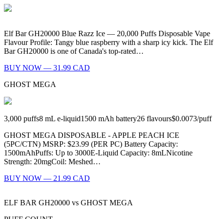
Elf Bar GH20000 Blue Razz Ice — 20,000 Puffs Disposable Vape
Flavour Profile: Tangy blue raspberry with a sharp icy kick. The Elf
Bar GH20000 is one of Canada's top-rated…
BUY NOW — 31.99 CAD
GHOST MEGA
3,000
puffs
8
mL e-liquid
1500
mAh battery
26
flavours
$0.0073
/
puff
GHOST MEGA DISPOSABLE - APPLE PEACH ICE
(5PC/CTN) MSRP: $23.99 (PER PC) Battery Capacity:
1500mAhPuffs: Up to 3000E-Liquid Capacity: 8mLNicotine
Strength: 20mgCoil: Meshed…
BUY NOW — 21.99 CAD
ELF BAR GH20000
vs
GHOST MEGA