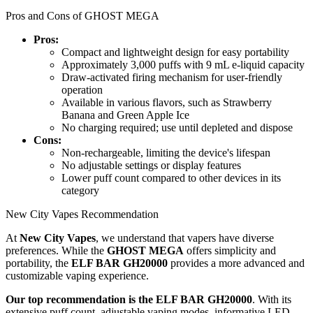
Pros and Cons of GHOST MEGA
Pros:
Compact and lightweight design for easy portability
Approximately 3,000 puffs with 9 mL e-liquid capacity
Draw-activated firing mechanism for user-friendly
operation
Available in various flavors, such as Strawberry
Banana and Green Apple Ice
No charging required; use until depleted and dispose
Cons:
Non-rechargeable, limiting the device's lifespan
No adjustable settings or display features
Lower puff count compared to other devices in its
category
New City Vapes Recommendation
At
New City Vapes
, we understand that vapers have diverse
preferences. While the
GHOST MEGA
offers simplicity and
portability, the
ELF BAR GH20000
provides a more advanced and
customizable vaping experience.
Our top recommendation is the ELF BAR GH20000
. With its
extensive puff count, adjustable vaping modes, informative LED