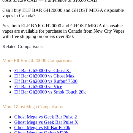
costs $31.99 CAD — a difference of $10.00 CAD.
Can I buy ELF BAR GH20000 and GHOST MEGA disposable
vapes in Canada?
Yes, both ELF BAR GH20000 and GHOST MEGA disposable
vapes are available for purchase in Canada from New City Vapes
with free shipping on orders over $50.
Related Comparisons
More Elf Bar Gh20000 Comparisons
Elf Bar Gh20000 vs Ghost Xl
Elf Bar Gh20000 vs Ghost Max
Elf Bar Gh20000 vs Rufpuf 7500
Elf Bar Gh20000 vs Vice
Elf Bar Gh20000 vs Smok Touch 20k
More Ghost Mega Comparisons
Ghost Mega vs Geek Bar Pulse 2
Ghost Mega vs Geek Bar Pulse X
Ghost Mega vs Elf Bar Fs70k
Ghost Mega vs Oxbar M20k