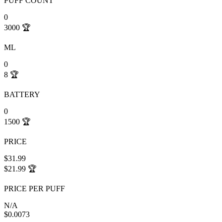
PUFF COUNT
0
3000
🏆
ML
0
8
🏆
BATTERY
0
1500
🏆
PRICE
$31.99
$21.99
🏆
PRICE PER PUFF
N/A
$0.0073