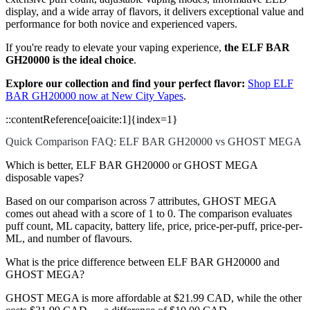
display, and a wide array of flavors, it delivers exceptional value and
performance for both novice and experienced vapers.
If you're ready to elevate your vaping experience,
the ELF BAR
GH20000 is the ideal choice
.
Explore our collection and find your perfect flavor:
Shop ELF
BAR GH20000 now at New City Vapes
.
::contentReference[oaicite:1]{index=1}
Quick Comparison FAQ: ELF BAR GH20000 vs GHOST MEGA
Which is better, ELF BAR GH20000 or GHOST MEGA
disposable vapes?
Based on our comparison across 7 attributes, GHOST MEGA
comes out ahead with a score of 1 to 0. The comparison evaluates
puff count, ML capacity, battery life, price, price-per-puff, price-per-
ML, and number of flavours.
What is the price difference between ELF BAR GH20000 and
GHOST MEGA?
GHOST MEGA is more affordable at $21.99 CAD, while the other