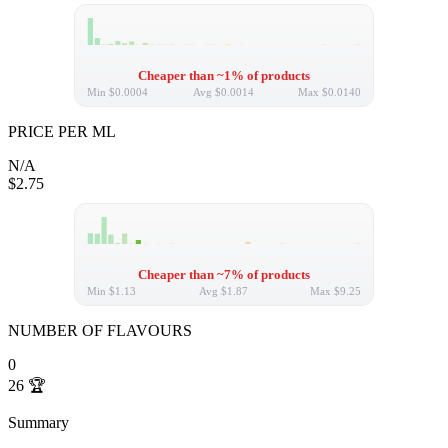
Cheaper than ~1% of products
Min
$0.0004
Avg
$0.0014
Max
$0.0140
PRICE PER ML
N/A
$2.75
Cheaper than ~7% of products
Min
$1.13
Avg
$1.87
Max
$9.25
NUMBER OF FLAVOURS
0
26
🏆
Summary