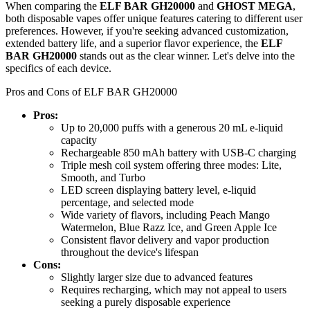
When comparing the
ELF BAR GH20000
and
GHOST MEGA
,
both disposable vapes offer unique features catering to different user
preferences. However, if you're seeking advanced customization,
extended battery life, and a superior flavor experience, the
ELF
BAR GH20000
stands out as the clear winner. Let's delve into the
specifics of each device.
Pros and Cons of ELF BAR GH20000
Pros:
Up to 20,000 puffs with a generous 20 mL e-liquid
capacity
Rechargeable 850 mAh battery with USB-C charging
Triple mesh coil system offering three modes: Lite,
Smooth, and Turbo
LED screen displaying battery level, e-liquid
percentage, and selected mode
Wide variety of flavors, including Peach Mango
Watermelon, Blue Razz Ice, and Green Apple Ice
Consistent flavor delivery and vapor production
throughout the device's lifespan
Cons:
Slightly larger size due to advanced features
Requires recharging, which may not appeal to users
seeking a purely disposable experience