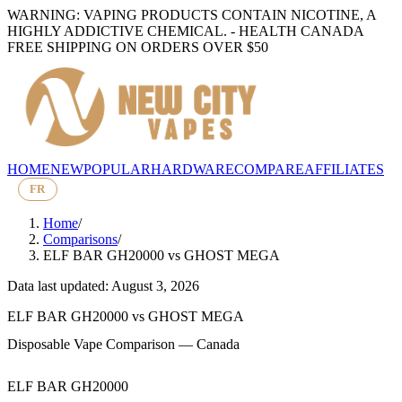
WARNING: VAPING PRODUCTS CONTAIN NICOTINE, A
HIGHLY ADDICTIVE CHEMICAL. - HEALTH CANADA
FREE SHIPPING ON ORDERS OVER $50
HOME
NEW
POPULAR
HARDWARE
COMPARE
AFFILIATES
FR
Home
/
Comparisons
/
ELF BAR GH20000
vs
GHOST MEGA
Data last updated: August 3, 2026
ELF BAR GH20000
vs
GHOST MEGA
Disposable Vape Comparison — Canada
ELF BAR GH20000