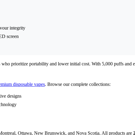
vour integrity
ED screen
ho prioritize portability and lower initial cost. With 5,000 puffs and ec
emium disposable vapes
. Browse our complete collections:
ive designs
echnology
Montreal, Ottawa, New Brunswick, and Nova Scotia. All products are