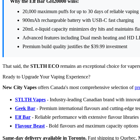
Why the Elf Bar GH20000 wins:
20,000 maximum puffs for up to 30 days of reliable vaping
900mAh rechargeable battery with USB-C fast charging
20mL e-liquid capacity minimizes dry hits and maintains fla
Advanced features including Dual mesh heating and HD L
Premium build quality justifies the $39.99 investment
That said, the
STLTH ECO
remains an exceptional choice for vapers w
Ready to Upgrade Your Vaping Experience?
New City Vapes
offers Canada's most comprehensive selection of
pr
STLTH Vapes
- Industry-leading Canadian brand with innovat
Geek Bar
- Premium international flavours and cutting-edge t
Elf Bar
- Reliable performance with extensive flavour libraries
Flavour Beast
- Bold flavours and maximum capacity options
Same-day delivery available in Toronto.
Fast shipping to Quebec, 