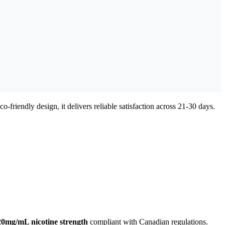
o-friendly design, it delivers reliable satisfaction across 21-30 days.
20mg/mL nicotine strength
compliant with Canadian regulations.