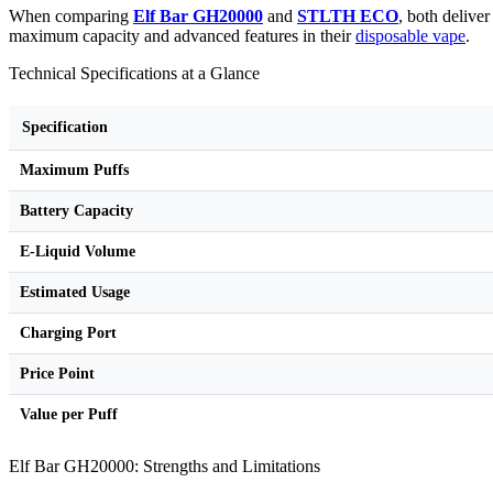
When comparing
Elf Bar GH20000
and
STLTH ECO
, both delive
maximum capacity and advanced features in their
disposable vape
.
Technical Specifications at a Glance
Specification
Maximum Puffs
Battery Capacity
E-Liquid Volume
Estimated Usage
Charging Port
Price Point
Value per Puff
Elf Bar GH20000: Strengths and Limitations