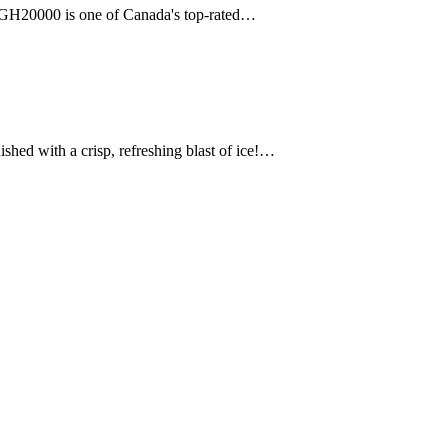
r GH20000 is one of Canada's top-rated…
d with a crisp, refreshing blast of ice!…