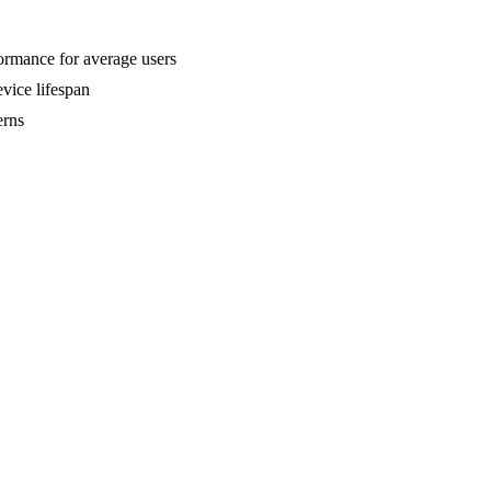
formance for average users
vice lifespan
erns