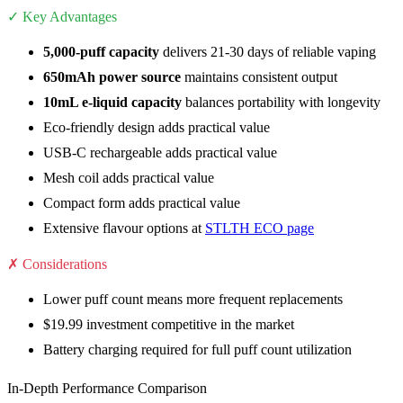
✓ Key Advantages
5,000-puff capacity
delivers 21-30 days of reliable vaping
650mAh power source
maintains consistent output
10mL e-liquid capacity
balances portability with longevity
Eco-friendly design adds practical value
USB-C rechargeable adds practical value
Mesh coil adds practical value
Compact form adds practical value
Extensive flavour options at
STLTH ECO page
✗ Considerations
Lower puff count means more frequent replacements
$19.99 investment competitive in the market
Battery charging required for full puff count utilization
In-Depth Performance Comparison