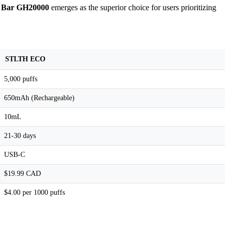
f Bar GH20000
emerges as the superior choice for users prioritizing
STLTH ECO
5,000 puffs
650mAh (Rechargeable)
10mL
21-30 days
USB-C
$19.99 CAD
$4.00 per 1000 puffs