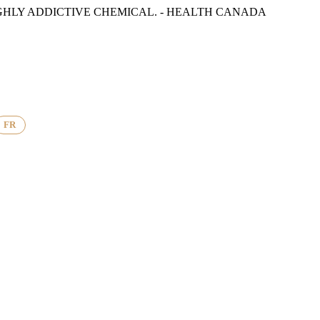
GHLY ADDICTIVE CHEMICAL. - HEALTH CANADA
FR