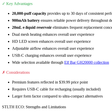
✓ Key Advantages
20,000-puff capacity
provides up to 30 days of consistent per
900mAh battery
ensures reliable power delivery throughout de
20mL e-liquid reservoir
eliminates frequent replacement conc
Dual mesh heating enhances overall user experience
HD LED screen enhances overall user experience
Adjustable airflow enhances overall user experience
USB-C charging enhances overall user experience
Wide selection available through
Elf Bar GH20000 collection
✗ Considerations
Premium features reflected in $39.99 price point
Requires USB-C cable for recharging (usually included)
Larger form factor compared to ultra-compact alternatives
STLTH ECO: Strengths and Limitations