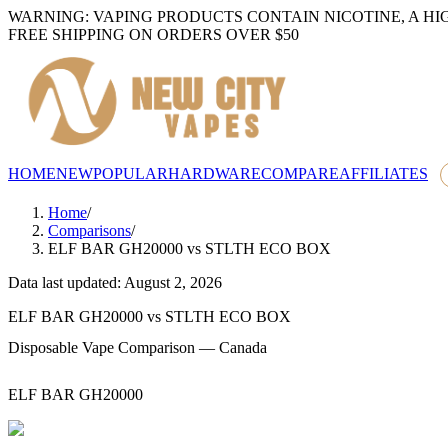
WARNING: VAPING PRODUCTS CONTAIN NICOTINE, A HI
FREE SHIPPING ON ORDERS OVER $50
HOME
NEW
POPULAR
HARDWARE
COMPARE
AFFILIATES
Home
/
Comparisons
/
ELF BAR GH20000
vs
STLTH ECO BOX
Data last updated: August 2, 2026
ELF BAR GH20000
vs
STLTH ECO BOX
Disposable Vape Comparison — Canada
ELF BAR GH20000