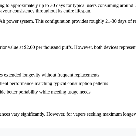
lating to approximately up to 30 days for typical users consuming arou
vour consistency throughout its entire lifespan.
h power system. This configuration provides roughly 21-30 days of rel
rior value at $2.00 per thousand puffs. However, both devices represent
 extended longevity without frequent replacements
llent performance matching typical consumption patterns
better portability while meeting usage needs
rences vary significantly. However, for vapers seeking maximum longevi