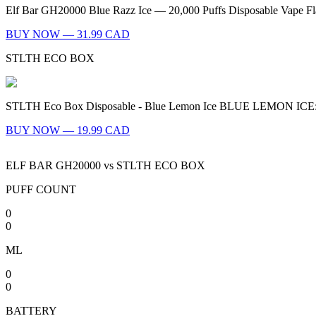
Elf Bar GH20000 Blue Razz Ice — 20,000 Puffs Disposable Vape Flav
BUY NOW — 31.99 CAD
STLTH ECO BOX
STLTH Eco Box Disposable - Blue Lemon Ice BLUE LEMON ICE: A sweet
BUY NOW — 19.99 CAD
ELF BAR GH20000
vs
STLTH ECO BOX
PUFF COUNT
0
0
ML
0
0
BATTERY