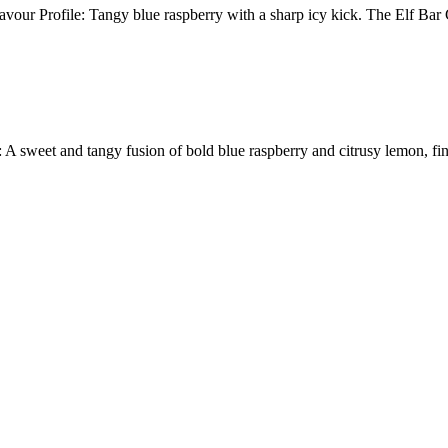
our Profile: Tangy blue raspberry with a sharp icy kick. The Elf Ba
 and tangy fusion of bold blue raspberry and citrusy lemon, finishe