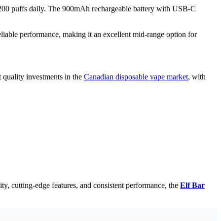
nd 200 puffs daily. The 900mAh rechargeable battery with USB-C
iable performance, making it an excellent mid-range option for
 quality investments in the
Canadian disposable vape market
, with
ty, cutting-edge features, and consistent performance, the
Elf Bar