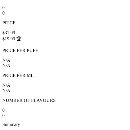
0
0
PRICE
$31.99
$19.99
🏆
PRICE PER PUFF
N/A
N/A
PRICE PER ML
N/A
N/A
NUMBER OF FLAVOURS
0
0
Summary