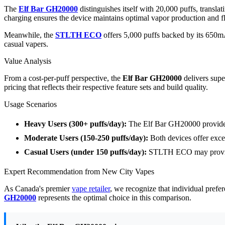
The
Elf Bar GH20000
distinguishes itself with 20,000 puffs, trans
charging ensures the device maintains optimal vapor production and fla
Meanwhile, the
STLTH ECO
offers 5,000 puffs backed by its 650mA
casual vapers.
Value Analysis
From a cost-per-puff perspective, the
Elf Bar GH20000
delivers supe
pricing that reflects their respective feature sets and build quality.
Usage Scenarios
Heavy Users (300+ puffs/day):
The Elf Bar GH20000 provides
Moderate Users (150-250 puffs/day):
Both devices offer exce
Casual Users (under 150 puffs/day):
STLTH ECO may provide 
Expert Recommendation from New City Vapes
As Canada's premier
vape retailer
, we recognize that individual prefe
GH20000
represents the optimal choice in this comparison.