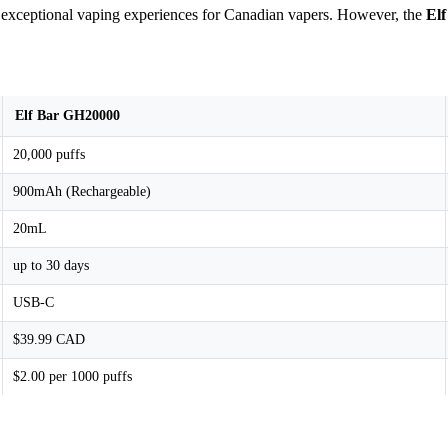
r exceptional vaping experiences for Canadian vapers. However, the
El
Elf Bar GH20000
20,000 puffs
900mAh (Rechargeable)
20mL
up to 30 days
USB-C
$39.99 CAD
$2.00 per 1000 puffs