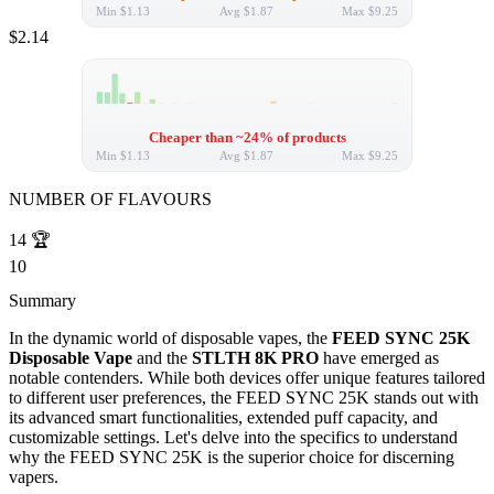
Min
$1.13
Avg
$1.87
Max
$9.25
$2.14
Cheaper than ~24% of products
Min
$1.13
Avg
$1.87
Max
$9.25
NUMBER OF FLAVOURS
14
🏆
10
Summary
In the dynamic world of disposable vapes, the
FEED SYNC 25K
Disposable Vape
and the
STLTH 8K PRO
have emerged as
notable contenders. While both devices offer unique features tailored
to different user preferences, the FEED SYNC 25K stands out with
its advanced smart functionalities, extended puff capacity, and
customizable settings. Let's delve into the specifics to understand
why the FEED SYNC 25K is the superior choice for discerning
vapers.