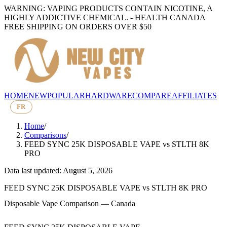
WARNING: VAPING PRODUCTS CONTAIN NICOTINE, A
HIGHLY ADDICTIVE CHEMICAL. - HEALTH CANADA
FREE SHIPPING ON ORDERS OVER $50
HOME
NEW
POPULAR
HARDWARE
COMPARE
AFFILIATES
FR
Home
/
Comparisons
/
FEED SYNC 25K DISPOSABLE VAPE
vs
STLTH 8K
PRO
Data last updated: August 5, 2026
FEED SYNC 25K DISPOSABLE VAPE
vs
STLTH 8K PRO
Disposable Vape Comparison — Canada