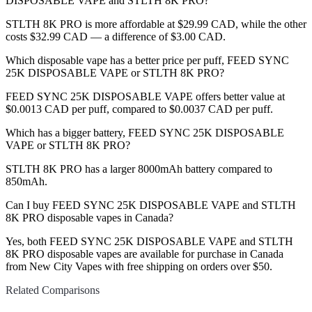
DISPOSABLE VAPE and STLTH 8K PRO?
STLTH 8K PRO is more affordable at $29.99 CAD, while the other
costs $32.99 CAD — a difference of $3.00 CAD.
Which disposable vape has a better price per puff, FEED SYNC
25K DISPOSABLE VAPE or STLTH 8K PRO?
FEED SYNC 25K DISPOSABLE VAPE offers better value at
$0.0013 CAD per puff, compared to $0.0037 CAD per puff.
Which has a bigger battery, FEED SYNC 25K DISPOSABLE
VAPE or STLTH 8K PRO?
STLTH 8K PRO has a larger 8000mAh battery compared to
850mAh.
Can I buy FEED SYNC 25K DISPOSABLE VAPE and STLTH
8K PRO disposable vapes in Canada?
Yes, both FEED SYNC 25K DISPOSABLE VAPE and STLTH
8K PRO disposable vapes are available for purchase in Canada
from New City Vapes with free shipping on orders over $50.
Related Comparisons