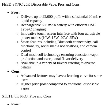
FEED SYNC 25K Disposable Vape: Pros and Cons
Pros:
Delivers up to 25,000 puffs with a substantial 20 mL e-
liquid capacity
Rechargeable 850 mAh battery with efficient USB
Type-C charging
Innovative touch-screen interface with four adjustable
power modes (10W, 15W, 20W, 25W)
Smart features including Bluetooth connectivity, call
functionality, social media notifications, and camera
control
Dual mesh coil technology ensuring consistent vapor
production and exceptional flavor delivery
Available in a variety of flavors catering to diverse
palates
Cons:
Advanced features may have a learning curve for some
users
Higher price point compared to traditional disposable
vapes
STLTH 8K PRO: Pros and Cons
Pros: