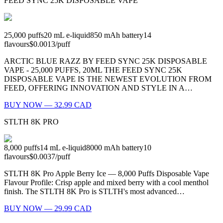
FEED SYNC 25K DISPOSABLE VAPE
25,000
puffs
20
mL e-liquid
850
mAh battery
14
flavours
$0.0013
/
puff
ARCTIC BLUE RAZZ BY FEED SYNC 25K DISPOSABLE
VAPE - 25,000 PUFFS, 20ML THE FEED SYNC 25K
DISPOSABLE VAPE IS THE NEWEST EVOLUTION FROM
FEED, OFFERING INNOVATION AND STYLE IN A…
BUY NOW — 32.99 CAD
STLTH 8K PRO
8,000
puffs
14
mL e-liquid
8000
mAh battery
10
flavours
$0.0037
/
puff
STLTH 8K Pro Apple Berry Ice — 8,000 Puffs Disposable Vape
Flavour Profile: Crisp apple and mixed berry with a cool menthol
finish. The STLTH 8K Pro is STLTH's most advanced…
BUY NOW — 29.99 CAD