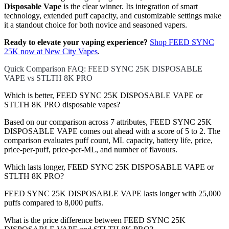
Disposable Vape
is the clear winner. Its integration of smart
technology, extended puff capacity, and customizable settings make
it a standout choice for both novice and seasoned vapers.
Ready to elevate your vaping experience?
Shop FEED SYNC
25K now at New City Vapes
.
Quick Comparison FAQ: FEED SYNC 25K DISPOSABLE
VAPE vs STLTH 8K PRO
Which is better, FEED SYNC 25K DISPOSABLE VAPE or
STLTH 8K PRO disposable vapes?
Based on our comparison across 7 attributes, FEED SYNC 25K
DISPOSABLE VAPE comes out ahead with a score of 5 to 2. The
comparison evaluates puff count, ML capacity, battery life, price,
price-per-puff, price-per-ML, and number of flavours.
Which lasts longer, FEED SYNC 25K DISPOSABLE VAPE or
STLTH 8K PRO?
FEED SYNC 25K DISPOSABLE VAPE lasts longer with 25,000
puffs compared to 8,000 puffs.
What is the price difference between FEED SYNC 25K