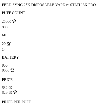
FEED SYNC 25K DISPOSABLE VAPE
vs
STLTH 8K PRO
PUFF COUNT
25000
🏆
8000
ML
20
🏆
14
BATTERY
850
8000
🏆
PRICE
$32.99
$29.99
🏆
PRICE PER PUFF