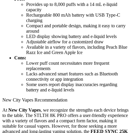
Provides up to 8,000 puffs with a 14 mL e-liquid
capacity
Rechargeable 800 mAh battery with USB Type-C
charging
Compact and portable design, making it easy to carry
around
LED display showing battery and e-liquid levels
Adjustable airflow for a customized draw
Available in a variety of flavors, including Peach Blue
Razz Ice and Green Apple Ice
Cons:
Lower puff count necessitates more frequent
replacements
Lacks advanced smart features such as Bluetooth
connectivity or app integration
Some users report display inaccuracies regarding
battery and e-liquid levels
New City Vapes Recommendation
At
New City Vapes
, we recognize the strengths each device brings
to the table. The STLTH 8K PRO offers a user-friendly experience
with a variety of flavors and a compact form factor, making it
suitable for casual vapers. However, for those seeking a more
advanced and long-lasting vaping solution, the
FEED SYNC 25K