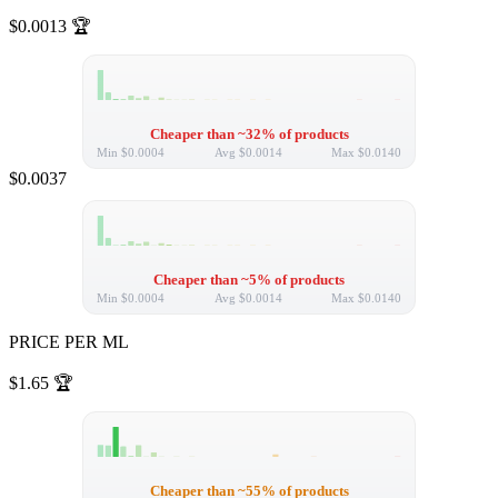
$0.0013
🏆
Cheaper than ~32% of products
Min
$0.0004
Avg
$0.0014
Max
$0.0140
$0.0037
Cheaper than ~5% of products
Min
$0.0004
Avg
$0.0014
Max
$0.0140
PRICE PER ML
$1.65
🏆
Cheaper than ~55% of products