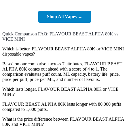
Shop All Vapes →
Quick Comparison FAQ: FLAVOUR BEAST ALPHA 80K vs
VICE MINI
Which is better, FLAVOUR BEAST ALPHA 80K or VICE MINI
disposable vapes?
Based on our comparison across 7 attributes, FLAVOUR BEAST
ALPHA 80K comes out ahead with a score of 4 to 1. The
comparison evaluates puff count, ML capacity, battery life, price,
price-per-puff, price-per-ML, and number of flavours.
Which lasts longer, FLAVOUR BEAST ALPHA 80K or VICE
MINI?
FLAVOUR BEAST ALPHA 80K lasts longer with 80,000 puffs
compared to 1,000 puffs.
What is the price difference between FLAVOUR BEAST ALPHA
80K and VICE MINI?