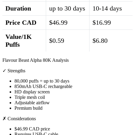
Duration
up to 30 days
10-14 days
Price CAD
$46.99
$16.99
Value/1K
$0.59
$6.80
Puffs
Flavour Beast Alpha 80K Analysis
✓ Strengths
80,000 puffs = up to 30 days
850mAh USB-C rechargeable
HD display screen
Triple mesh coil
Adjustable airflow
Premium build
✗ Considerations
$46.99 CAD price
Requires USB-C cable