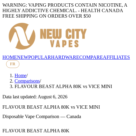
WARNING: VAPING PRODUCTS CONTAIN NICOTINE, A
HIGHLY ADDICTIVE CHEMICAL. - HEALTH CANADA
FREE SHIPPING ON ORDERS OVER $50
HOME
NEW
POPULAR
HARDWARE
COMPARE
AFFILIATES
FR
Home
/
Comparisons
/
FLAVOUR BEAST ALPHA 80K
vs
VICE MINI
Data last updated: August 6, 2026
FLAVOUR BEAST ALPHA 80K
vs
VICE MINI
Disposable Vape Comparison — Canada
FLAVOUR BEAST ALPHA 80K