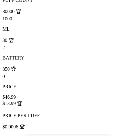
PUFF COUNT
80000
🏆
1000
ML
30
🏆
2
BATTERY
850
🏆
0
PRICE
$46.99
$13.99
🏆
PRICE PER PUFF
$0.0006
🏆