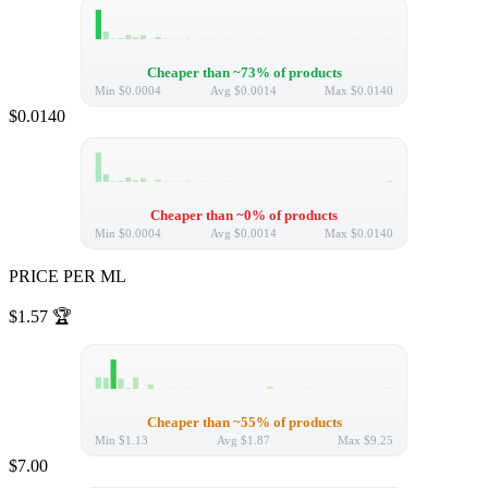
Cheaper than ~73% of products
Min
$0.0004
Avg
$0.0014
Max
$0.0140
$0.0140
Cheaper than ~0% of products
Min
$0.0004
Avg
$0.0014
Max
$0.0140
PRICE PER ML
$1.57
🏆
Cheaper than ~55% of products
Min
$1.13
Avg
$1.87
Max
$9.25
$7.00