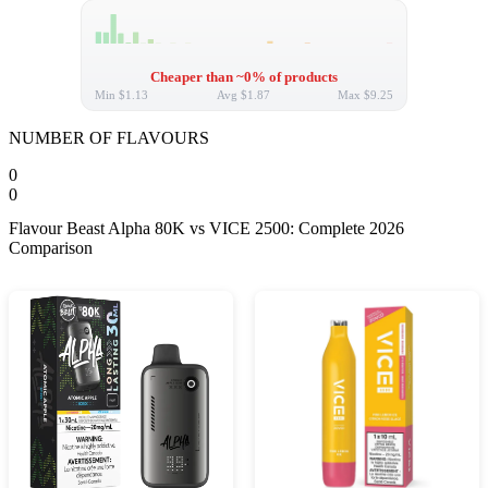
Cheaper than ~0% of products
Min
$1.13
Avg
$1.87
Max
$9.25
NUMBER OF FLAVOURS
0
0
Flavour Beast Alpha 80K vs VICE 2500: Complete 2026
Comparison