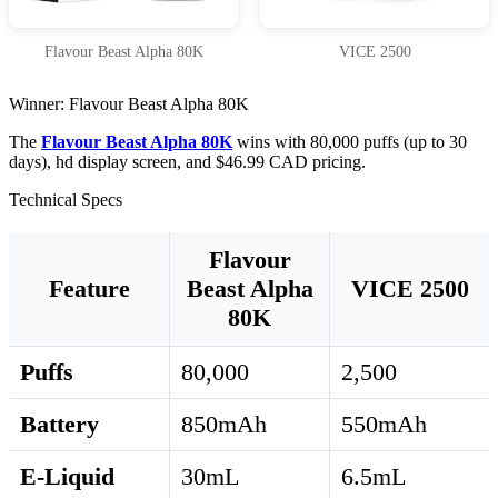
Flavour Beast Alpha 80K
VICE 2500
Winner: Flavour Beast Alpha 80K
The
Flavour Beast Alpha 80K
wins with 80,000 puffs (up to 30
days), hd display screen, and $46.99 CAD pricing.
Technical Specs
Flavour
Feature
Beast Alpha
VICE 2500
80K
Puffs
80,000
2,500
Battery
850mAh
550mAh
E-Liquid
30mL
6.5mL