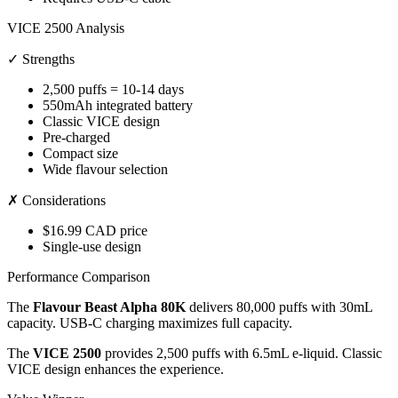
VICE 2500 Analysis
✓ Strengths
2,500 puffs = 10-14 days
550mAh integrated battery
Classic VICE design
Pre-charged
Compact size
Wide flavour selection
✗ Considerations
$16.99 CAD price
Single-use design
Performance Comparison
The
Flavour Beast Alpha 80K
delivers 80,000 puffs with 30mL
capacity. USB-C charging maximizes full capacity.
The
VICE 2500
provides 2,500 puffs with 6.5mL e-liquid. Classic
VICE design enhances the experience.