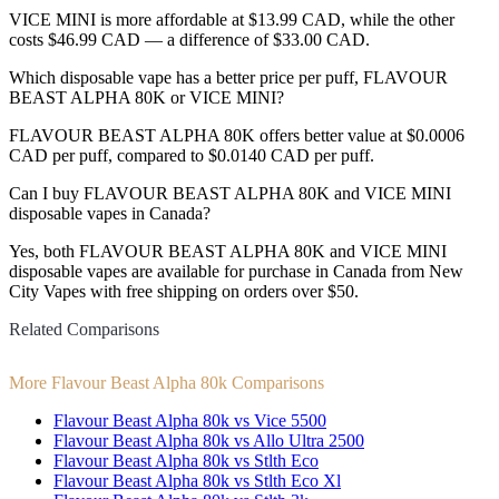
VICE MINI is more affordable at $13.99 CAD, while the other
costs $46.99 CAD — a difference of $33.00 CAD.
Which disposable vape has a better price per puff, FLAVOUR
BEAST ALPHA 80K or VICE MINI?
FLAVOUR BEAST ALPHA 80K offers better value at $0.0006
CAD per puff, compared to $0.0140 CAD per puff.
Can I buy FLAVOUR BEAST ALPHA 80K and VICE MINI
disposable vapes in Canada?
Yes, both FLAVOUR BEAST ALPHA 80K and VICE MINI
disposable vapes are available for purchase in Canada from New
City Vapes with free shipping on orders over $50.
Related Comparisons
More Flavour Beast Alpha 80k Comparisons
Flavour Beast Alpha 80k vs Vice 5500
Flavour Beast Alpha 80k vs Allo Ultra 2500
Flavour Beast Alpha 80k vs Stlth Eco
Flavour Beast Alpha 80k vs Stlth Eco Xl