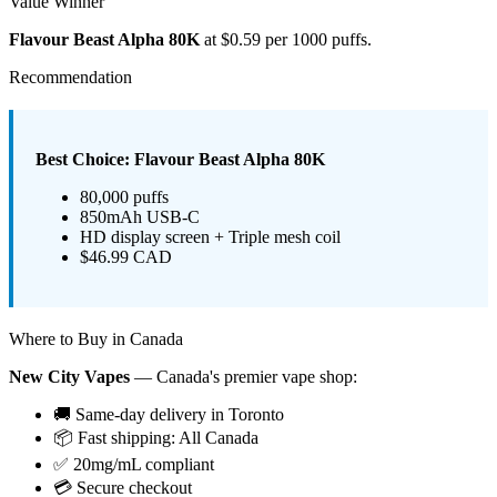
Value Winner
Flavour Beast Alpha 80K
at $0.59 per 1000 puffs.
Recommendation
Best Choice: Flavour Beast Alpha 80K
80,000 puffs
850mAh USB-C
HD display screen + Triple mesh coil
$46.99 CAD
Where to Buy in Canada
New City Vapes
— Canada's premier vape shop:
🚚 Same-day delivery in Toronto
📦 Fast shipping: All Canada
✅ 20mg/mL compliant
💳 Secure checkout