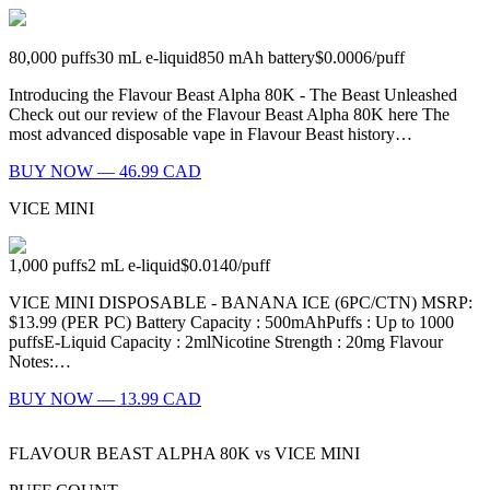
80,000
puffs
30
mL e-liquid
850
mAh battery
$0.0006
/
puff
Introducing the Flavour Beast Alpha 80K - The Beast Unleashed
Check out our review of the Flavour Beast Alpha 80K here The
most advanced disposable vape in Flavour Beast history…
BUY NOW — 46.99 CAD
VICE MINI
1,000
puffs
2
mL e-liquid
$0.0140
/
puff
VICE MINI DISPOSABLE - BANANA ICE (6PC/CTN) MSRP:
$13.99 (PER PC) Battery Capacity : 500mAhPuffs : Up to 1000
puffsE-Liquid Capacity : 2mlNicotine Strength : 20mg Flavour
Notes:…
BUY NOW — 13.99 CAD
FLAVOUR BEAST ALPHA 80K
vs
VICE MINI