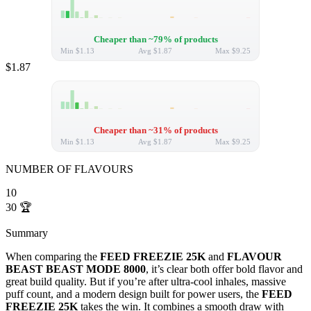
Cheaper than ~79% of products
Min
$1.13
Avg
$1.87
Max
$9.25
$1.87
Cheaper than ~31% of products
Min
$1.13
Avg
$1.87
Max
$9.25
NUMBER OF FLAVOURS
10
30
🏆
Summary
When comparing the
FEED FREEZIE 25K
and
FLAVOUR
BEAST BEAST MODE 8000
, it’s clear both offer bold flavor and
great build quality. But if you’re after ultra-cool inhales, massive
puff count, and a modern design built for power users, the
FEED
FREEZIE 25K
takes the win. It combines a smooth draw with