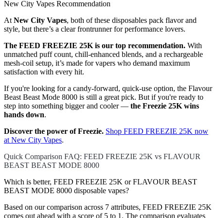
New City Vapes Recommendation
At
New City Vapes
, both of these disposables pack flavor and
style, but there’s a clear frontrunner for performance lovers.
The FEED FREEZIE 25K is our top recommendation.
With
unmatched puff count, chill-enhanced blends, and a rechargeable
mesh-coil setup, it’s made for vapers who demand maximum
satisfaction with every hit.
If you're looking for a candy-forward, quick-use option, the Flavour
Beast Beast Mode 8000 is still a great pick. But if you're ready to
step into something bigger and cooler —
the Freezie 25K wins
hands down
.
Discover the power of Freezie.
Shop FEED FREEZIE 25K now
at New City Vapes
.
Quick Comparison FAQ: FEED FREEZIE 25K vs FLAVOUR
BEAST BEAST MODE 8000
Which is better, FEED FREEZIE 25K or FLAVOUR BEAST
BEAST MODE 8000 disposable vapes?
Based on our comparison across 7 attributes, FEED FREEZIE 25K
comes out ahead with a score of 5 to 1. The comparison evaluates