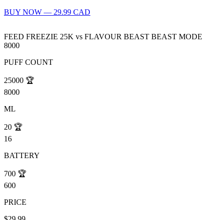
BUY NOW — 29.99 CAD
FEED FREEZIE 25K
vs
FLAVOUR BEAST BEAST MODE
8000
PUFF COUNT
25000
🏆
8000
ML
20
🏆
16
BATTERY
700
🏆
600
PRICE
$29.99