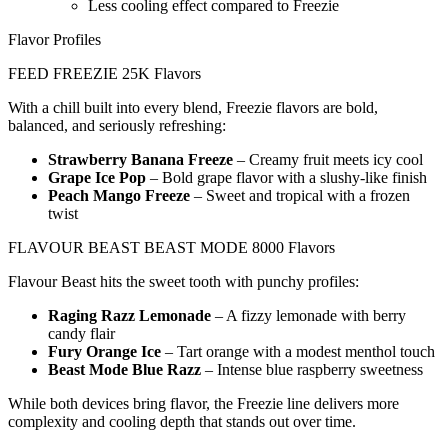
Less cooling effect compared to Freezie
Flavor Profiles
FEED FREEZIE 25K Flavors
With a chill built into every blend, Freezie flavors are bold,
balanced, and seriously refreshing:
Strawberry Banana Freeze
– Creamy fruit meets icy cool
Grape Ice Pop
– Bold grape flavor with a slushy-like finish
Peach Mango Freeze
– Sweet and tropical with a frozen
twist
FLAVOUR BEAST BEAST MODE 8000 Flavors
Flavour Beast hits the sweet tooth with punchy profiles:
Raging Razz Lemonade
– A fizzy lemonade with berry
candy flair
Fury Orange Ice
– Tart orange with a modest menthol touch
Beast Mode Blue Razz
– Intense blue raspberry sweetness
While both devices bring flavor, the Freezie line delivers more
complexity and cooling depth that stands out over time.