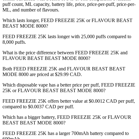
puff count, ML capacity, battery life, price, price-per-puff, price-per-
ML, and number of flavours.
Which lasts longer, FEED FREEZIE 25K or FLAVOUR BEAST
BEAST MODE 8000?
FEED FREEZIE 25K lasts longer with 25,000 puffs compared to
8,000 puffs.
What is the price difference between FEED FREEZIE 25K and
FLAVOUR BEAST BEAST MODE 8000?
Both FEED FREEZIE 25K and FLAVOUR BEAST BEAST
MODE 8000 are priced at $29.99 CAD.
Which disposable vape has a better price per puff, FEED FREEZIE
25K or FLAVOUR BEAST BEAST MODE 8000?
FEED FREEZIE 25K offers better value at $0.0012 CAD per puff,
compared to $0.0037 CAD per puff.
Which has a bigger battery, FEED FREEZIE 25K or FLAVOUR
BEAST BEAST MODE 8000?
FEED FREEZIE 25K has a larger 700mAh battery compared to
600mAh.