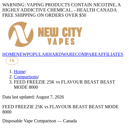
WARNING: VAPING PRODUCTS CONTAIN NICOTINE, A
HIGHLY ADDICTIVE CHEMICAL. - HEALTH CANADA
FREE SHIPPING ON ORDERS OVER $50
HOME
NEW
POPULAR
HARDWARE
COMPARE
AFFILIATES
FR
Home
/
Comparisons
/
FEED FREEZIE 25K
vs
FLAVOUR BEAST BEAST
MODE 8000
Data last updated: August 7, 2026
FEED FREEZIE 25K
vs
FLAVOUR BEAST BEAST MODE
8000
Disposable Vape Comparison — Canada