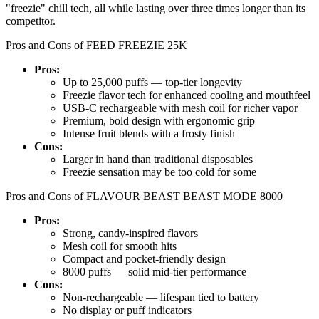
"freezie" chill tech, all while lasting over three times longer than its
competitor.
Pros and Cons of FEED FREEZIE 25K
Pros:
Up to 25,000 puffs — top-tier longevity
Freezie flavor tech for enhanced cooling and mouthfeel
USB-C rechargeable with mesh coil for richer vapor
Premium, bold design with ergonomic grip
Intense fruit blends with a frosty finish
Cons:
Larger in hand than traditional disposables
Freezie sensation may be too cold for some
Pros and Cons of FLAVOUR BEAST BEAST MODE 8000
Pros:
Strong, candy-inspired flavors
Mesh coil for smooth hits
Compact and pocket-friendly design
8000 puffs — solid mid-tier performance
Cons:
Non-rechargeable — lifespan tied to battery
No display or puff indicators