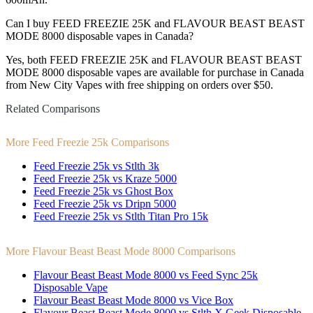
Can I buy FEED FREEZIE 25K and FLAVOUR BEAST BEAST
MODE 8000 disposable vapes in Canada?
Yes, both FEED FREEZIE 25K and FLAVOUR BEAST BEAST
MODE 8000 disposable vapes are available for purchase in Canada
from New City Vapes with free shipping on orders over $50.
Related Comparisons
More Feed Freezie 25k Comparisons
Feed Freezie 25k vs Stlth 3k
Feed Freezie 25k vs Kraze 5000
Feed Freezie 25k vs Ghost Box
Feed Freezie 25k vs Dripn 5000
Feed Freezie 25k vs Stlth Titan Pro 15k
More Flavour Beast Beast Mode 8000 Comparisons
Flavour Beast Beast Mode 8000 vs Feed Sync 25k
Disposable Vape
Flavour Beast Beast Mode 8000 vs Vice Box
Flavour Beast Beast Mode 8000 vs Stlth X Geek Disposable