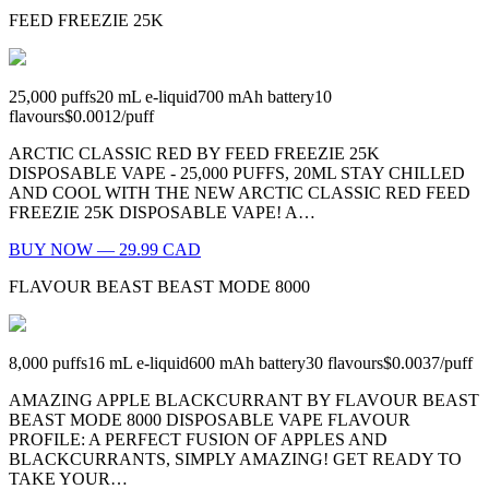
FEED FREEZIE 25K
25,000
puffs
20
mL e-liquid
700
mAh battery
10
flavours
$0.0012
/
puff
ARCTIC CLASSIC RED BY FEED FREEZIE 25K
DISPOSABLE VAPE - 25,000 PUFFS, 20ML STAY CHILLED
AND COOL WITH THE NEW ARCTIC CLASSIC RED FEED
FREEZIE 25K DISPOSABLE VAPE! A…
BUY NOW — 29.99 CAD
FLAVOUR BEAST BEAST MODE 8000
8,000
puffs
16
mL e-liquid
600
mAh battery
30
flavours
$0.0037
/
puff
AMAZING APPLE BLACKCURRANT BY FLAVOUR BEAST
BEAST MODE 8000 DISPOSABLE VAPE FLAVOUR
PROFILE: A PERFECT FUSION OF APPLES AND
BLACKCURRANTS, SIMPLY AMAZING! GET READY TO
TAKE YOUR…