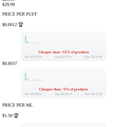
$29.99
PRICE PER PUFF
$0.0012
🏆
Cheaper than ~32% of products
Min
$0.0004
Avg
$0.0014
Max
$0.0140
$0.0037
Cheaper than ~5% of products
Min
$0.0004
Avg
$0.0014
Max
$0.0140
PRICE PER ML
$1.50
🏆