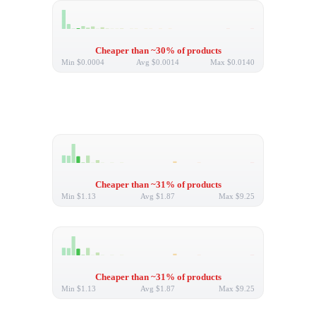
Cheaper than ~30% of products
Min
$0.0004
Avg
$0.0014
Max
$0.0140
Cheaper than ~31% of products
Min
$1.13
Avg
$1.87
Max
$9.25
Cheaper than ~31% of products
Min
$1.13
Avg
$1.87
Max
$9.25