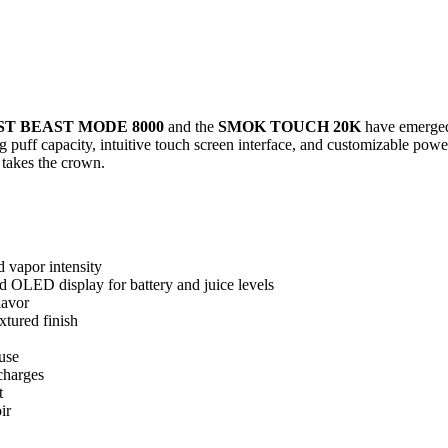
T BEAST MODE 8000
and the
SMOK TOUCH 20K
have emerged 
uff capacity, intuitive touch screen interface, and customizable power
takes the crown.
 vapor intensity
OLED display for battery and juice levels
lavor
tured finish
 use
charges
t
ir