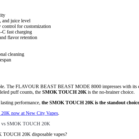
ity
 and juice level
 control for customization
-C fast charging
nd flavor retention
onal cleaning
fespan
e table. The FLAVOUR BEAST BEAST MODE 8000 impresses with its dual-
leled puff counts, the
SMOK TOUCH 20K
is the no-brainer choice.
d lasting performance,
the SMOK TOUCH 20K is the standout choic
0K now at New City Vapes
.
0 vs SMOK TOUCH 20K
TOUCH 20K disposable vapes?