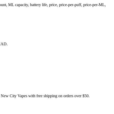
 ML capacity, battery life, price, price-per-puff, price-per-ML,
 CAD.
City Vapes with free shipping on orders over $50.