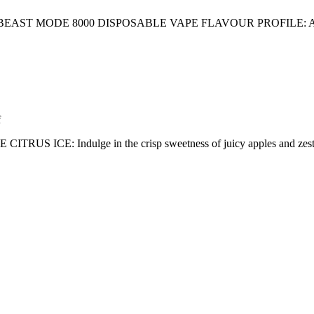
AST MODE 8000 DISPOSABLE VAPE FLAVOUR PROFILE: 
f
 Indulge in the crisp sweetness of juicy apples and zesty citrus