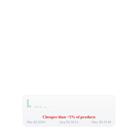
Cheaper than ~5% of products
Min
$0.0004
Avg
$0.0014
Max
$0.0140