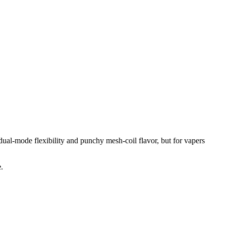
mode flexibility and punchy mesh-coil flavor, but for vapers
e
.