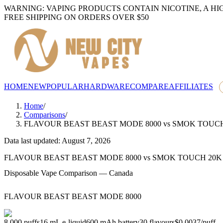
WARNING: VAPING PRODUCTS CONTAIN NICOTINE, A HI
FREE SHIPPING ON ORDERS OVER $50
HOME
NEW
POPULAR
HARDWARE
COMPARE
AFFILIATES
Home
/
Comparisons
/
FLAVOUR BEAST BEAST MODE 8000
vs
SMOK TOUCH
Data last updated: August 7, 2026
FLAVOUR BEAST BEAST MODE 8000
vs
SMOK TOUCH 20K
Disposable Vape Comparison — Canada
FLAVOUR BEAST BEAST MODE 8000
8,000
puffs
16
mL e-liquid
600
mAh battery
30
flavours
$0.0037
/
puff