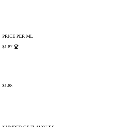
PRICE PER ML
$1.87
🏆
$1.88