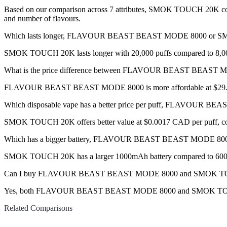
Based on our comparison across 7 attributes, SMOK TOUCH 20K comes o
and number of flavours.
Which lasts longer, FLAVOUR BEAST BEAST MODE 8000 or
SMOK TOUCH 20K lasts longer with 20,000 puffs compared to 8,00
What is the price difference between FLAVOUR BEAST BEAS
FLAVOUR BEAST BEAST MODE 8000 is more affordable at $29.99 
Which disposable vape has a better price per puff, FLAVOU
SMOK TOUCH 20K offers better value at $0.0017 CAD per puff, co
Which has a bigger battery, FLAVOUR BEAST BEAST MODE 
SMOK TOUCH 20K has a larger 1000mAh battery compared to 60
Can I buy FLAVOUR BEAST BEAST MODE 8000 and SMOK TOUCH
Yes, both FLAVOUR BEAST BEAST MODE 8000 and SMOK TOUCH 20K d
Related Comparisons