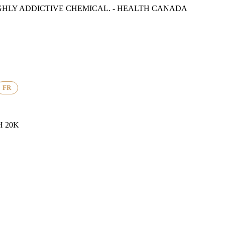
GHLY ADDICTIVE CHEMICAL. - HEALTH CANADA
FR
 20K