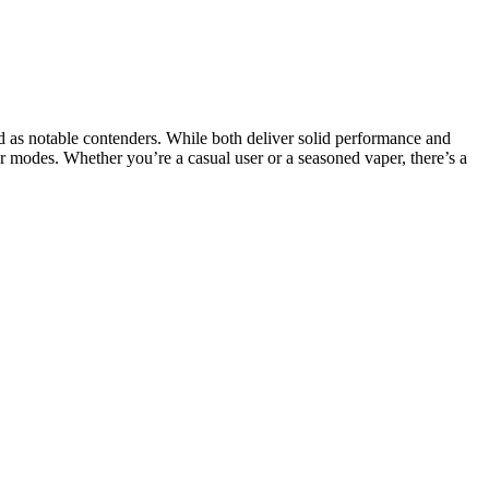
as notable contenders. While both deliver solid performance and
 modes. Whether you’re a casual user or a seasoned vaper, there’s a