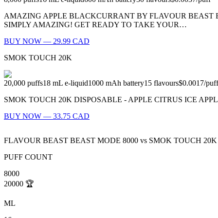
AMAZING APPLE BLACKCURRANT BY FLAVOUR BEAST BE
SIMPLY AMAZING! GET READY TO TAKE YOUR…
BUY NOW — 29.99 CAD
SMOK TOUCH 20K
20,000
puffs
18
mL e-liquid
1000
mAh battery
15
flavours
$0.0017
/
puf
SMOK TOUCH 20K DISPOSABLE - APPLE CITRUS ICE APPLE CITRUS ICE:
BUY NOW — 33.75 CAD
FLAVOUR BEAST BEAST MODE 8000
vs
SMOK TOUCH 20K
PUFF COUNT
8000
20000
🏆
ML