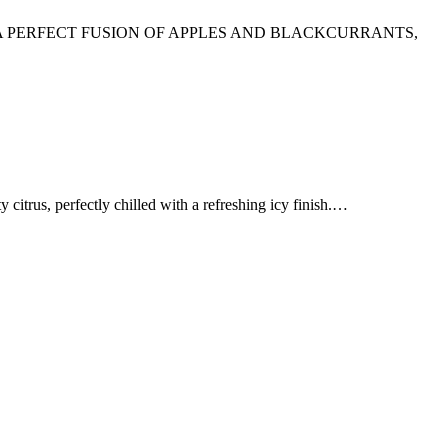
A PERFECT FUSION OF APPLES AND BLACKCURRANTS,
, perfectly chilled with a refreshing icy finish.…