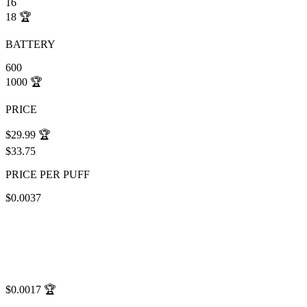
16
18
🏆
BATTERY
600
1000
🏆
PRICE
$29.99
🏆
$33.75
PRICE PER PUFF
$0.0037
$0.0017
🏆