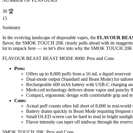
NUMBER OF FLAVOURS
30
🏆
15
Summary
In the evolving landscape of disposable vapes, the
FLAVOUR BEAS
flavor, the SMOK TOUCH 20K clearly pulls ahead with its staggering p
lot to unpack here — so let’s dive into why the SMOK TOUCH 20K 
FLAVOUR BEAST BEAST MODE 8000: Pros and Cons
Pros:
Offers up to 8,000 puffs from a 16 mL e-liquid reservoir
Dual-mode output (Standard and Beast Mode) for tailored
Rechargeable 600 mAh battery with USB-C charging and 
Mesh-coil technology delivers dense vapor and punchy f
Compact, ergonomic design with comfortable grip and tex
Cons:
Actual puff counts often fall short of 8,000 in real-world
Battery drains quickly in Beast Mode requiring frequent 
Small OLED screen can be hard to read in bright sunligh
Flavor intensity can taper off midway through the reservo
SMOK TOUCH 20K: Pros and Cons