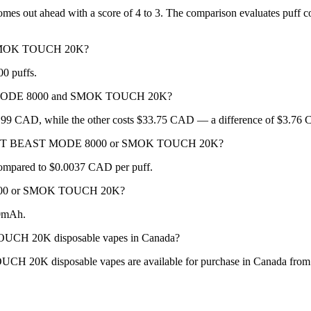
ut ahead with a score of 4 to 3. The comparison evaluates puff count,
 SMOK TOUCH 20K?
0 puffs.
T MODE 8000 and SMOK TOUCH 20K?
CAD, while the other costs $33.75 CAD — a difference of $3.76
R BEAST BEAST MODE 8000 or SMOK TOUCH 20K?
mpared to $0.0037 CAD per puff.
8000 or SMOK TOUCH 20K?
0mAh.
 20K disposable vapes in Canada?
isposable vapes are available for purchase in Canada from New 