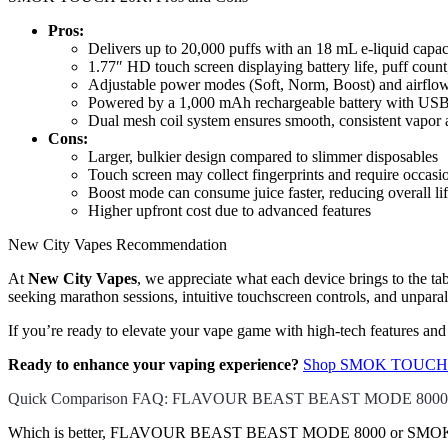
Pros:
Delivers up to 20,000 puffs with an 18 mL e-liquid capac
1.77″ HD touch screen displaying battery life, puff count,
Adjustable power modes (Soft, Norm, Boost) and airflow
Powered by a 1,000 mAh rechargeable battery with USB
Dual mesh coil system ensures smooth, consistent vapor a
Cons:
Larger, bulkier design compared to slimmer disposables
Touch screen may collect fingerprints and require occasi
Boost mode can consume juice faster, reducing overall li
Higher upfront cost due to advanced features
New City Vapes Recommendation
At
New City Vapes
, we appreciate what each device brings to th
seeking marathon sessions, intuitive touchscreen controls, and unparal
If you’re ready to elevate your vape game with high-tech features an
Ready to enhance your vaping experience?
Shop SMOK TOUCH 2
Quick Comparison FAQ: FLAVOUR BEAST BEAST MODE 800
Which is better, FLAVOUR BEAST BEAST MODE 8000 or SMOK 