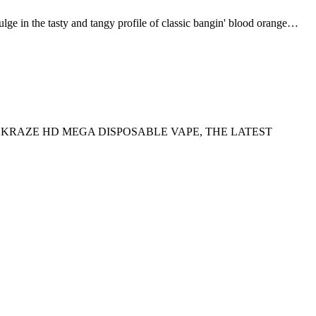
 tasty and tangy profile of classic bangin' blood orange…
E KRAZE HD MEGA DISPOSABLE VAPE, THE LATEST