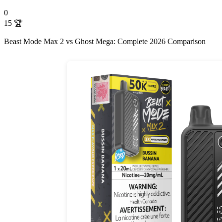
0
15
🏆
Beast Mode Max 2 vs Ghost Mega: Complete 2026 Comparison