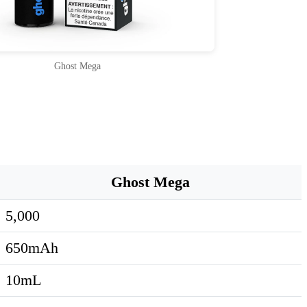
Ghost Mega
Ghost Mega
5,000
650mAh
10mL