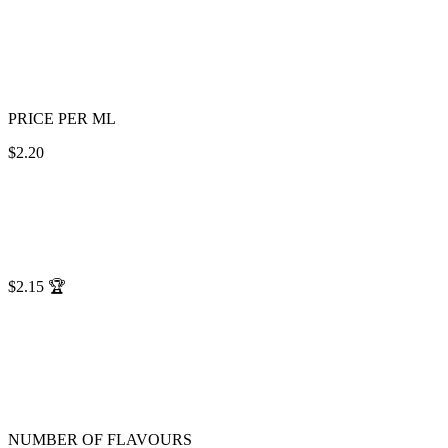
PRICE PER ML
$2.20
$2.15
🏆
NUMBER OF FLAVOURS