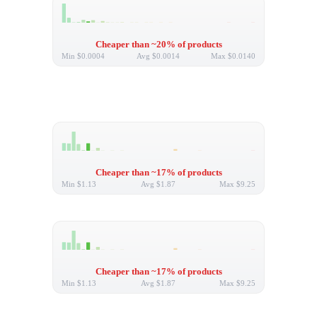
Cheaper than ~20% of products
Min
$0.0004
Avg
$0.0014
Max
$0.0140
Cheaper than ~17% of products
Min
$1.13
Avg
$1.87
Max
$9.25
Cheaper than ~17% of products
Min
$1.13
Avg
$1.87
Max
$9.25