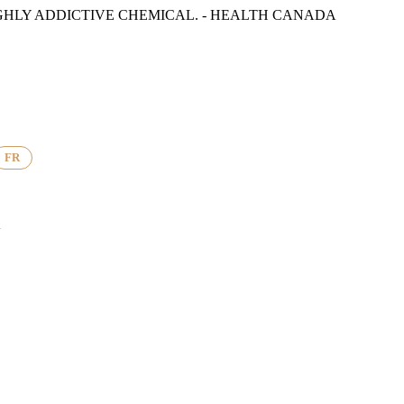
GHLY ADDICTIVE CHEMICAL. - HEALTH CANADA
FR
K