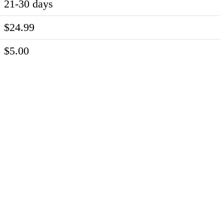
21-30 days
$24.99
$5.00