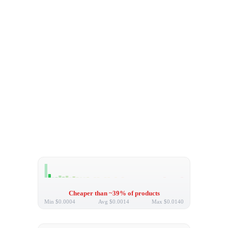
Cheaper than ~39% of products
Min
$0.0004
Avg
$0.0014
Max
$0.0140