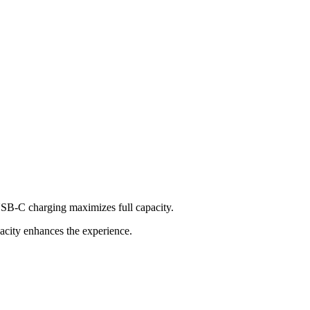
USB-C charging maximizes full capacity.
acity enhances the experience.