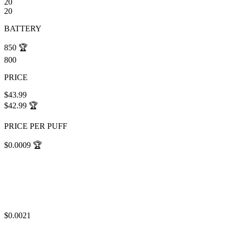
20
20
BATTERY
850
🏆
800
PRICE
$43.99
$42.99
🏆
PRICE PER PUFF
$0.0009
🏆
$0.0021