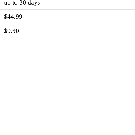
up to 30 days
$44.99
$0.90