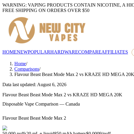
WARNING: VAPING PRODUCTS CONTAIN NICOTINE, A HI
FREE SHIPPING ON ORDERS OVER $50
HOME
NEW
POPULAR
HARDWARE
COMPARE
AFFILIATES
Home
/
Comparisons
/
Flavour Beast Beast Mode Max 2
vs
KRAZE HD MEGA 20
Data last updated: August 6, 2026
Flavour Beast Beast Mode Max 2
vs
KRAZE HD MEGA 20K
Disposable Vape Comparison — Canada
Flavour Beast Beast Mode Max 2
50,000
puffs
20
mL e-liquid
850
mAh battery
$0.0009
/
puff