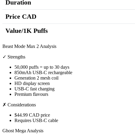
Duration
Price CAD
Value/1K Puffs
Beast Mode Max 2 Analysis
✓ Strengths
50,000 puffs = up to 30 days
850mAh USB-C rechargeable
Generation 2 mesh coil
HD display screen
USB-C fast charging
Premium flavours
✗ Considerations
$44.99 CAD price
Requires USB-C cable
Ghost Mega Analysis