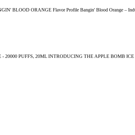
ORANGE Flavor Profile Bangin' Blood Orange – Indulge in the
- 20000 PUFFS, 20ML INTRODUCING THE APPLE BOMB IC