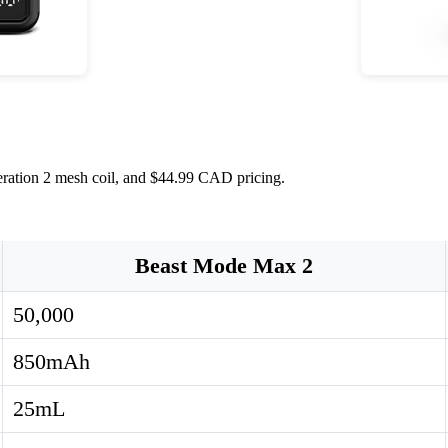
eration 2 mesh coil, and $44.99 CAD pricing.
Beast Mode Max 2
50,000
850mAh
25mL