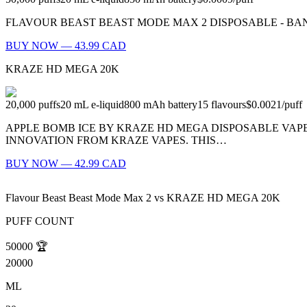
FLAVOUR BEAST BEAST MODE MAX 2 DISPOSABLE - BANGIN' BLOOD 
BUY NOW — 43.99 CAD
KRAZE HD MEGA 20K
20,000
puffs
20
mL e-liquid
800
mAh battery
15
flavours
$0.0021
/
puff
APPLE BOMB ICE BY KRAZE HD MEGA DISPOSABLE VAPE 
INNOVATION FROM KRAZE VAPES. THIS…
BUY NOW — 42.99 CAD
Flavour Beast Beast Mode Max 2
vs
KRAZE HD MEGA 20K
PUFF COUNT
50000
🏆
20000
ML