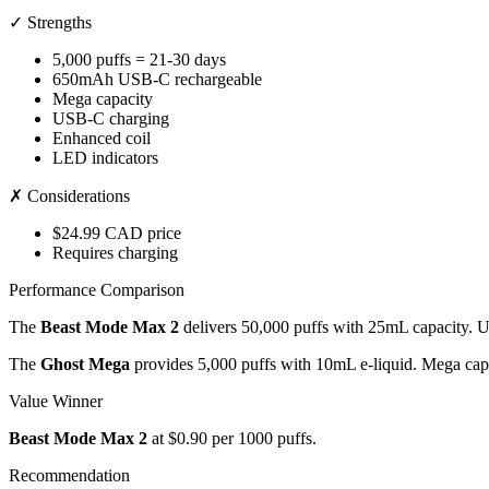
✓ Strengths
5,000 puffs = 21-30 days
650mAh USB-C rechargeable
Mega capacity
USB-C charging
Enhanced coil
LED indicators
✗ Considerations
$24.99 CAD price
Requires charging
Performance Comparison
The
Beast Mode Max 2
delivers 50,000 puffs with 25mL capacity. 
The
Ghost Mega
provides 5,000 puffs with 10mL e-liquid. Mega cap
Value Winner
Beast Mode Max 2
at $0.90 per 1000 puffs.
Recommendation