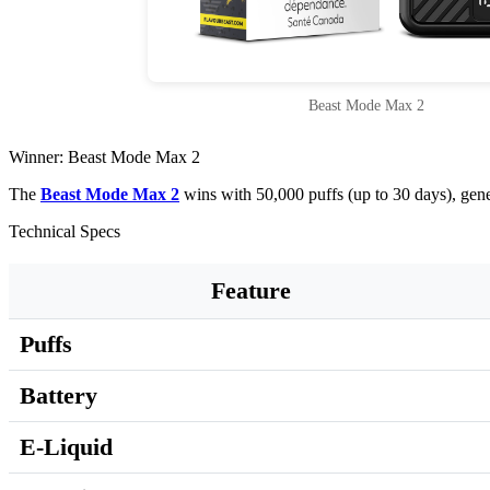
Beast Mode Max 2
Winner: Beast Mode Max 2
The
Beast Mode Max 2
wins with 50,000 puffs (up to 30 days), gen
Technical Specs
Feature
Puffs
Battery
E-Liquid