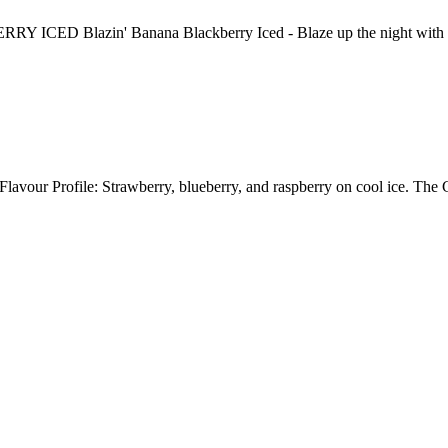
zin' Banana Blackberry Iced - Blaze up the night with enormo
lavour Profile: Strawberry, blueberry, and raspberry on cool ice. Th