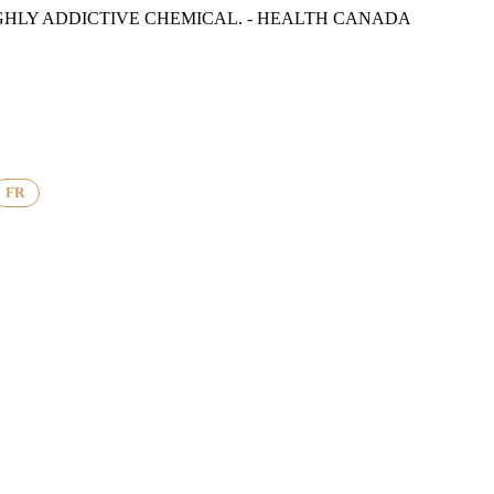
GHLY ADDICTIVE CHEMICAL. - HEALTH CANADA
FR