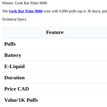
Winner: Geek Bar Pulse 9000
The
Geek Bar Pulse 9000
wins with 9,000 puffs (up to 30 days), p
Technical Specs
Feature
Puffs
Battery
E-Liquid
Duration
Price CAD
Value/1K Puffs