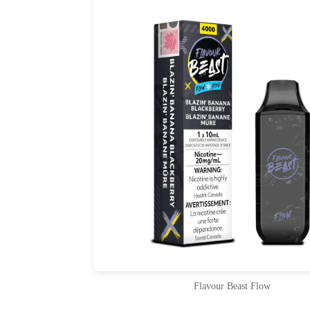
Flavour Beast Flow