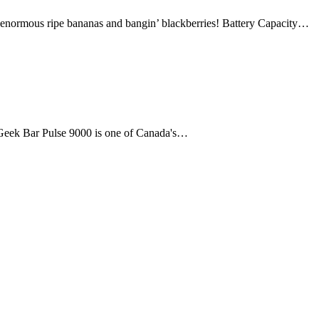
us ripe bananas and bangin’ blackberries! Battery Capacity…
e Geek Bar Pulse 9000 is one of Canada's…