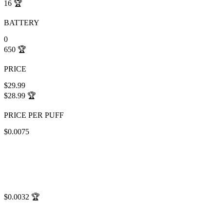
16
🏆
BATTERY
0
650
🏆
PRICE
$29.99
$28.99
🏆
PRICE PER PUFF
$0.0075
$0.0032
🏆