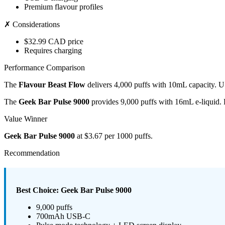
Premium flavour profiles
✗ Considerations
$32.99 CAD price
Requires charging
Performance Comparison
The
Flavour Beast Flow
delivers 4,000 puffs with 10mL capacity. U
The
Geek Bar Pulse 9000
provides 9,000 puffs with 16mL e-liquid.
Value Winner
Geek Bar Pulse 9000
at $3.67 per 1000 puffs.
Recommendation
Best Choice: Geek Bar Pulse 9000
9,000 puffs
700mAh USB-C