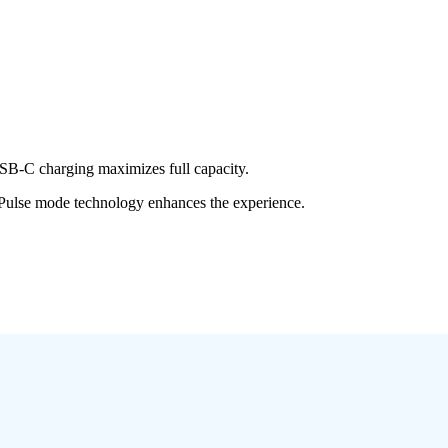
SB-C charging maximizes full capacity.
 Pulse mode technology enhances the experience.