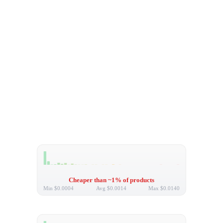
Cheaper than ~1% of products
Min
$0.0004
Avg
$0.0014
Max
$0.0140