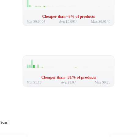
Cheaper than ~8% of products
Min
$0.0004
Avg
$0.0014
Max
$0.0140
Cheaper than ~31% of products
Min
$1.13
Avg
$1.87
Max
$9.25
rison