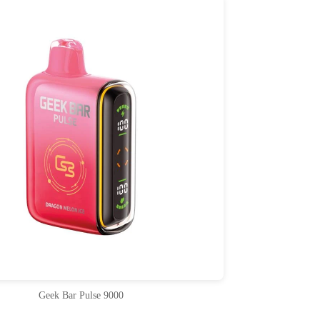
Geek Bar Pulse 9000