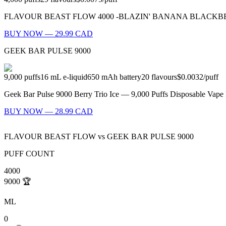
FLAVOUR BEAST FLOW 4000 -BLAZIN' BANANA BLACKBERRY ICED Bla
BUY NOW — 29.99 CAD
GEEK BAR PULSE 9000
9,000
puffs
16
mL e-liquid
650
mAh battery
20
flavours
$0.0032
/
puff
Geek Bar Pulse 9000 Berry Trio Ice — 9,000 Puffs Disposable Vape F
BUY NOW — 28.99 CAD
FLAVOUR BEAST FLOW
vs
GEEK BAR PULSE 9000
PUFF COUNT
4000
9000
🏆
ML
0