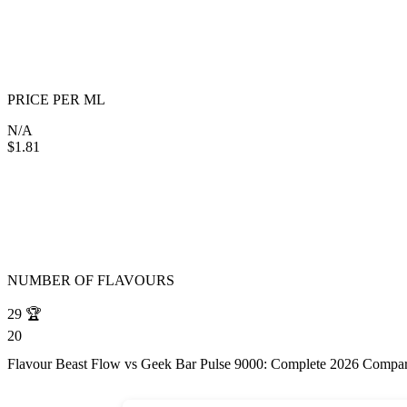
PRICE PER ML
N/A
$1.81
NUMBER OF FLAVOURS
29
🏆
20
Flavour Beast Flow vs Geek Bar Pulse 9000: Complete 2026 Compa