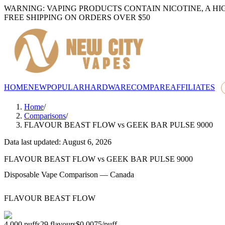
WARNING: VAPING PRODUCTS CONTAIN NICOTINE, A HI
FREE SHIPPING ON ORDERS OVER $50
HOME
NEW
POPULAR
HARDWARE
COMPARE
AFFILIATES
Home
/
Comparisons
/
FLAVOUR BEAST FLOW
vs
GEEK BAR PULSE 9000
Data last updated: August 6, 2026
FLAVOUR BEAST FLOW
vs
GEEK BAR PULSE 9000
Disposable Vape Comparison — Canada
FLAVOUR BEAST FLOW
4,000
puffs
29
flavours
$0.0075
/
puff