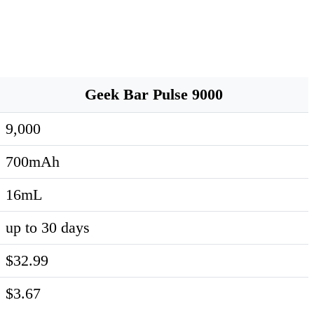
Geek Bar Pulse 9000
9,000
700mAh
16mL
up to 30 days
$32.99
$3.67