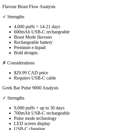
Flavour Beast Flow Analysis
✓ Strengths
4,000 puffs = 14-21 days
600mAh USB-C rechargeable
Beast Mode flavours
Rechargeable battery
Premium e-liquid
Bold designs
✗ Considerations
$29.99 CAD price
Requires USB-C cable
Geek Bar Pulse 9000 Analysis
✓ Strengths
9,000 puffs = up to 30 days
700mAh USB-C rechargeable
Pulse mode technology
LED screen display
USB-C charging