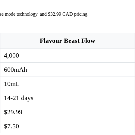
ulse mode technology, and $32.99 CAD pricing.
Flavour Beast Flow
4,000
600mAh
10mL
14-21 days
$29.99
$7.50