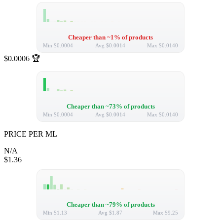
Cheaper than ~1% of products
Min
$0.0004
Avg
$0.0014
Max
$0.0140
$0.0006
🏆
Cheaper than ~73% of products
Min
$0.0004
Avg
$0.0014
Max
$0.0140
PRICE PER ML
N/A
$1.36
Cheaper than ~79% of products
Min
$1.13
Avg
$1.87
Max
$9.25