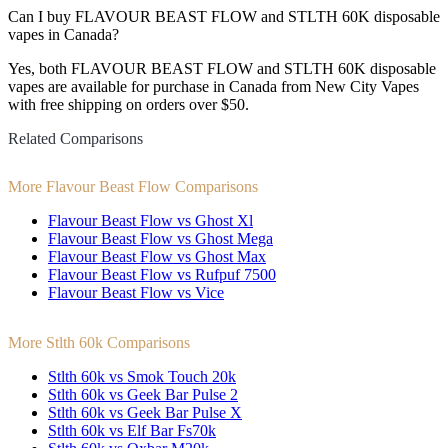
Can I buy FLAVOUR BEAST FLOW and STLTH 60K disposable
vapes in Canada?
Yes, both FLAVOUR BEAST FLOW and STLTH 60K disposable
vapes are available for purchase in Canada from New City Vapes
with free shipping on orders over $50.
Related Comparisons
More Flavour Beast Flow Comparisons
Flavour Beast Flow vs Ghost Xl
Flavour Beast Flow vs Ghost Mega
Flavour Beast Flow vs Ghost Max
Flavour Beast Flow vs Rufpuf 7500
Flavour Beast Flow vs Vice
More Stlth 60k Comparisons
Stlth 60k vs Smok Touch 20k
Stlth 60k vs Geek Bar Pulse 2
Stlth 60k vs Geek Bar Pulse X
Stlth 60k vs Elf Bar Fs70k