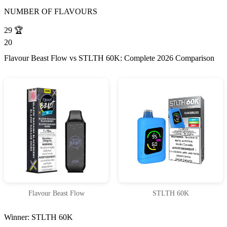
NUMBER OF FLAVOURS
29
🏆
20
Flavour Beast Flow vs STLTH 60K: Complete 2026 Comparison
Flavour Beast Flow
STLTH 60K
Winner: STLTH 60K