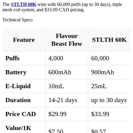
The
STLTH 60K
wins with 60,000 puffs (up to 30 days), triple
mesh coil system, and $33.99 CAD pricing.
Technical Specs
Flavour
Feature
STLTH 60K
Beast Flow
Puffs
4,000
60,000
Battery
600mAh
900mAh
E-Liquid
10mL
25mL
Duration
14-21 days
up to 30 days
Price CAD
$29.99
$33.99
Value/1K
$7.50
$0.57