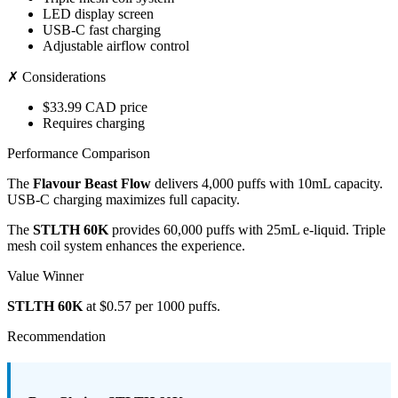
LED display screen
USB-C fast charging
Adjustable airflow control
✗ Considerations
$33.99 CAD price
Requires charging
Performance Comparison
The
Flavour Beast Flow
delivers 4,000 puffs with 10mL capacity.
USB-C charging maximizes full capacity.
The
STLTH 60K
provides 60,000 puffs with 25mL e-liquid. Triple
mesh coil system enhances the experience.
Value Winner
STLTH 60K
at $0.57 per 1000 puffs.
Recommendation