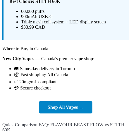
Best Choice: STLTH 60K
60,000 puffs
900mAh USB-C
Triple mesh coil system + LED display screen
$33.99 CAD
Where to Buy in Canada
New City Vapes
— Canada's premier vape shop:
🚚 Same-day delivery in Toronto
📦 Fast shipping: All Canada
✅ 20mg/mL compliant
💳 Secure checkout
Shop All Vapes →
Quick Comparison FAQ: FLAVOUR BEAST FLOW vs STLTH
60K