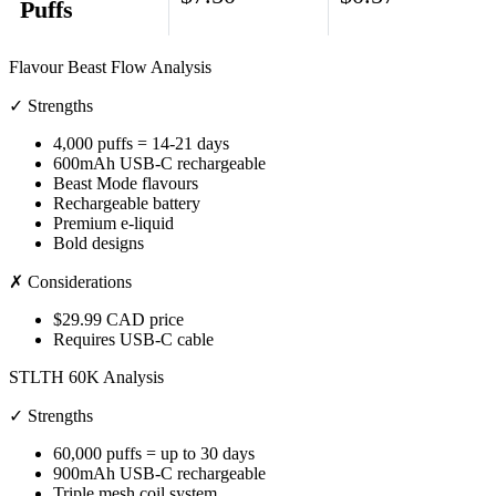
Puffs
Flavour Beast Flow Analysis
✓ Strengths
4,000 puffs = 14-21 days
600mAh USB-C rechargeable
Beast Mode flavours
Rechargeable battery
Premium e-liquid
Bold designs
✗ Considerations
$29.99 CAD price
Requires USB-C cable
STLTH 60K Analysis
✓ Strengths
60,000 puffs = up to 30 days
900mAh USB-C rechargeable
Triple mesh coil system