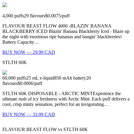
4,000
puffs
29
flavours
$0.0075
/
puff
FLAVOUR BEAST FLOW 4000 -BLAZIN' BANANA
BLACKBERRY ICED Blazin' Banana Blackberry Iced - Blaze up
the night with enormous ripe bananas and bangin’ blackberries!
Battery Capacity…
BUY NOW — 29.99 CAD
STLTH 60K
60,000
puffs
25
mL e-liquid
850
mAh battery
20
flavours
$0.0006
/
puff
STLTH 60K DISPOSABLE - ARCTIC MINTExperience the
ultimate rush of icy freshness with Arctic Mint. Each puff delivers a
cool, crisp minty sensation, perfect for an invigorating…
BUY NOW — 33.99 CAD
FLAVOUR BEAST FLOW
vs
STLTH 60K