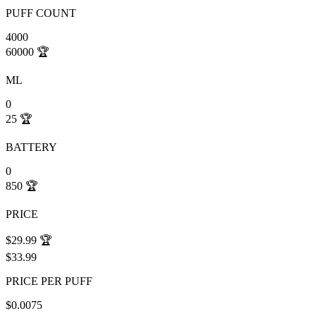
PUFF COUNT
4000
60000
🏆
ML
0
25
🏆
BATTERY
0
850
🏆
PRICE
$29.99
🏆
$33.99
PRICE PER PUFF
$0.0075