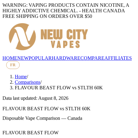
WARNING: VAPING PRODUCTS CONTAIN NICOTINE, A
HIGHLY ADDICTIVE CHEMICAL. - HEALTH CANADA
FREE SHIPPING ON ORDERS OVER $50
HOME
NEW
POPULAR
HARDWARE
COMPARE
AFFILIATES
FR
Home
/
Comparisons
/
FLAVOUR BEAST FLOW
vs
STLTH 60K
Data last updated: August 8, 2026
FLAVOUR BEAST FLOW
vs
STLTH 60K
Disposable Vape Comparison — Canada
FLAVOUR BEAST FLOW