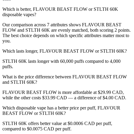
Which is better, FLAVOUR BEAST FLOW or STLTH 60K
disposable vapes?
Our comparison across 7 attributes shows FLAVOUR BEAST
FLOW and STLTH 60K are evenly matched, both scoring 2 points.
The best choice depends on which specific attributes matter most to
you.
Which lasts longer, FLAVOUR BEAST FLOW or STLTH 60K?
STLTH 60K lasts longer with 60,000 puffs compared to 4,000
puffs.
What is the price difference between FLAVOUR BEAST FLOW
and STLTH 60K?
FLAVOUR BEAST FLOW is more affordable at $29.99 CAD,
while the other costs $33.99 CAD — a difference of $4.00 CAD.
Which disposable vape has a better price per puff, FLAVOUR
BEAST FLOW or STLTH 60K?
STLTH 60K offers better value at $0.0006 CAD per puff,
compared to $0.0075 CAD per puff.