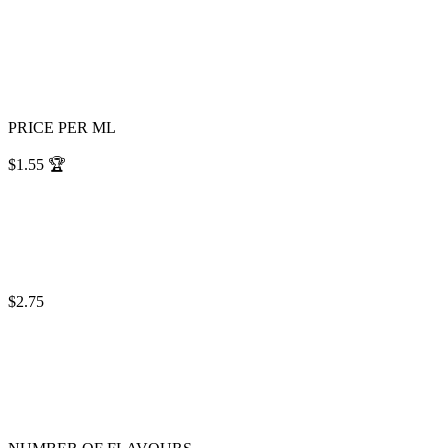
PRICE PER ML
$1.55
🏆
$2.75