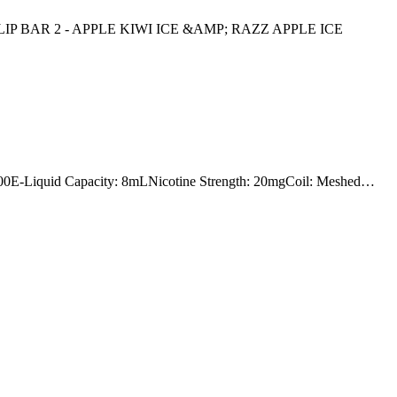
IP BAR 2 - APPLE KIWI ICE &AMP; RAZZ APPLE ICE
Liquid Capacity: 8mLNicotine Strength: 20mgCoil: Meshed…