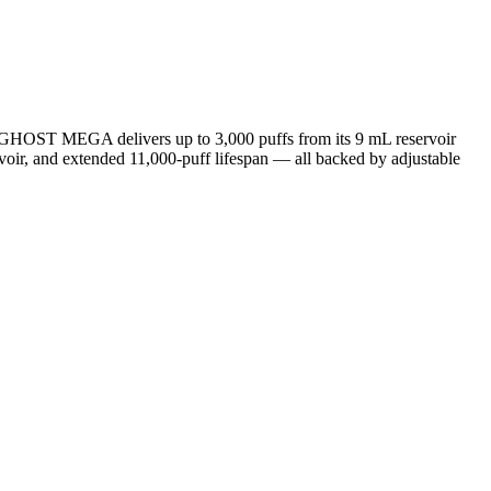
 GHOST MEGA delivers up to 3,000 puffs from its 9 mL reservoir
servoir, and extended 11,000-puff lifespan — all backed by adjustable