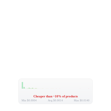
Cheaper than ~10% of products
Min
$0.0004
Avg
$0.0014
Max
$0.0140