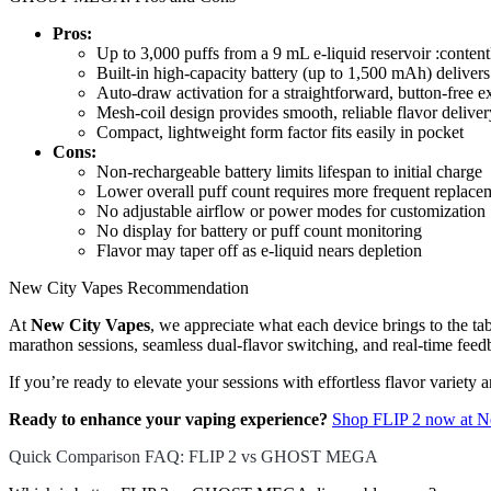
Pros:
Up to 3,000 puffs from a 9 mL e-liquid reservoir :conte
Built-in high-capacity battery (up to 1,500 mAh) deliver
Auto-draw activation for a straightforward, button-free e
Mesh-coil design provides smooth, reliable flavor deliver
Compact, lightweight form factor fits easily in pocket
Cons:
Non-rechargeable battery limits lifespan to initial charge
Lower overall puff count requires more frequent replace
No adjustable airflow or power modes for customization
No display for battery or puff count monitoring
Flavor may taper off as e-liquid nears depletion
New City Vapes Recommendation
At
New City Vapes
, we appreciate what each device brings to the t
marathon sessions, seamless dual-flavor switching, and real-time feed
If you’re ready to elevate your sessions with effortless flavor variet
Ready to enhance your vaping experience?
Shop FLIP 2 now at N
Quick Comparison FAQ: FLIP 2 vs GHOST MEGA