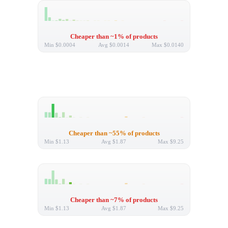
Cheaper than ~1% of products
Min
$0.0004
Avg
$0.0014
Max
$0.0140
Cheaper than ~55% of products
Min
$1.13
Avg
$1.87
Max
$9.25
Cheaper than ~7% of products
Min
$1.13
Avg
$1.87
Max
$9.25