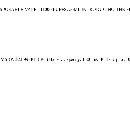
ISPOSABLE VAPE - 11000 PUFFS, 20ML INTRODUCING THE FL
23.99 (PER PC) Battery Capacity: 1500mAhPuffs: Up to 3000E-