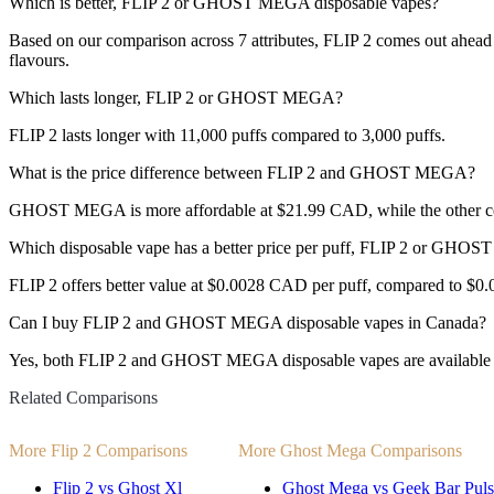
Which is better, FLIP 2 or GHOST MEGA disposable vapes?
Based on our comparison across 7 attributes, FLIP 2 comes out ahead w
flavours.
Which lasts longer, FLIP 2 or GHOST MEGA?
FLIP 2 lasts longer with 11,000 puffs compared to 3,000 puffs.
What is the price difference between FLIP 2 and GHOST MEGA?
GHOST MEGA is more affordable at $21.99 CAD, while the other c
Which disposable vape has a better price per puff, FLIP 2 or GH
FLIP 2 offers better value at $0.0028 CAD per puff, compared to $0
Can I buy FLIP 2 and GHOST MEGA disposable vapes in Canada?
Yes, both FLIP 2 and GHOST MEGA disposable vapes are available fo
Related Comparisons
More Flip 2 Comparisons
More Ghost Mega Comparisons
Flip 2 vs Ghost Xl
Ghost Mega vs Geek Bar Puls