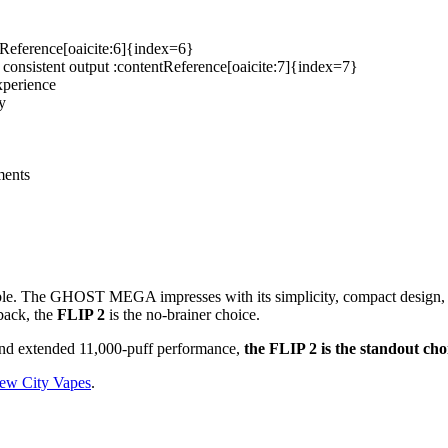
ntReference[oaicite:6]{index=6}
s consistent output :contentReference[oaicite:7]{index=7}
xperience
y
ments
able. The GHOST MEGA impresses with its simplicity, compact design, an
back, the
FLIP 2
is the no-brainer choice.
y and extended 11,000-puff performance,
the FLIP 2 is the standout cho
ew City Vapes
.