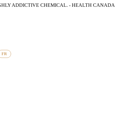
GHLY ADDICTIVE CHEMICAL. - HEALTH CANADA
FR