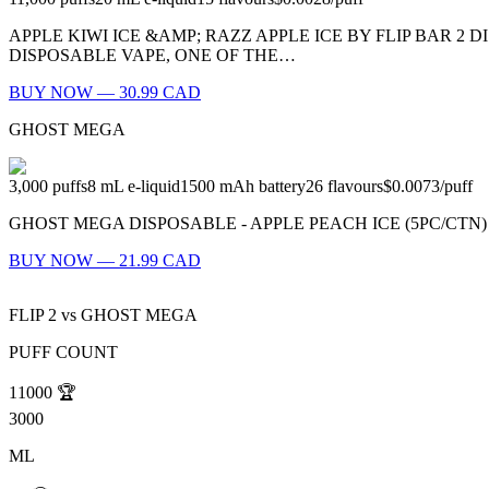
APPLE KIWI ICE &AMP; RAZZ APPLE ICE BY FLIP BAR 2 D
DISPOSABLE VAPE, ONE OF THE…
BUY NOW — 30.99 CAD
GHOST MEGA
3,000
puffs
8
mL e-liquid
1500
mAh battery
26
flavours
$0.0073
/
puff
GHOST MEGA DISPOSABLE - APPLE PEACH ICE (5PC/CTN) MSRP: $
BUY NOW — 21.99 CAD
FLIP 2
vs
GHOST MEGA
PUFF COUNT
11000
🏆
3000
ML