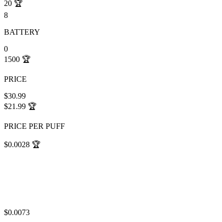
20
🏆
8
BATTERY
0
1500
🏆
PRICE
$30.99
$21.99
🏆
PRICE PER PUFF
$0.0028
🏆
$0.0073