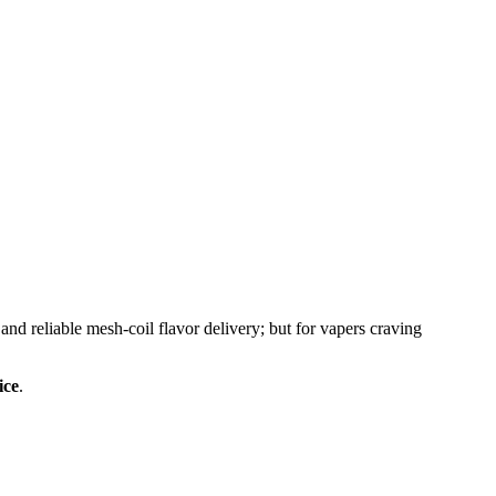
d reliable mesh-coil flavor delivery; but for vapers craving
ice
.