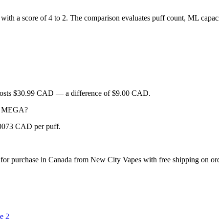
ith a score of 4 to 2. The comparison evaluates puff count, ML capacity
osts $30.99 CAD — a difference of $9.00 CAD.
OST MEGA?
.0073 CAD per puff.
r purchase in Canada from New City Vapes with free shipping on ord
e 2