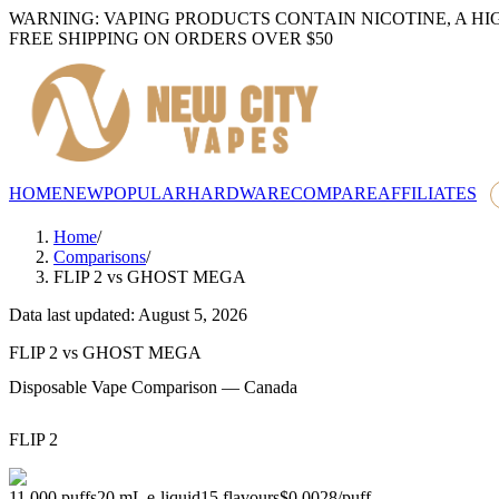
WARNING: VAPING PRODUCTS CONTAIN NICOTINE, A HI
FREE SHIPPING ON ORDERS OVER $50
HOME
NEW
POPULAR
HARDWARE
COMPARE
AFFILIATES
Home
/
Comparisons
/
FLIP 2
vs
GHOST MEGA
Data last updated: August 5, 2026
FLIP 2
vs
GHOST MEGA
Disposable Vape Comparison — Canada
FLIP 2
11,000
puffs
20
mL e-liquid
15
flavours
$0.0028
/
puff