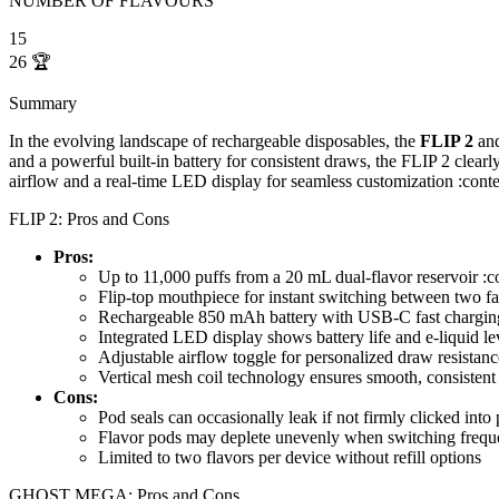
NUMBER OF FLAVOURS
15
26
🏆
Summary
In the evolving landscape of rechargeable disposables, the
FLIP 2
an
and a powerful built-in battery for consistent draws, the FLIP 2 clearl
airflow and a real-time LED display for seamless customization :cont
FLIP 2: Pros and Cons
Pros:
Up to 11,000 puffs from a 20 mL dual-flavor reservoir :
Flip-top mouthpiece for instant switching between two fa
Rechargeable 850 mAh battery with USB-C fast chargin
Integrated LED display shows battery life and e-liquid le
Adjustable airflow toggle for personalized draw resistan
Vertical mesh coil technology ensures smooth, consistent
Cons:
Pod seals can occasionally leak if not firmly clicked into 
Flavor pods may deplete unevenly when switching frequ
Limited to two flavors per device without refill options
GHOST MEGA: Pros and Cons