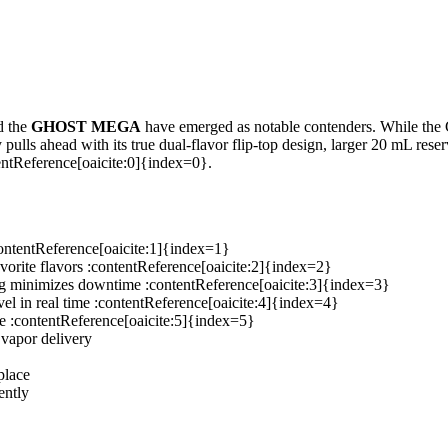
d the
GHOST MEGA
have emerged as notable contenders. While the
y pulls ahead with its true dual-flavor flip-top design, larger 20 mL re
entReference[oaicite:0]{index=0}.
contentReference[oaicite:1]{index=1}
vorite flavors :contentReference[oaicite:2]{index=2}
g minimizes downtime :contentReference[oaicite:3]{index=3}
vel in real time :contentReference[oaicite:4]{index=4}
ce :contentReference[oaicite:5]{index=5}
 vapor delivery
place
ently