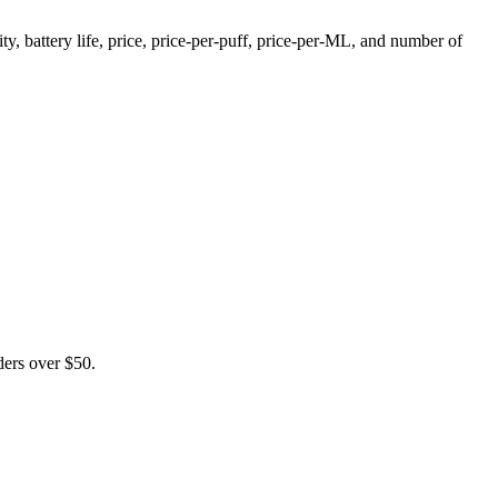
, battery life, price, price-per-puff, price-per-ML, and number of
ers over $50.