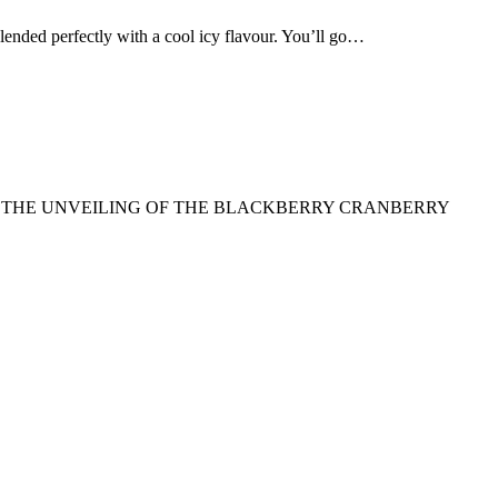
d perfectly with a cool icy flavour. You’ll go…
TO THE UNVEILING OF THE BLACKBERRY CRANBERRY