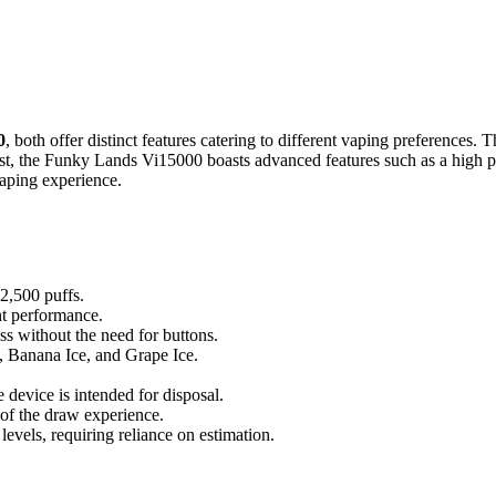
0
, both offer distinct features catering to different vaping preferences.
st, the Funky Lands Vi15000 boasts advanced features such as a high puf
aping experience.
 2,500 puffs.
nt performance.
s without the need for buttons.
e, Banana Ice, and Grape Ice.
 device is intended for disposal.
 of the draw experience.
 levels, requiring reliance on estimation.