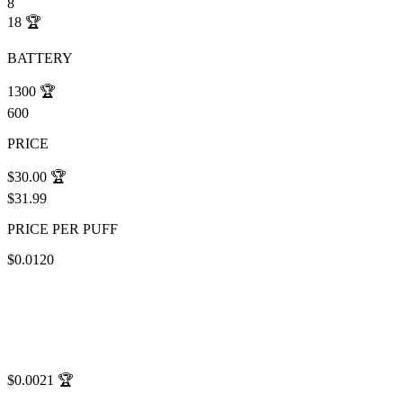
8
18
🏆
BATTERY
1300
🏆
600
PRICE
$30.00
🏆
$31.99
PRICE PER PUFF
$0.0120
$0.0021
🏆