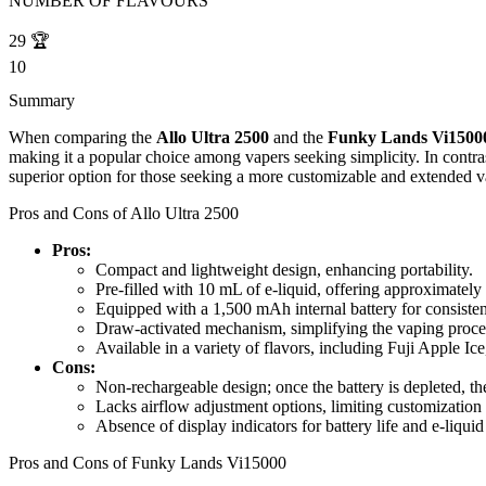
NUMBER OF FLAVOURS
29
🏆
10
Summary
When comparing the
Allo Ultra 2500
and the
Funky Lands Vi1500
making it a popular choice among vapers seeking simplicity. In contra
superior option for those seeking a more customizable and extended v
Pros and Cons of Allo Ultra 2500
Pros:
Compact and lightweight design, enhancing portability.
Pre-filled with 10 mL of e-liquid, offering approximately
Equipped with a 1,500 mAh internal battery for consiste
Draw-activated mechanism, simplifying the vaping proces
Available in a variety of flavors, including Fuji Apple Ic
Cons:
Non-rechargeable design; once the battery is depleted, the
Lacks airflow adjustment options, limiting customization
Absence of display indicators for battery life and e-liquid
Pros and Cons of Funky Lands Vi15000