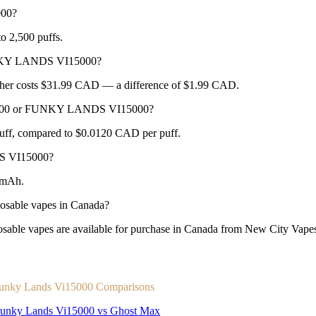
000?
 2,500 puffs.
UNKY LANDS VI15000?
her costs $31.99 CAD — a difference of $1.99 CAD.
A 2500 or FUNKY LANDS VI15000?
ff, compared to $0.0120 CAD per puff.
S VI15000?
0mAh.
able vapes in Canada?
apes are available for purchase in Canada from New City Vapes wi
unky Lands Vi15000 Comparisons
unky Lands Vi15000 vs Ghost Max