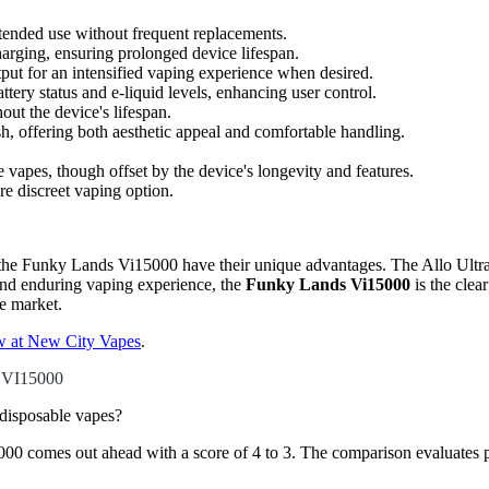
xtended use without frequent replacements.
rging, ensuring prolonged device lifespan.
put for an intensified vaping experience when desired.
tery status and e-liquid levels, enhancing user control.
out the device's lifespan.
sh, offering both aesthetic appeal and comfortable handling.
 vapes, though offset by the device's longevity and features.
re discreet vaping option.
 the Funky Lands Vi15000 have their unique advantages. The Allo Ultra 
and enduring vaping experience, the
Funky Lands Vi15000
is the clea
pe market.
ow at New City Vapes
.
VI15000
sposable vapes?
mes out ahead with a score of 4 to 3. The comparison evaluates puff c