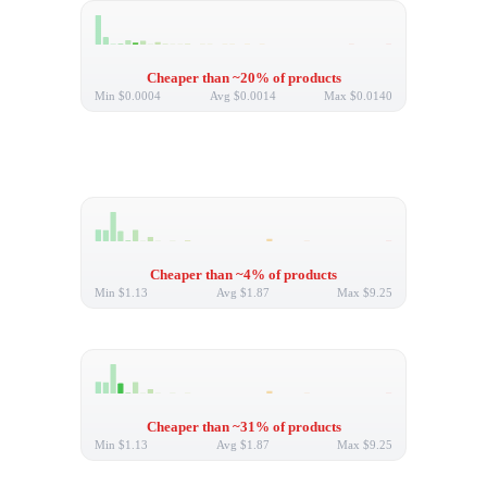
Cheaper than ~20% of products
Min
$0.0004
Avg
$0.0014
Max
$0.0140
Cheaper than ~4% of products
Min
$1.13
Avg
$1.87
Max
$9.25
Cheaper than ~31% of products
Min
$1.13
Avg
$1.87
Max
$9.25