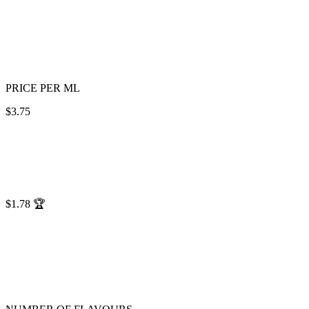
PRICE PER ML
$3.75
$1.78
🏆