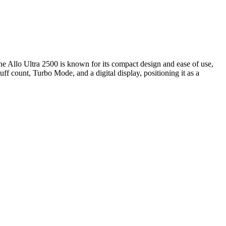
 The Allo Ultra 2500 is known for its compact design and ease of use,
f count, Turbo Mode, and a digital display, positioning it as a