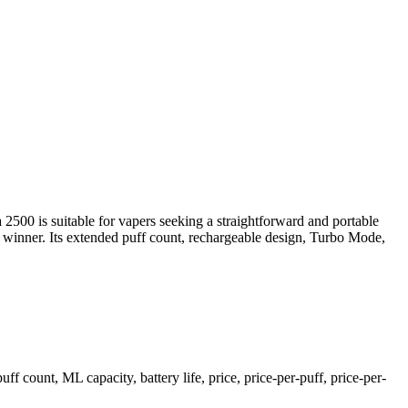
2500 is suitable for vapers seeking a straightforward and portable
r winner. Its extended puff count, rechargeable design, Turbo Mode,
ount, ML capacity, battery life, price, price-per-puff, price-per-