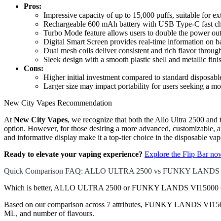
Pros:
Impressive capacity of up to 15,000 puffs, suitable for e
Rechargeable 600 mAh battery with USB Type-C fast cha
Turbo Mode feature allows users to double the power out
Digital Smart Screen provides real-time information on bat
Dual mesh coils deliver consistent and rich flavor through
Sleek design with a smooth plastic shell and metallic fini
Cons:
Higher initial investment compared to standard disposable
Larger size may impact portability for users seeking a mo
New City Vapes Recommendation
At
New City Vapes
, we recognize that both the Allo Ultra 2500 and
option. However, for those desiring a more advanced, customizable, 
and informative display make it a top-tier choice in the disposable va
Ready to elevate your vaping experience?
Explore the Flip Bar n
Quick Comparison FAQ: ALLO ULTRA 2500 vs FUNKY LANDS 
Which is better, ALLO ULTRA 2500 or FUNKY LANDS VI15000 di
Based on our comparison across 7 attributes, FUNKY LANDS VI15000 co
ML, and number of flavours.