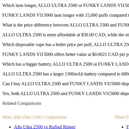
Which lasts longer, ALLO ULTRA 2500 or FUNKY LANDS VI15
FUNKY LANDS VI15000 lasts longer with 15,000 puffs compared to
What is the price difference between ALLO ULTRA 2500 and F
ALLO ULTRA 2500 is more affordable at $30.00 CAD, while the ot
Which disposable vape has a better price per puff, ALLO ULTR
FUNKY LANDS VI15000 offers better value at $0.0021 CAD per pu
Which has a bigger battery, ALLO ULTRA 2500 or FUNKY LAND
ALLO ULTRA 2500 has a larger 1300mAh battery compared to 60
Can I buy ALLO ULTRA 2500 and FUNKY LANDS VI15000 dispos
Yes, both ALLO ULTRA 2500 and FUNKY LANDS VI15000 disposable v
Related Comparisons
More Allo Ultra 2500 Comparisons
More F
Allo Ultra 2500 vs Rufpuf Ripper
F