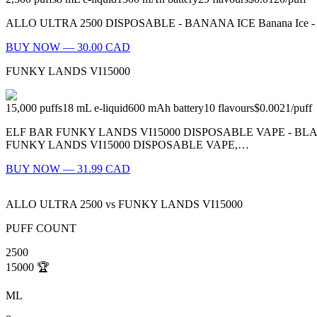
ALLO ULTRA 2500 DISPOSABLE - BANANA ICE Banana Ice - What’s be
BUY NOW — 30.00 CAD
FUNKY LANDS VI15000
15,000
puffs
18
mL e-liquid
600
mAh battery
10
flavours
$0.0021
/
puff
ELF BAR FUNKY LANDS VI15000 DISPOSABLE VAPE - B
FUNKY LANDS VI15000 DISPOSABLE VAPE,…
BUY NOW — 31.99 CAD
ALLO ULTRA 2500
vs
FUNKY LANDS VI15000
PUFF COUNT
2500
15000
🏆
ML