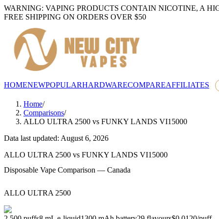
WARNING: VAPING PRODUCTS CONTAIN NICOTINE, A HI
FREE SHIPPING ON ORDERS OVER $50
HOME
NEW
POPULAR
HARDWARE
COMPARE
AFFILIATES
Home
/
Comparisons
/
ALLO ULTRA 2500
vs
FUNKY LANDS VI15000
Data last updated: August 6, 2026
ALLO ULTRA 2500
vs
FUNKY LANDS VI15000
Disposable Vape Comparison — Canada
ALLO ULTRA 2500
2,500
puffs
8
mL e-liquid
1300
mAh battery
29
flavours
$0.0120
/
puff