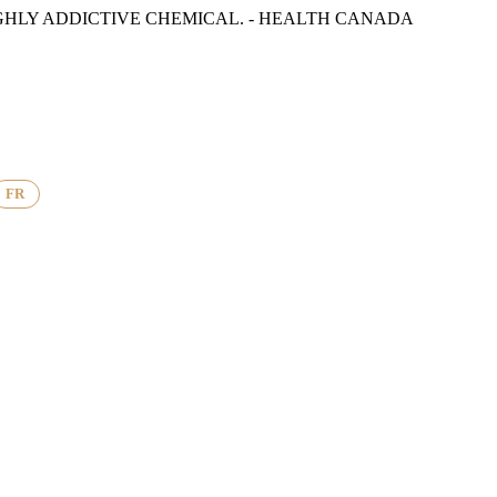
GHLY ADDICTIVE CHEMICAL. - HEALTH CANADA
FR