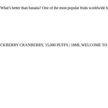
tter than banana? One of the most popular fruits worldwide blende
LACKBERRY CRANBERRY, 15,000 PUFFS | 18ML WELCOME 