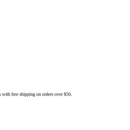
th free shipping on orders over $50.