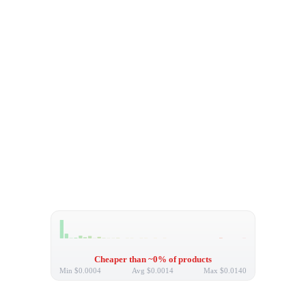
Cheaper than ~0% of products
Min
$0.0004
Avg
$0.0014
Max
$0.0140