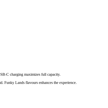
USB-C charging maximizes full capacity.
id. Funky Lands flavours enhances the experience.