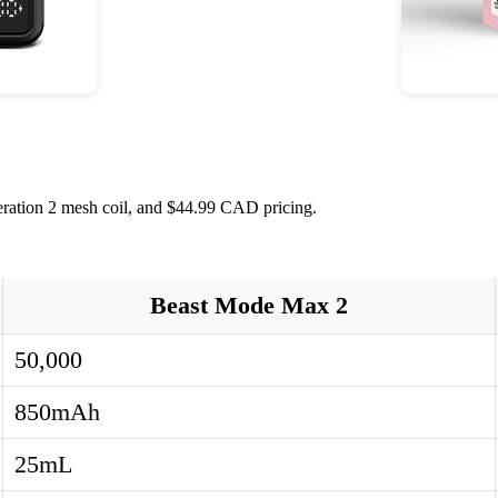
eration 2 mesh coil, and $44.99 CAD pricing.
Beast Mode Max 2
50,000
850mAh
25mL