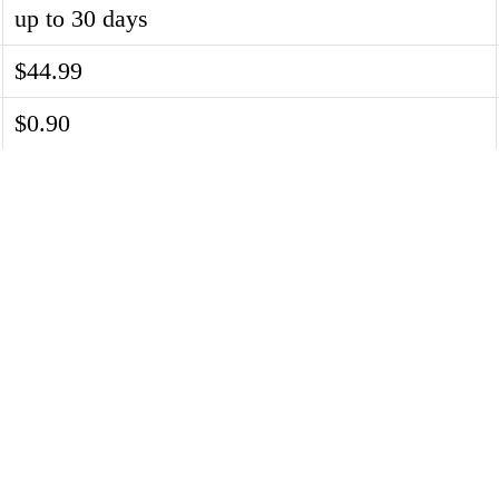
up to 30 days
$44.99
$0.90