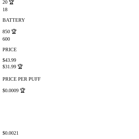
20
🏆
18
BATTERY
850
🏆
600
PRICE
$43.99
$31.99
🏆
PRICE PER PUFF
$0.0009
🏆
$0.0021