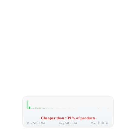
Cheaper than ~39% of products
Min
$0.0004
Avg
$0.0014
Max
$0.0140