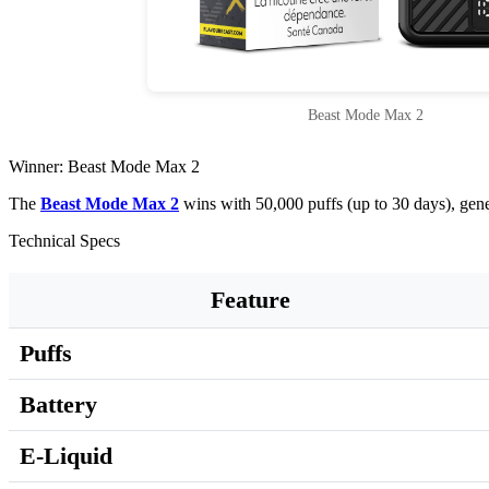
Beast Mode Max 2
Winner: Beast Mode Max 2
The
Beast Mode Max 2
wins with 50,000 puffs (up to 30 days), gen
Technical Specs
Feature
Puffs
Battery
E-Liquid