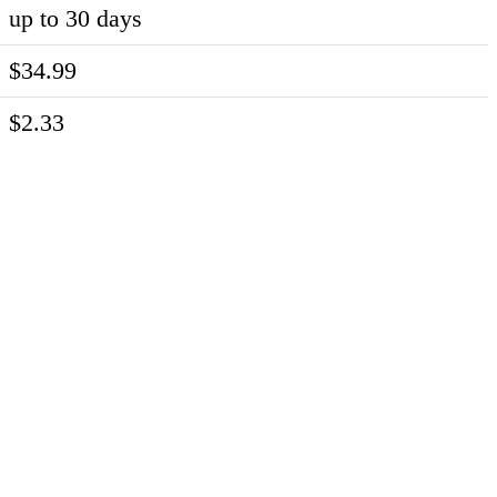
up to 30 days
$34.99
$2.33