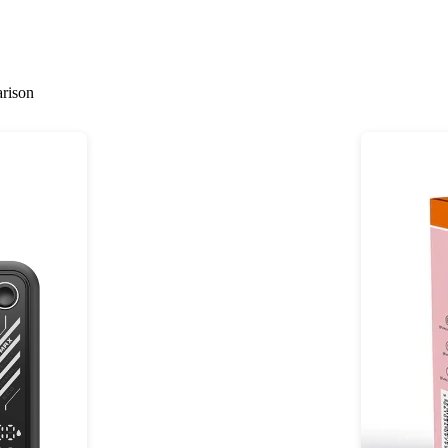
rison