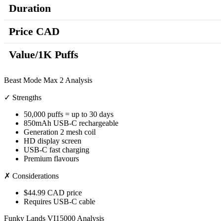
Duration
Price CAD
Value/1K Puffs
Beast Mode Max 2 Analysis
✓ Strengths
50,000 puffs = up to 30 days
850mAh USB-C rechargeable
Generation 2 mesh coil
HD display screen
USB-C fast charging
Premium flavours
✗ Considerations
$44.99 CAD price
Requires USB-C cable
Funky Lands VI15000 Analysis