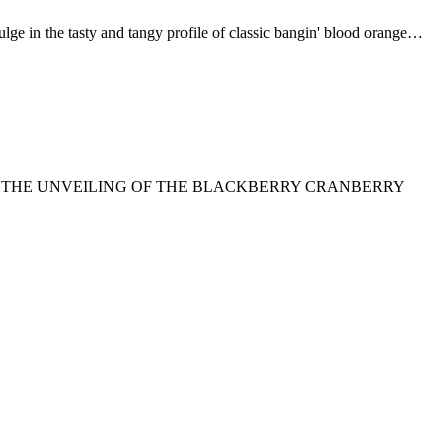
 tasty and tangy profile of classic bangin' blood orange…
TO THE UNVEILING OF THE BLACKBERRY CRANBERRY