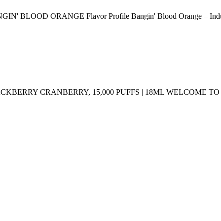
ORANGE Flavor Profile Bangin' Blood Orange – Indulge in the
LACKBERRY CRANBERRY, 15,000 PUFFS | 18ML WELCOME 