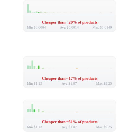
Cheaper than ~20% of products
Min
$0.0004
Avg
$0.0014
Max
$0.0140
Cheaper than ~17% of products
Min
$1.13
Avg
$1.87
Max
$9.25
Cheaper than ~31% of products
Min
$1.13
Avg
$1.87
Max
$9.25