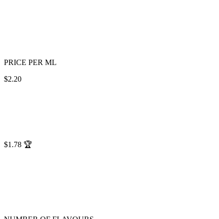
PRICE PER ML
$2.20
$1.78
🏆