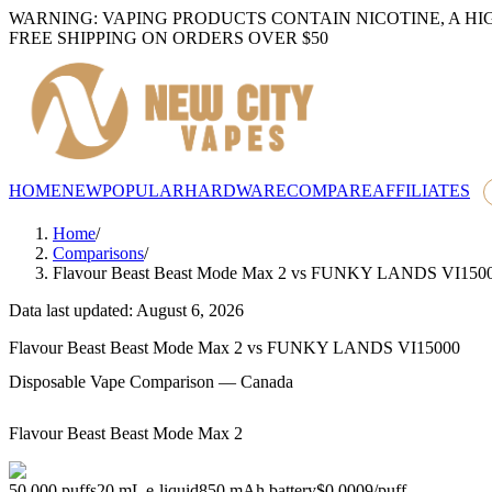
WARNING: VAPING PRODUCTS CONTAIN NICOTINE, A HI
FREE SHIPPING ON ORDERS OVER $50
HOME
NEW
POPULAR
HARDWARE
COMPARE
AFFILIATES
Home
/
Comparisons
/
Flavour Beast Beast Mode Max 2
vs
FUNKY LANDS VI150
Data last updated: August 6, 2026
Flavour Beast Beast Mode Max 2
vs
FUNKY LANDS VI15000
Disposable Vape Comparison — Canada
Flavour Beast Beast Mode Max 2
50,000
puffs
20
mL e-liquid
850
mAh battery
$0.0009
/
puff