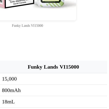
Funky Lands VI15000
Funky Lands VI15000
15,000
800mAh
18mL