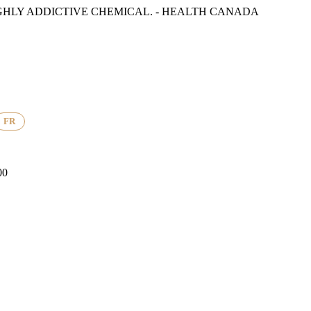
GHLY ADDICTIVE CHEMICAL. - HEALTH CANADA
FR
00