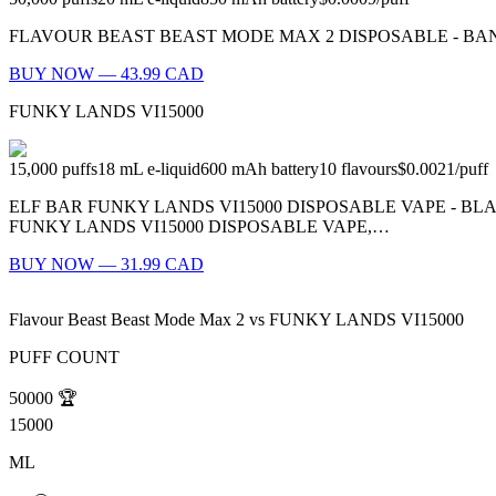
FLAVOUR BEAST BEAST MODE MAX 2 DISPOSABLE - BANGIN' BLOOD 
BUY NOW — 43.99 CAD
FUNKY LANDS VI15000
15,000
puffs
18
mL e-liquid
600
mAh battery
10
flavours
$0.0021
/
puff
ELF BAR FUNKY LANDS VI15000 DISPOSABLE VAPE - B
FUNKY LANDS VI15000 DISPOSABLE VAPE,…
BUY NOW — 31.99 CAD
Flavour Beast Beast Mode Max 2
vs
FUNKY LANDS VI15000
PUFF COUNT
50000
🏆
15000
ML