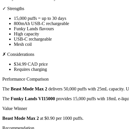
✓ Strengths
15,000 puffs = up to 30 days
800mAh USB-C rechargeable
Funky Lands flavours
High capacity
USB-C rechargeable
Mesh coil
✗ Considerations
$34.99 CAD price
Requires charging
Performance Comparison
The
Beast Mode Max 2
delivers 50,000 puffs with 25mL capacity. 
The
Funky Lands VI15000
provides 15,000 puffs with 18mL e-liqu
Value Winner
Beast Mode Max 2
at $0.90 per 1000 puffs.
Recommendation