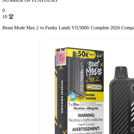
NUMBER OF FLAVOURS
0
10
🏆
Beast Mode Max 2 vs Funky Lands VI15000: Complete 2026 Compa