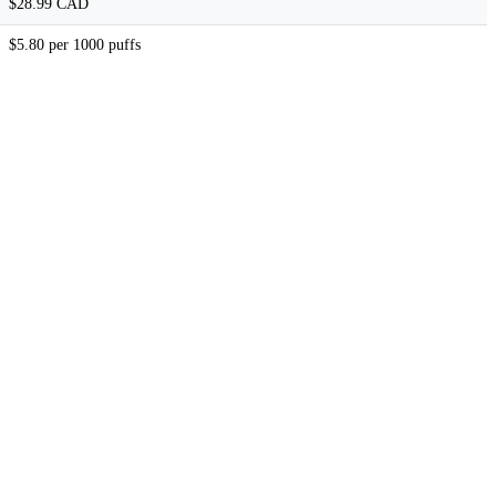
$28.99 CAD
$5.80 per 1000 puffs