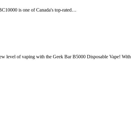
 BC10000 is one of Canada's top-rated…
el of vaping with the Geek Bar B5000 Disposable Vape! With