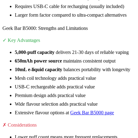
Requires USB-C cable for recharging (usually included)
Larger form factor compared to ultra-compact alternatives
Geek Bar B5000: Strengths and Limitations
✓ Key Advantages
5,000-puff capacity
delivers 21-30 days of reliable vaping
650mAh power source
maintains consistent output
10mL e-liquid capacity
balances portability with longevity
Mesh coil technology adds practical value
USB-C rechargeable adds practical value
Premium design adds practical value
Wide flavour selection adds practical value
Extensive flavour options at
Geek Bar B5000 page
✗ Considerations
Lower puff count means more frequent replacements