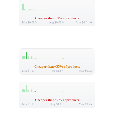
Cheaper than ~3% of products
Min
$0.0004
Avg
$0.0014
Max
$0.0140
Cheaper than ~55% of products
Min
$1.13
Avg
$1.87
Max
$9.25
Cheaper than ~7% of products
Min
$1.13
Avg
$1.87
Max
$9.25