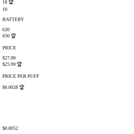
18
🏆
10
BATTERY
620
650
🏆
PRICE
$27.99
$25.99
🏆
PRICE PER PUFF
$0.0028
🏆
$0.0052