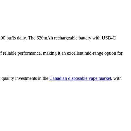
nd 200 puffs daily. The 620mAh rechargeable battery with USB-C
reliable performance, making it an excellent mid-range option for
 quality investments in the
Canadian disposable vape market
, with