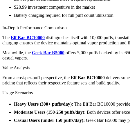
$28.99 investment competitive in the market
Battery charging required for full puff count utilization
In-Depth Performance Comparison
The
Elf Bar BC10000
distinguishes itself with 10,000 puffs, trans
charging ensures the device maintains optimal vapor production and fla
Meanwhile, the
Geek Bar B5000
offers 5,000 puffs backed by its 6
casual vapers.
Value Analysis
From a cost-per-puff perspective, the
Elf Bar BC10000
delivers supe
pricing that reflects their respective feature sets and build quality.
Usage Scenarios
Heavy Users (300+ puffs/day):
The Elf Bar BC10000 provides
Moderate Users (150-250 puffs/day):
Both devices offer exce
Casual Users (under 150 puffs/day):
Geek Bar B5000 may prov