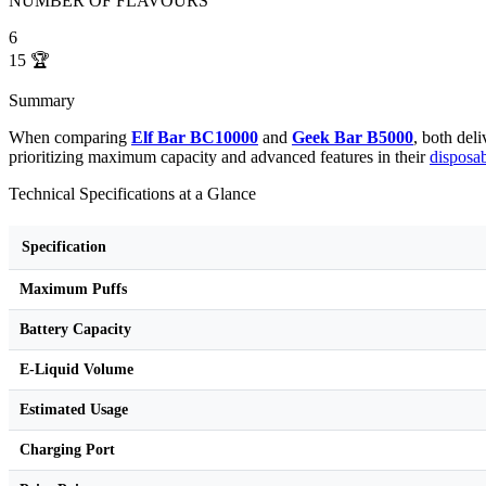
NUMBER OF FLAVOURS
6
15
🏆
Summary
When comparing
Elf Bar BC10000
and
Geek Bar B5000
, both del
prioritizing maximum capacity and advanced features in their
disposa
Technical Specifications at a Glance
Specification
Maximum Puffs
Battery Capacity
E-Liquid Volume
Estimated Usage
Charging Port