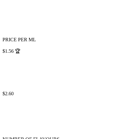
PRICE PER ML
$1.56
🏆
$2.60