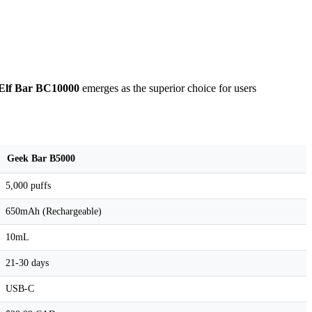
Elf Bar BC10000
emerges as the superior choice for users
Geek Bar B5000
5,000 puffs
650mAh (Rechargeable)
10mL
21-30 days
USB-C