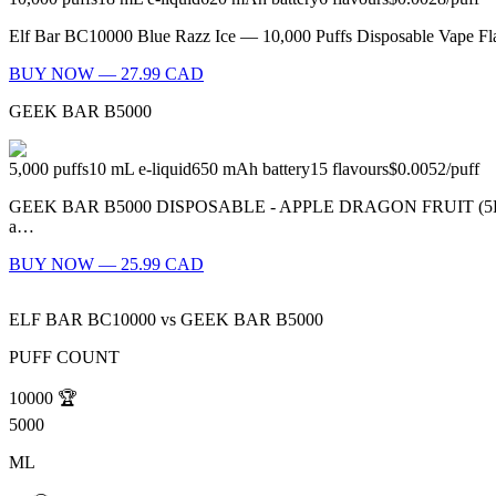
Elf Bar BC10000 Blue Razz Ice — 10,000 Puffs Disposable Vape Flavo
BUY NOW — 27.99 CAD
GEEK BAR B5000
5,000
puffs
10
mL e-liquid
650
mAh battery
15
flavours
$0.0052
/
puff
GEEK BAR B5000 DISPOSABLE - APPLE DRAGON FRUIT (5PC/CTN) M
a…
BUY NOW — 25.99 CAD
ELF BAR BC10000
vs
GEEK BAR B5000
PUFF COUNT
10000
🏆
5000
ML