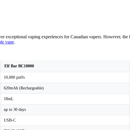
iver exceptional vaping experiences for Canadian vapers. However, the
ble vape
.
Elf Bar BC10000
10,000 puffs
620mAh (Rechargeable)
18mL
up to 30 days
USB-C