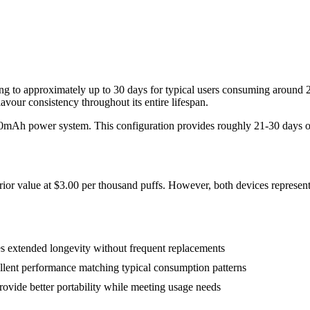
lating to approximately up to 30 days for typical users consuming arou
vour consistency throughout its entire lifespan.
50mAh power system. This configuration provides roughly 21-30 days of 
rior value at $3.00 per thousand puffs. However, both devices represent
 extended longevity without frequent replacements
llent performance matching typical consumption patterns
ide better portability while meeting usage needs