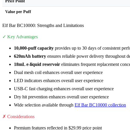
Price Point
Value per Puff
Elf Bar BC10000: Strengths and Limitations
✓ Key Advantages
10,000-puff capacity
provides up to 30 days of consistent per
620mAh battery
ensures reliable power delivery throughout de
18mL e-liquid reservoir
eliminates frequent replacement conc
Dual mesh coil enhances overall user experience
LED indicators enhances overall user experience
USB-C fast charging enhances overall user experience
Dry hit prevention enhances overall user experience
Wide selection available through
Elf Bar BC10000 collection
✗ Considerations
Premium features reflected in $29.99 price point