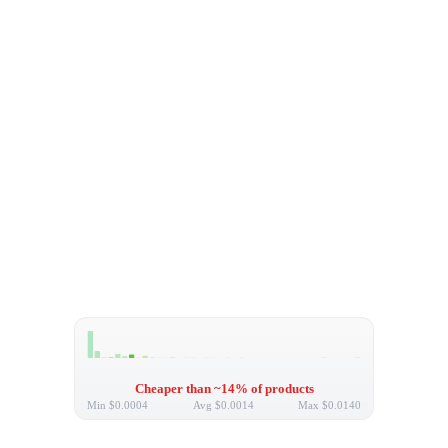
Cheaper than ~14% of products
Min
$0.0004
Avg
$0.0014
Max
$0.0140