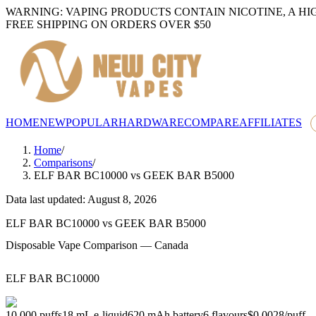
WARNING: VAPING PRODUCTS CONTAIN NICOTINE, A HI
FREE SHIPPING ON ORDERS OVER $50
HOME
NEW
POPULAR
HARDWARE
COMPARE
AFFILIATES
Home
/
Comparisons
/
ELF BAR BC10000
vs
GEEK BAR B5000
Data last updated: August 8, 2026
ELF BAR BC10000
vs
GEEK BAR B5000
Disposable Vape Comparison — Canada
ELF BAR BC10000
10,000
puffs
18
mL e-liquid
620
mAh battery
6
flavours
$0.0028
/
puff