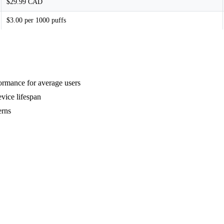
$29.99 CAD
$3.00 per 1000 puffs
formance for average users
vice lifespan
erns