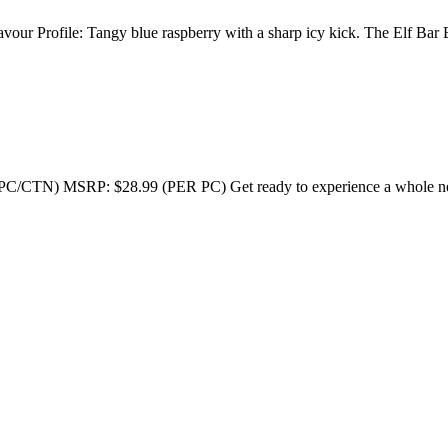
ur Profile: Tangy blue raspberry with a sharp icy kick. The Elf Bar
SRP: $28.99 (PER PC) Get ready to experience a whole new lev