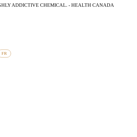
GHLY ADDICTIVE CHEMICAL. - HEALTH CANADA
FR