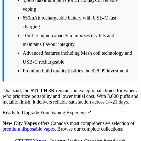
5,000 maximum puffs for 21-30 days of reliable
vaping
650mAh rechargeable battery with USB-C fast
charging
10mL e-liquid capacity minimizes dry hits and
maintains flavour integrity
Advanced features including Mesh coil technology and
USB-C rechargeable
Premium build quality justifies the $28.99 investment
That said, the
STLTH 3K
remains an exceptional choice for vapers
who prioritize portability and lower initial cost. With 3,000 puffs and
metallic finish, it delivers reliable satisfaction across 14-21 days.
Ready to Upgrade Your Vaping Experience?
New City Vapes
offers Canada's most comprehensive selection of
premium disposable vapes
. Browse our complete collections: