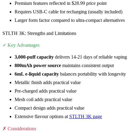
Premium features reflected in $28.99 price point
Requires USB-C cable for recharging (usually included)
Larger form factor compared to ultra-compact alternatives
STLTH 3K: Strengths and Limitations
✓ Key Advantages
3,000-puff capacity
delivers 14-21 days of reliable vaping
800mAh power source
maintains consistent output
6mL e-liquid capacity
balances portability with longevity
Metallic finish adds practical value
Pre-charged adds practical value
Mesh coil adds practical value
Compact design adds practical value
Extensive flavour options at
STLTH 3K page
✗ Considerations