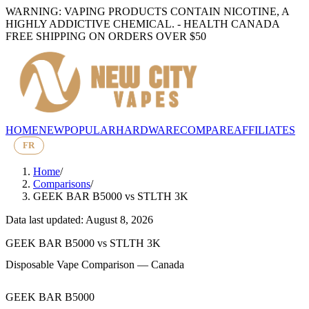
WARNING: VAPING PRODUCTS CONTAIN NICOTINE, A
HIGHLY ADDICTIVE CHEMICAL. - HEALTH CANADA
FREE SHIPPING ON ORDERS OVER $50
HOME
NEW
POPULAR
HARDWARE
COMPARE
AFFILIATES
FR
Home
/
Comparisons
/
GEEK BAR B5000
vs
STLTH 3K
Data last updated: August 8, 2026
GEEK BAR B5000
vs
STLTH 3K
Disposable Vape Comparison — Canada
GEEK BAR B5000