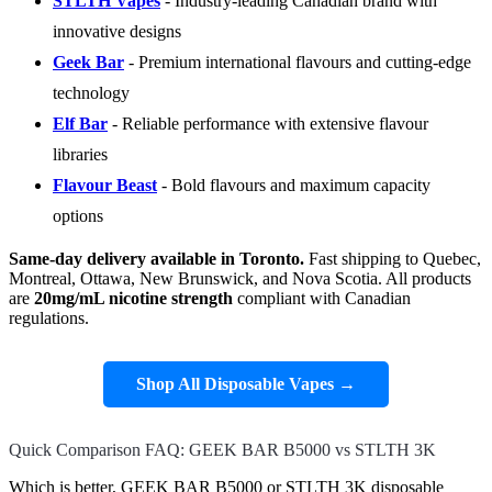
STLTH Vapes
- Industry-leading Canadian brand with
innovative designs
Geek Bar
- Premium international flavours and cutting-edge
technology
Elf Bar
- Reliable performance with extensive flavour
libraries
Flavour Beast
- Bold flavours and maximum capacity
options
Same-day delivery available in Toronto.
Fast shipping to Quebec,
Montreal, Ottawa, New Brunswick, and Nova Scotia. All products
are
20mg/mL nicotine strength
compliant with Canadian
regulations.
Shop All Disposable Vapes →
Quick Comparison FAQ: GEEK BAR B5000 vs STLTH 3K
Which is better, GEEK BAR B5000 or STLTH 3K disposable