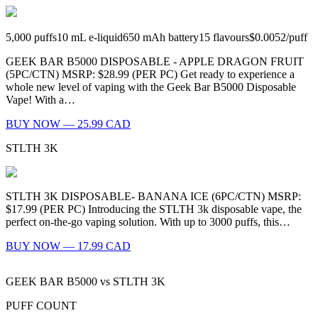
5,000
puffs
10
mL e-liquid
650
mAh battery
15
flavours
$0.0052
/
puff
GEEK BAR B5000 DISPOSABLE - APPLE DRAGON FRUIT
(5PC/CTN) MSRP: $28.99 (PER PC) Get ready to experience a
whole new level of vaping with the Geek Bar B5000 Disposable
Vape! With a…
BUY NOW — 25.99 CAD
STLTH 3K
STLTH 3K DISPOSABLE- BANANA ICE (6PC/CTN) MSRP:
$17.99 (PER PC) Introducing the STLTH 3k disposable vape, the
perfect on-the-go vaping solution. With up to 3000 puffs, this…
BUY NOW — 17.99 CAD
GEEK BAR B5000
vs
STLTH 3K
PUFF COUNT