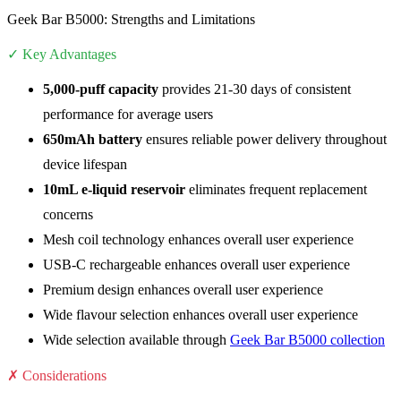
Geek Bar B5000: Strengths and Limitations
✓ Key Advantages
5,000-puff capacity
provides 21-30 days of consistent
performance for average users
650mAh battery
ensures reliable power delivery throughout
device lifespan
10mL e-liquid reservoir
eliminates frequent replacement
concerns
Mesh coil technology enhances overall user experience
USB-C rechargeable enhances overall user experience
Premium design enhances overall user experience
Wide flavour selection enhances overall user experience
Wide selection available through
Geek Bar B5000 collection
✗ Considerations