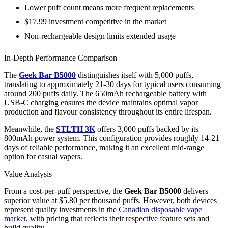
Lower puff count means more frequent replacements
$17.99 investment competitive in the market
Non-rechargeable design limits extended usage
In-Depth Performance Comparison
The
Geek Bar B5000
distinguishes itself with 5,000 puffs,
translating to approximately 21-30 days for typical users consuming
around 200 puffs daily. The 650mAh rechargeable battery with
USB-C charging ensures the device maintains optimal vapor
production and flavour consistency throughout its entire lifespan.
Meanwhile, the
STLTH 3K
offers 3,000 puffs backed by its
800mAh power system. This configuration provides roughly 14-21
days of reliable performance, making it an excellent mid-range
option for casual vapers.
Value Analysis
From a cost-per-puff perspective, the
Geek Bar B5000
delivers
superior value at $5.80 per thousand puffs. However, both devices
represent quality investments in the
Canadian disposable vape
market
, with pricing that reflects their respective feature sets and
build quality.