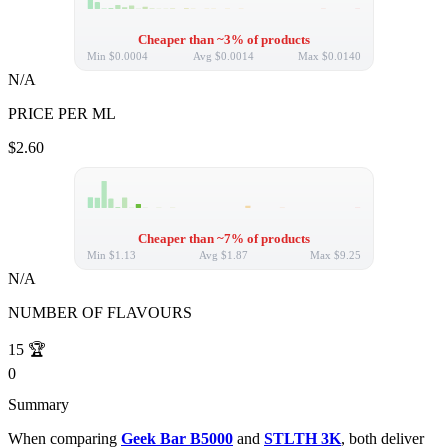
Cheaper than ~3% of products
Min
$0.0004
Avg
$0.0014
Max
$0.0140
N/A
PRICE PER ML
$2.60
Cheaper than ~7% of products
Min
$1.13
Avg
$1.87
Max
$9.25
N/A
NUMBER OF FLAVOURS
15
🏆
0
Summary
When comparing
Geek Bar B5000
and
STLTH 3K
, both deliver