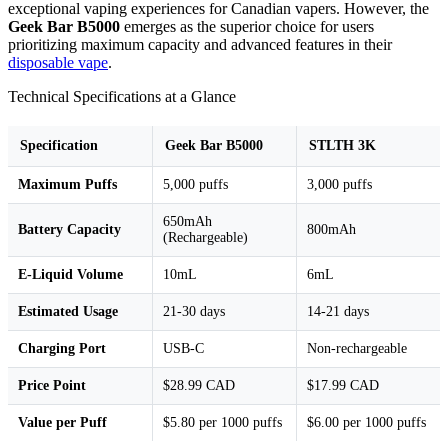
exceptional vaping experiences for Canadian vapers. However, the
Geek Bar B5000
emerges as the superior choice for users
prioritizing maximum capacity and advanced features in their
disposable vape
.
Technical Specifications at a Glance
Specification
Geek Bar B5000
STLTH 3K
Maximum Puffs
5,000 puffs
3,000 puffs
650mAh
Battery Capacity
800mAh
(Rechargeable)
E-Liquid Volume
10mL
6mL
Estimated Usage
21-30 days
14-21 days
Charging Port
USB-C
Non-rechargeable
Price Point
$28.99 CAD
$17.99 CAD
Value per Puff
$5.80 per 1000 puffs
$6.00 per 1000 puffs