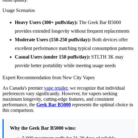
Usage Scenarios
Heavy Users (300+ puffs/day):
The Geek Bar B5000
provides extended longevity without frequent replacements
Moderate Users (150-250 puffs/day):
Both devices offer
excellent performance matching typical consumption patterns
Casual Users (under 150 puffs/day):
STLTH 3K may
provide better portability while meeting usage needs
Expert Recommendation from New City Vapes
As Canada's premier
vape retailer
, we recognize that individual
preferences vary significantly. However, for vapers seeking
maximum longevity, cutting-edge features, and consistent
performance, the
Geek Bar B5000
represents the optimal choice in
this comparison.
Why the Geek Bar B5000 wins: