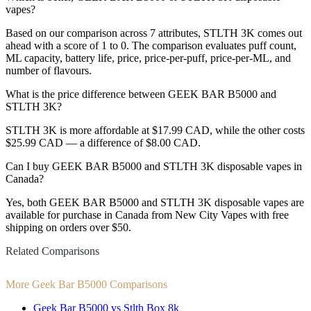
vapes?
Based on our comparison across 7 attributes, STLTH 3K comes out
ahead with a score of 1 to 0. The comparison evaluates puff count,
ML capacity, battery life, price, price-per-puff, price-per-ML, and
number of flavours.
What is the price difference between GEEK BAR B5000 and
STLTH 3K?
STLTH 3K is more affordable at $17.99 CAD, while the other costs
$25.99 CAD — a difference of $8.00 CAD.
Can I buy GEEK BAR B5000 and STLTH 3K disposable vapes in
Canada?
Yes, both GEEK BAR B5000 and STLTH 3K disposable vapes are
available for purchase in Canada from New City Vapes with free
shipping on orders over $50.
Related Comparisons
More Geek Bar B5000 Comparisons
Geek Bar B5000 vs Stlth Box 8k