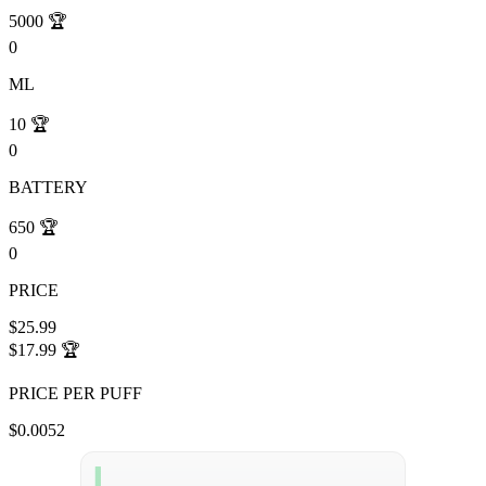
5000
🏆
0
ML
10
🏆
0
BATTERY
650
🏆
0
PRICE
$25.99
$17.99
🏆
PRICE PER PUFF
$0.0052