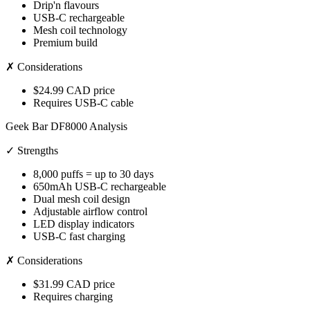
Drip'n flavours
USB-C rechargeable
Mesh coil technology
Premium build
✗ Considerations
$24.99 CAD price
Requires USB-C cable
Geek Bar DF8000 Analysis
✓ Strengths
8,000 puffs = up to 30 days
650mAh USB-C rechargeable
Dual mesh coil design
Adjustable airflow control
LED display indicators
USB-C fast charging
✗ Considerations
$31.99 CAD price
Requires charging