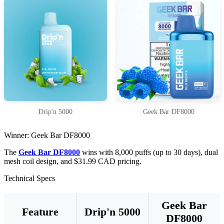
Drip'n 5000
Geek Bar DF8000
Winner: Geek Bar DF8000
The
Geek Bar DF8000
wins with 8,000 puffs (up to 30 days), dual
mesh coil design, and $31.99 CAD pricing.
Technical Specs
Geek Bar
Feature
Drip'n 5000
DF8000