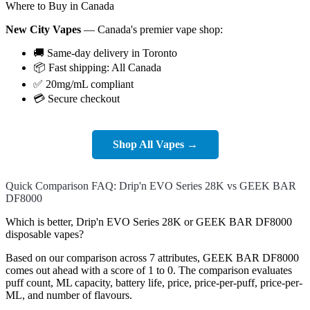
Where to Buy in Canada
New City Vapes
— Canada's premier vape shop:
🚚 Same-day delivery in Toronto
📦 Fast shipping: All Canada
✅ 20mg/mL compliant
💳 Secure checkout
Shop All Vapes →
Quick Comparison FAQ: Drip'n EVO Series 28K vs GEEK BAR
DF8000
Which is better, Drip'n EVO Series 28K or GEEK BAR DF8000
disposable vapes?
Based on our comparison across 7 attributes, GEEK BAR DF8000
comes out ahead with a score of 1 to 0. The comparison evaluates
puff count, ML capacity, battery life, price, price-per-puff, price-per-
ML, and number of flavours.