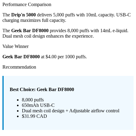
Performance Comparison
The
Drip'n 5000
delivers 5,000 puffs with 10mL capacity. USB-C
charging maximizes full capacity.
The
Geek Bar DF8000
provides 8,000 puffs with 14mL e-liquid.
Dual mesh coil design enhances the experience.
Value Winner
Geek Bar DF8000
at $4.00 per 1000 puffs.
Recommendation
Best Choice: Geek Bar DF8000
8,000 puffs
650mAh USB-C
Dual mesh coil design + Adjustable airflow control
$31.99 CAD