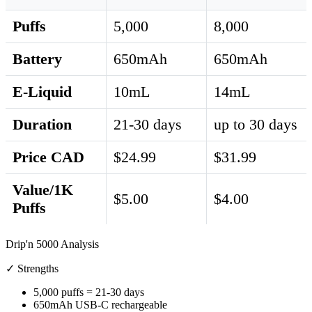
Puffs
5,000
8,000
Battery
650mAh
650mAh
E-Liquid
10mL
14mL
Duration
21-30 days
up to 30 days
Price CAD
$24.99
$31.99
Value/1K
$5.00
$4.00
Puffs
Drip'n 5000 Analysis
✓ Strengths
5,000 puffs = 21-30 days
650mAh USB-C rechargeable