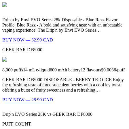
Drip'n by Envi EVO Series 28k Disposable - Blue Razz Flavor
Profile: Blue Razz - A bold and satisfying taste with an unbeatable
vaping experience. The Drip'n by Envi EVO Series…
BUY NOW — 32.99 CAD
GEEK BAR DF8000
8,000
puffs
14
mL e-liquid
600
mAh battery
12
flavours
$0.0036
/
puff
GEEK BAR DF8000 DISPOSABLE - BERRY TRIO ICE Enjoy
the refreshing taste of three succulent berries with a cool icy twist,
offering a burst of fruity sweetness and a refreshing…
BUY NOW — 28.99 CAD
Drip'n EVO Series 28K
vs
GEEK BAR DF8000
PUFF COUNT