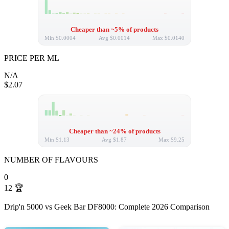
Cheaper than ~5% of products
Min
$0.0004
Avg
$0.0014
Max
$0.0140
PRICE PER ML
N/A
$2.07
Cheaper than ~24% of products
Min
$1.13
Avg
$1.87
Max
$9.25
NUMBER OF FLAVOURS
0
12
🏆
Drip'n 5000 vs Geek Bar DF8000: Complete 2026 Comparison