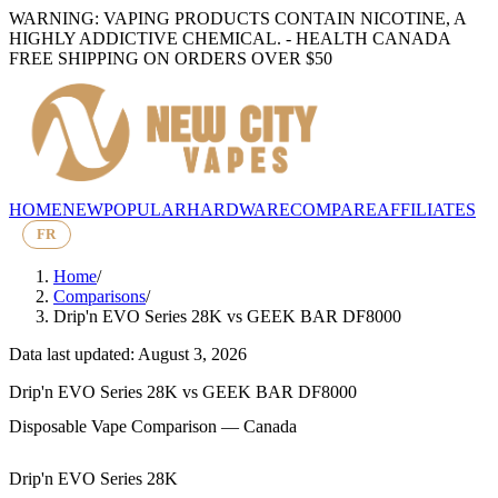
WARNING: VAPING PRODUCTS CONTAIN NICOTINE, A
HIGHLY ADDICTIVE CHEMICAL. - HEALTH CANADA
FREE SHIPPING ON ORDERS OVER $50
HOME
NEW
POPULAR
HARDWARE
COMPARE
AFFILIATES
FR
Home
/
Comparisons
/
Drip'n EVO Series 28K
vs
GEEK BAR DF8000
Data last updated: August 3, 2026
Drip'n EVO Series 28K
vs
GEEK BAR DF8000
Disposable Vape Comparison — Canada
Drip'n EVO Series 28K