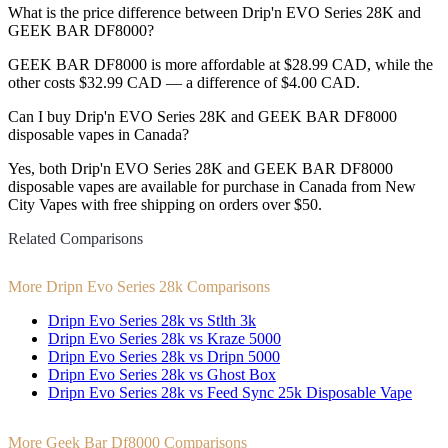
What is the price difference between Drip'n EVO Series 28K and
GEEK BAR DF8000?
GEEK BAR DF8000 is more affordable at $28.99 CAD, while the
other costs $32.99 CAD — a difference of $4.00 CAD.
Can I buy Drip'n EVO Series 28K and GEEK BAR DF8000
disposable vapes in Canada?
Yes, both Drip'n EVO Series 28K and GEEK BAR DF8000
disposable vapes are available for purchase in Canada from New
City Vapes with free shipping on orders over $50.
Related Comparisons
More Dripn Evo Series 28k Comparisons
Dripn Evo Series 28k vs Stlth 3k
Dripn Evo Series 28k vs Kraze 5000
Dripn Evo Series 28k vs Dripn 5000
Dripn Evo Series 28k vs Ghost Box
Dripn Evo Series 28k vs Feed Sync 25k Disposable Vape
More Geek Bar Df8000 Comparisons