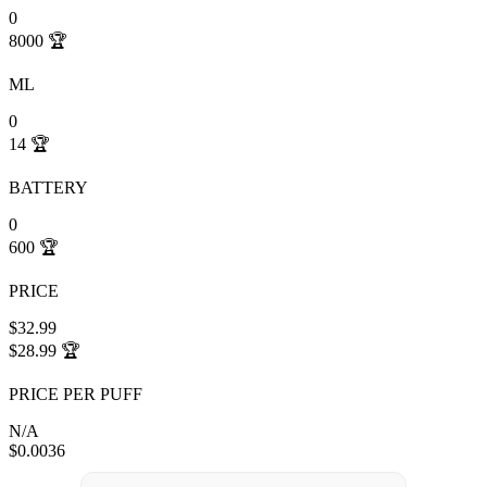
0
8000
🏆
ML
0
14
🏆
BATTERY
0
600
🏆
PRICE
$32.99
$28.99
🏆
PRICE PER PUFF
N/A
$0.0036