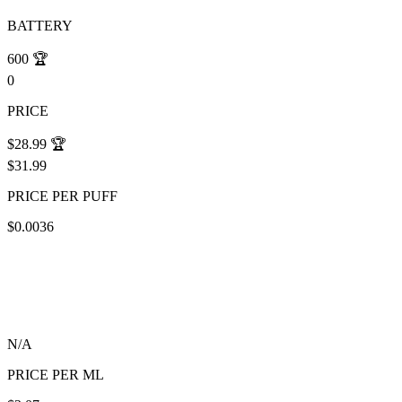
BATTERY
600
🏆
0
PRICE
$28.99
🏆
$31.99
PRICE PER PUFF
$0.0036
N/A
PRICE PER ML