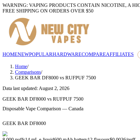
WARNING: VAPING PRODUCTS CONTAIN NICOTINE, A HI
FREE SHIPPING ON ORDERS OVER $50
HOME
NEW
POPULAR
HARDWARE
COMPARE
AFFILIATES
Home
/
Comparisons
/
GEEK BAR DF8000
vs
RUFPUF 7500
Data last updated: August 2, 2026
GEEK BAR DF8000
vs
RUFPUF 7500
Disposable Vape Comparison — Canada
GEEK BAR DF8000
8,000
puffs
14
mL e-liquid
600
mAh battery
12
flavours
$0.0036
/
puff