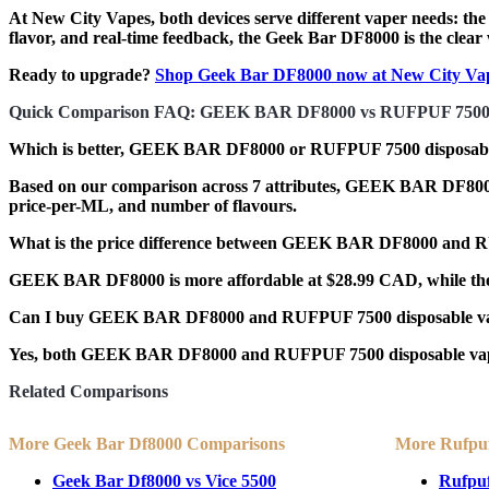
At
New City Vapes
, both devices serve different vaper needs: th
flavor, and real-time feedback,
the Geek Bar DF8000 is the clear
Ready to upgrade?
Shop Geek Bar DF8000 now at New City Va
Quick Comparison FAQ: GEEK BAR DF8000 vs RUFPUF 750
Which is better, GEEK BAR DF8000 or RUFPUF 7500 disposabl
Based on our comparison across 7 attributes, GEEK BAR DF8000 co
price-per-ML, and number of flavours.
What is the price difference between GEEK BAR DF8000 and
GEEK BAR DF8000 is more affordable at $28.99 CAD, while the 
Can I buy GEEK BAR DF8000 and RUFPUF 7500 disposable va
Yes, both GEEK BAR DF8000 and RUFPUF 7500 disposable vapes a
Related Comparisons
More Geek Bar Df8000 Comparisons
More Rufpu
Geek Bar Df8000 vs Vice 5500
Rufpuf