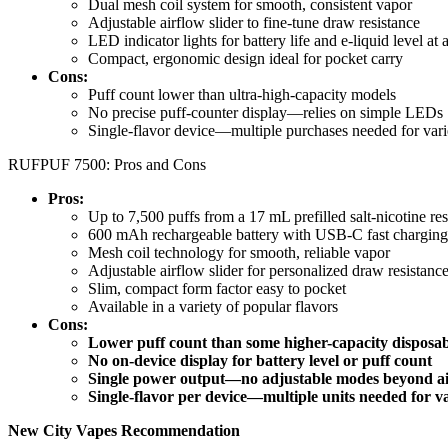
Dual mesh coil system for smooth, consistent vapor
Adjustable airflow slider to fine-tune draw resistance
LED indicator lights for battery life and e-liquid level at 
Compact, ergonomic design ideal for pocket carry
Cons:
Puff count lower than ultra-high-capacity models
No precise puff-counter display—relies on simple LEDs
Single-flavor device—multiple purchases needed for vari
RUFPUF 7500: Pros and Cons
Pros:
Up to 7,500 puffs from a 17 mL prefilled salt-nicotine res
600 mAh rechargeable battery with USB-C fast charging
Mesh coil technology for smooth, reliable vapor
Adjustable airflow slider for personalized draw resistanc
Slim, compact form factor easy to pocket
Available in a variety of popular flavors
Cons:
Lower puff count than some higher-capacity disposab
No on-device display for battery level or puff count
Single power output—no adjustable modes beyond a
Single-flavor per device—multiple units needed for v
New City Vapes Recommendation