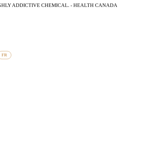
GHLY ADDICTIVE CHEMICAL. - HEALTH CANADA
FR