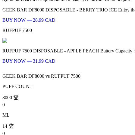
GEEK BAR DF8000 DISPOSABLE - BERRY TRIO ICE Enjoy the refreshing 
BUY NOW — 28.99 CAD
RUFPUF 7500
RUFPUF 7500 DISPOSABLE - APPLE PEACH Battery Capacity : 600mA
BUY NOW — 31.99 CAD
GEEK BAR DF8000
vs
RUFPUF 7500
PUFF COUNT
8000
🏆
0
ML
14
🏆
0