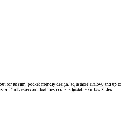
for its slim, pocket-friendly design, adjustable airflow, and up to
a 14 mL reservoir, dual mesh coils, adjustable airflow slider,