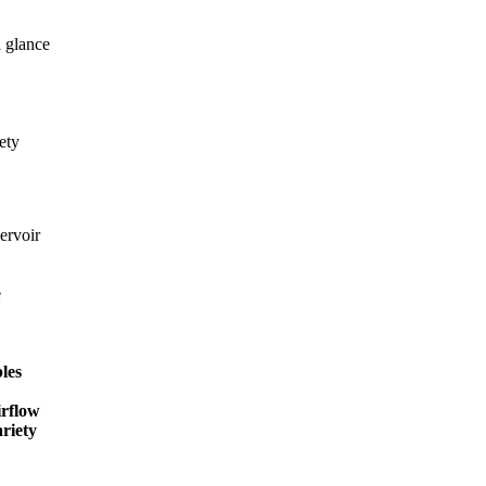
a glance
ety
ervoir
e
les
irflow
ariety