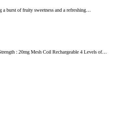
 burst of fruity sweetness and a refreshing…
rength : 20mg Mesh Coil Rechargeable 4 Levels of…