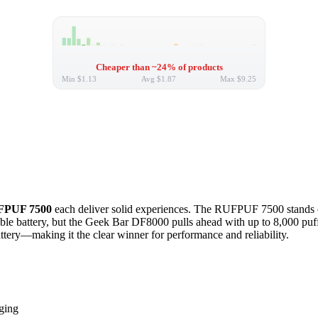
Cheaper than ~24% of products
Min
$1.13
Avg
$1.87
Max
$9.25
PUF 7500
each deliver solid experiences. The RUFPUF 7500 stands out 
 battery, but the Geek Bar DF8000 pulls ahead with up to 8,000 puffs, 
tery—making it the clear winner for performance and reliability.
ging