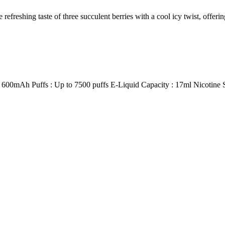
taste of three succulent berries with a cool icy twist, offering a
h Puffs : Up to 7500 puffs E-Liquid Capacity : 17ml Nicotine St