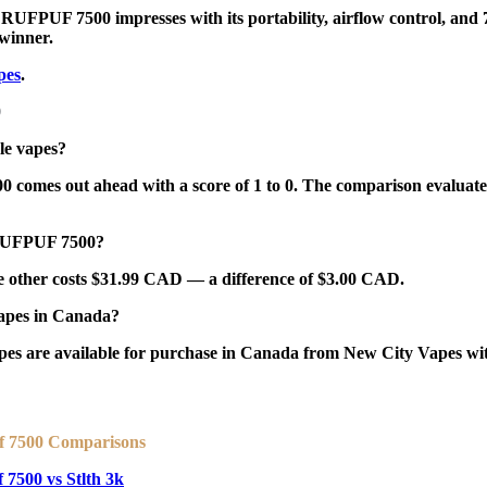
e RUFPUF 7500 impresses with its portability, airflow control, and 7
 winner
.
pes
.
0
e vapes?
mes out ahead with a score of 1 to 0. The comparison evaluates pu
 RUFPUF 7500?
other costs $31.99 CAD — a difference of $3.00 CAD.
pes in Canada?
re available for purchase in Canada from New City Vapes with 
f 7500 Comparisons
 7500 vs Stlth 3k