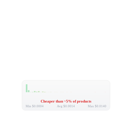
Cheaper than ~5% of products
Min
$0.0004
Avg
$0.0014
Max
$0.0140