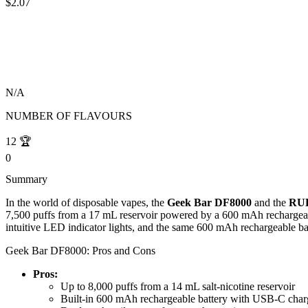
$2.07
N/A
NUMBER OF FLAVOURS
12
🏆
0
Summary
In the world of disposable vapes, the
Geek Bar DF8000
and the
RUF
7,500 puffs from a 17 mL reservoir powered by a 600 mAh rechargeable
intuitive LED indicator lights, and the same 600 mAh rechargeable bat
Geek Bar DF8000: Pros and Cons
Pros:
Up to 8,000 puffs from a 14 mL salt-nicotine reservoir
Built-in 600 mAh rechargeable battery with USB-C char