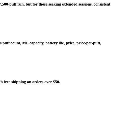
,500-puff run, but for those seeking extended sessions, consistent
ff count, ML capacity, battery life, price, price-per-puff,
free shipping on orders over $50.