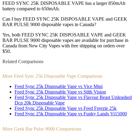
FEED SYNC 25K DISPOSABLE VAPE has a larger 850mAh
battery compared to 650mAh.
Can I buy FEED SYNC 25K DISPOSABLE VAPE and GEEK
BAR PULSE 9000 disposable vapes in Canada?
Yes, both FEED SYNC 25K DISPOSABLE VAPE and GEEK
BAR PULSE 9000 disposable vapes are available for purchase in
Canada from New City Vapes with free shipping on orders over
$50.
Related Comparisons
More Feed Sync 25k Disposable Vape Comparisons
Feed Sync 25k Disposable Vape vs Vice Mini
Feed Sync 25k Disposable Vape vs Stlth Vision
Feed Sync 25k Disposable Vape vs Flavour Beast Unleashed
Dcp 20k Disposable Vape
Feed Sync 25k Disposable Vape vs Feed Freezie 25k
Feed Sync 25k Disposable Vape vs Funky Lands Vi15000
More Geek Bar Pulse 9000 Comparisons