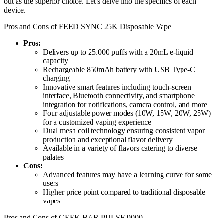
out as the superior choice. Let's delve into the specifics of each
device.
Pros and Cons of FEED SYNC 25K Disposable Vape
Pros:
Delivers up to 25,000 puffs with a 20mL e-liquid
capacity
Rechargeable 850mAh battery with USB Type-C
charging
Innovative smart features including touch-screen
interface, Bluetooth connectivity, and smartphone
integration for notifications, camera control, and more
Four adjustable power modes (10W, 15W, 20W, 25W)
for a customized vaping experience
Dual mesh coil technology ensuring consistent vapor
production and exceptional flavor delivery
Available in a variety of flavors catering to diverse
palates
Cons:
Advanced features may have a learning curve for some
users
Higher price point compared to traditional disposable
vapes
Pros and Cons of GEEK BAR PULSE 9000