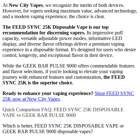
At
New City Vapes
, we recognize the merits of both devices.
However, for vapers seeking maximum value, advanced technology,
and a modern vaping experience, the choice is clear.
The FEED SYNC 25K Disposable Vape is our top
recommendation for discerning vapers.
Its impressive puff
capacity, versatile adjustable power modes, informative LED
display, and diverse flavor offerings deliver a premium vaping
experience in a disposable format. It's designed for users who desire
control, longevity, and exceptional flavor in their device.
While the GEEK BAR PULSE 9000 offers commendable features
and flavor selections, if you're looking to elevate your vaping
journey with enhanced features and customization,
the FEED
SYNC 25K is the superior choice
.
Ready to enhance your vaping experience?
Shop FEED SYNC
25K now at New City Vapes
.
Quick Comparison FAQ: FEED SYNC 25K DISPOSABLE
VAPE vs GEEK BAR PULSE 9000
Which is better, FEED SYNC 25K DISPOSABLE VAPE or
GEEK BAR PULSE 9000 disposable vapes?