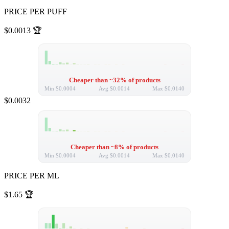
PRICE PER PUFF
$0.0013
🏆
Cheaper than ~32% of products
Min
$0.0004
Avg
$0.0014
Max
$0.0140
$0.0032
Cheaper than ~8% of products
Min
$0.0004
Avg
$0.0014
Max
$0.0140
PRICE PER ML
$1.65
🏆