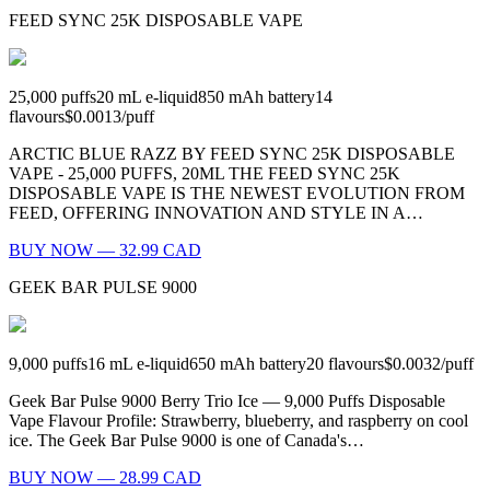
FEED SYNC 25K DISPOSABLE VAPE
25,000
puffs
20
mL e-liquid
850
mAh battery
14
flavours
$0.0013
/
puff
ARCTIC BLUE RAZZ BY FEED SYNC 25K DISPOSABLE
VAPE - 25,000 PUFFS, 20ML THE FEED SYNC 25K
DISPOSABLE VAPE IS THE NEWEST EVOLUTION FROM
FEED, OFFERING INNOVATION AND STYLE IN A…
BUY NOW — 32.99 CAD
GEEK BAR PULSE 9000
9,000
puffs
16
mL e-liquid
650
mAh battery
20
flavours
$0.0032
/
puff
Geek Bar Pulse 9000 Berry Trio Ice — 9,000 Puffs Disposable
Vape Flavour Profile: Strawberry, blueberry, and raspberry on cool
ice. The Geek Bar Pulse 9000 is one of Canada's…
BUY NOW — 28.99 CAD