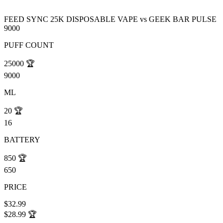
FEED SYNC 25K DISPOSABLE VAPE
vs
GEEK BAR PULSE
9000
PUFF COUNT
25000
🏆
9000
ML
20
🏆
16
BATTERY
850
🏆
650
PRICE
$32.99
$28.99
🏆