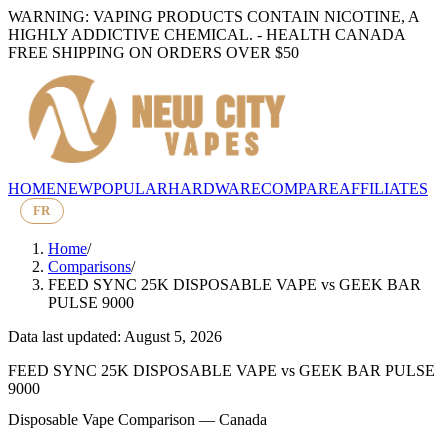
WARNING: VAPING PRODUCTS CONTAIN NICOTINE, A
HIGHLY ADDICTIVE CHEMICAL. - HEALTH CANADA
FREE SHIPPING ON ORDERS OVER $50
HOME
NEW
POPULAR
HARDWARE
COMPARE
AFFILIATES
FR
Home
/
Comparisons
/
FEED SYNC 25K DISPOSABLE VAPE
vs
GEEK BAR
PULSE 9000
Data last updated: August 5, 2026
FEED SYNC 25K DISPOSABLE VAPE
vs
GEEK BAR PULSE
9000
Disposable Vape Comparison — Canada