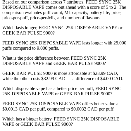
Based on our comparison across 7 attributes, FEED SYNC 25K
DISPOSABLE VAPE comes out ahead with a score of 5 to 2. The
comparison evaluates puff count, ML capacity, battery life, price,
price-per-puff, price-per-ML, and number of flavours.
Which lasts longer, FEED SYNC 25K DISPOSABLE VAPE or
GEEK BAR PULSE 9000?
FEED SYNC 25K DISPOSABLE VAPE lasts longer with 25,000
puffs compared to 9,000 puffs.
What is the price difference between FEED SYNC 25K
DISPOSABLE VAPE and GEEK BAR PULSE 9000?
GEEK BAR PULSE 9000 is more affordable at $28.99 CAD,
while the other costs $32.99 CAD — a difference of $4.00 CAD.
Which disposable vape has a better price per puff, FEED SYNC
25K DISPOSABLE VAPE or GEEK BAR PULSE 9000?
FEED SYNC 25K DISPOSABLE VAPE offers better value at
$0.0013 CAD per puff, compared to $0.0032 CAD per puff.
Which has a bigger battery, FEED SYNC 25K DISPOSABLE
VAPE or GEEK BAR PULSE 9000?