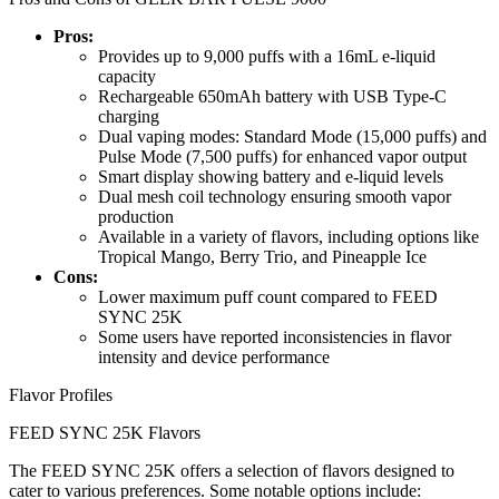
Pros:
Provides up to 9,000 puffs with a 16mL e-liquid
capacity
Rechargeable 650mAh battery with USB Type-C
charging
Dual vaping modes: Standard Mode (15,000 puffs) and
Pulse Mode (7,500 puffs) for enhanced vapor output
Smart display showing battery and e-liquid levels
Dual mesh coil technology ensuring smooth vapor
production
Available in a variety of flavors, including options like
Tropical Mango, Berry Trio, and Pineapple Ice
Cons:
Lower maximum puff count compared to FEED
SYNC 25K
Some users have reported inconsistencies in flavor
intensity and device performance
Flavor Profiles
FEED SYNC 25K Flavors
The FEED SYNC 25K offers a selection of flavors designed to
cater to various preferences. Some notable options include: