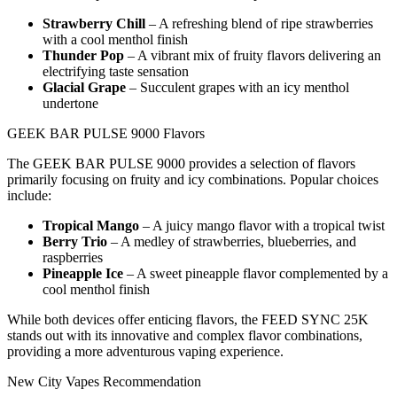
Strawberry Chill
– A refreshing blend of ripe strawberries
with a cool menthol finish
Thunder Pop
– A vibrant mix of fruity flavors delivering an
electrifying taste sensation
Glacial Grape
– Succulent grapes with an icy menthol
undertone
GEEK BAR PULSE 9000 Flavors
The GEEK BAR PULSE 9000 provides a selection of flavors
primarily focusing on fruity and icy combinations. Popular choices
include:
Tropical Mango
– A juicy mango flavor with a tropical twist
Berry Trio
– A medley of strawberries, blueberries, and
raspberries
Pineapple Ice
– A sweet pineapple flavor complemented by a
cool menthol finish
While both devices offer enticing flavors, the FEED SYNC 25K
stands out with its innovative and complex flavor combinations,
providing a more adventurous vaping experience.
New City Vapes Recommendation