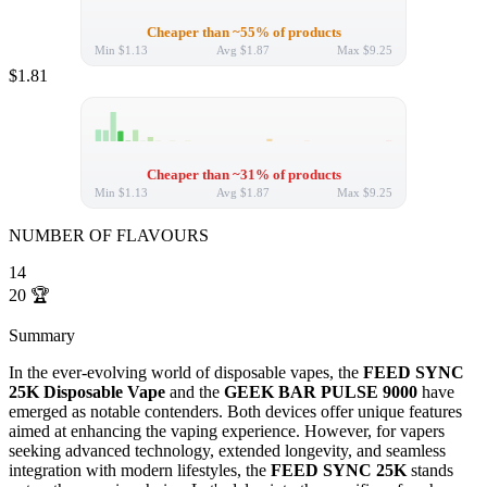
Cheaper than ~55% of products
Min
$1.13
Avg
$1.87
Max
$9.25
$1.81
Cheaper than ~31% of products
Min
$1.13
Avg
$1.87
Max
$9.25
NUMBER OF FLAVOURS
14
20
🏆
Summary
In the ever-evolving world of disposable vapes, the
FEED SYNC
25K Disposable Vape
and the
GEEK BAR PULSE 9000
have
emerged as notable contenders. Both devices offer unique features
aimed at enhancing the vaping experience. However, for vapers
seeking advanced technology, extended longevity, and seamless
integration with modern lifestyles, the
FEED SYNC 25K
stands