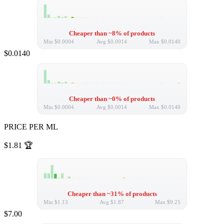
Cheaper than ~8% of products
Min
$0.0004
Avg
$0.0014
Max
$0.0140
$0.0140
Cheaper than ~0% of products
Min
$0.0004
Avg
$0.0014
Max
$0.0140
PRICE PER ML
$1.81
🏆
Cheaper than ~31% of products
Min
$1.13
Avg
$1.87
Max
$9.25
$7.00