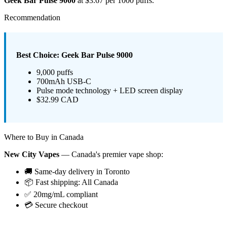
Geek Bar Pulse 9000
at $3.67 per 1000 puffs.
Recommendation
Best Choice: Geek Bar Pulse 9000
9,000 puffs
700mAh USB-C
Pulse mode technology + LED screen display
$32.99 CAD
Where to Buy in Canada
New City Vapes
— Canada's premier vape shop:
🚚 Same-day delivery in Toronto
📦 Fast shipping: All Canada
✅ 20mg/mL compliant
💳 Secure checkout