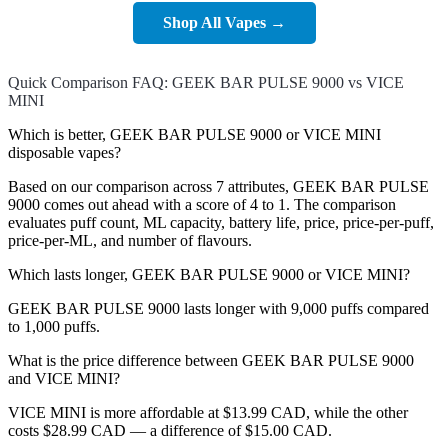
Shop All Vapes →
Quick Comparison FAQ: GEEK BAR PULSE 9000 vs VICE
MINI
Which is better, GEEK BAR PULSE 9000 or VICE MINI
disposable vapes?
Based on our comparison across 7 attributes, GEEK BAR PULSE
9000 comes out ahead with a score of 4 to 1. The comparison
evaluates puff count, ML capacity, battery life, price, price-per-puff,
price-per-ML, and number of flavours.
Which lasts longer, GEEK BAR PULSE 9000 or VICE MINI?
GEEK BAR PULSE 9000 lasts longer with 9,000 puffs compared
to 1,000 puffs.
What is the price difference between GEEK BAR PULSE 9000
and VICE MINI?
VICE MINI is more affordable at $13.99 CAD, while the other
costs $28.99 CAD — a difference of $15.00 CAD.