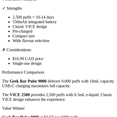
✓ Strengths
2,500 puffs = 10-14 days
550mAh integrated battery
Classic VICE design
Pre-charged
Compact size
Wide flavour selection
✗ Considerations
$16.99 CAD price
Single-use design
Performance Comparison
The
Geek Bar Pulse 9000
delivers 9,000 puffs with 16mL capacity.
USB-C charging maximizes full capacity.
The
VICE 2500
provides 2,500 puffs with 6.5mL e-liquid. Classic
VICE design enhances the experience.
Value Winner