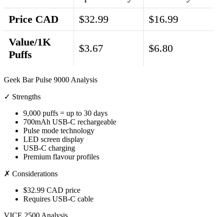
Price CAD
$32.99
$16.99
Value/1K
$3.67
$6.80
Puffs
Geek Bar Pulse 9000 Analysis
✓ Strengths
9,000 puffs = up to 30 days
700mAh USB-C rechargeable
Pulse mode technology
LED screen display
USB-C charging
Premium flavour profiles
✗ Considerations
$32.99 CAD price
Requires USB-C cable
VICE 2500 Analysis