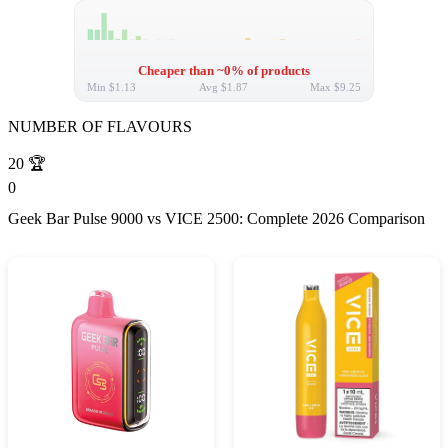
Cheaper than ~0% of products
Min
$1.13
Avg
$1.87
Max
$9.25
NUMBER OF FLAVOURS
20
🏆
0
Geek Bar Pulse 9000 vs VICE 2500: Complete 2026 Comparison