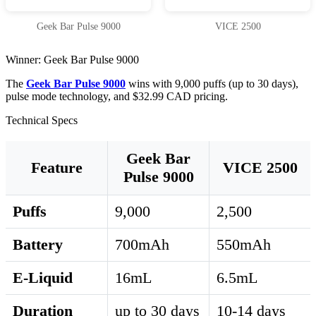
Geek Bar Pulse 9000
VICE 2500
Winner: Geek Bar Pulse 9000
The
Geek Bar Pulse 9000
wins with 9,000 puffs (up to 30 days),
pulse mode technology, and $32.99 CAD pricing.
Technical Specs
Geek Bar
Feature
VICE 2500
Pulse 9000
Puffs
9,000
2,500
Battery
700mAh
550mAh
E-Liquid
16mL
6.5mL
Duration
up to 30 days
10-14 days