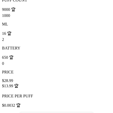
PUFF COUNT
9000
🏆
1000
ML
16
🏆
2
BATTERY
650
🏆
0
PRICE
$28.99
$13.99
🏆
PRICE PER PUFF
$0.0032
🏆