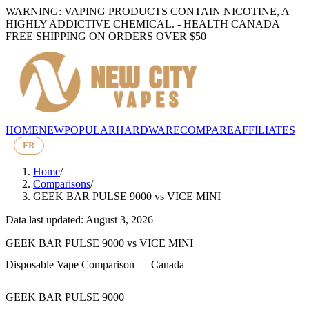
WARNING: VAPING PRODUCTS CONTAIN NICOTINE, A
HIGHLY ADDICTIVE CHEMICAL. - HEALTH CANADA
FREE SHIPPING ON ORDERS OVER $50
HOME
NEW
POPULAR
HARDWARE
COMPARE
AFFILIATES
FR
Home
/
Comparisons
/
GEEK BAR PULSE 9000
vs
VICE MINI
Data last updated: August 3, 2026
GEEK BAR PULSE 9000
vs
VICE MINI
Disposable Vape Comparison — Canada
GEEK BAR PULSE 9000