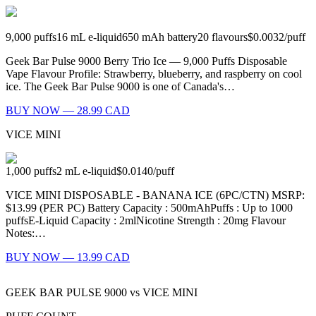
9,000
puffs
16
mL e-liquid
650
mAh battery
20
flavours
$0.0032
/
puff
Geek Bar Pulse 9000 Berry Trio Ice — 9,000 Puffs Disposable
Vape Flavour Profile: Strawberry, blueberry, and raspberry on cool
ice. The Geek Bar Pulse 9000 is one of Canada's…
BUY NOW — 28.99 CAD
VICE MINI
1,000
puffs
2
mL e-liquid
$0.0140
/
puff
VICE MINI DISPOSABLE - BANANA ICE (6PC/CTN) MSRP:
$13.99 (PER PC) Battery Capacity : 500mAhPuffs : Up to 1000
puffsE-Liquid Capacity : 2mlNicotine Strength : 20mg Flavour
Notes:…
BUY NOW — 13.99 CAD
GEEK BAR PULSE 9000
vs
VICE MINI