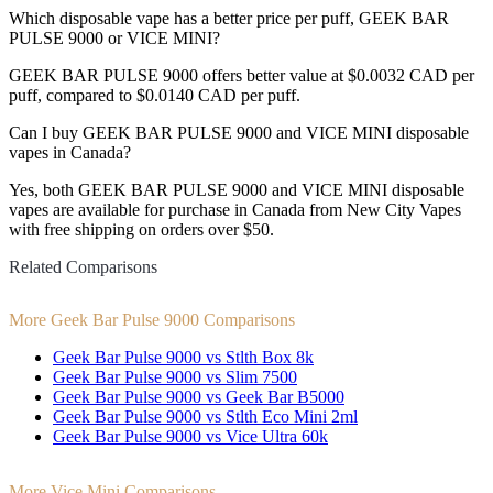
Which disposable vape has a better price per puff, GEEK BAR
PULSE 9000 or VICE MINI?
GEEK BAR PULSE 9000 offers better value at $0.0032 CAD per
puff, compared to $0.0140 CAD per puff.
Can I buy GEEK BAR PULSE 9000 and VICE MINI disposable
vapes in Canada?
Yes, both GEEK BAR PULSE 9000 and VICE MINI disposable
vapes are available for purchase in Canada from New City Vapes
with free shipping on orders over $50.
Related Comparisons
More Geek Bar Pulse 9000 Comparisons
Geek Bar Pulse 9000 vs Stlth Box 8k
Geek Bar Pulse 9000 vs Slim 7500
Geek Bar Pulse 9000 vs Geek Bar B5000
Geek Bar Pulse 9000 vs Stlth Eco Mini 2ml
Geek Bar Pulse 9000 vs Vice Ultra 60k
More Vice Mini Comparisons