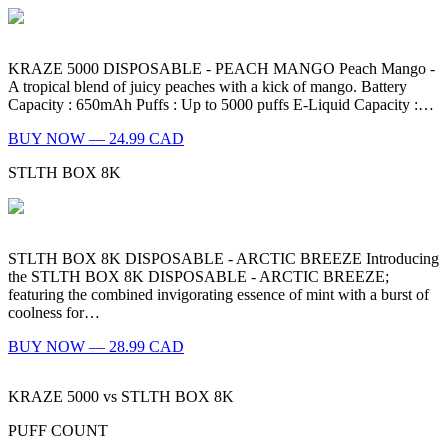
KRAZE 5000 DISPOSABLE - PEACH MANGO Peach Mango -
A tropical blend of juicy peaches with a kick of mango. Battery
Capacity : 650mAh Puffs : Up to 5000 puffs E-Liquid Capacity :…
BUY NOW — 24.99 CAD
STLTH BOX 8K
STLTH BOX 8K DISPOSABLE - ARCTIC BREEZE Introducing
the STLTH BOX 8K DISPOSABLE - ARCTIC BREEZE;
featuring the combined invigorating essence of mint with a burst of
coolness for…
BUY NOW — 28.99 CAD
KRAZE 5000
vs
STLTH BOX 8K
PUFF COUNT