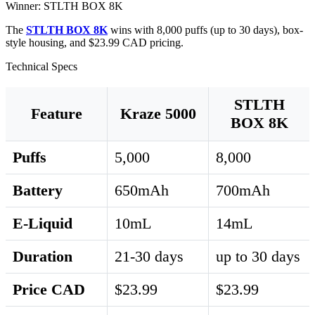
Winner: STLTH BOX 8K
The
STLTH BOX 8K
wins with 8,000 puffs (up to 30 days), box-
style housing, and $23.99 CAD pricing.
Technical Specs
STLTH
Feature
Kraze 5000
BOX 8K
Puffs
5,000
8,000
Battery
650mAh
700mAh
E-Liquid
10mL
14mL
Duration
21-30 days
up to 30 days
Price CAD
$23.99
$23.99