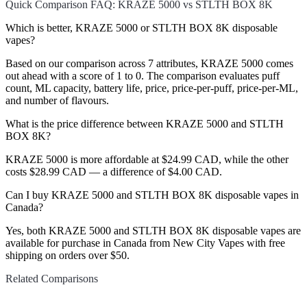
Quick Comparison FAQ: KRAZE 5000 vs STLTH BOX 8K
Which is better, KRAZE 5000 or STLTH BOX 8K disposable
vapes?
Based on our comparison across 7 attributes, KRAZE 5000 comes
out ahead with a score of 1 to 0. The comparison evaluates puff
count, ML capacity, battery life, price, price-per-puff, price-per-ML,
and number of flavours.
What is the price difference between KRAZE 5000 and STLTH
BOX 8K?
KRAZE 5000 is more affordable at $24.99 CAD, while the other
costs $28.99 CAD — a difference of $4.00 CAD.
Can I buy KRAZE 5000 and STLTH BOX 8K disposable vapes in
Canada?
Yes, both KRAZE 5000 and STLTH BOX 8K disposable vapes are
available for purchase in Canada from New City Vapes with free
shipping on orders over $50.
Related Comparisons