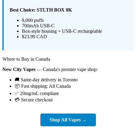
Best Choice: STLTH BOX 8K
8,000 puffs
700mAh USB-C
Box-style housing + USB-C rechargeable
$23.99 CAD
Where to Buy in Canada
New City Vapes
— Canada's premier vape shop:
🚚 Same-day delivery in Toronto
📦 Fast shipping: All Canada
✅ 20mg/mL compliant
💳 Secure checkout
Shop All Vapes →