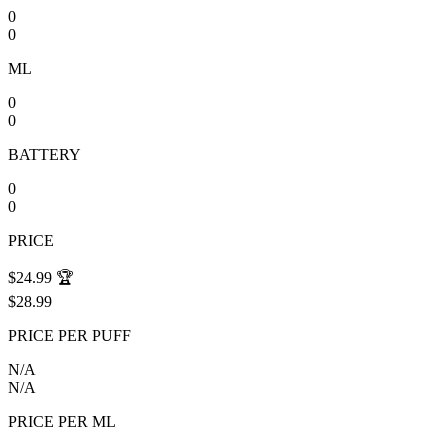
0
0
ML
0
0
BATTERY
0
0
PRICE
$24.99
🏆
$28.99
PRICE PER PUFF
N/A
N/A
PRICE PER ML