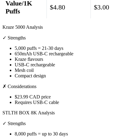
Value/1K
$4.80
$3.00
Puffs
Kraze 5000 Analysis
✓ Strengths
5,000 puffs = 21-30 days
650mAh USB-C rechargeable
Kraze flavours
USB-C rechargeable
Mesh coil
Compact design
✗ Considerations
$23.99 CAD price
Requires USB-C cable
STLTH BOX 8K Analysis
✓ Strengths
8,000 puffs = up to 30 days