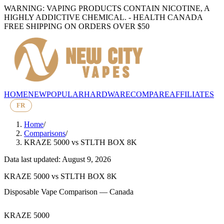
WARNING: VAPING PRODUCTS CONTAIN NICOTINE, A
HIGHLY ADDICTIVE CHEMICAL. - HEALTH CANADA
FREE SHIPPING ON ORDERS OVER $50
HOME
NEW
POPULAR
HARDWARE
COMPARE
AFFILIATES
FR
Home
/
Comparisons
/
KRAZE 5000
vs
STLTH BOX 8K
Data last updated: August 9, 2026
KRAZE 5000
vs
STLTH BOX 8K
Disposable Vape Comparison — Canada
KRAZE 5000