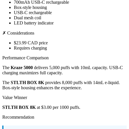
700mAh USB-C rechargeable
Box-style housing
USB-C rechargeable
Dual mesh coil
LED battery indicator
✗ Considerations
$23.99 CAD price
Requires charging
Performance Comparison
The
Kraze 5000
delivers 5,000 puffs with 10mL capacity. USB-C
charging maximizes full capacity.
The
STLTH BOX 8K
provides 8,000 puffs with 14mL e-liquid.
Box-style housing enhances the experience.
Value Winner
STLTH BOX 8K
at $3.00 per 1000 puffs.
Recommendation