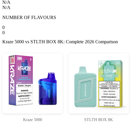
N/A
N/A
NUMBER OF FLAVOURS
0
0
Kraze 5000 vs STLTH BOX 8K: Complete 2026 Comparison
Kraze 5000
STLTH BOX 8K