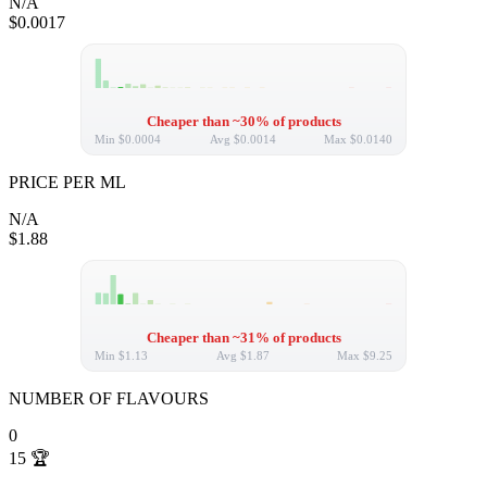
N/A
$0.0017
Cheaper than ~30% of products
Min
$0.0004
Avg
$0.0014
Max
$0.0140
PRICE PER ML
N/A
$1.88
Cheaper than ~31% of products
Min
$1.13
Avg
$1.87
Max
$9.25
NUMBER OF FLAVOURS
0
15
🏆