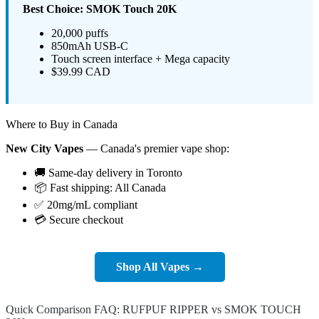
Best Choice: SMOK Touch 20K
20,000 puffs
850mAh USB-C
Touch screen interface + Mega capacity
$39.99 CAD
Where to Buy in Canada
New City Vapes
— Canada's premier vape shop:
🚚 Same-day delivery in Toronto
📦 Fast shipping: All Canada
✅ 20mg/mL compliant
💳 Secure checkout
Shop All Vapes →
Quick Comparison FAQ: RUFPUF RIPPER vs SMOK TOUCH