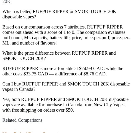
20K
Which is better, RUFPUF RIPPER or SMOK TOUCH 20K
disposable vapes?
Based on our comparison across 7 attributes, RUFPUF RIPPER
comes out ahead with a score of 1 to 0. The comparison evaluates
puff count, ML capacity, battery life, price, price-per-puff, price-per-
ML, and number of flavours.
What is the price difference between RUFPUF RIPPER and
SMOK TOUCH 20K?
RUFPUF RIPPER is more affordable at $24.99 CAD, while the
other costs $33.75 CAD — a difference of $8.76 CAD.
Can I buy RUFPUF RIPPER and SMOK TOUCH 20K disposable
vapes in Canada?
Yes, both RUFPUF RIPPER and SMOK TOUCH 20K disposable
vapes are available for purchase in Canada from New City Vapes
with free shipping on orders over $50.
Related Comparisons