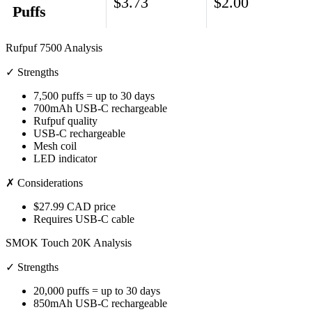
$3.73
$2.00
Puffs
Rufpuf 7500 Analysis
✓ Strengths
7,500 puffs = up to 30 days
700mAh USB-C rechargeable
Rufpuf quality
USB-C rechargeable
Mesh coil
LED indicator
✗ Considerations
$27.99 CAD price
Requires USB-C cable
SMOK Touch 20K Analysis
✓ Strengths
20,000 puffs = up to 30 days
850mAh USB-C rechargeable