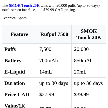
The
SMOK Touch 20K
wins with 20,000 puffs (up to 30 days),
touch screen interface, and $39.99 CAD pricing.
Technical Specs
SMOK
Feature
Rufpuf 7500
Touch 20K
Puffs
7,500
20,000
Battery
700mAh
850mAh
E-Liquid
14mL
20mL
Duration
up to 30 days
up to 30 days
Price CAD
$27.99
$39.99
Value/1K