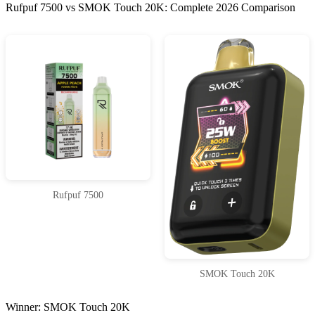
Rufpuf 7500 vs SMOK Touch 20K: Complete 2026 Comparison
Rufpuf 7500
SMOK Touch 20K
Winner: SMOK Touch 20K