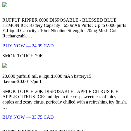
RUFPUF RIPPER 6000 DISPOSABLE - BLESSED BLUE
LEMON ICE Battery Capacity : 650mAh Puffs : Up to 6000 puffs
E-Liquid Capacity : 10ml Nicotine Strength : 20mg Mesh Coil
Rechargeable…
BUY NOW — 24.99 CAD
SMOK TOUCH 20K
20,000
puffs
18
mL e-liquid
1000
mAh battery
15
flavours
$0.0017
/
puff
SMOK TOUCH 20K DISPOSABLE - APPLE CITRUS ICE
APPLE CITRUS ICE: Indulge in the crisp sweetness of juicy
apples and zesty citrus, perfectly chilled with a refreshing icy finish.
…
BUY NOW — 33.75 CAD