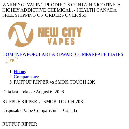
WARNING: VAPING PRODUCTS CONTAIN NICOTINE, A
HIGHLY ADDICTIVE CHEMICAL. - HEALTH CANADA
FREE SHIPPING ON ORDERS OVER $50
HOME
NEW
POPULAR
HARDWARE
COMPARE
AFFILIATES
FR
Home
/
Comparisons
/
RUFPUF RIPPER
vs
SMOK TOUCH 20K
Data last updated: August 6, 2026
RUFPUF RIPPER
vs
SMOK TOUCH 20K
Disposable Vape Comparison — Canada
RUFPUF RIPPER