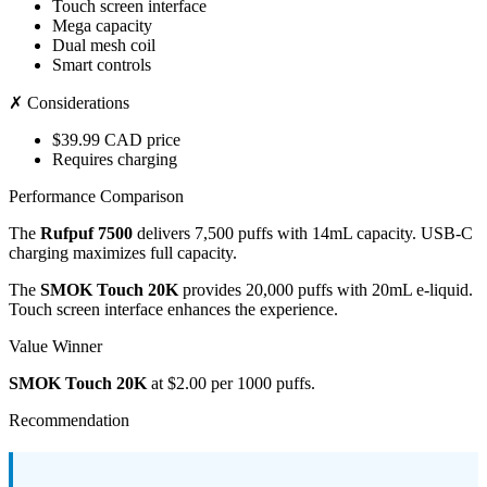
Touch screen interface
Mega capacity
Dual mesh coil
Smart controls
✗ Considerations
$39.99 CAD price
Requires charging
Performance Comparison
The
Rufpuf 7500
delivers 7,500 puffs with 14mL capacity. USB-C
charging maximizes full capacity.
The
SMOK Touch 20K
provides 20,000 puffs with 20mL e-liquid.
Touch screen interface enhances the experience.
Value Winner
SMOK Touch 20K
at $2.00 per 1000 puffs.
Recommendation