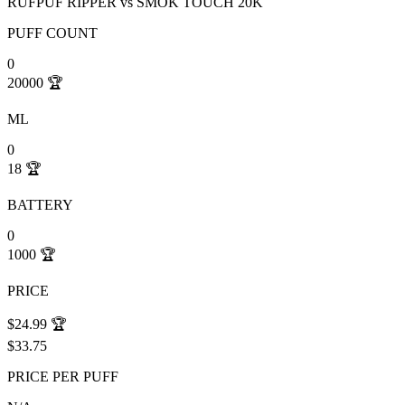
RUFPUF RIPPER
vs
SMOK TOUCH 20K
PUFF COUNT
0
20000
🏆
ML
0
18
🏆
BATTERY
0
1000
🏆
PRICE
$24.99
🏆
$33.75
PRICE PER PUFF