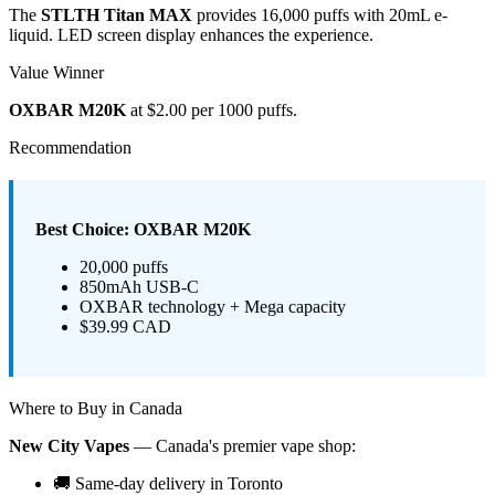
The
STLTH Titan MAX
provides 16,000 puffs with 20mL e-
liquid. LED screen display enhances the experience.
Value Winner
OXBAR M20K
at $2.00 per 1000 puffs.
Recommendation
Best Choice: OXBAR M20K
20,000 puffs
850mAh USB-C
OXBAR technology + Mega capacity
$39.99 CAD
Where to Buy in Canada
New City Vapes
— Canada's premier vape shop:
🚚 Same-day delivery in Toronto