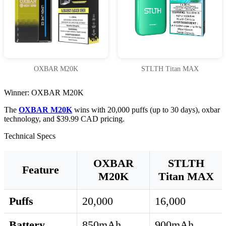
OXBAR M20K
STLTH Titan MAX
Winner: OXBAR M20K
The
OXBAR M20K
wins with 20,000 puffs (up to 30 days), oxbar
technology, and $39.99 CAD pricing.
Technical Specs
OXBAR
STLTH
Feature
M20K
Titan MAX
Puffs
20,000
16,000
Battery
850mAh
900mAh