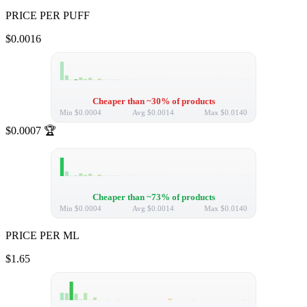
PRICE PER PUFF
$0.0016
Cheaper than ~30% of products
Min
$0.0004
Avg
$0.0014
Max
$0.0140
$0.0007
🏆
Cheaper than ~73% of products
Min
$0.0004
Avg
$0.0014
Max
$0.0140
PRICE PER ML
$1.65