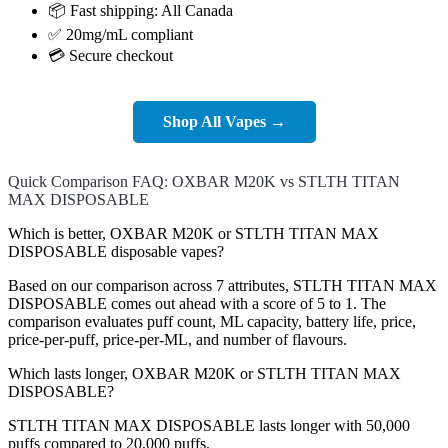
📦 Fast shipping: All Canada
✅ 20mg/mL compliant
💳 Secure checkout
Shop All Vapes →
Quick Comparison FAQ: OXBAR M20K vs STLTH TITAN
MAX DISPOSABLE
Which is better, OXBAR M20K or STLTH TITAN MAX
DISPOSABLE disposable vapes?
Based on our comparison across 7 attributes, STLTH TITAN MAX
DISPOSABLE comes out ahead with a score of 5 to 1. The
comparison evaluates puff count, ML capacity, battery life, price,
price-per-puff, price-per-ML, and number of flavours.
Which lasts longer, OXBAR M20K or STLTH TITAN MAX
DISPOSABLE?
STLTH TITAN MAX DISPOSABLE lasts longer with 50,000
puffs compared to 20,000 puffs.