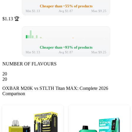
Cheaper than ~55% of products
Min
$1.13
Avg
$1.87
Max
$9.25
$1.13
🏆
Cheaper than ~93% of products
Min
$1.13
Avg
$1.87
Max
$9.25
NUMBER OF FLAVOURS
20
20
OXBAR M20K vs STLTH Titan MAX: Complete 2026
Comparison