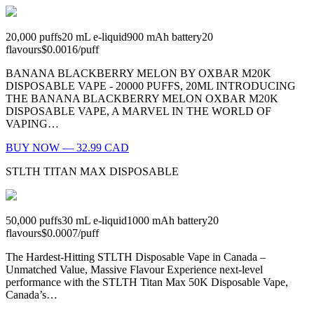
20,000
puffs
20
mL e-liquid
900
mAh battery
20
flavours
$0.0016
/
puff
BANANA BLACKBERRY MELON BY OXBAR M20K
DISPOSABLE VAPE - 20000 PUFFS, 20ML INTRODUCING
THE BANANA BLACKBERRY MELON OXBAR M20K
DISPOSABLE VAPE, A MARVEL IN THE WORLD OF
VAPING…
BUY NOW — 32.99 CAD
STLTH TITAN MAX DISPOSABLE
50,000
puffs
30
mL e-liquid
1000
mAh battery
20
flavours
$0.0007
/
puff
The Hardest-Hitting STLTH Disposable Vape in Canada –
Unmatched Value, Massive Flavour Experience next-level
performance with the STLTH Titan Max 50K Disposable Vape,
Canada’s…