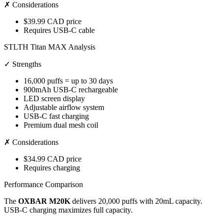
✗ Considerations
$39.99 CAD price
Requires USB-C cable
STLTH Titan MAX Analysis
✓ Strengths
16,000 puffs = up to 30 days
900mAh USB-C rechargeable
LED screen display
Adjustable airflow system
USB-C fast charging
Premium dual mesh coil
✗ Considerations
$34.99 CAD price
Requires charging
Performance Comparison
The
OXBAR M20K
delivers 20,000 puffs with 20mL capacity.
USB-C charging maximizes full capacity.