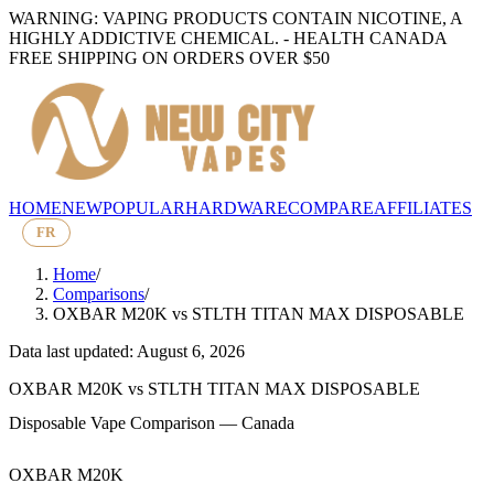
WARNING: VAPING PRODUCTS CONTAIN NICOTINE, A
HIGHLY ADDICTIVE CHEMICAL. - HEALTH CANADA
FREE SHIPPING ON ORDERS OVER $50
HOME
NEW
POPULAR
HARDWARE
COMPARE
AFFILIATES
FR
Home
/
Comparisons
/
OXBAR M20K
vs
STLTH TITAN MAX DISPOSABLE
Data last updated: August 6, 2026
OXBAR M20K
vs
STLTH TITAN MAX DISPOSABLE
Disposable Vape Comparison — Canada
OXBAR M20K