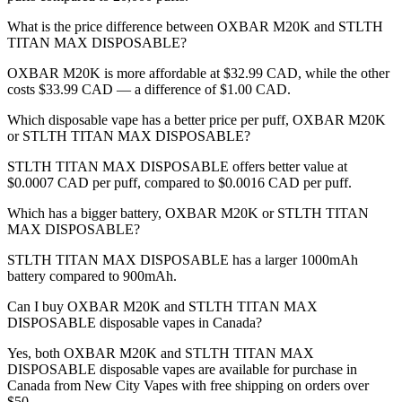
What is the price difference between OXBAR M20K and STLTH
TITAN MAX DISPOSABLE?
OXBAR M20K is more affordable at $32.99 CAD, while the other
costs $33.99 CAD — a difference of $1.00 CAD.
Which disposable vape has a better price per puff, OXBAR M20K
or STLTH TITAN MAX DISPOSABLE?
STLTH TITAN MAX DISPOSABLE offers better value at
$0.0007 CAD per puff, compared to $0.0016 CAD per puff.
Which has a bigger battery, OXBAR M20K or STLTH TITAN
MAX DISPOSABLE?
STLTH TITAN MAX DISPOSABLE has a larger 1000mAh
battery compared to 900mAh.
Can I buy OXBAR M20K and STLTH TITAN MAX
DISPOSABLE disposable vapes in Canada?
Yes, both OXBAR M20K and STLTH TITAN MAX
DISPOSABLE disposable vapes are available for purchase in
Canada from New City Vapes with free shipping on orders over
$50.