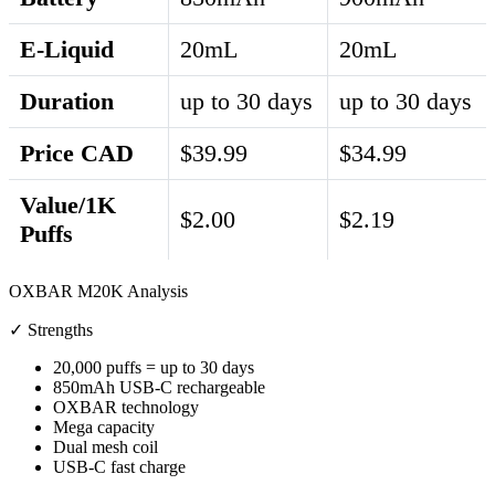
E-Liquid
20mL
20mL
Duration
up to 30 days
up to 30 days
Price CAD
$39.99
$34.99
Value/1K
$2.00
$2.19
Puffs
OXBAR M20K Analysis
✓ Strengths
20,000 puffs = up to 30 days
850mAh USB-C rechargeable
OXBAR technology
Mega capacity
Dual mesh coil
USB-C fast charge