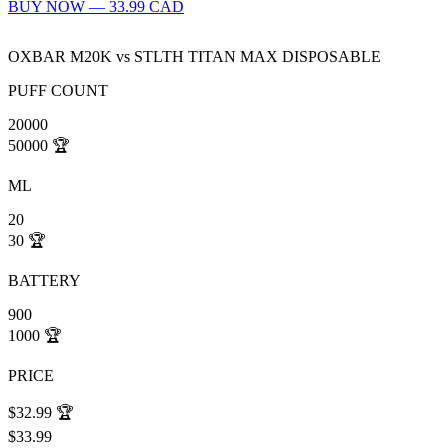
BUY NOW — 33.99 CAD
OXBAR M20K
vs
STLTH TITAN MAX DISPOSABLE
PUFF COUNT
20000
50000
🏆
ML
20
30
🏆
BATTERY
900
1000
🏆
PRICE
$32.99
🏆
$33.99