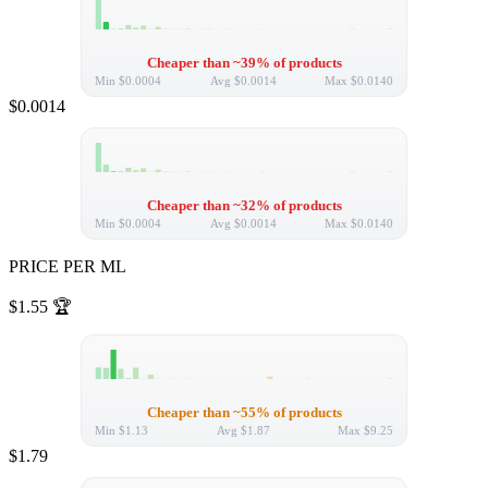
Cheaper than ~39% of products
Min
$0.0004
Avg
$0.0014
Max
$0.0140
$0.0014
Cheaper than ~32% of products
Min
$0.0004
Avg
$0.0014
Max
$0.0140
PRICE PER ML
$1.55
🏆
Cheaper than ~55% of products
Min
$1.13
Avg
$1.87
Max
$9.25
$1.79