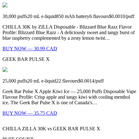
30,000
puffs
20
mL e-liquid
850
mAh battery
6
flavours
$0.0010
/
puff
CHILLA 30K by ZILLA Disposable - Blizzard Blue Razz Flavor
Profile: Blizzard Blue Razz - A deliciously sweet and tangy burst of
blue raspberry complemented by a zesty lemon twist…
BUY NOW — 30.99 CAD
GEEK BAR PULSE X
25,000
puffs
20
mL e-liquid
22
flavours
$0.0014
/
puff
Geek Bar Pulse X Apple Kiwi Ice — 25,000 Puffs Disposable Vape
Flavour Profile: Crisp apple and tangy kiwi with cooling menthol
ice. The Geek Bar Pulse X is one of Canada's…
BUY NOW — 35.75 CAD
CHILLA ZILLA 30K
vs
GEEK BAR PULSE X