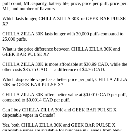
puff count, ML capacity, battery life, price, price-per-puff, price-per-
ML, and number of flavours.
Which lasts longer, CHILLA ZILLA 30K or GEEK BAR PULSE
X?
CHILLA ZILLA 30K lasts longer with 30,000 puffs compared to
25,000 puffs.
What is the price difference between CHILLA ZILLA 30K and
GEEK BAR PULSE X?
CHILLA ZILLA 30K is more affordable at $30.99 CAD, while the
other costs $35.75 CAD — a difference of $4.76 CAD.
Which disposable vape has a better price per puff, CHILLA ZILLA
30K or GEEK BAR PULSE X?
CHILLA ZILLA 30K offers better value at $0.0010 CAD per puff,
compared to $0.0014 CAD per puff.
Can I buy CHILLA ZILLA 30K and GEEK BAR PULSE X
disposable vapes in Canada?
Yes, both CHILLA ZILLA 30K and GEEK BAR PULSE X
disposable vapes are available for purchase in Canada from New