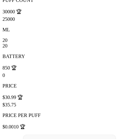
PUFF COUNT
30000
🏆
25000
ML
20
20
BATTERY
850
🏆
0
PRICE
$30.99
🏆
$35.75
PRICE PER PUFF
$0.0010
🏆