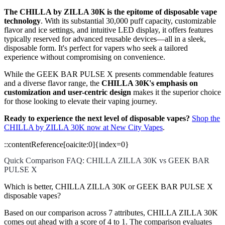
The CHILLA by ZILLA 30K is the epitome of disposable vape
technology
. With its substantial 30,000 puff capacity, customizable
flavor and ice settings, and intuitive LED display, it offers features
typically reserved for advanced reusable devices—all in a sleek,
disposable form. It's perfect for vapers who seek a tailored
experience without compromising on convenience.
While the GEEK BAR PULSE X presents commendable features
and a diverse flavor range, the
CHILLA 30K's emphasis on
customization and user-centric design
makes it the superior choice
for those looking to elevate their vaping journey.
Ready to experience the next level of disposable vapes?
Shop the
CHILLA by ZILLA 30K now at New City Vapes
.
::contentReference[oaicite:0]{index=0}
Quick Comparison FAQ: CHILLA ZILLA 30K vs GEEK BAR
PULSE X
Which is better, CHILLA ZILLA 30K or GEEK BAR PULSE X
disposable vapes?
Based on our comparison across 7 attributes, CHILLA ZILLA 30K
comes out ahead with a score of 4 to 1. The comparison evaluates