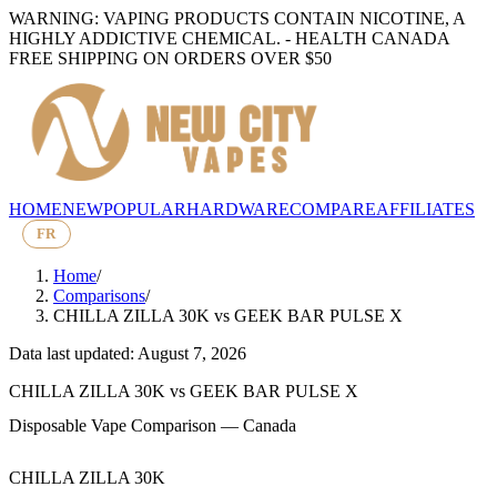
WARNING: VAPING PRODUCTS CONTAIN NICOTINE, A
HIGHLY ADDICTIVE CHEMICAL. - HEALTH CANADA
FREE SHIPPING ON ORDERS OVER $50
HOME
NEW
POPULAR
HARDWARE
COMPARE
AFFILIATES
FR
Home
/
Comparisons
/
CHILLA ZILLA 30K
vs
GEEK BAR PULSE X
Data last updated: August 7, 2026
CHILLA ZILLA 30K
vs
GEEK BAR PULSE X
Disposable Vape Comparison — Canada
CHILLA ZILLA 30K