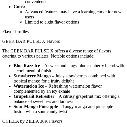
convenience
Cons:
Advanced features may have a learning curve for new
users
Limited to eight flavor options
Flavor Profiles
GEEK BAR PULSE X Flavors
The GEEK BAR PULSE X offers a diverse range of flavors
catering to various palates. Notable options include:
Blue Razz Ice
– A sweet and tangy blue raspberry blend with
a cool menthol finish
Strawberry Mango
– Juicy strawberries combined with
tropical mango for a fruity delight
Watermelon Ice
– Refreshing watermelon flavor
complemented by an icy exhale
Grapefruit Refresher
– A citrusy grapefruit mix offering a
balance of sweetness and tartness
Sour Mango Pineapple
– Tangy mango and pineapple
fusion with a sour candy twist
CHILLA by ZILLA 30K Flavors