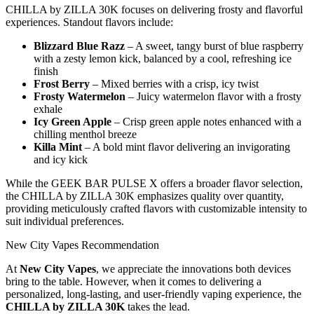
CHILLA by ZILLA 30K focuses on delivering frosty and flavorful
experiences. Standout flavors include:
Blizzard Blue Razz
– A sweet, tangy burst of blue raspberry
with a zesty lemon kick, balanced by a cool, refreshing ice
finish
Frost Berry
– Mixed berries with a crisp, icy twist
Frosty Watermelon
– Juicy watermelon flavor with a frosty
exhale
Icy Green Apple
– Crisp green apple notes enhanced with a
chilling menthol breeze
Killa Mint
– A bold mint flavor delivering an invigorating
and icy kick
While the GEEK BAR PULSE X offers a broader flavor selection,
the CHILLA by ZILLA 30K emphasizes quality over quantity,
providing meticulously crafted flavors with customizable intensity to
suit individual preferences.
New City Vapes Recommendation
At
New City Vapes
, we appreciate the innovations both devices
bring to the table. However, when it comes to delivering a
personalized, long-lasting, and user-friendly vaping experience, the
CHILLA by ZILLA 30K
takes the lead.