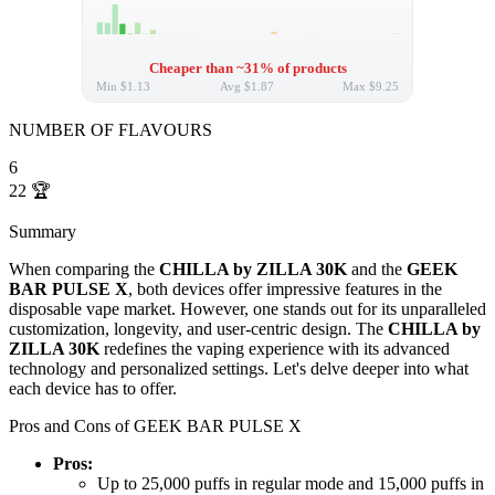
Cheaper than ~31% of products
Min
$1.13
Avg
$1.87
Max
$9.25
NUMBER OF FLAVOURS
6
22
🏆
Summary
When comparing the
CHILLA by ZILLA 30K
and the
GEEK
BAR PULSE X
, both devices offer impressive features in the
disposable vape market. However, one stands out for its unparalleled
customization, longevity, and user-centric design. The
CHILLA by
ZILLA 30K
redefines the vaping experience with its advanced
technology and personalized settings. Let's delve deeper into what
each device has to offer.
Pros and Cons of GEEK BAR PULSE X
Pros:
Up to 25,000 puffs in regular mode and 15,000 puffs in