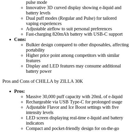
pulse mode
Innovative 3D curved display showing e-liquid and
battery levels
Dual puff modes (Regular and Pulse) for tailored
vaping experiences
Adjustable airflow to suit personal preferences
Fast-charging 820mAh battery with USB-C support
Cons:
Bulkier design compared to other disposables, affecting
portability
Higher price point among competitors with similar
features
Display and LED features may consume additional
battery power
Pros and Cons of CHILLA by ZILLA 30K
Pros:
Massive 30,000 puff capacity with 20mL of e-liquid
Rechargeable via USB Type-C for prolonged usage
Adjustable Flavor and Ice Boost settings with five
intensity levels
LED screen displaying real-time e-liquid and battery
indicators
Compact and pocket-friendly design for on-the-go