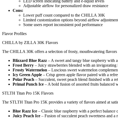
LED screen indicating battery and e-liquid levels
Adjustable airflow for personalized draw resistance
Cons:
Lower puff count compared to the CHILLA 30K
Limited customization options beyond airflow adjustmen
Some users report inconsistent pod performance
Flavor Profiles
CHILLA by ZILLA 30K Flavors
The CHILLA 30K offers a selection of frosty, mouthwatering flavors de
Blizzard Blue Razz
– A sweet and tangy blue raspberry with a 
Frost Berry
– Juicy strawberries blended with an invigorating i
Frosty Watermelon
– Luscious sweet watermelon complemente
Icy Green Apple
– Crisp green apple flavor paired with a refr
Polar Peach
– Succulent, sweet peach blend finished with a re
Primal Punch Ice
– A bold fusion of assorted fruits balanced w
STLTH Titan Pro 15K Flavors
The STLTH Titan Pro 15K provides a variety of flavors aimed at satisf
Blue Razz Ice
– Classic blue raspberry with a perfect balance 
Juicy Peach Ice
– Fusion of succulent peach sweetness and a r