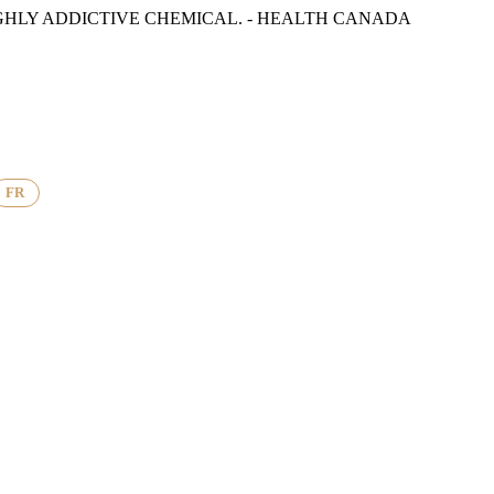
GHLY ADDICTIVE CHEMICAL. - HEALTH CANADA
FR