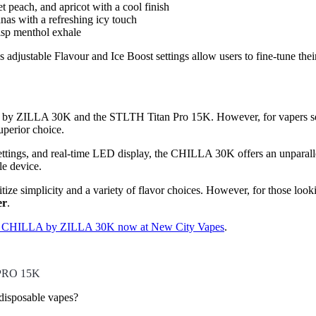
peach, and apricot with a cool finish
as with a refreshing icy touch
isp menthol exhale
adjustable Flavour and Ice Boost settings allow users to fine-tune their
LA by ZILLA 30K and the STLTH Titan Pro 15K. However, for vapers se
uperior choice.
ettings, and real-time LED display, the CHILLA 30K offers an unparallel
le device.
ze simplicity and a variety of flavor choices. However, for those look
er
.
e CHILLA by ZILLA 30K now at New City Vapes
.
PRO 15K
sposable vapes?