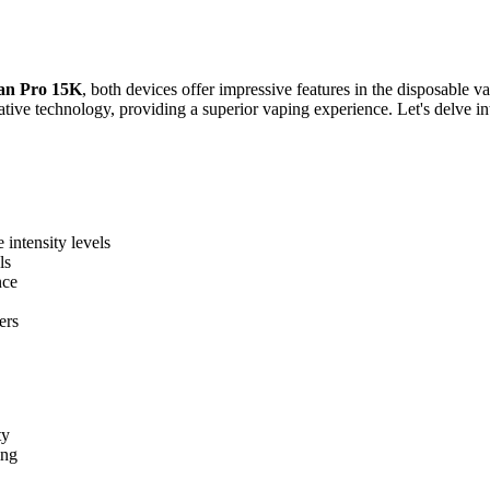
an Pro 15K
, both devices offer impressive features in the disposable
ative technology, providing a superior vaping experience. Let's delve int
 intensity levels
ls
nce
ers
ty
ing