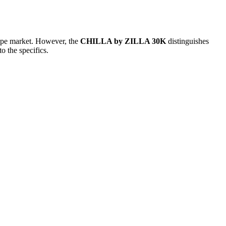
 vape market. However, the
CHILLA by ZILLA 30K
distinguishes
o the specifics.