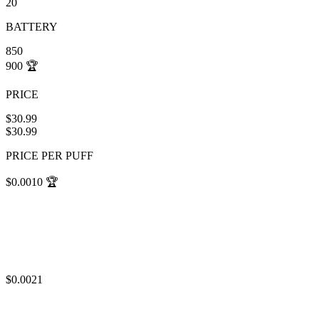
20
BATTERY
850
900
🏆
PRICE
$30.99
$30.99
PRICE PER PUFF
$0.0010
🏆
$0.0021