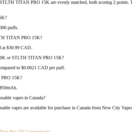
LTH TITAN PRO 15K are evenly matched, both scoring 2 points. The b
5K?
000 puffs.
STLTH TITAN PRO 15K?
 at $30.99 CAD.
LLA 30K or STLTH TITAN PRO 15K?
ompared to $0.0021 CAD per puff.
N PRO 15K?
 850mAh.
able vapes in Canada?
apes are available for purchase in Canada from New City Vapes wi
 Titan Pro 15k Comparisons