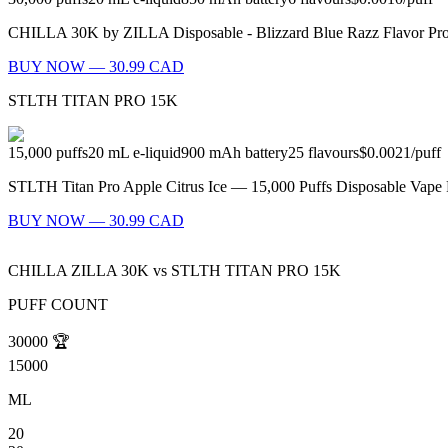
CHILLA 30K by ZILLA Disposable - Blizzard Blue Razz Flavor Profil
BUY NOW — 30.99 CAD
STLTH TITAN PRO 15K
15,000
puffs
20
mL e-liquid
900
mAh battery
25
flavours
$0.0021
/
puff
STLTH Titan Pro Apple Citrus Ice — 15,000 Puffs Disposable Vape Fl
BUY NOW — 30.99 CAD
CHILLA ZILLA 30K
vs
STLTH TITAN PRO 15K
PUFF COUNT
30000
🏆
15000
ML
20