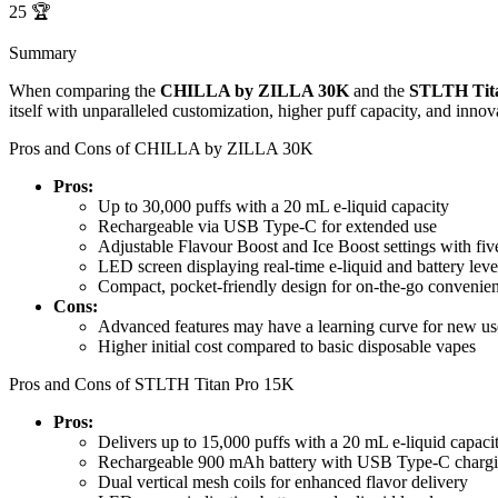
25
🏆
Summary
When comparing the
CHILLA by ZILLA 30K
and the
STLTH Tit
itself with unparalleled customization, higher puff capacity, and innov
Pros and Cons of CHILLA by ZILLA 30K
Pros:
Up to 30,000 puffs with a 20 mL e-liquid capacity
Rechargeable via USB Type-C for extended use
Adjustable Flavour Boost and Ice Boost settings with five
LED screen displaying real-time e-liquid and battery leve
Compact, pocket-friendly design for on-the-go convenie
Cons:
Advanced features may have a learning curve for new us
Higher initial cost compared to basic disposable vapes
Pros and Cons of STLTH Titan Pro 15K
Pros:
Delivers up to 15,000 puffs with a 20 mL e-liquid capaci
Rechargeable 900 mAh battery with USB Type-C charg
Dual vertical mesh coils for enhanced flavor delivery