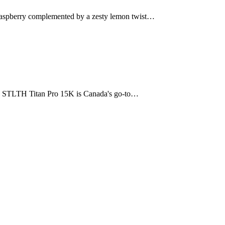
 raspberry complemented by a zesty lemon twist…
The STLTH Titan Pro 15K is Canada's go-to…