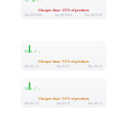
Cheaper than ~25% of products
Min
$0.0004
Avg
$0.0014
Max
$0.0140
Cheaper than ~55% of products
Min
$1.13
Avg
$1.87
Max
$9.25
Cheaper than ~55% of products
Min
$1.13
Avg
$1.87
Max
$9.25