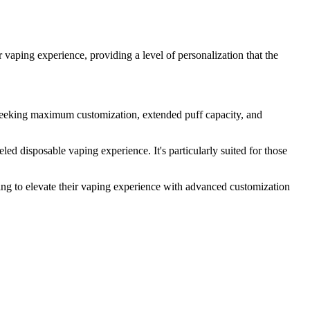
 vaping experience, providing a level of personalization that the
eking maximum customization, extended puff capacity, and
ed disposable vaping experience. It's particularly suited for those
ing to elevate their vaping experience with advanced customization