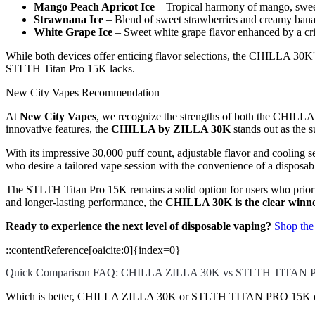
Mango Peach Apricot Ice
– Tropical harmony of mango, sweet 
Strawnana Ice
– Blend of sweet strawberries and creamy banan
White Grape Ice
– Sweet white grape flavor enhanced by a cr
While both devices offer enticing flavor selections, the CHILLA 30K's 
STLTH Titan Pro 15K lacks.
New City Vapes Recommendation
At
New City Vapes
, we recognize the strengths of both the CHIL
innovative features, the
CHILLA by ZILLA 30K
stands out as the s
With its impressive 30,000 puff count, adjustable flavor and cooling s
who desire a tailored vape session with the convenience of a disposab
The STLTH Titan Pro 15K remains a solid option for users who prioriti
and longer-lasting performance, the
CHILLA 30K is the clear winn
Ready to experience the next level of disposable vaping?
Shop th
::contentReference[oaicite:0]{index=0}
Quick Comparison FAQ: CHILLA ZILLA 30K vs STLTH TITAN 
Which is better, CHILLA ZILLA 30K or STLTH TITAN PRO 15K di