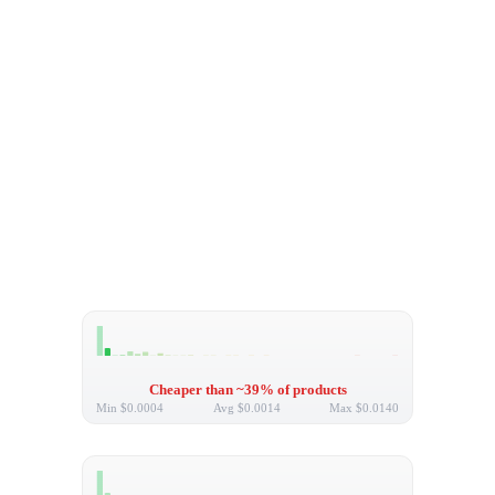
Cheaper than ~39% of products
Min
$0.0004
Avg
$0.0014
Max
$0.0140