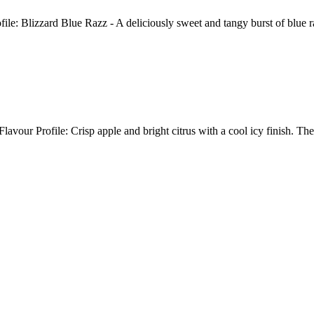
e: Blizzard Blue Razz - A deliciously sweet and tangy burst of blue
avour Profile: Crisp apple and bright citrus with a cool icy finish. 