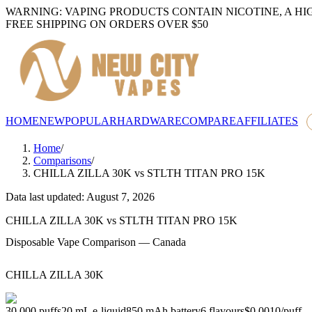
WARNING: VAPING PRODUCTS CONTAIN NICOTINE, A HI
FREE SHIPPING ON ORDERS OVER $50
HOME
NEW
POPULAR
HARDWARE
COMPARE
AFFILIATES
Home
/
Comparisons
/
CHILLA ZILLA 30K
vs
STLTH TITAN PRO 15K
Data last updated: August 7, 2026
CHILLA ZILLA 30K
vs
STLTH TITAN PRO 15K
Disposable Vape Comparison — Canada
CHILLA ZILLA 30K
30,000
puffs
20
mL e-liquid
850
mAh battery
6
flavours
$0.0010
/
puff