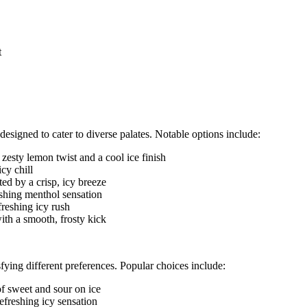
t
signed to cater to diverse palates. Notable options include:
zesty lemon twist and a cool ice finish
cy chill
d by a crisp, icy breeze
eshing menthol sensation
freshing icy rush
ith a smooth, frosty kick
ying different preferences. Popular choices include:
of sweet and sour on ice
efreshing icy sensation