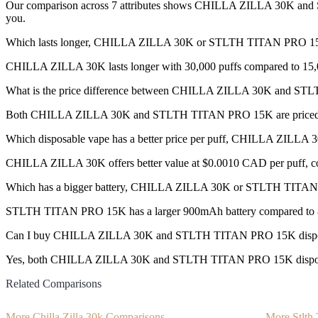
Our comparison across 7 attributes shows CHILLA ZILLA 30K and ST
you.
Which lasts longer, CHILLA ZILLA 30K or STLTH TITAN PRO 1
CHILLA ZILLA 30K lasts longer with 30,000 puffs compared to 15,
What is the price difference between CHILLA ZILLA 30K and 
Both CHILLA ZILLA 30K and STLTH TITAN PRO 15K are priced
Which disposable vape has a better price per puff, CHILLA ZI
CHILLA ZILLA 30K offers better value at $0.0010 CAD per puff, c
Which has a bigger battery, CHILLA ZILLA 30K or STLTH TITA
STLTH TITAN PRO 15K has a larger 900mAh battery compared to
Can I buy CHILLA ZILLA 30K and STLTH TITAN PRO 15K dispos
Yes, both CHILLA ZILLA 30K and STLTH TITAN PRO 15K disposable v
Related Comparisons
More Chilla Zilla 30k Comparisons
More Stlth