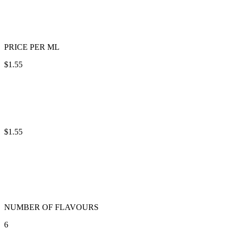
PRICE PER ML
$1.55
$1.55
NUMBER OF FLAVOURS
6