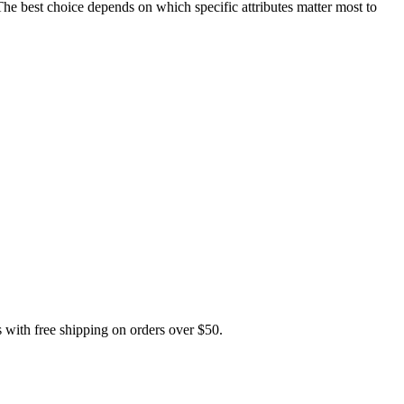
est choice depends on which specific attributes matter most to
th free shipping on orders over $50.