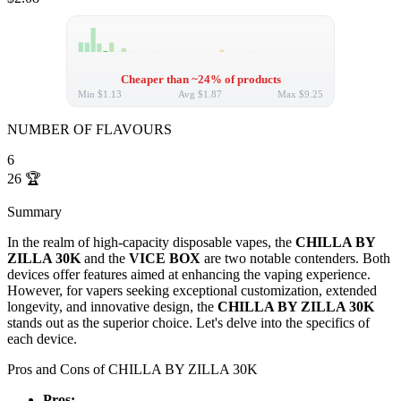
Cheaper than ~24% of products
Min
$1.13
Avg
$1.87
Max
$9.25
NUMBER OF FLAVOURS
6
26
🏆
Summary
In the realm of high-capacity disposable vapes, the
CHILLA BY
ZILLA 30K
and the
VICE BOX
are two notable contenders. Both
devices offer features aimed at enhancing the vaping experience.
However, for vapers seeking exceptional customization, extended
longevity, and innovative design, the
CHILLA BY ZILLA 30K
stands out as the superior choice. Let's delve into the specifics of
each device.
Pros and Cons of CHILLA BY ZILLA 30K
Pros: