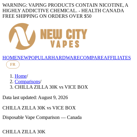
WARNING: VAPING PRODUCTS CONTAIN NICOTINE, A
HIGHLY ADDICTIVE CHEMICAL. - HEALTH CANADA
FREE SHIPPING ON ORDERS OVER $50
HOME
NEW
POPULAR
HARDWARE
COMPARE
AFFILIATES
FR
Home
/
Comparisons
/
CHILLA ZILLA 30K
vs
VICE BOX
Data last updated: August 9, 2026
CHILLA ZILLA 30K
vs
VICE BOX
Disposable Vape Comparison — Canada
CHILLA ZILLA 30K