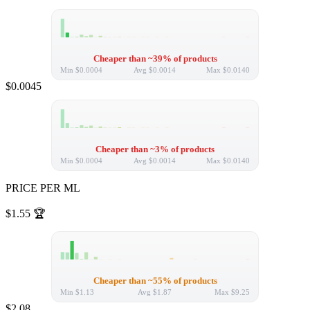
Cheaper than ~39% of products
Min
$0.0004
Avg
$0.0014
Max
$0.0140
$0.0045
Cheaper than ~3% of products
Min
$0.0004
Avg
$0.0014
Max
$0.0140
PRICE PER ML
$1.55
🏆
Cheaper than ~55% of products
Min
$1.13
Avg
$1.87
Max
$9.25
$2.08