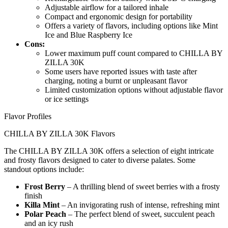
Adjustable airflow for a tailored inhale
Compact and ergonomic design for portability
Offers a variety of flavors, including options like Mint
Ice and Blue Raspberry Ice
Cons:
Lower maximum puff count compared to CHILLA BY
ZILLA 30K
Some users have reported issues with taste after
charging, noting a burnt or unpleasant flavor
Limited customization options without adjustable flavor
or ice settings
Flavor Profiles
CHILLA BY ZILLA 30K Flavors
The CHILLA BY ZILLA 30K offers a selection of eight intricate
and frosty flavors designed to cater to diverse palates. Some
standout options include:
Frost Berry
– A thrilling blend of sweet berries with a frosty
finish
Killa Mint
– An invigorating rush of intense, refreshing mint
Polar Peach
– The perfect blend of sweet, succulent peach
and an icy rush