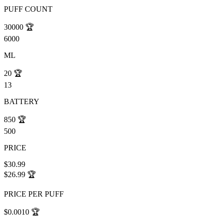
PUFF COUNT
30000
🏆
6000
ML
20
🏆
13
BATTERY
850
🏆
500
PRICE
$30.99
$26.99
🏆
PRICE PER PUFF
$0.0010
🏆