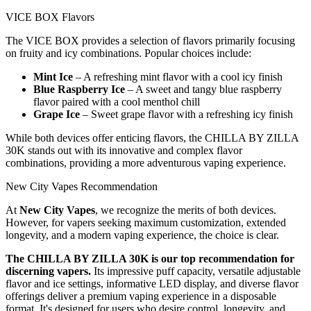
VICE BOX Flavors
The VICE BOX provides a selection of flavors primarily focusing
on fruity and icy combinations. Popular choices include:
Mint Ice
– A refreshing mint flavor with a cool icy finish
Blue Raspberry Ice
– A sweet and tangy blue raspberry
flavor paired with a cool menthol chill
Grape Ice
– Sweet grape flavor with a refreshing icy finish
While both devices offer enticing flavors, the CHILLA BY ZILLA
30K stands out with its innovative and complex flavor
combinations, providing a more adventurous vaping experience.
New City Vapes Recommendation
At
New City Vapes
, we recognize the merits of both devices.
However, for vapers seeking maximum customization, extended
longevity, and a modern vaping experience, the choice is clear.
The CHILLA BY ZILLA 30K is our top recommendation for
discerning vapers.
Its impressive puff capacity, versatile adjustable
flavor and ice settings, informative LED display, and diverse flavor
offerings deliver a premium vaping experience in a disposable
format. It's designed for users who desire control, longevity, and