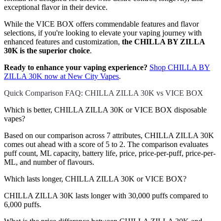
exceptional flavor in their device.
While the VICE BOX offers commendable features and flavor
selections, if you're looking to elevate your vaping journey with
enhanced features and customization,
the CHILLA BY ZILLA
30K is the superior choice
.
Ready to enhance your vaping experience?
Shop CHILLA BY
ZILLA 30K now at New City Vapes
.
Quick Comparison FAQ: CHILLA ZILLA 30K vs VICE BOX
Which is better, CHILLA ZILLA 30K or VICE BOX disposable
vapes?
Based on our comparison across 7 attributes, CHILLA ZILLA 30K
comes out ahead with a score of 5 to 2. The comparison evaluates
puff count, ML capacity, battery life, price, price-per-puff, price-per-
ML, and number of flavours.
Which lasts longer, CHILLA ZILLA 30K or VICE BOX?
CHILLA ZILLA 30K lasts longer with 30,000 puffs compared to
6,000 puffs.