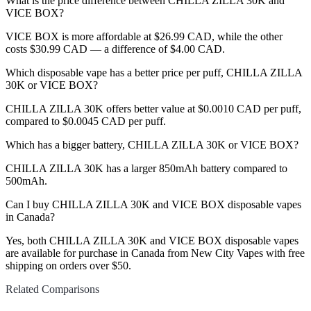
What is the price difference between CHILLA ZILLA 30K and
VICE BOX?
VICE BOX is more affordable at $26.99 CAD, while the other
costs $30.99 CAD — a difference of $4.00 CAD.
Which disposable vape has a better price per puff, CHILLA ZILLA
30K or VICE BOX?
CHILLA ZILLA 30K offers better value at $0.0010 CAD per puff,
compared to $0.0045 CAD per puff.
Which has a bigger battery, CHILLA ZILLA 30K or VICE BOX?
CHILLA ZILLA 30K has a larger 850mAh battery compared to
500mAh.
Can I buy CHILLA ZILLA 30K and VICE BOX disposable vapes
in Canada?
Yes, both CHILLA ZILLA 30K and VICE BOX disposable vapes
are available for purchase in Canada from New City Vapes with free
shipping on orders over $50.
Related Comparisons