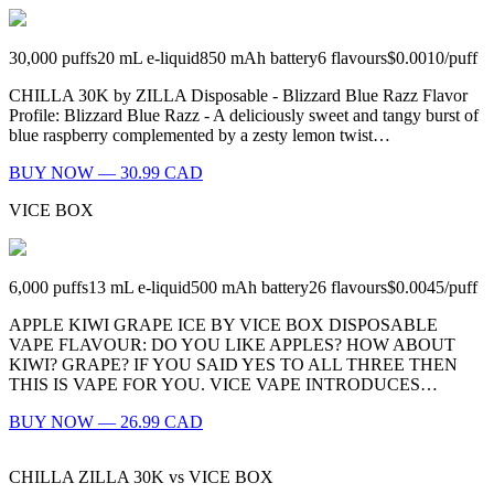
30,000
puffs
20
mL e-liquid
850
mAh battery
6
flavours
$0.0010
/
puff
CHILLA 30K by ZILLA Disposable - Blizzard Blue Razz Flavor
Profile: Blizzard Blue Razz - A deliciously sweet and tangy burst of
blue raspberry complemented by a zesty lemon twist…
BUY NOW — 30.99 CAD
VICE BOX
6,000
puffs
13
mL e-liquid
500
mAh battery
26
flavours
$0.0045
/
puff
APPLE KIWI GRAPE ICE BY VICE BOX DISPOSABLE
VAPE FLAVOUR: DO YOU LIKE APPLES? HOW ABOUT
KIWI? GRAPE? IF YOU SAID YES TO ALL THREE THEN
THIS IS VAPE FOR YOU. VICE VAPE INTRODUCES…
BUY NOW — 26.99 CAD
CHILLA ZILLA 30K
vs
VICE BOX