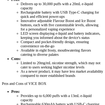
Delivers up to 30,000 puffs with a 20mL e-liquid
capacity
Rechargeable battery with USB Type-C charging for
quick and efficient power-ups
Innovative adjustable Flavour Boost and Ice Boost
buttons, each with five customizable levels, allowing
for a personalized vaping experience
LED screen displaying e-liquid and battery indicators,
keeping you informed about the device's status
Compact and pocket-friendly design, ensuring
convenience on-the-go
Available in eight frosty, mouthwatering flavors
catering to diverse palates
Cons:
Limited to 20mg/mL nicotine strength, which may not
cater to users seeking higher nicotine levels
As a newer product, it may have less market availability
compared to more established brands
Pros and Cons of VICE BOX
Pros:
Provides up to 6,000 puffs with a 13mL e-liquid
capacity
Rechargeable 630mAh battery with USB-C charging