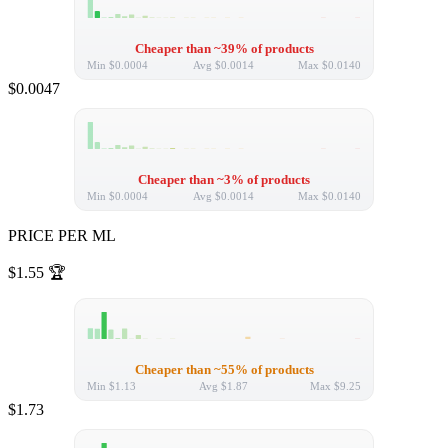
Cheaper than ~39% of products
Min
$0.0004
Avg
$0.0014
Max
$0.0140
$0.0047
Cheaper than ~3% of products
Min
$0.0004
Avg
$0.0014
Max
$0.0140
PRICE PER ML
$1.55
🏆
Cheaper than ~55% of products
Min
$1.13
Avg
$1.87
Max
$9.25
$1.73