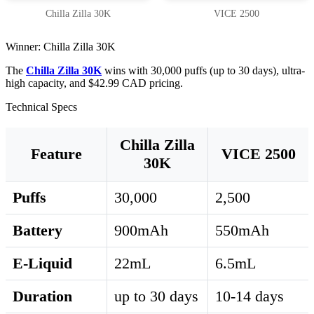
Chilla Zilla 30K
VICE 2500
Winner: Chilla Zilla 30K
The
Chilla Zilla 30K
wins with 30,000 puffs (up to 30 days), ultra-
high capacity, and $42.99 CAD pricing.
Technical Specs
Chilla Zilla
Feature
VICE 2500
30K
Puffs
30,000
2,500
Battery
900mAh
550mAh
E-Liquid
22mL
6.5mL
Duration
up to 30 days
10-14 days