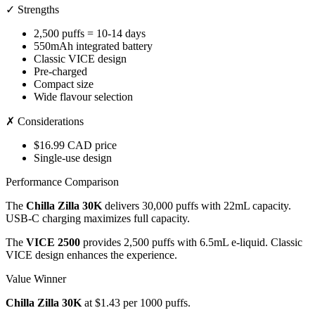
✓ Strengths
2,500 puffs = 10-14 days
550mAh integrated battery
Classic VICE design
Pre-charged
Compact size
Wide flavour selection
✗ Considerations
$16.99 CAD price
Single-use design
Performance Comparison
The
Chilla Zilla 30K
delivers 30,000 puffs with 22mL capacity.
USB-C charging maximizes full capacity.
The
VICE 2500
provides 2,500 puffs with 6.5mL e-liquid. Classic
VICE design enhances the experience.
Value Winner
Chilla Zilla 30K
at $1.43 per 1000 puffs.