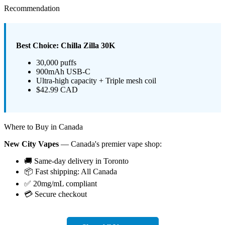
Recommendation
Best Choice: Chilla Zilla 30K
30,000 puffs
900mAh USB-C
Ultra-high capacity + Triple mesh coil
$42.99 CAD
Where to Buy in Canada
New City Vapes
— Canada's premier vape shop:
🚚 Same-day delivery in Toronto
📦 Fast shipping: All Canada
✅ 20mg/mL compliant
💳 Secure checkout