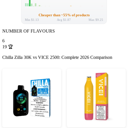
Cheaper than ~55% of products
Min
$1.13
Avg
$1.87
Max
$9.25
NUMBER OF FLAVOURS
6
19
🏆
Chilla Zilla 30K vs VICE 2500: Complete 2026 Comparison