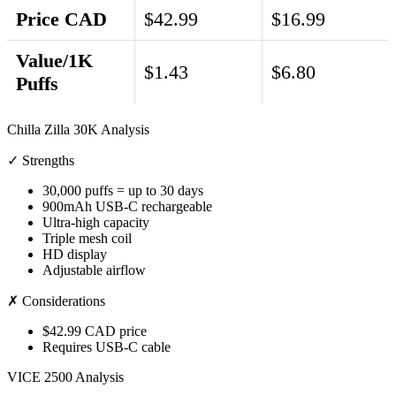
Price CAD
$42.99
$16.99
Value/1K
$1.43
$6.80
Puffs
Chilla Zilla 30K Analysis
✓ Strengths
30,000 puffs = up to 30 days
900mAh USB-C rechargeable
Ultra-high capacity
Triple mesh coil
HD display
Adjustable airflow
✗ Considerations
$42.99 CAD price
Requires USB-C cable
VICE 2500 Analysis