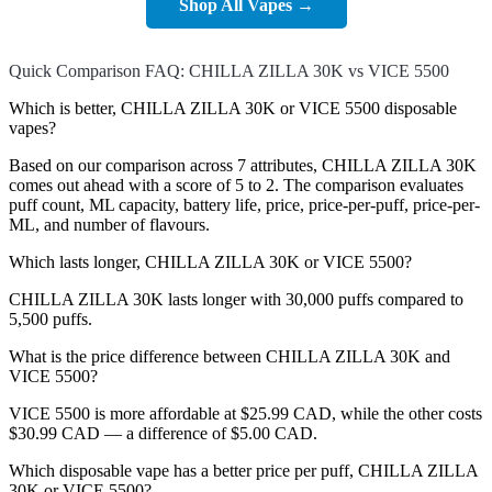
Shop All Vapes →
Quick Comparison FAQ: CHILLA ZILLA 30K vs VICE 5500
Which is better, CHILLA ZILLA 30K or VICE 5500 disposable
vapes?
Based on our comparison across 7 attributes, CHILLA ZILLA 30K
comes out ahead with a score of 5 to 2. The comparison evaluates
puff count, ML capacity, battery life, price, price-per-puff, price-per-
ML, and number of flavours.
Which lasts longer, CHILLA ZILLA 30K or VICE 5500?
CHILLA ZILLA 30K lasts longer with 30,000 puffs compared to
5,500 puffs.
What is the price difference between CHILLA ZILLA 30K and
VICE 5500?
VICE 5500 is more affordable at $25.99 CAD, while the other costs
$30.99 CAD — a difference of $5.00 CAD.
Which disposable vape has a better price per puff, CHILLA ZILLA
30K or VICE 5500?