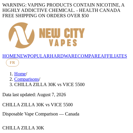
WARNING: VAPING PRODUCTS CONTAIN NICOTINE, A
HIGHLY ADDICTIVE CHEMICAL. - HEALTH CANADA
FREE SHIPPING ON ORDERS OVER $50
HOME
NEW
POPULAR
HARDWARE
COMPARE
AFFILIATES
FR
Home
/
Comparisons
/
CHILLA ZILLA 30K
vs
VICE 5500
Data last updated: August 7, 2026
CHILLA ZILLA 30K
vs
VICE 5500
Disposable Vape Comparison — Canada
CHILLA ZILLA 30K