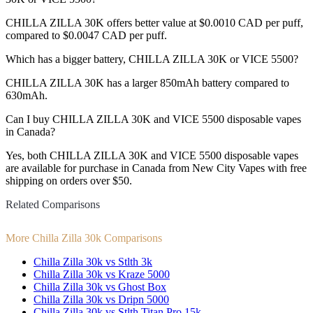
CHILLA ZILLA 30K offers better value at $0.0010 CAD per puff,
compared to $0.0047 CAD per puff.
Which has a bigger battery, CHILLA ZILLA 30K or VICE 5500?
CHILLA ZILLA 30K has a larger 850mAh battery compared to
630mAh.
Can I buy CHILLA ZILLA 30K and VICE 5500 disposable vapes
in Canada?
Yes, both CHILLA ZILLA 30K and VICE 5500 disposable vapes
are available for purchase in Canada from New City Vapes with free
shipping on orders over $50.
Related Comparisons
More Chilla Zilla 30k Comparisons
Chilla Zilla 30k vs Stlth 3k
Chilla Zilla 30k vs Kraze 5000
Chilla Zilla 30k vs Ghost Box
Chilla Zilla 30k vs Dripn 5000
Chilla Zilla 30k vs Stlth Titan Pro 15k