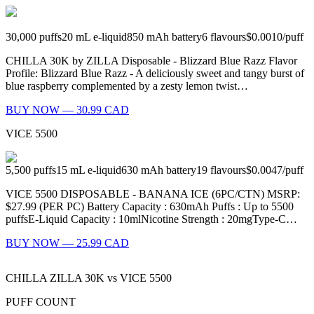
30,000
puffs
20
mL e-liquid
850
mAh battery
6
flavours
$0.0010
/
puff
CHILLA 30K by ZILLA Disposable - Blizzard Blue Razz Flavor
Profile: Blizzard Blue Razz - A deliciously sweet and tangy burst of
blue raspberry complemented by a zesty lemon twist…
BUY NOW — 30.99 CAD
VICE 5500
5,500
puffs
15
mL e-liquid
630
mAh battery
19
flavours
$0.0047
/
puff
VICE 5500 DISPOSABLE - BANANA ICE (6PC/CTN) MSRP:
$27.99 (PER PC) Battery Capacity : 630mAh Puffs : Up to 5500
puffsE-Liquid Capacity : 10mlNicotine Strength : 20mgType-C…
BUY NOW — 25.99 CAD
CHILLA ZILLA 30K
vs
VICE 5500
PUFF COUNT