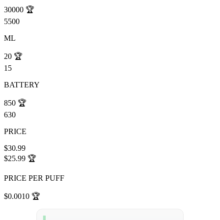
30000
🏆
5500
ML
20
🏆
15
BATTERY
850
🏆
630
PRICE
$30.99
$25.99
🏆
PRICE PER PUFF
$0.0010
🏆