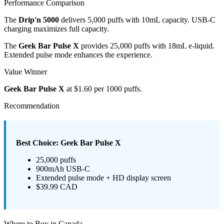
Performance Comparison
The
Drip'n 5000
delivers 5,000 puffs with 10mL capacity. USB-C
charging maximizes full capacity.
The
Geek Bar Pulse X
provides 25,000 puffs with 18mL e-liquid.
Extended pulse mode enhances the experience.
Value Winner
Geek Bar Pulse X
at $1.60 per 1000 puffs.
Recommendation
Best Choice: Geek Bar Pulse X
25,000 puffs
900mAh USB-C
Extended pulse mode + HD display screen
$39.99 CAD
Where to Buy in Canada