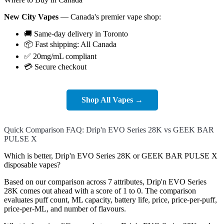
New City Vapes
— Canada's premier vape shop:
🚚 Same-day delivery in Toronto
📦 Fast shipping: All Canada
✅ 20mg/mL compliant
💳 Secure checkout
Shop All Vapes →
Quick Comparison FAQ: Drip'n EVO Series 28K vs GEEK BAR
PULSE X
Which is better, Drip'n EVO Series 28K or GEEK BAR PULSE X
disposable vapes?
Based on our comparison across 7 attributes, Drip'n EVO Series
28K comes out ahead with a score of 1 to 0. The comparison
evaluates puff count, ML capacity, battery life, price, price-per-puff,
price-per-ML, and number of flavours.