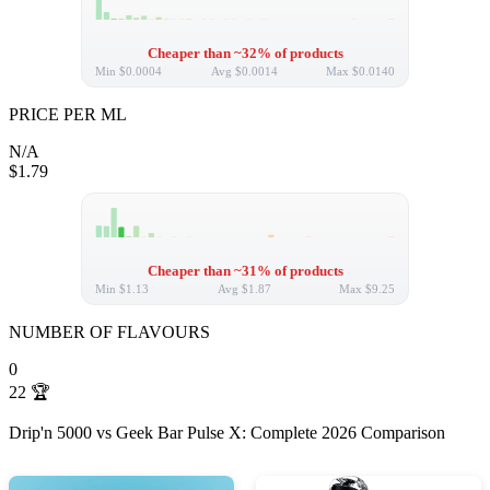
Cheaper than ~32% of products
Min
$0.0004
Avg
$0.0014
Max
$0.0140
PRICE PER ML
N/A
$1.79
Cheaper than ~31% of products
Min
$1.13
Avg
$1.87
Max
$9.25
NUMBER OF FLAVOURS
0
22
🏆
Drip'n 5000 vs Geek Bar Pulse X: Complete 2026 Comparison