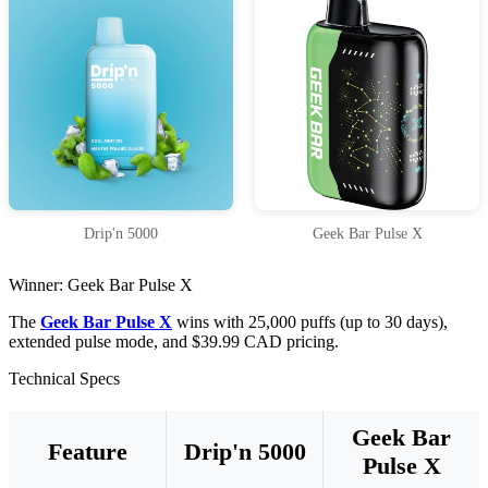
Drip'n 5000
Geek Bar Pulse X
Winner: Geek Bar Pulse X
The
Geek Bar Pulse X
wins with 25,000 puffs (up to 30 days),
extended pulse mode, and $39.99 CAD pricing.
Technical Specs
Geek Bar
Feature
Drip'n 5000
Pulse X