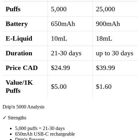
Puffs
5,000
25,000
Battery
650mAh
900mAh
E-Liquid
10mL
18mL
Duration
21-30 days
up to 30 days
Price CAD
$24.99
$39.99
Value/1K
$5.00
$1.60
Puffs
Drip'n 5000 Analysis
✓ Strengths
5,000 puffs = 21-30 days
650mAh USB-C rechargeable
Drip'n flavours