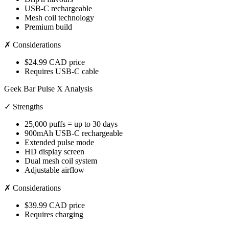
USB-C rechargeable
Mesh coil technology
Premium build
✗ Considerations
$24.99 CAD price
Requires USB-C cable
Geek Bar Pulse X Analysis
✓ Strengths
25,000 puffs = up to 30 days
900mAh USB-C rechargeable
Extended pulse mode
HD display screen
Dual mesh coil system
Adjustable airflow
✗ Considerations
$39.99 CAD price
Requires charging