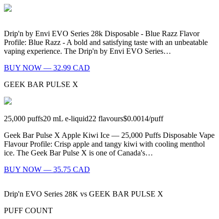
Drip'n by Envi EVO Series 28k Disposable - Blue Razz Flavor
Profile: Blue Razz - A bold and satisfying taste with an unbeatable
vaping experience. The Drip'n by Envi EVO Series…
BUY NOW — 32.99 CAD
GEEK BAR PULSE X
25,000
puffs
20
mL e-liquid
22
flavours
$0.0014
/
puff
Geek Bar Pulse X Apple Kiwi Ice — 25,000 Puffs Disposable Vape
Flavour Profile: Crisp apple and tangy kiwi with cooling menthol
ice. The Geek Bar Pulse X is one of Canada's…
BUY NOW — 35.75 CAD
Drip'n EVO Series 28K
vs
GEEK BAR PULSE X
PUFF COUNT