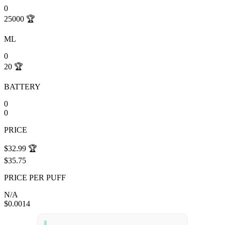
0
25000
🏆
ML
0
20
🏆
BATTERY
0
0
PRICE
$32.99
🏆
$35.75
PRICE PER PUFF
N/A
$0.0014