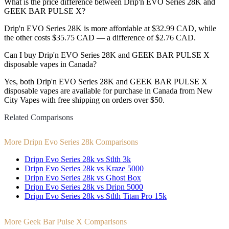
What is the price difference between Drip'n EVO Series 28K and
GEEK BAR PULSE X?
Drip'n EVO Series 28K is more affordable at $32.99 CAD, while
the other costs $35.75 CAD — a difference of $2.76 CAD.
Can I buy Drip'n EVO Series 28K and GEEK BAR PULSE X
disposable vapes in Canada?
Yes, both Drip'n EVO Series 28K and GEEK BAR PULSE X
disposable vapes are available for purchase in Canada from New
City Vapes with free shipping on orders over $50.
Related Comparisons
More Dripn Evo Series 28k Comparisons
Dripn Evo Series 28k vs Stlth 3k
Dripn Evo Series 28k vs Kraze 5000
Dripn Evo Series 28k vs Ghost Box
Dripn Evo Series 28k vs Dripn 5000
Dripn Evo Series 28k vs Stlth Titan Pro 15k
More Geek Bar Pulse X Comparisons