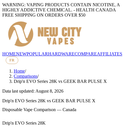
WARNING: VAPING PRODUCTS CONTAIN NICOTINE, A
HIGHLY ADDICTIVE CHEMICAL. - HEALTH CANADA
FREE SHIPPING ON ORDERS OVER $50
HOME
NEW
POPULAR
HARDWARE
COMPARE
AFFILIATES
FR
Home
/
Comparisons
/
Drip'n EVO Series 28K
vs
GEEK BAR PULSE X
Data last updated: August 8, 2026
Drip'n EVO Series 28K
vs
GEEK BAR PULSE X
Disposable Vape Comparison — Canada
Drip'n EVO Series 28K