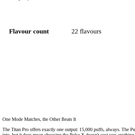
Flavour count
22 flavours
One Mode Matches, the Other Beats It
The Titan Pro offers exactly one output: 15,000 puffs, always. The 
into, but it does mean choosing the Pulse X doesn't cost you anything