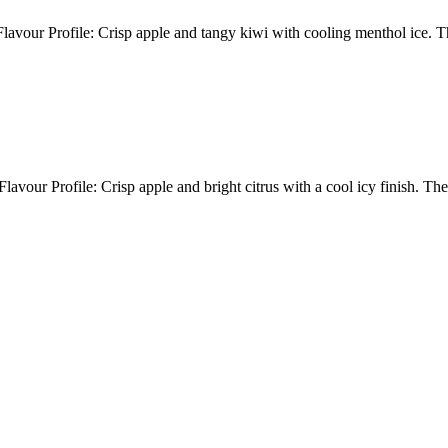
avour Profile: Crisp apple and tangy kiwi with cooling menthol ice. 
avour Profile: Crisp apple and bright citrus with a cool icy finish. 