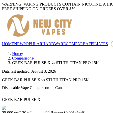
WARNING: VAPING PRODUCTS CONTAIN NICOTINE, A HI
FREE SHIPPING ON ORDERS OVER $50
HOME
NEW
POPULAR
HARDWARE
COMPARE
AFFILIATES
Home
/
Comparisons
/
GEEK BAR PULSE X
vs
STLTH TITAN PRO 15K
Data last updated: August 3, 2026
GEEK BAR PULSE X
vs
STLTH TITAN PRO 15K
Disposable Vape Comparison — Canada
GEEK BAR PULSE X
25,000
puffs
20
mL e-liquid
22
flavours
$0.0014
/
puff