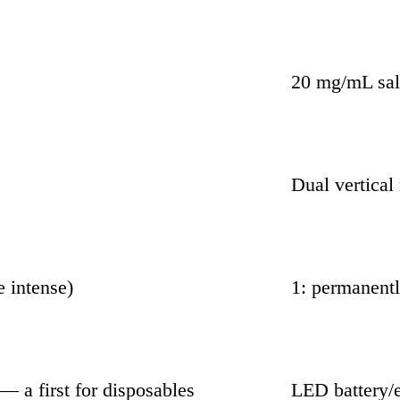
20 mg/mL sal
Dual vertical
e intense)
1: permanent
 a first for disposables
LED battery/e