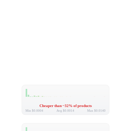
Cheaper than ~32% of products
Min
$0.0004
Avg
$0.0014
Max
$0.0140