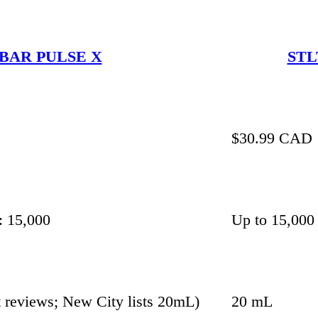
BAR PULSE X
STL
$30.99 CAD
: 15,000
Up to 15,000
 reviews; New City lists 20mL)
20 mL