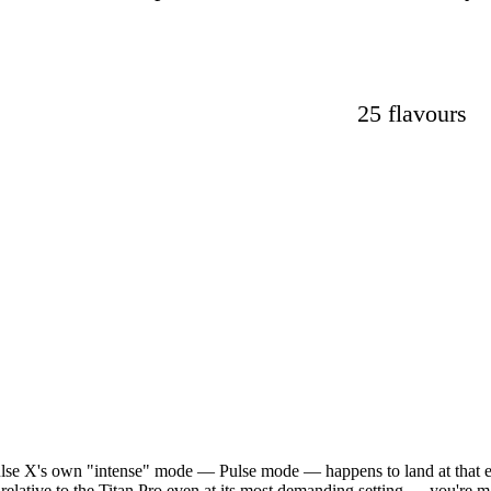
25 flavours
Pulse X's own "intense" mode — Pulse mode — happens to land at that 
 relative to the Titan Pro even at its most demanding setting — you're m