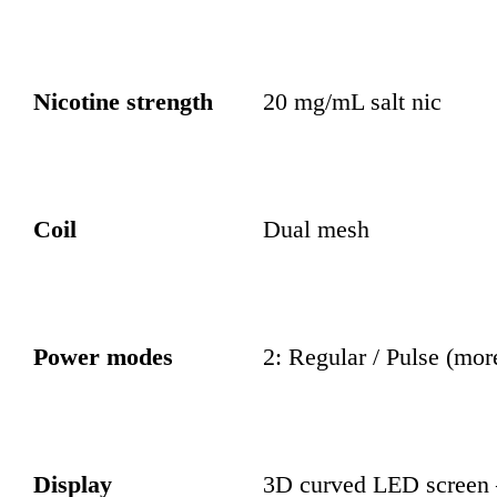
Nicotine strength
20 mg/mL salt nic
Coil
Dual mesh
Power modes
2: Regular / Pulse (mor
Display
3D curved LED screen —