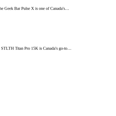
The Geek Bar Pulse X is one of Canada's…
The STLTH Titan Pro 15K is Canada's go-to…