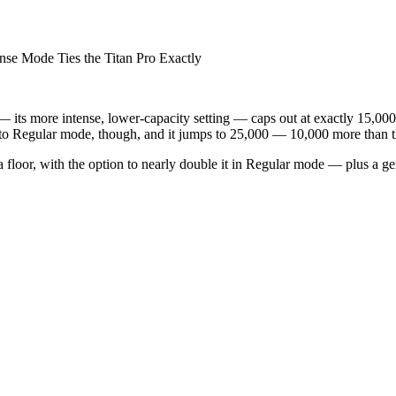
Mode Ties the Titan Pro Exactly
 its more intense, lower-capacity setting — caps out at exactly 15,000 p
 to Regular mode, though, and it jumps to 25,000 — 10,000 more than th
a floor, with the option to nearly double it in Regular mode — plus a 