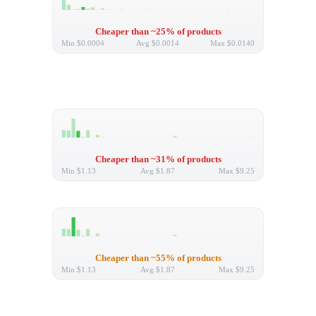
Cheaper than ~25% of products
Min
$0.0004
Avg
$0.0014
Max
$0.0140
Cheaper than ~31% of products
Min
$1.13
Avg
$1.87
Max
$9.25
Cheaper than ~55% of products
Min
$1.13
Avg
$1.87
Max
$9.25