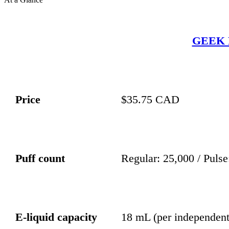
GEEK 
Price
$35.75 CAD
Puff count
Regular: 25,000 / Pulse
E-liquid capacity
18 mL (per independent