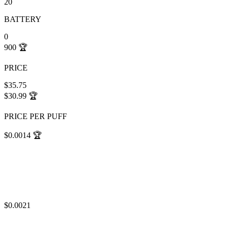
20
BATTERY
0
900
🏆
PRICE
$35.75
$30.99
🏆
PRICE PER PUFF
$0.0014
🏆
$0.0021