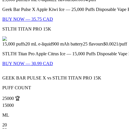
Geek Bar Pulse X Apple Kiwi Ice — 25,000 Puffs Disposable Vape Fl
BUY NOW — 35.75 CAD
STLTH TITAN PRO 15K
15,000
puffs
20
mL e-liquid
900
mAh battery
25
flavours
$0.0021
/
puff
STLTH Titan Pro Apple Citrus Ice — 15,000 Puffs Disposable Vape Fl
BUY NOW — 30.99 CAD
GEEK BAR PULSE X
vs
STLTH TITAN PRO 15K
PUFF COUNT
25000
🏆
15000
ML
20