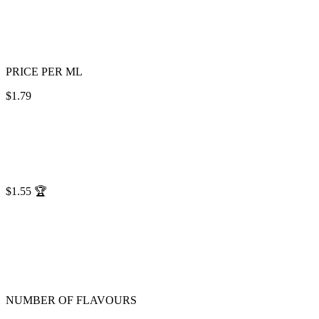
PRICE PER ML
$1.79
$1.55
🏆
NUMBER OF FLAVOURS