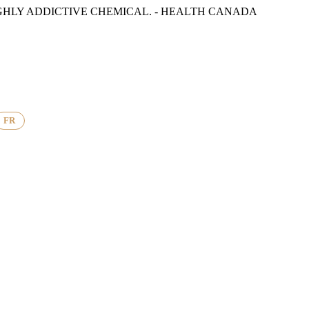
GHLY ADDICTIVE CHEMICAL. - HEALTH CANADA
FR