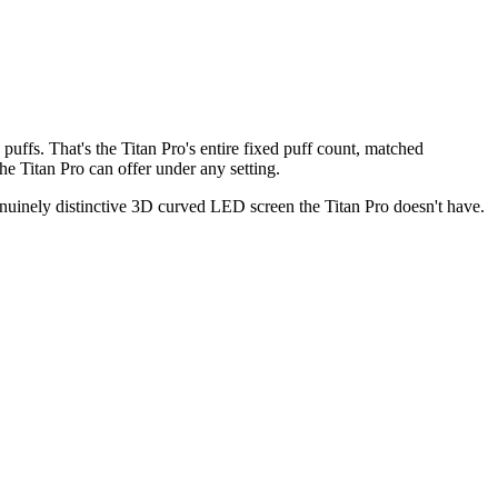
uffs. That's the Titan Pro's entire fixed puff count, matched
e Titan Pro can offer under any setting.
genuinely distinctive 3D curved LED screen the Titan Pro doesn't have.