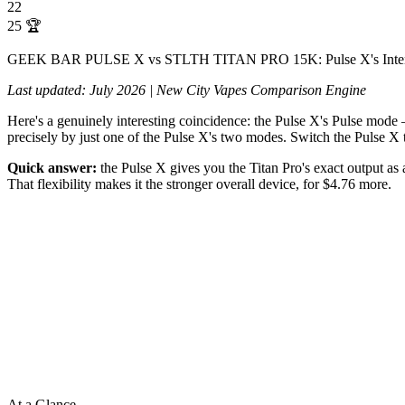
22
25
🏆
GEEK BAR PULSE X vs STLTH TITAN PRO 15K: Pulse X's Intense 
Last updated: July 2026 | New City Vapes Comparison Engine
Here's a genuinely interesting coincidence: the Pulse X's Pulse mode —
precisely by just one of the Pulse X's two modes. Switch the Pulse X
Quick answer:
the Pulse X gives you the Titan Pro's exact output as 
That flexibility makes it the stronger overall device, for $4.76 more.
At a Glance