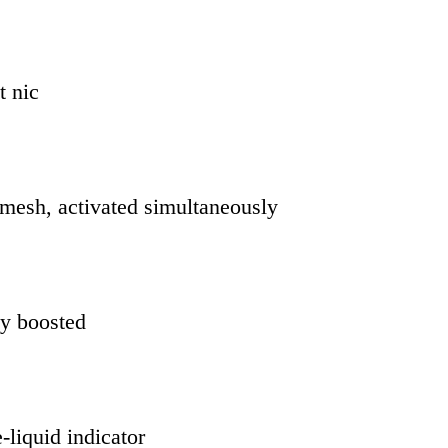
t nic
 mesh, activated simultaneously
ly boosted
-liquid indicator