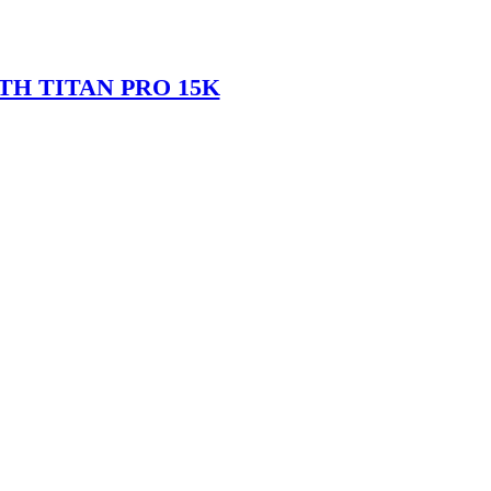
TH TITAN PRO 15K