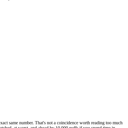
exact same number. That's not a coincidence worth reading too much
atched, at worst, and ahead by 10,000 puffs if you spend time in