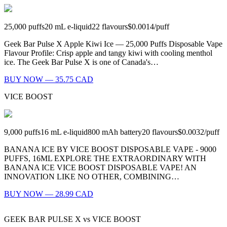
25,000
puffs
20
mL e-liquid
22
flavours
$0.0014
/
puff
Geek Bar Pulse X Apple Kiwi Ice — 25,000 Puffs Disposable Vape
Flavour Profile: Crisp apple and tangy kiwi with cooling menthol
ice. The Geek Bar Pulse X is one of Canada's…
BUY NOW — 35.75 CAD
VICE BOOST
9,000
puffs
16
mL e-liquid
800
mAh battery
20
flavours
$0.0032
/
puff
BANANA ICE BY VICE BOOST DISPOSABLE VAPE - 9000
PUFFS, 16ML EXPLORE THE EXTRAORDINARY WITH
BANANA ICE VICE BOOST DISPOSABLE VAPE! AN
INNOVATION LIKE NO OTHER, COMBINING…
BUY NOW — 28.99 CAD
GEEK BAR PULSE X
vs
VICE BOOST