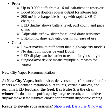
Pros:
Up to 9,000 puffs from a 16 mL salt-nicotine reservoir
Boost Mode doubles power output for intense hits
800 mAh rechargeable battery with rapid USB-C
charging
LED display shows battery level, puff count, and juice
status
Adjustable airflow slider for tailored draw resistance
Ergonomic, draw-activated design for ease of use
Cons:
Lower maximum puff count than high-capacity models
No dual puff modes beyond Boost
LED display can be harder to read in bright sunlight
Single-flavor device means multiple purchases for
variety
New City Vapes Recommendation
At
New City Vapes
, both devices deliver solid performance, but for
vapers who demand marathon puff counts, versatile airflow, and
real-time LED feedback,
the Geek Bar Pulse X is the clear
winner
. Its dual-mode puff capacity, large reservoir, and intuitive
display make it the ultimate choice for premium disposable vaping.
Ready to elevate your sessions?
Shop Geek Bar Pulse X now at