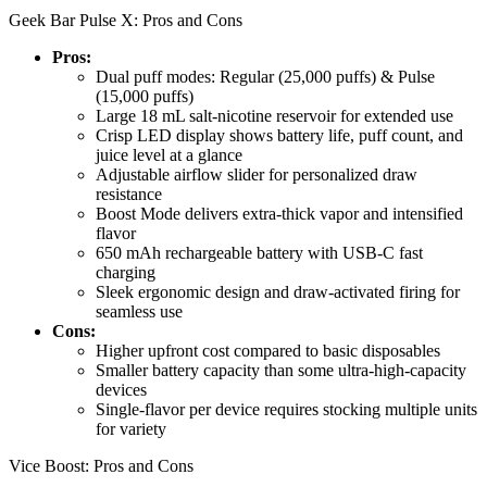
Geek Bar Pulse X: Pros and Cons
Pros:
Dual puff modes: Regular (25,000 puffs) & Pulse
(15,000 puffs)
Large 18 mL salt-nicotine reservoir for extended use
Crisp LED display shows battery life, puff count, and
juice level at a glance
Adjustable airflow slider for personalized draw
resistance
Boost Mode delivers extra-thick vapor and intensified
flavor
650 mAh rechargeable battery with USB-C fast
charging
Sleek ergonomic design and draw-activated firing for
seamless use
Cons:
Higher upfront cost compared to basic disposables
Smaller battery capacity than some ultra-high-capacity
devices
Single-flavor per device requires stocking multiple units
for variety
Vice Boost: Pros and Cons