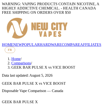
WARNING: VAPING PRODUCTS CONTAIN NICOTINE, A
HIGHLY ADDICTIVE CHEMICAL. - HEALTH CANADA
FREE SHIPPING ON ORDERS OVER $50
HOME
NEW
POPULAR
HARDWARE
COMPARE
AFFILIATES
FR
Home
/
Comparisons
/
GEEK BAR PULSE X
vs
VICE BOOST
Data last updated: August 5, 2026
GEEK BAR PULSE X
vs
VICE BOOST
Disposable Vape Comparison — Canada
GEEK BAR PULSE X