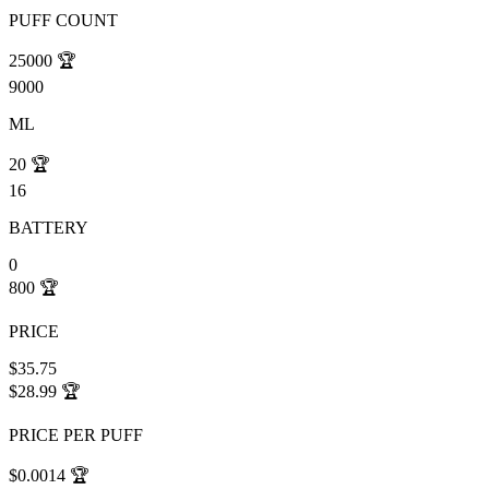
PUFF COUNT
25000
🏆
9000
ML
20
🏆
16
BATTERY
0
800
🏆
PRICE
$35.75
$28.99
🏆
PRICE PER PUFF
$0.0014
🏆