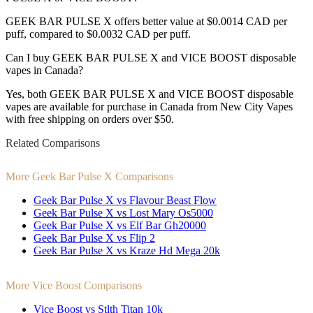
GEEK BAR PULSE X offers better value at $0.0014 CAD per
puff, compared to $0.0032 CAD per puff.
Can I buy GEEK BAR PULSE X and VICE BOOST disposable
vapes in Canada?
Yes, both GEEK BAR PULSE X and VICE BOOST disposable
vapes are available for purchase in Canada from New City Vapes
with free shipping on orders over $50.
Related Comparisons
More Geek Bar Pulse X Comparisons
Geek Bar Pulse X vs Flavour Beast Flow
Geek Bar Pulse X vs Lost Mary Os5000
Geek Bar Pulse X vs Elf Bar Gh20000
Geek Bar Pulse X vs Flip 2
Geek Bar Pulse X vs Kraze Hd Mega 20k
More Vice Boost Comparisons
Vice Boost vs Stlth Titan 10k