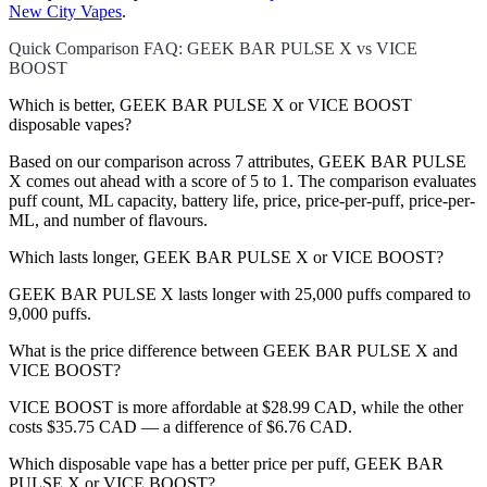
New City Vapes
.
Quick Comparison FAQ: GEEK BAR PULSE X vs VICE
BOOST
Which is better, GEEK BAR PULSE X or VICE BOOST
disposable vapes?
Based on our comparison across 7 attributes, GEEK BAR PULSE
X comes out ahead with a score of 5 to 1. The comparison evaluates
puff count, ML capacity, battery life, price, price-per-puff, price-per-
ML, and number of flavours.
Which lasts longer, GEEK BAR PULSE X or VICE BOOST?
GEEK BAR PULSE X lasts longer with 25,000 puffs compared to
9,000 puffs.
What is the price difference between GEEK BAR PULSE X and
VICE BOOST?
VICE BOOST is more affordable at $28.99 CAD, while the other
costs $35.75 CAD — a difference of $6.76 CAD.
Which disposable vape has a better price per puff, GEEK BAR
PULSE X or VICE BOOST?