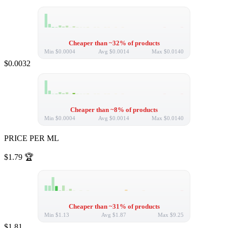
Cheaper than ~32% of products
Min
$0.0004
Avg
$0.0014
Max
$0.0140
$0.0032
Cheaper than ~8% of products
Min
$0.0004
Avg
$0.0014
Max
$0.0140
PRICE PER ML
$1.79
🏆
Cheaper than ~31% of products
Min
$1.13
Avg
$1.87
Max
$9.25
$1.81