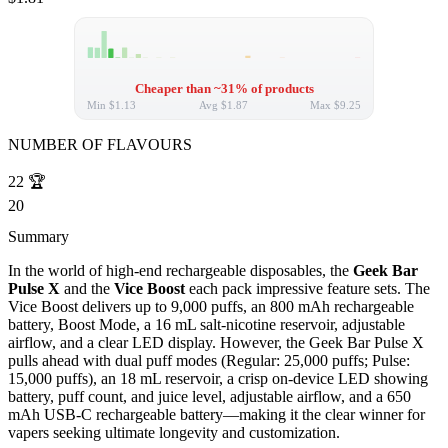
Cheaper than ~31% of products
Min
$1.13
Avg
$1.87
Max
$9.25
NUMBER OF FLAVOURS
22
🏆
20
Summary
In the world of high-end rechargeable disposables, the
Geek Bar
Pulse X
and the
Vice Boost
each pack impressive feature sets. The
Vice Boost delivers up to 9,000 puffs, an 800 mAh rechargeable
battery, Boost Mode, a 16 mL salt-nicotine reservoir, adjustable
airflow, and a clear LED display. However, the Geek Bar Pulse X
pulls ahead with dual puff modes (Regular: 25,000 puffs; Pulse:
15,000 puffs), an 18 mL reservoir, a crisp on-device LED showing
battery, puff count, and juice level, adjustable airflow, and a 650
mAh USB-C rechargeable battery—making it the clear winner for
vapers seeking ultimate longevity and customization.