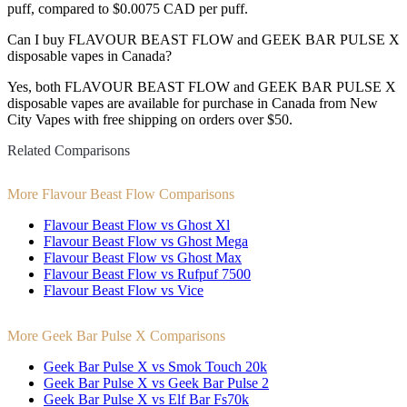
puff, compared to $0.0075 CAD per puff.
Can I buy FLAVOUR BEAST FLOW and GEEK BAR PULSE X
disposable vapes in Canada?
Yes, both FLAVOUR BEAST FLOW and GEEK BAR PULSE X
disposable vapes are available for purchase in Canada from New
City Vapes with free shipping on orders over $50.
Related Comparisons
More Flavour Beast Flow Comparisons
Flavour Beast Flow vs Ghost Xl
Flavour Beast Flow vs Ghost Mega
Flavour Beast Flow vs Ghost Max
Flavour Beast Flow vs Rufpuf 7500
Flavour Beast Flow vs Vice
More Geek Bar Pulse X Comparisons
Geek Bar Pulse X vs Smok Touch 20k
Geek Bar Pulse X vs Geek Bar Pulse 2
Geek Bar Pulse X vs Elf Bar Fs70k