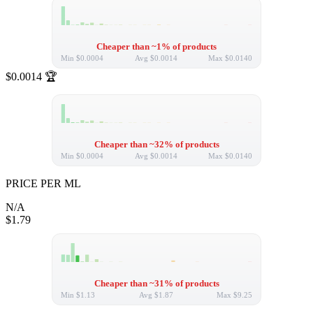
Cheaper than ~1% of products
Min
$0.0004
Avg
$0.0014
Max
$0.0140
$0.0014
🏆
Cheaper than ~32% of products
Min
$0.0004
Avg
$0.0014
Max
$0.0140
PRICE PER ML
N/A
$1.79
Cheaper than ~31% of products
Min
$1.13
Avg
$1.87
Max
$9.25