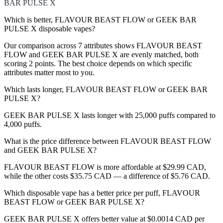
BAR PULSE X
Which is better, FLAVOUR BEAST FLOW or GEEK BAR
PULSE X disposable vapes?
Our comparison across 7 attributes shows FLAVOUR BEAST
FLOW and GEEK BAR PULSE X are evenly matched, both
scoring 2 points. The best choice depends on which specific
attributes matter most to you.
Which lasts longer, FLAVOUR BEAST FLOW or GEEK BAR
PULSE X?
GEEK BAR PULSE X lasts longer with 25,000 puffs compared to
4,000 puffs.
What is the price difference between FLAVOUR BEAST FLOW
and GEEK BAR PULSE X?
FLAVOUR BEAST FLOW is more affordable at $29.99 CAD,
while the other costs $35.75 CAD — a difference of $5.76 CAD.
Which disposable vape has a better price per puff, FLAVOUR
BEAST FLOW or GEEK BAR PULSE X?
GEEK BAR PULSE X offers better value at $0.0014 CAD per