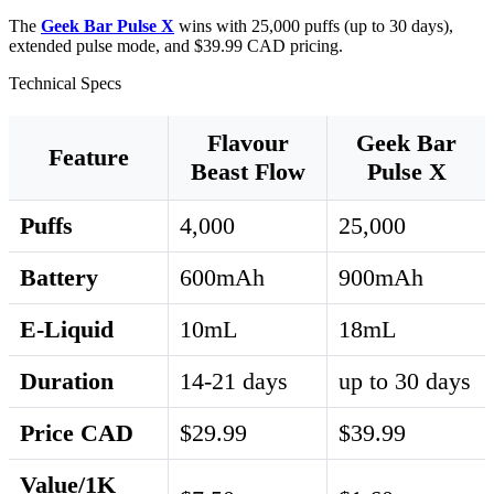
The
Geek Bar Pulse X
wins with 25,000 puffs (up to 30 days),
extended pulse mode, and $39.99 CAD pricing.
Technical Specs
Flavour
Geek Bar
Feature
Beast Flow
Pulse X
Puffs
4,000
25,000
Battery
600mAh
900mAh
E-Liquid
10mL
18mL
Duration
14-21 days
up to 30 days
Price CAD
$29.99
$39.99
Value/1K