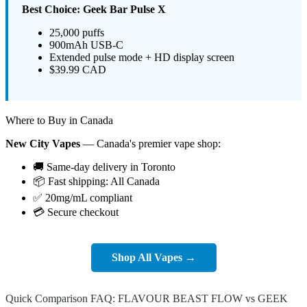
Best Choice: Geek Bar Pulse X
25,000 puffs
900mAh USB-C
Extended pulse mode + HD display screen
$39.99 CAD
Where to Buy in Canada
New City Vapes
— Canada's premier vape shop:
🚚 Same-day delivery in Toronto
📦 Fast shipping: All Canada
✅ 20mg/mL compliant
💳 Secure checkout
Shop All Vapes →
Quick Comparison FAQ: FLAVOUR BEAST FLOW vs GEEK