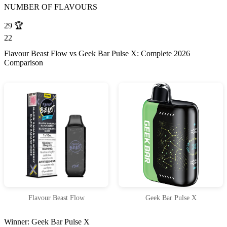
NUMBER OF FLAVOURS
29
🏆
22
Flavour Beast Flow vs Geek Bar Pulse X: Complete 2026
Comparison
Flavour Beast Flow
Geek Bar Pulse X
Winner: Geek Bar Pulse X