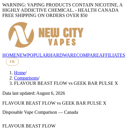
WARNING: VAPING PRODUCTS CONTAIN NICOTINE, A
HIGHLY ADDICTIVE CHEMICAL. - HEALTH CANADA
FREE SHIPPING ON ORDERS OVER $50
HOME
NEW
POPULAR
HARDWARE
COMPARE
AFFILIATES
FR
Home
/
Comparisons
/
FLAVOUR BEAST FLOW
vs
GEEK BAR PULSE X
Data last updated: August 6, 2026
FLAVOUR BEAST FLOW
vs
GEEK BAR PULSE X
Disposable Vape Comparison — Canada
FLAVOUR BEAST FLOW