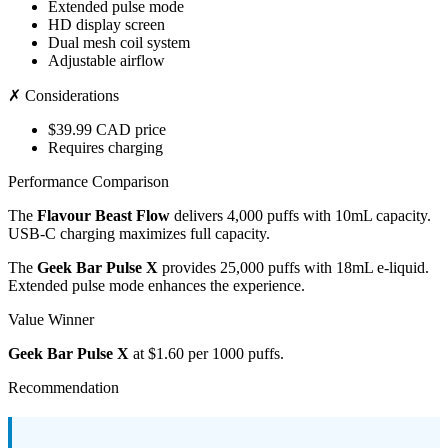
Extended pulse mode
HD display screen
Dual mesh coil system
Adjustable airflow
✗ Considerations
$39.99 CAD price
Requires charging
Performance Comparison
The
Flavour Beast Flow
delivers 4,000 puffs with 10mL capacity.
USB-C charging maximizes full capacity.
The
Geek Bar Pulse X
provides 25,000 puffs with 18mL e-liquid.
Extended pulse mode enhances the experience.
Value Winner
Geek Bar Pulse X
at $1.60 per 1000 puffs.
Recommendation