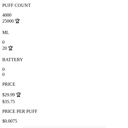
PUFF COUNT
4000
25000
🏆
ML
0
20
🏆
BATTERY
0
0
PRICE
$29.99
🏆
$35.75
PRICE PER PUFF
$0.0075