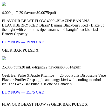
4,000
puffs
29
flavours
$0.0075
/
puff
FLAVOUR BEAST FLOW 4000 -BLAZIN' BANANA
BLACKBERRY ICED Blazin' Banana Blackberry Iced - Blaze up
the night with enormous ripe bananas and bangin’ blackberries!
Battery Capacity…
BUY NOW — 29.99 CAD
GEEK BAR PULSE X
25,000
puffs
20
mL e-liquid
22
flavours
$0.0014
/
puff
Geek Bar Pulse X Apple Kiwi Ice — 25,000 Puffs Disposable Vape
Flavour Profile: Crisp apple and tangy kiwi with cooling menthol
ice. The Geek Bar Pulse X is one of Canada's…
BUY NOW — 35.75 CAD
FLAVOUR BEAST FLOW
vs
GEEK BAR PULSE X