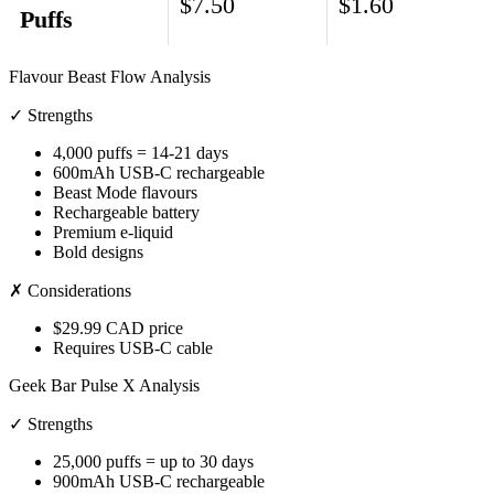
$7.50
$1.60
Puffs
Flavour Beast Flow Analysis
✓ Strengths
4,000 puffs = 14-21 days
600mAh USB-C rechargeable
Beast Mode flavours
Rechargeable battery
Premium e-liquid
Bold designs
✗ Considerations
$29.99 CAD price
Requires USB-C cable
Geek Bar Pulse X Analysis
✓ Strengths
25,000 puffs = up to 30 days
900mAh USB-C rechargeable