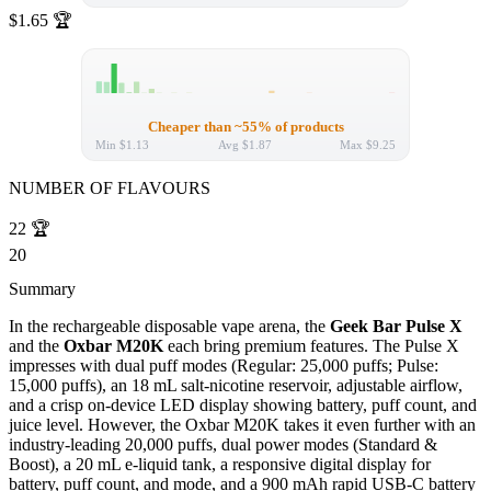
$1.65
🏆
Cheaper than ~55% of products
Min
$1.13
Avg
$1.87
Max
$9.25
NUMBER OF FLAVOURS
22
🏆
20
Summary
In the rechargeable disposable vape arena, the
Geek Bar Pulse X
and the
Oxbar M20K
each bring premium features. The Pulse X
impresses with dual puff modes (Regular: 25,000 puffs; Pulse:
15,000 puffs), an 18 mL salt-nicotine reservoir, adjustable airflow,
and a crisp on-device LED display showing battery, puff count, and
juice level. However, the Oxbar M20K takes it even further with an
industry-leading 20,000 puffs, dual power modes (Standard &
Boost), a 20 mL e-liquid tank, a responsive digital display for
battery, puff count, and mode, and a 900 mAh rapid USB-C battery