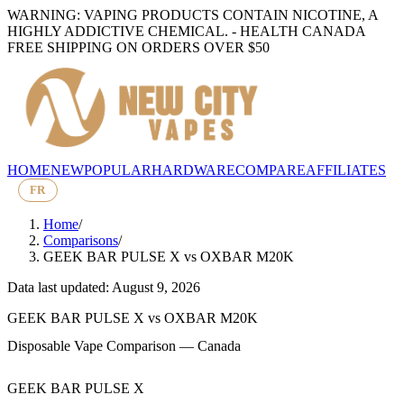
WARNING: VAPING PRODUCTS CONTAIN NICOTINE, A
HIGHLY ADDICTIVE CHEMICAL. - HEALTH CANADA
FREE SHIPPING ON ORDERS OVER $50
HOME
NEW
POPULAR
HARDWARE
COMPARE
AFFILIATES
FR
Home
/
Comparisons
/
GEEK BAR PULSE X
vs
OXBAR M20K
Data last updated: August 9, 2026
GEEK BAR PULSE X
vs
OXBAR M20K
Disposable Vape Comparison — Canada
GEEK BAR PULSE X