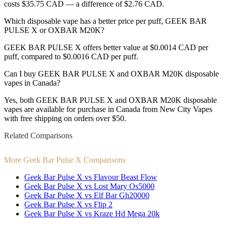
costs $35.75 CAD — a difference of $2.76 CAD.
Which disposable vape has a better price per puff, GEEK BAR
PULSE X or OXBAR M20K?
GEEK BAR PULSE X offers better value at $0.0014 CAD per
puff, compared to $0.0016 CAD per puff.
Can I buy GEEK BAR PULSE X and OXBAR M20K disposable
vapes in Canada?
Yes, both GEEK BAR PULSE X and OXBAR M20K disposable
vapes are available for purchase in Canada from New City Vapes
with free shipping on orders over $50.
Related Comparisons
More Geek Bar Pulse X Comparisons
Geek Bar Pulse X vs Flavour Beast Flow
Geek Bar Pulse X vs Lost Mary Os5000
Geek Bar Pulse X vs Elf Bar Gh20000
Geek Bar Pulse X vs Flip 2
Geek Bar Pulse X vs Kraze Hd Mega 20k