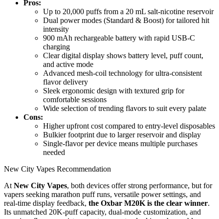
Pros:
Up to 20,000 puffs from a 20 mL salt-nicotine reservoir
Dual power modes (Standard & Boost) for tailored hit
intensity
900 mAh rechargeable battery with rapid USB-C
charging
Clear digital display shows battery level, puff count,
and active mode
Advanced mesh-coil technology for ultra-consistent
flavor delivery
Sleek ergonomic design with textured grip for
comfortable sessions
Wide selection of trending flavors to suit every palate
Cons:
Higher upfront cost compared to entry-level disposables
Bulkier footprint due to larger reservoir and display
Single-flavor per device means multiple purchases
needed
New City Vapes Recommendation
At
New City Vapes
, both devices offer strong performance, but for
vapers seeking marathon puff runs, versatile power settings, and
real-time display feedback,
the Oxbar M20K is the clear winner
.
Its unmatched 20K-puff capacity, dual-mode customization, and