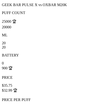
GEEK BAR PULSE X
vs
OXBAR M20K
PUFF COUNT
25000
🏆
20000
ML
20
20
BATTERY
0
900
🏆
PRICE
$35.75
$32.99
🏆
PRICE PER PUFF