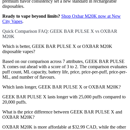
premium flavor consistency set a new standard in rechargeable
disposables.
Ready to vape beyond limits?
Shop Oxbar M20K now at New
City Vapes
.
Quick Comparison FAQ: GEEK BAR PULSE X vs OXBAR
M20K
Which is better, GEEK BAR PULSE X or OXBAR M20K
disposable vapes?
Based on our comparison across 7 attributes, GEEK BAR PULSE
X comes out ahead with a score of 3 to 2. The comparison evaluates
puff count, ML capacity, battery life, price, price-per-puff, price-per-
ML, and number of flavours.
Which lasts longer, GEEK BAR PULSE X or OXBAR M20K?
GEEK BAR PULSE X lasts longer with 25,000 puffs compared to
20,000 puffs.
What is the price difference between GEEK BAR PULSE X and
OXBAR M20K?
OXBAR M20K is more affordable at $32.99 CAD, while the other