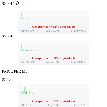
$0.0014
🏆
Cheaper than ~32% of products
Min
$0.0004
Avg
$0.0014
Max
$0.0140
$0.0016
Cheaper than ~30% of products
Min
$0.0004
Avg
$0.0014
Max
$0.0140
PRICE PER ML
$1.79
Cheaper than ~31% of products
Min
$1.13
Avg
$1.87
Max
$9.25