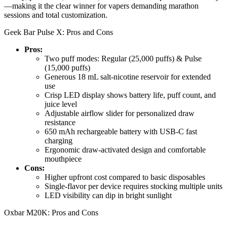
—making it the clear winner for vapers demanding marathon
sessions and total customization.
Geek Bar Pulse X: Pros and Cons
Pros:
Two puff modes: Regular (25,000 puffs) & Pulse
(15,000 puffs)
Generous 18 mL salt-nicotine reservoir for extended
use
Crisp LED display shows battery life, puff count, and
juice level
Adjustable airflow slider for personalized draw
resistance
650 mAh rechargeable battery with USB-C fast
charging
Ergonomic draw-activated design and comfortable
mouthpiece
Cons:
Higher upfront cost compared to basic disposables
Single-flavor per device requires stocking multiple units
LED visibility can dip in bright sunlight
Oxbar M20K: Pros and Cons