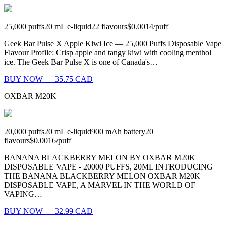
25,000
puffs
20
mL e-liquid
22
flavours
$0.0014
/
puff
Geek Bar Pulse X Apple Kiwi Ice — 25,000 Puffs Disposable Vape
Flavour Profile: Crisp apple and tangy kiwi with cooling menthol
ice. The Geek Bar Pulse X is one of Canada's…
BUY NOW — 35.75 CAD
OXBAR M20K
20,000
puffs
20
mL e-liquid
900
mAh battery
20
flavours
$0.0016
/
puff
BANANA BLACKBERRY MELON BY OXBAR M20K
DISPOSABLE VAPE - 20000 PUFFS, 20ML INTRODUCING
THE BANANA BLACKBERRY MELON OXBAR M20K
DISPOSABLE VAPE, A MARVEL IN THE WORLD OF
VAPING…
BUY NOW — 32.99 CAD