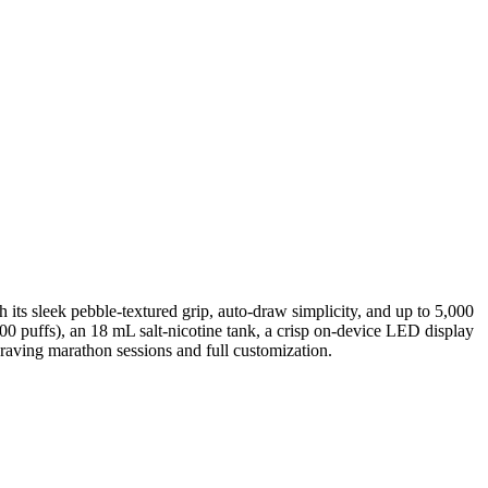
its sleek pebble-textured grip, auto-draw simplicity, and up to 5,000
0 puffs), an 18 mL salt-nicotine tank, a crisp on-device LED display
craving marathon sessions and full customization.