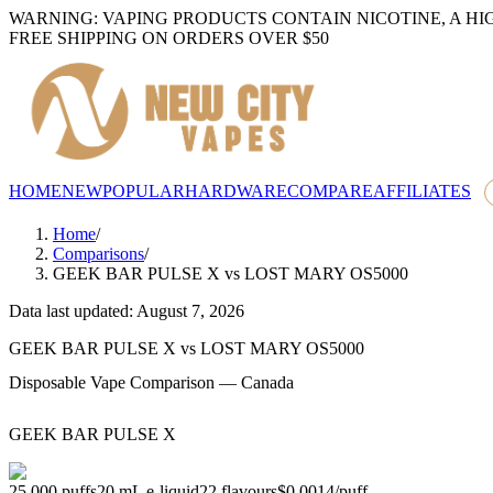
WARNING: VAPING PRODUCTS CONTAIN NICOTINE, A HI
FREE SHIPPING ON ORDERS OVER $50
HOME
NEW
POPULAR
HARDWARE
COMPARE
AFFILIATES
Home
/
Comparisons
/
GEEK BAR PULSE X
vs
LOST MARY OS5000
Data last updated: August 7, 2026
GEEK BAR PULSE X
vs
LOST MARY OS5000
Disposable Vape Comparison — Canada
GEEK BAR PULSE X
25,000
puffs
20
mL e-liquid
22
flavours
$0.0014
/
puff