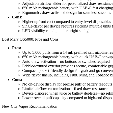
Adjustable airflow slider for personalized draw resistanc
650 mAh rechargeable battery with USB-C fast charging
Ergonomic, draw-activated design for seamless sessions
Cons:
Higher upfront cost compared to entry-level disposables
Single-flavor per device requires stocking multiple units f
LED visibility can dip under bright sunlight
Lost Mary OS5000: Pros and Cons
Pros:
Up to 5,000 puffs from a 14 mL prefilled salt-nicotine res
650 mAh rechargeable battery with quick USB-C top-up
Auto-draw activation—no buttons or switches required
Pebble-textured exterior provides secure, comfortable gri
Compact, pocket-friendly design for grab-and-go conven
Wide flavor lineup, including Fruit, Mint, and Tobacco b
Cons:
No on-device display for precise puff or battery readouts
Limited airflow customization—fixed draw resistance
Device disposed when juice or battery depletes—no refill
Lower overall puff capacity compared to high-end dispo
New City Vapes Recommendation