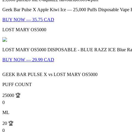
Geek Bar Pulse X Apple Kiwi Ice — 25,000 Puffs Disposable Vape Fl
BUY NOW — 35.75 CAD
LOST MARY OS5000
LOST MARY OS5000 DISPOSABLE - BLUE RAZZ ICE Blue Razz Ice - A 
BUY NOW — 29.99 CAD
GEEK BAR PULSE X
vs
LOST MARY OS5000
PUFF COUNT
25000
🏆
0
ML
20
🏆
0