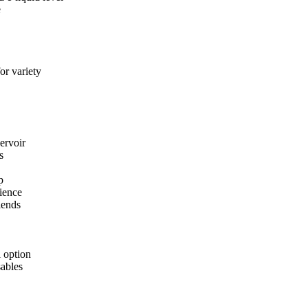
e
or variety
ervoir
s
p
ience
lends
 option
sables