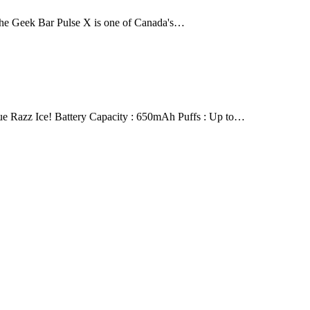
The Geek Bar Pulse X is one of Canada's…
 Razz Ice! Battery Capacity : 650mAh Puffs : Up to…