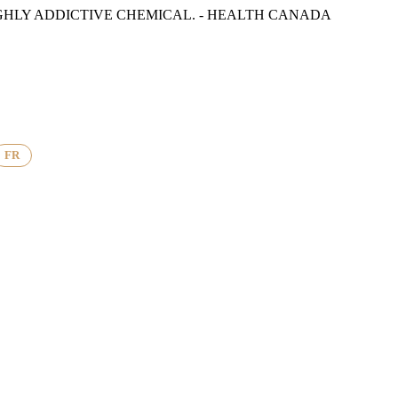
GHLY ADDICTIVE CHEMICAL. - HEALTH CANADA
FR