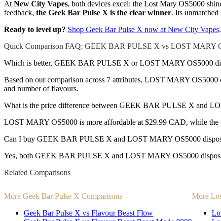
At
New City Vapes
, both devices excel: the Lost Mary OS5000 shine
feedback,
the Geek Bar Pulse X is the clear winner
. Its unmatched 
Ready to level up?
Shop Geek Bar Pulse X now at New City Vapes
.
Quick Comparison FAQ: GEEK BAR PULSE X vs LOST MARY 
Which is better, GEEK BAR PULSE X or LOST MARY OS5000 dis
Based on our comparison across 7 attributes, LOST MARY OS5000 comes
and number of flavours.
What is the price difference between GEEK BAR PULSE X and
LOST MARY OS5000 is more affordable at $29.99 CAD, while the o
Can I buy GEEK BAR PULSE X and LOST MARY OS5000 disposab
Yes, both GEEK BAR PULSE X and LOST MARY OS5000 disposable vap
Related Comparisons
More Geek Bar Pulse X Comparisons
More Lo
Geek Bar Pulse X vs Flavour Beast Flow
Lo