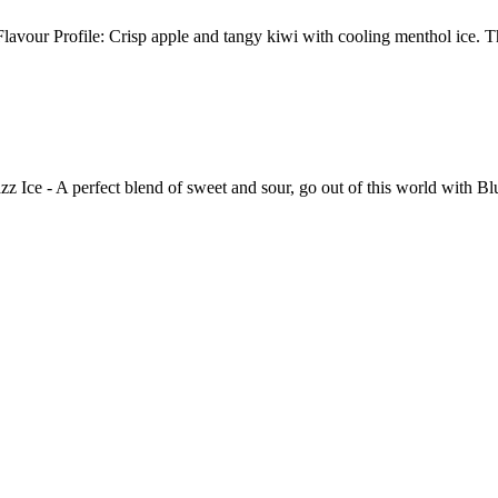
avour Profile: Crisp apple and tangy kiwi with cooling menthol ice. 
perfect blend of sweet and sour, go out of this world with Blue