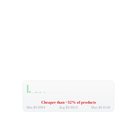
Cheaper than ~32% of products
Min
$0.0004
Avg
$0.0014
Max
$0.0140