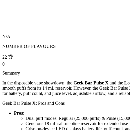
N/A
NUMBER OF FLAVOURS
22
🏆
0
Summary
In the disposable vape showdown, the
Geek Bar Pulse X
and the
Lo
smooth puffs from its 14 mL reservoir. However, the Geek Bar Pulse X
for battery, puff count, and juice level, adjustable airflow, and a re
Geek Bar Pulse X: Pros and Cons
Pros:
Dual puff modes: Regular (25,000 puffs) & Pulse (15,00
Generous 18 mL salt-nicotine reservoir for extended use
Crisp on-device LED displays battery life, puff count, and