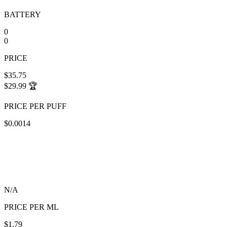
BATTERY
0
0
PRICE
$35.75
$29.99
🏆
PRICE PER PUFF
$0.0014
N/A
PRICE PER ML
$1.79