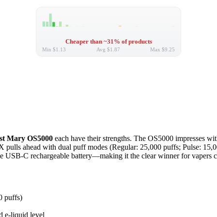
Cheaper than ~31% of products
Min
$1.13
Avg
$1.87
Max
$9.25
st Mary OS5000
each have their strengths. The OS5000 impresses with 
 pulls ahead with dual puff modes (Regular: 25,000 puffs; Pulse: 15,00
liable USB-C rechargeable battery—making it the clear winner for vapers 
0 puffs)
 e-liquid level