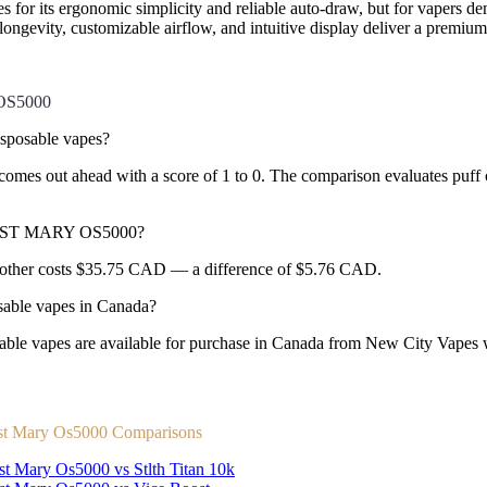
s for its ergonomic simplicity and reliable auto-draw, but for vapers
longevity, customizable airflow, and intuitive display deliver a premium 
OS5000
posable vapes?
 out ahead with a score of 1 to 0. The comparison evaluates puff coun
 LOST MARY OS5000?
ther costs $35.75 CAD — a difference of $5.76 CAD.
le vapes in Canada?
es are available for purchase in Canada from New City Vapes with
st Mary Os5000 Comparisons
st Mary Os5000 vs Stlth Titan 10k