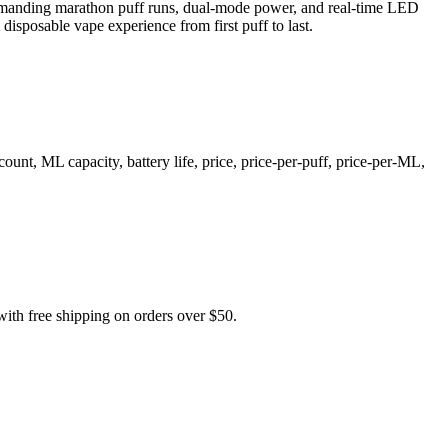
 demanding marathon puff runs, dual-mode power, and real-time LED
disposable vape experience from first puff to last.
t, ML capacity, battery life, price, price-per-puff, price-per-ML,
 free shipping on orders over $50.