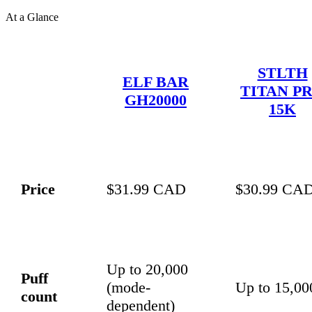
At a Glance
STLTH
ELF BAR
TITAN P
GH20000
15K
Price
$31.99 CAD
$30.99 CA
Up to 20,000
Puff
(mode-
Up to 15,00
count
dependent)