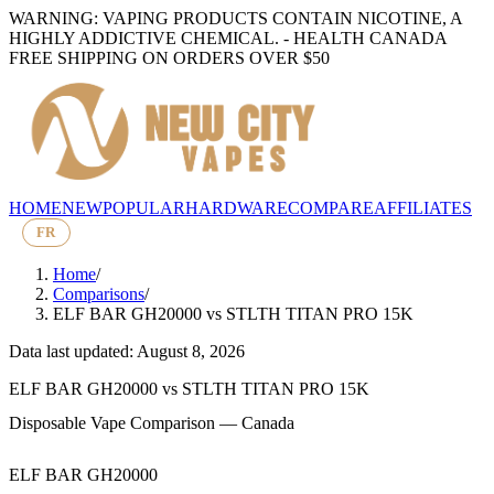
WARNING: VAPING PRODUCTS CONTAIN NICOTINE, A
HIGHLY ADDICTIVE CHEMICAL. - HEALTH CANADA
FREE SHIPPING ON ORDERS OVER $50
HOME
NEW
POPULAR
HARDWARE
COMPARE
AFFILIATES
FR
Home
/
Comparisons
/
ELF BAR GH20000
vs
STLTH TITAN PRO 15K
Data last updated: August 8, 2026
ELF BAR GH20000
vs
STLTH TITAN PRO 15K
Disposable Vape Comparison — Canada
ELF BAR GH20000