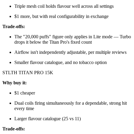
Triple mesh coil holds flavour well across all settings
$1 more, but with real configurability in exchange
Trade-offs:
The "20,000 puffs" figure only applies in Lite mode — Turbo
drops it below the Titan Pro's fixed count
Airflow isn't independently adjustable, per multiple reviews
Smaller flavour catalogue, and no tobacco option
STLTH TITAN PRO 15K
Why buy it:
$1 cheaper
Dual coils firing simultaneously for a dependable, strong hit
every time
Larger flavour catalogue (25 vs 11)
Trade-offs: