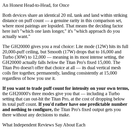
An Honest Head-to-Head, for Once
Both devices share an identical 20 mL tank and land within striking
distance on puff count — a genuine rarity in this comparison set,
where most pairings are lopsided. That means the deciding factor
here isn't "which one lasts longer," it's "which approach do you
actually want."
The GH20000 gives you a real choice: Lite mode (12W) hits its full
20,000-puff ceiling, but Smooth (17W) drops that to 16,000 and
Turbo (30W) to 12,000 — meaning in its most intense setting, the
GH20000 actually falls
below
the Titan Pro's fixed 15,000. The
Titan Pro doesn't offer that choice at all — its dual vertical mesh
coils fire together, permanently, landing consistently at 15,000
regardless of how you use it.
If you want to trade puff count for intensity on your own terms,
the GH20000's three modes give you that — including a Turbo
setting that can out-hit the Titan Pro, at the cost of dropping below
its total puff count.
If you'd rather have one predictable number
and nothing to configure,
the Titan Pro's fixed output gets you
there without any decisions to make.
What Independent Reviews Say About Each