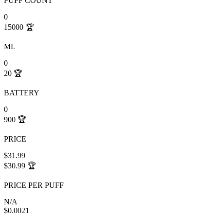
PUFF COUNT
0
15000
🏆
ML
0
20
🏆
BATTERY
0
900
🏆
PRICE
$31.99
$30.99
🏆
PRICE PER PUFF
N/A
$0.0021