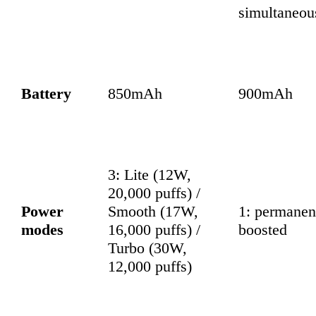
simultaneou
Battery
850mAh
900mAh
3: Lite (12W,
20,000 puffs) /
Power
Smooth (17W,
1: permanen
modes
16,000 puffs) /
boosted
Turbo (30W,
12,000 puffs)