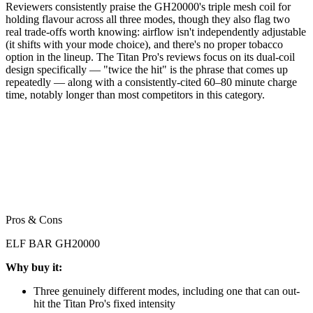
Reviewers consistently praise the GH20000's triple mesh coil for
holding flavour across all three modes, though they also flag two
real trade-offs worth knowing: airflow isn't independently adjustable
(it shifts with your mode choice), and there's no proper tobacco
option in the lineup. The Titan Pro's reviews focus on its dual-coil
design specifically — "twice the hit" is the phrase that comes up
repeatedly — along with a consistently-cited 60–80 minute charge
time, notably longer than most competitors in this category.
Pros & Cons
ELF BAR GH20000
Why buy it:
Three genuinely different modes, including one that can out-
hit the Titan Pro's fixed intensity