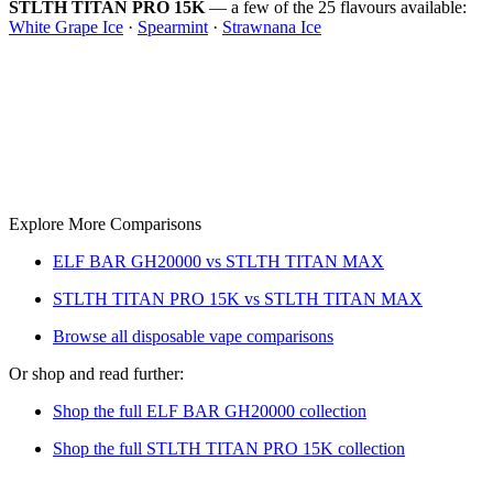
STLTH TITAN PRO 15K
— a few of the 25 flavours available:
White Grape Ice
·
Spearmint
·
Strawnana Ice
Explore More Comparisons
ELF BAR GH20000 vs STLTH TITAN MAX
STLTH TITAN PRO 15K vs STLTH TITAN MAX
Browse all disposable vape comparisons
Or shop and read further:
Shop the full ELF BAR GH20000 collection
Shop the full STLTH TITAN PRO 15K collection