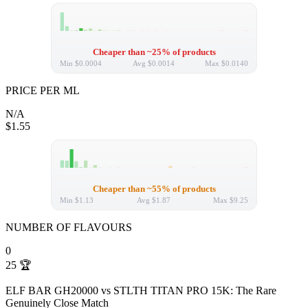
Cheaper than ~25% of products
Min
$0.0004
Avg
$0.0014
Max
$0.0140
PRICE PER ML
N/A
$1.55
Cheaper than ~55% of products
Min
$1.13
Avg
$1.87
Max
$9.25
NUMBER OF FLAVOURS
0
25
🏆
ELF BAR GH20000 vs STLTH TITAN PRO 15K: The Rare
Genuinely Close Match