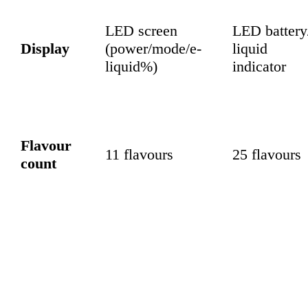
LED screen
LED battery
Display
(power/mode/e-
liquid
liquid%)
indicator
Flavour
11 flavours
25 flavours
count