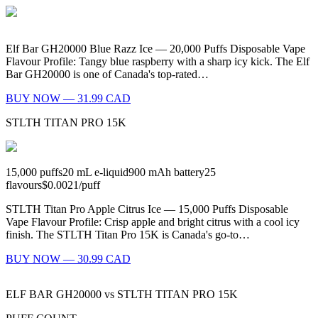
Elf Bar GH20000 Blue Razz Ice — 20,000 Puffs Disposable Vape
Flavour Profile: Tangy blue raspberry with a sharp icy kick. The Elf
Bar GH20000 is one of Canada's top-rated…
BUY NOW — 31.99 CAD
STLTH TITAN PRO 15K
15,000
puffs
20
mL e-liquid
900
mAh battery
25
flavours
$0.0021
/
puff
STLTH Titan Pro Apple Citrus Ice — 15,000 Puffs Disposable
Vape Flavour Profile: Crisp apple and bright citrus with a cool icy
finish. The STLTH Titan Pro 15K is Canada's go-to…
BUY NOW — 30.99 CAD
ELF BAR GH20000
vs
STLTH TITAN PRO 15K