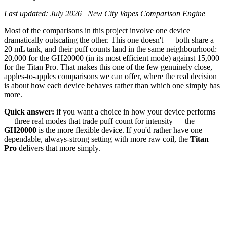
Last updated: July 2026 | New City Vapes Comparison Engine
Most of the comparisons in this project involve one device
dramatically outscaling the other. This one doesn't — both share a
20 mL tank, and their puff counts land in the same neighbourhood:
20,000 for the GH20000 (in its most efficient mode) against 15,000
for the Titan Pro. That makes this one of the few genuinely close,
apples-to-apples comparisons we can offer, where the real decision
is about how each device behaves rather than which one simply has
more.
Quick answer:
if you want a choice in how your device performs
— three real modes that trade puff count for intensity — the
GH20000
is the more flexible device. If you'd rather have one
dependable, always-strong setting with more raw coil, the
Titan
Pro
delivers that more simply.