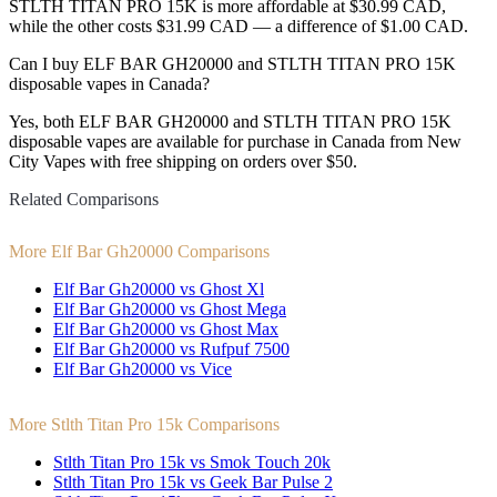
STLTH TITAN PRO 15K is more affordable at $30.99 CAD,
while the other costs $31.99 CAD — a difference of $1.00 CAD.
Can I buy ELF BAR GH20000 and STLTH TITAN PRO 15K
disposable vapes in Canada?
Yes, both ELF BAR GH20000 and STLTH TITAN PRO 15K
disposable vapes are available for purchase in Canada from New
City Vapes with free shipping on orders over $50.
Related Comparisons
More Elf Bar Gh20000 Comparisons
Elf Bar Gh20000 vs Ghost Xl
Elf Bar Gh20000 vs Ghost Mega
Elf Bar Gh20000 vs Ghost Max
Elf Bar Gh20000 vs Rufpuf 7500
Elf Bar Gh20000 vs Vice
More Stlth Titan Pro 15k Comparisons
Stlth Titan Pro 15k vs Smok Touch 20k
Stlth Titan Pro 15k vs Geek Bar Pulse 2