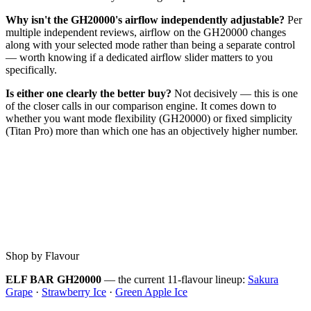
Why isn't the GH20000's airflow independently adjustable?
Per
multiple independent reviews, airflow on the GH20000 changes
along with your selected mode rather than being a separate control
— worth knowing if a dedicated airflow slider matters to you
specifically.
Is either one clearly the better buy?
Not decisively — this is one
of the closer calls in our comparison engine. It comes down to
whether you want mode flexibility (GH20000) or fixed simplicity
(Titan Pro) more than which one has an objectively higher number.
Shop by Flavour
ELF BAR GH20000
— the current 11-flavour lineup:
Sakura
Grape
·
Strawberry Ice
·
Green Apple Ice