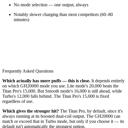
No mode selection — one output, always
Notably slower charging than most competitors (60–80
minutes)
Frequently Asked Questions
Which actually has more puffs — this is close.
It depends entirely
on which GH20000 mode you use. Lite mode's 20,000 beats the
Titan Pro's 15,000. But Smooth mode's 16,000 is still ahead, while
Turbo's 12,000 falls behind. The Titan Pro's 15,000 is fixed
regardless of use.
Which gives the stronger hit?
The Titan Pro, by default, since it's
always running at its boosted dual-coil output. The GH20000 can
match or exceed that in Turbo mode, but only if you choose it — its
default isn't automatically the strongest option.