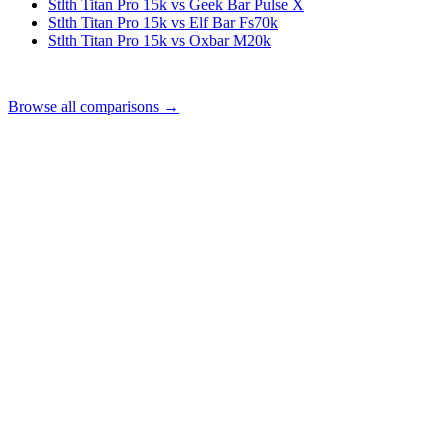
Stlth Titan Pro 15k vs Geek Bar Pulse X
Stlth Titan Pro 15k vs Elf Bar Fs70k
Stlth Titan Pro 15k vs Oxbar M20k
Browse all comparisons →