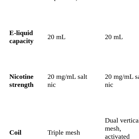
E-liquid
20 mL
20 mL
capacity
Nicotine
20 mg/mL salt
20 mg/mL sa
strength
nic
nic
Dual vertica
mesh,
Coil
Triple mesh
activated