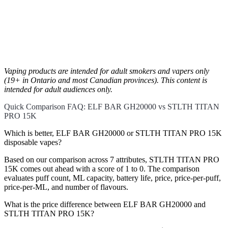
Vaping products are intended for adult smokers and vapers only
(19+ in Ontario and most Canadian provinces). This content is
intended for adult audiences only.
Quick Comparison FAQ: ELF BAR GH20000 vs STLTH TITAN
PRO 15K
Which is better, ELF BAR GH20000 or STLTH TITAN PRO 15K
disposable vapes?
Based on our comparison across 7 attributes, STLTH TITAN PRO
15K comes out ahead with a score of 1 to 0. The comparison
evaluates puff count, ML capacity, battery life, price, price-per-puff,
price-per-ML, and number of flavours.
What is the price difference between ELF BAR GH20000 and
STLTH TITAN PRO 15K?