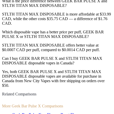
What is the price difference between GEEK BAR PULSE X and
STLTH TITAN MAX DISPOSABLE?
STLTH TITAN MAX DISPOSABLE is more affordable at $33.99
CAD, while the other costs $35.75 CAD — a difference of $1.76
CAD.
Which disposable vape has a better price per puff, GEEK BAR
PULSE X or STLTH TITAN MAX DISPOSABLE?
STLTH TITAN MAX DISPOSABLE offers better value at
$0.0007 CAD per puff, compared to $0.0014 CAD per puff.
Can I buy GEEK BAR PULSE X and STLTH TITAN MAX
DISPOSABLE disposable vapes in Canada?
Yes, both GEEK BAR PULSE X and STLTH TITAN MAX
DISPOSABLE disposable vapes are available for purchase in
Canada from New City Vapes with free shipping on orders over
$50.
Related Comparisons
More Geek Bar Pulse X Comparisons