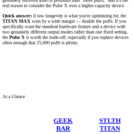
genuinely different kind of premium than "more puffs," and it's the
real reason to consider the Pulse X over a higher-capacity device.
Quick answer:
if raw longevity is what you're optimizing for, the
TITAN MAX
wins by a wide margin — double the puffs. If you
specifically want the standout hardware feature and a device with
two genuinely different output modes rather than one fixed setting,
the
Pulse X
is worth the trade-off, especially if you replace devices
often enough that 25,000 puffs is plenty.
At a Glance
GEEK
STLTH
BAR
TITAN