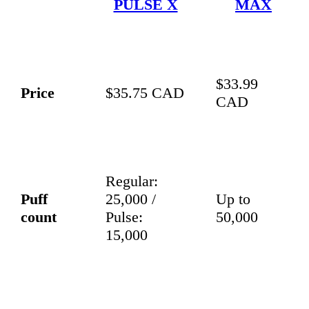
PULSE X
MAX
$33.99
Price
$35.75 CAD
CAD
Regular:
Puff
25,000 /
Up to
count
Pulse:
50,000
15,000