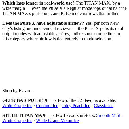
Which lasts longer in real-world use?
The TITAN MAX, by a
wide margin — even the Pulse X's Regular mode tops out at half the
TITAN MAX's puff count, and Pulse mode narrows that further.
Does the Pulse X have adjustable airflow?
Yes, per both New
City's listing and independent reviews — the Pulse X pairs its dual
output modes with adjustable airflow, unlike some competitors in
this category where airflow is tied entirely to mode selection.
Shop by Flavour
GEEK BAR PULSE X
— a few of the 22 flavours available:
White Grape Ice
·
Coconut Ice
·
Juicy Peach Ice
·
Classic Ice
STLTH TITAN MAX
— a few flavours in stock:
Smooth Mint
·
White Grape Ice
·
White Grape Melon Ice