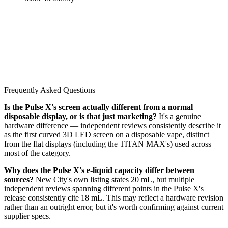
Frequently Asked Questions
Is the Pulse X's screen actually different from a normal
disposable display, or is that just marketing?
It's a genuine
hardware difference — independent reviews consistently describe it
as the first curved 3D LED screen on a disposable vape, distinct
from the flat displays (including the TITAN MAX's) used across
most of the category.
Why does the Pulse X's e-liquid capacity differ between
sources?
New City's own listing states 20 mL, but multiple
independent reviews spanning different points in the Pulse X's
release consistently cite 18 mL. This may reflect a hardware revision
rather than an outright error, but it's worth confirming against current
supplier specs.