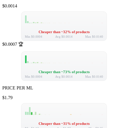
$0.0014
Cheaper than ~32% of products
Min
$0.0004
Avg
$0.0014
Max
$0.0140
$0.0007
🏆
Cheaper than ~73% of products
Min
$0.0004
Avg
$0.0014
Max
$0.0140
PRICE PER ML
$1.79
Cheaper than ~31% of products