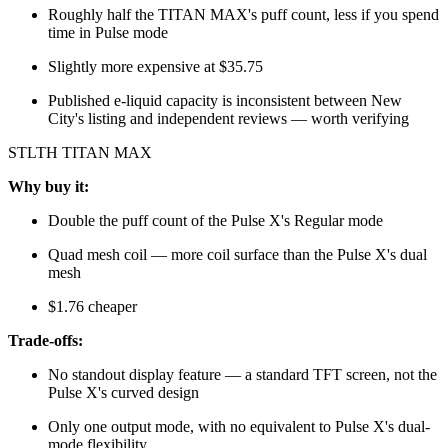
Roughly half the TITAN MAX's puff count, less if you spend
time in Pulse mode
Slightly more expensive at $35.75
Published e-liquid capacity is inconsistent between New
City's listing and independent reviews — worth verifying
STLTH TITAN MAX
Why buy it:
Double the puff count of the Pulse X's Regular mode
Quad mesh coil — more coil surface than the Pulse X's dual
mesh
$1.76 cheaper
Trade-offs:
No standout display feature — a standard TFT screen, not the
Pulse X's curved design
Only one output mode, with no equivalent to Pulse X's dual-
mode flexibility