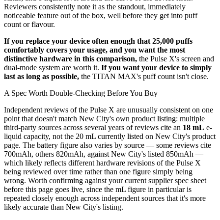
Reviewers consistently note it as the standout, immediately
noticeable feature out of the box, well before they get into puff
count or flavour.
If you replace your device often enough that 25,000 puffs
comfortably covers your usage, and you want the most
distinctive hardware in this comparison,
the Pulse X's screen and
dual-mode system are worth it.
If you want your device to simply
last as long as possible,
the TITAN MAX's puff count isn't close.
A Spec Worth Double-Checking Before You Buy
Independent reviews of the Pulse X are unusually consistent on one
point that doesn't match New City's own product listing: multiple
third-party sources across several years of reviews cite an
18 mL
e-
liquid capacity, not the 20 mL currently listed on New City's product
page. The battery figure also varies by source — some reviews cite
700mAh, others 820mAh, against New City's listed 850mAh —
which likely reflects different hardware revisions of the Pulse X
being reviewed over time rather than one figure simply being
wrong. Worth confirming against your current supplier spec sheet
before this page goes live, since the mL figure in particular is
repeated closely enough across independent sources that it's more
likely accurate than New City's listing.