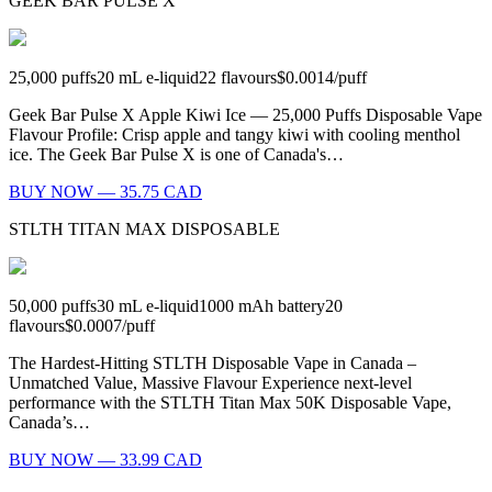
GEEK BAR PULSE X
25,000
puffs
20
mL e-liquid
22
flavours
$0.0014
/
puff
Geek Bar Pulse X Apple Kiwi Ice — 25,000 Puffs Disposable Vape
Flavour Profile: Crisp apple and tangy kiwi with cooling menthol
ice. The Geek Bar Pulse X is one of Canada's…
BUY NOW — 35.75 CAD
STLTH TITAN MAX DISPOSABLE
50,000
puffs
30
mL e-liquid
1000
mAh battery
20
flavours
$0.0007
/
puff
The Hardest-Hitting STLTH Disposable Vape in Canada –
Unmatched Value, Massive Flavour Experience next-level
performance with the STLTH Titan Max 50K Disposable Vape,
Canada’s…
BUY NOW — 33.99 CAD