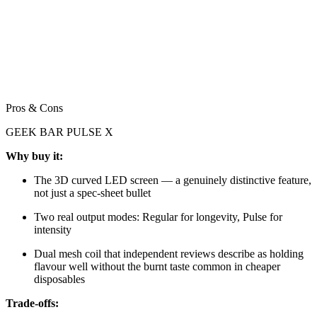
Pros & Cons
GEEK BAR PULSE X
Why buy it:
The 3D curved LED screen — a genuinely distinctive feature,
not just a spec-sheet bullet
Two real output modes: Regular for longevity, Pulse for
intensity
Dual mesh coil that independent reviews describe as holding
flavour well without the burnt taste common in cheaper
disposables
Trade-offs: