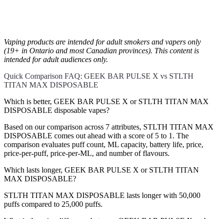
Vaping products are intended for adult smokers and vapers only
(19+ in Ontario and most Canadian provinces). This content is
intended for adult audiences only.
Quick Comparison FAQ: GEEK BAR PULSE X vs STLTH
TITAN MAX DISPOSABLE
Which is better, GEEK BAR PULSE X or STLTH TITAN MAX
DISPOSABLE disposable vapes?
Based on our comparison across 7 attributes, STLTH TITAN MAX
DISPOSABLE comes out ahead with a score of 5 to 1. The
comparison evaluates puff count, ML capacity, battery life, price,
price-per-puff, price-per-ML, and number of flavours.
Which lasts longer, GEEK BAR PULSE X or STLTH TITAN
MAX DISPOSABLE?
STLTH TITAN MAX DISPOSABLE lasts longer with 50,000
puffs compared to 25,000 puffs.