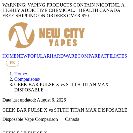
WARNING: VAPING PRODUCTS CONTAIN NICOTINE, A
HIGHLY ADDICTIVE CHEMICAL. - HEALTH CANADA
FREE SHIPPING ON ORDERS OVER $50
HOME
NEW
POPULAR
HARDWARE
COMPARE
AFFILIATES
FR
Home
/
Comparisons
/
GEEK BAR PULSE X
vs
STLTH TITAN MAX
DISPOSABLE
Data last updated: August 6, 2026
GEEK BAR PULSE X
vs
STLTH TITAN MAX DISPOSABLE
Disposable Vape Comparison — Canada