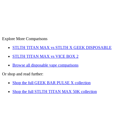
Explore More Comparisons
STLTH TITAN MAX vs STLTH X GEEK DISPOSABLE
STLTH TITAN MAX vs VICE BOX 2
Browse all disposable vape comparisons
Or shop and read further:
Shop the full GEEK BAR PULSE X collection
Shop the full STLTH TITAN MAX 50K collection