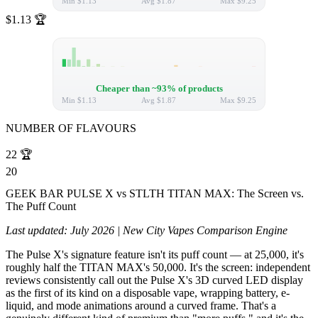
Min
$1.13
Avg
$1.87
Max
$9.25
$1.13
🏆
Cheaper than ~93% of products
Min
$1.13
Avg
$1.87
Max
$9.25
NUMBER OF FLAVOURS
22
🏆
20
GEEK BAR PULSE X vs STLTH TITAN MAX: The Screen vs.
The Puff Count
Last updated: July 2026 | New City Vapes Comparison Engine
The Pulse X's signature feature isn't its puff count — at 25,000, it's
roughly half the TITAN MAX's 50,000. It's the screen: independent
reviews consistently call out the Pulse X's 3D curved LED display
as the first of its kind on a disposable vape, wrapping battery, e-
liquid, and mode animations around a curved frame. That's a