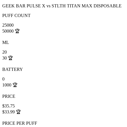
GEEK BAR PULSE X
vs
STLTH TITAN MAX DISPOSABLE
PUFF COUNT
25000
50000
🏆
ML
20
30
🏆
BATTERY
0
1000
🏆
PRICE
$35.75
$33.99
🏆
PRICE PER PUFF