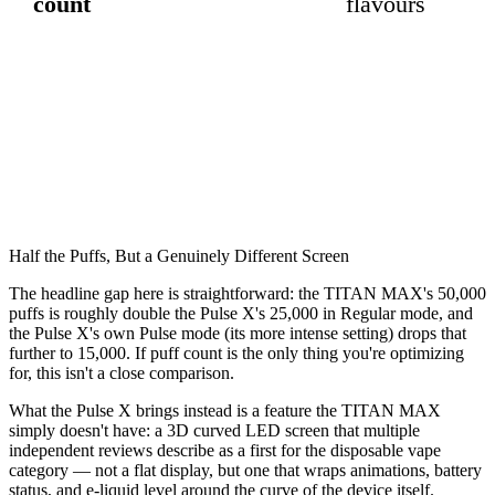
count
flavours
Half the Puffs, But a Genuinely Different Screen
The headline gap here is straightforward: the TITAN MAX's 50,000
puffs is roughly double the Pulse X's 25,000 in Regular mode, and
the Pulse X's own Pulse mode (its more intense setting) drops that
further to 15,000. If puff count is the only thing you're optimizing
for, this isn't a close comparison.
What the Pulse X brings instead is a feature the TITAN MAX
simply doesn't have: a 3D curved LED screen that multiple
independent reviews describe as a first for the disposable vape
category — not a flat display, but one that wraps animations, battery
status, and e-liquid level around the curve of the device itself.