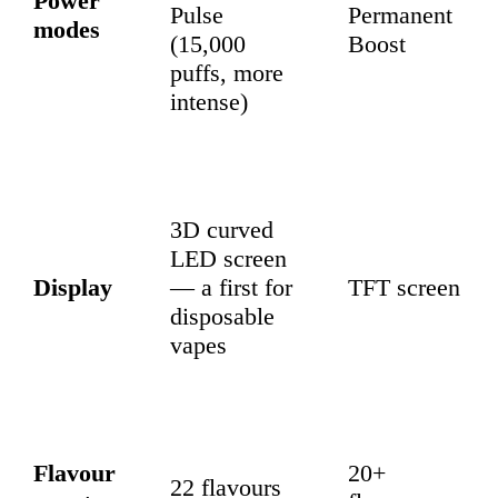
Power
Pulse
Permanent
modes
(15,000
Boost
puffs, more
intense)
3D curved
LED screen
Display
— a first for
TFT screen
disposable
vapes
Flavour
20+
22 flavours