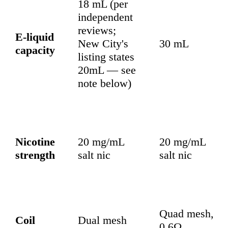
18 mL (per
independent
reviews;
E-liquid
New City's
30 mL
capacity
listing states
20mL — see
note below)
Nicotine
20 mg/mL
20 mg/mL
strength
salt nic
salt nic
Quad mesh,
Coil
Dual mesh
0.6Ω