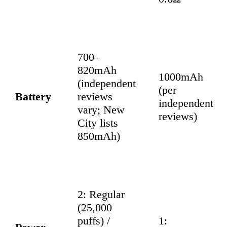
700–
820mAh
1000mAh
(independent
(per
Battery
reviews
independent
vary; New
reviews)
City lists
850mAh)
2: Regular
(25,000
puffs) /
1: