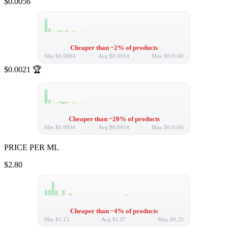
$0.0056
Cheaper than ~2% of products
Min
$0.0004
Avg
$0.0014
Max
$0.0140
$0.0021
🏆
Cheaper than ~20% of products
Min
$0.0004
Avg
$0.0014
Max
$0.0140
PRICE PER ML
$2.80
Cheaper than ~4% of products
Min
$1.13
Avg
$1.87
Max
$9.25