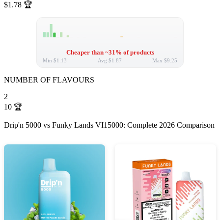
$1.78
🏆
Cheaper than ~31% of products
Min
$1.13
Avg
$1.87
Max
$9.25
NUMBER OF FLAVOURS
2
10
🏆
Drip'n 5000 vs Funky Lands VI15000: Complete 2026 Comparison