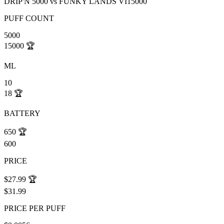
DRIP'N 5000
vs
FUNKY LANDS VI15000
PUFF COUNT
5000
15000
🏆
ML
10
18
🏆
BATTERY
650
🏆
600
PRICE
$27.99
🏆
$31.99
PRICE PER PUFF