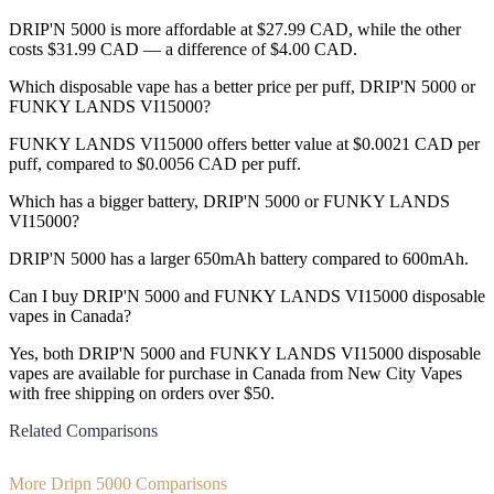
DRIP'N 5000 is more affordable at $27.99 CAD, while the other
costs $31.99 CAD — a difference of $4.00 CAD.
Which disposable vape has a better price per puff, DRIP'N 5000 or
FUNKY LANDS VI15000?
FUNKY LANDS VI15000 offers better value at $0.0021 CAD per
puff, compared to $0.0056 CAD per puff.
Which has a bigger battery, DRIP'N 5000 or FUNKY LANDS
VI15000?
DRIP'N 5000 has a larger 650mAh battery compared to 600mAh.
Can I buy DRIP'N 5000 and FUNKY LANDS VI15000 disposable
vapes in Canada?
Yes, both DRIP'N 5000 and FUNKY LANDS VI15000 disposable
vapes are available for purchase in Canada from New City Vapes
with free shipping on orders over $50.
Related Comparisons
More Dripn 5000 Comparisons