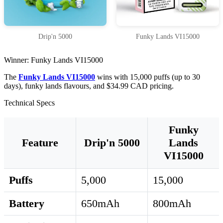
Drip'n 5000
Funky Lands VI15000
Winner: Funky Lands VI15000
The
Funky Lands VI15000
wins with 15,000 puffs (up to 30
days), funky lands flavours, and $34.99 CAD pricing.
Technical Specs
Funky
Feature
Drip'n 5000
Lands
VI15000
Puffs
5,000
15,000
Battery
650mAh
800mAh