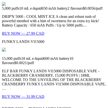
5,000
puffs
10
mL e-liquid
650
mAh battery
2
flavours
$0.0056
/
puff
DRIP'N 5000 - COOL MINT ICE A clean and robust rush of
powerful menthol with a hint of sweetness for an extra icy kick!
Battery Capacity : 650 mAh Puffs : Up to 5000 puffs…
BUY NOW — 27.99 CAD
FUNKY LANDS VI15000
15,000
puffs
18
mL e-liquid
600
mAh battery
10
flavours
$0.0021
/
puff
ELF BAR FUNKY LANDS VI15000 DISPOSABLE VAPE -
BLACKBERRY CRANBERRY, 15,000 PUFFS | 18ML
WELCOME TO THE UNVEILING OF THE BLACKBERRY
CRANBERRY FUNKY LANDS VI15000 DISPOSABLE VAPE,
…
BUY NOW — 31.99 CAD