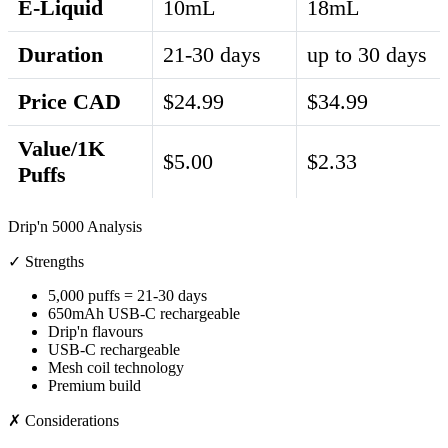
E-Liquid
10mL
18mL
Duration
21-30 days
up to 30 days
Price CAD
$24.99
$34.99
Value/1K
$5.00
$2.33
Puffs
Drip'n 5000 Analysis
✓ Strengths
5,000 puffs = 21-30 days
650mAh USB-C rechargeable
Drip'n flavours
USB-C rechargeable
Mesh coil technology
Premium build
✗ Considerations