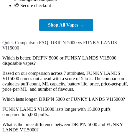
💳 Secure checkout
Shop All Vapes →
Quick Comparison FAQ: DRIP'N 5000 vs FUNKY LANDS
VI15000
Which is better, DRIP'N 5000 or FUNKY LANDS VI15000
disposable vapes?
Based on our comparison across 7 attributes, FUNKY LANDS
VI15000 comes out ahead with a score of 5 to 2. The comparison
evaluates puff count, ML capacity, battery life, price, price-per-puff,
price-per-ML, and number of flavours.
Which lasts longer, DRIP'N 5000 or FUNKY LANDS VI15000?
FUNKY LANDS VI15000 lasts longer with 15,000 puffs
compared to 5,000 puffs.
What is the price difference between DRIP'N 5000 and FUNKY
LANDS VI15000?