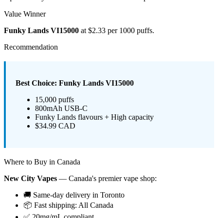
Value Winner
Funky Lands VI15000
at $2.33 per 1000 puffs.
Recommendation
Best Choice: Funky Lands VI15000
15,000 puffs
800mAh USB-C
Funky Lands flavours + High capacity
$34.99 CAD
Where to Buy in Canada
New City Vapes
— Canada's premier vape shop:
🚚 Same-day delivery in Toronto
📦 Fast shipping: All Canada
✅ 20mg/mL compliant