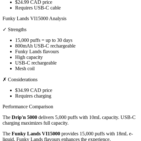
$24.99 CAD price
Requires USB-C cable
Funky Lands VI15000 Analysis
✓ Strengths
15,000 puffs = up to 30 days
800mAh USB-C rechargeable
Funky Lands flavours
High capacity
USB-C rechargeable
Mesh coil
✗ Considerations
$34.99 CAD price
Requires charging
Performance Comparison
The
Drip'n 5000
delivers 5,000 puffs with 10mL capacity. USB-C
charging maximizes full capacity.
The
Funky Lands VI15000
provides 15,000 puffs with 18mL e-
liquid. Funky Lands flavours enhances the experience.