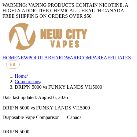
WARNING: VAPING PRODUCTS CONTAIN NICOTINE, A
HIGHLY ADDICTIVE CHEMICAL. - HEALTH CANADA
FREE SHIPPING ON ORDERS OVER $50
HOME
NEW
POPULAR
HARDWARE
COMPARE
AFFILIATES
FR
Home
/
Comparisons
/
DRIP'N 5000
vs
FUNKY LANDS VI15000
Data last updated: August 6, 2026
DRIP'N 5000
vs
FUNKY LANDS VI15000
Disposable Vape Comparison — Canada
DRIP'N 5000