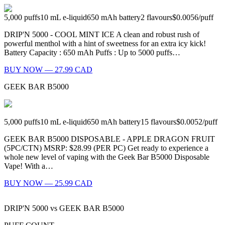
5,000
puffs
10
mL e-liquid
650
mAh battery
2
flavours
$0.0056
/
puff
DRIP'N 5000 - COOL MINT ICE A clean and robust rush of
powerful menthol with a hint of sweetness for an extra icy kick!
Battery Capacity : 650 mAh Puffs : Up to 5000 puffs…
BUY NOW — 27.99 CAD
GEEK BAR B5000
5,000
puffs
10
mL e-liquid
650
mAh battery
15
flavours
$0.0052
/
puff
GEEK BAR B5000 DISPOSABLE - APPLE DRAGON FRUIT
(5PC/CTN) MSRP: $28.99 (PER PC) Get ready to experience a
whole new level of vaping with the Geek Bar B5000 Disposable
Vape! With a…
BUY NOW — 25.99 CAD
DRIP'N 5000
vs
GEEK BAR B5000