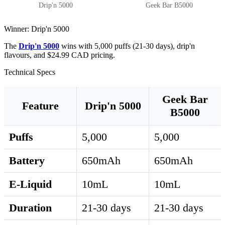
Drip'n 5000
Geek Bar B5000
Winner: Drip'n 5000
The
Drip'n 5000
wins with 5,000 puffs (21-30 days), drip'n
flavours, and $24.99 CAD pricing.
Technical Specs
Geek Bar
Feature
Drip'n 5000
B5000
Puffs
5,000
5,000
Battery
650mAh
650mAh
E-Liquid
10mL
10mL
Duration
21-30 days
21-30 days