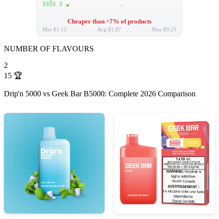
Cheaper than ~7% of products
Min
$1.13
Avg
$1.87
Max
$9.25
NUMBER OF FLAVOURS
2
15
🏆
Drip'n 5000 vs Geek Bar B5000: Complete 2026 Comparison