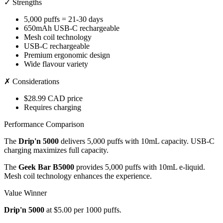
✓ Strengths
5,000 puffs = 21-30 days
650mAh USB-C rechargeable
Mesh coil technology
USB-C rechargeable
Premium ergonomic design
Wide flavour variety
✗ Considerations
$28.99 CAD price
Requires charging
Performance Comparison
The
Drip'n 5000
delivers 5,000 puffs with 10mL capacity. USB-C
charging maximizes full capacity.
The
Geek Bar B5000
provides 5,000 puffs with 10mL e-liquid.
Mesh coil technology enhances the experience.
Value Winner
Drip'n 5000
at $5.00 per 1000 puffs.