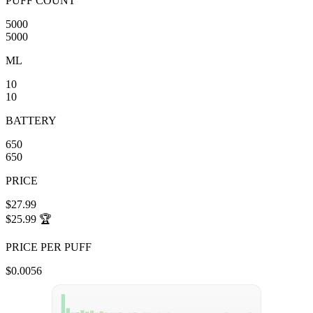
PUFF COUNT
5000
5000
ML
10
10
BATTERY
650
650
PRICE
$27.99
$25.99
🏆
PRICE PER PUFF
$0.0056