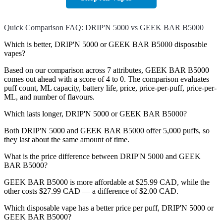
Quick Comparison FAQ: DRIP'N 5000 vs GEEK BAR B5000
Which is better, DRIP'N 5000 or GEEK BAR B5000 disposable
vapes?
Based on our comparison across 7 attributes, GEEK BAR B5000
comes out ahead with a score of 4 to 0. The comparison evaluates
puff count, ML capacity, battery life, price, price-per-puff, price-per-
ML, and number of flavours.
Which lasts longer, DRIP'N 5000 or GEEK BAR B5000?
Both DRIP'N 5000 and GEEK BAR B5000 offer 5,000 puffs, so
they last about the same amount of time.
What is the price difference between DRIP'N 5000 and GEEK
BAR B5000?
GEEK BAR B5000 is more affordable at $25.99 CAD, while the
other costs $27.99 CAD — a difference of $2.00 CAD.
Which disposable vape has a better price per puff, DRIP'N 5000 or
GEEK BAR B5000?