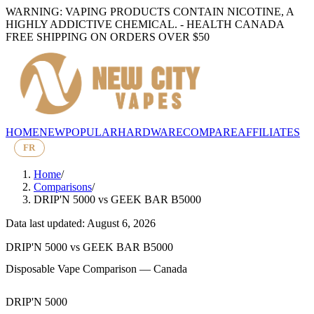
WARNING: VAPING PRODUCTS CONTAIN NICOTINE, A
HIGHLY ADDICTIVE CHEMICAL. - HEALTH CANADA
FREE SHIPPING ON ORDERS OVER $50
HOME
NEW
POPULAR
HARDWARE
COMPARE
AFFILIATES
FR
Home
/
Comparisons
/
DRIP'N 5000
vs
GEEK BAR B5000
Data last updated: August 6, 2026
DRIP'N 5000
vs
GEEK BAR B5000
Disposable Vape Comparison — Canada
DRIP'N 5000