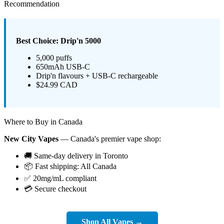
Recommendation
Best Choice: Drip'n 5000
5,000 puffs
650mAh USB-C
Drip'n flavours + USB-C rechargeable
$24.99 CAD
Where to Buy in Canada
New City Vapes
— Canada's premier vape shop:
🚚 Same-day delivery in Toronto
📦 Fast shipping: All Canada
✅ 20mg/mL compliant
💳 Secure checkout
Shop All Vapes →