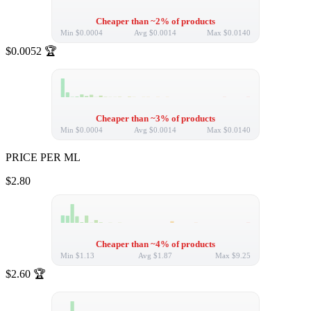
Cheaper than ~2% of products
Min
$0.0004
Avg
$0.0014
Max
$0.0140
$0.0052
🏆
Cheaper than ~3% of products
Min
$0.0004
Avg
$0.0014
Max
$0.0140
PRICE PER ML
$2.80
Cheaper than ~4% of products
Min
$1.13
Avg
$1.87
Max
$9.25
$2.60
🏆