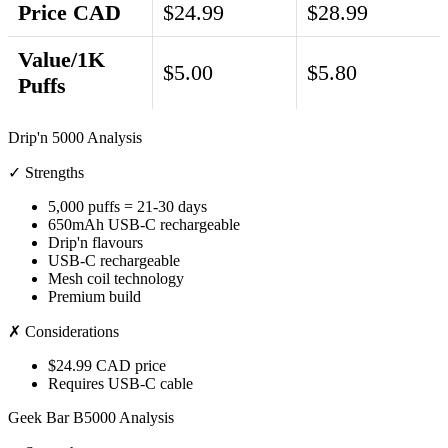
Price CAD
$24.99
$28.99
Value/1K
$5.00
$5.80
Puffs
Drip'n 5000 Analysis
✓ Strengths
5,000 puffs = 21-30 days
650mAh USB-C rechargeable
Drip'n flavours
USB-C rechargeable
Mesh coil technology
Premium build
✗ Considerations
$24.99 CAD price
Requires USB-C cable
Geek Bar B5000 Analysis