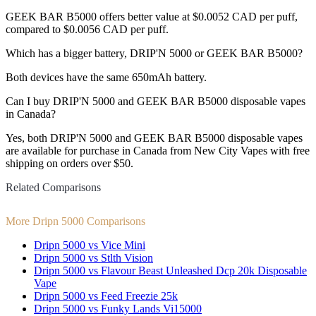
GEEK BAR B5000 offers better value at $0.0052 CAD per puff,
compared to $0.0056 CAD per puff.
Which has a bigger battery, DRIP'N 5000 or GEEK BAR B5000?
Both devices have the same 650mAh battery.
Can I buy DRIP'N 5000 and GEEK BAR B5000 disposable vapes
in Canada?
Yes, both DRIP'N 5000 and GEEK BAR B5000 disposable vapes
are available for purchase in Canada from New City Vapes with free
shipping on orders over $50.
Related Comparisons
More Dripn 5000 Comparisons
Dripn 5000 vs Vice Mini
Dripn 5000 vs Stlth Vision
Dripn 5000 vs Flavour Beast Unleashed Dcp 20k Disposable
Vape
Dripn 5000 vs Feed Freezie 25k
Dripn 5000 vs Funky Lands Vi15000