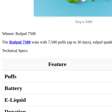
Drip'n 5000
Winner: Rufpuf 7500
The
Rufpuf 7500
wins with 7,500 puffs (up to 30 days), rufpuf qual
Technical Specs
Feature
Puffs
Battery
E-Liquid
Duration