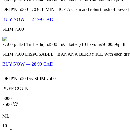
DRIP'N 5000 - COOL MINT ICE A clean and robust rush of powerful m
BUY NOW — 27.99 CAD
SLIM 7500
7,500
puffs
14
mL e-liquid
500
mAh battery
10
flavours
$0.0039
/
puff
SLIM 7500 DISPOSABLE - BANANA BERRY ICE With each draw, you'll 
BUY NOW — 28.99 CAD
DRIP'N 5000
vs
SLIM 7500
PUFF COUNT
5000
7500
🏆
ML
10