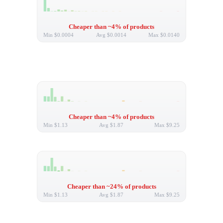
Cheaper than ~4% of products
Min
$0.0004
Avg
$0.0014
Max
$0.0140
Cheaper than ~4% of products
Min
$1.13
Avg
$1.87
Max
$9.25
Cheaper than ~24% of products
Min
$1.13
Avg
$1.87
Max
$9.25