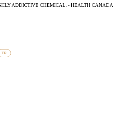
GHLY ADDICTIVE CHEMICAL. - HEALTH CANADA
FR