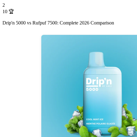
2
10
🏆
Drip'n 5000 vs Rufpuf 7500: Complete 2026 Comparison