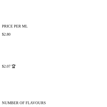
PRICE PER ML
$2.80
$2.07
🏆
NUMBER OF FLAVOURS