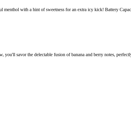
enthol with a hint of sweetness for an extra icy kick! Battery Capa
savor the delectable fusion of banana and berry notes, perfectly 