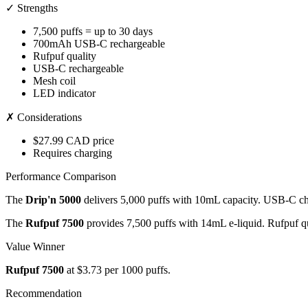
✓ Strengths
7,500 puffs = up to 30 days
700mAh USB-C rechargeable
Rufpuf quality
USB-C rechargeable
Mesh coil
LED indicator
✗ Considerations
$27.99 CAD price
Requires charging
Performance Comparison
The
Drip'n 5000
delivers 5,000 puffs with 10mL capacity. USB-C cha
The
Rufpuf 7500
provides 7,500 puffs with 14mL e-liquid. Rufpuf qu
Value Winner
Rufpuf 7500
at $3.73 per 1000 puffs.
Recommendation