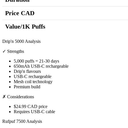
Price CAD
Value/1K Puffs
Drip'n 5000 Analysis
✓ Strengths
5,000 puffs = 21-30 days
650mAh USB-C rechargeable
Drip'n flavours
USB-C rechargeable
Mesh coil technology
Premium build
✗ Considerations
$24.99 CAD price
Requires USB-C cable
Rufpuf 7500 Analysis