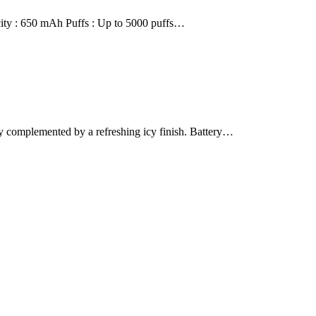
city : 650 mAh Puffs : Up to 5000 puffs…
complemented by a refreshing icy finish. Battery…