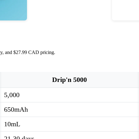
ity, and $27.99 CAD pricing.
Drip'n 5000
5,000
650mAh
10mL
21-30 days