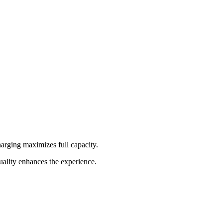
rging maximizes full capacity.
ality enhances the experience.