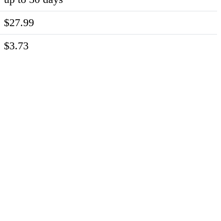
$27.99
$3.73