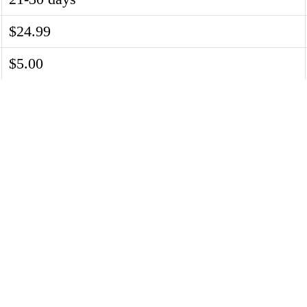
$24.99
$5.00