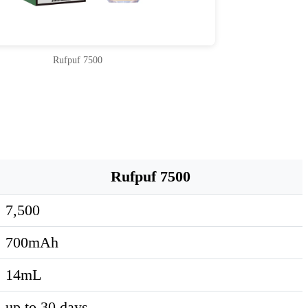
Rufpuf 7500
Rufpuf 7500
7,500
700mAh
14mL
up to 30 days