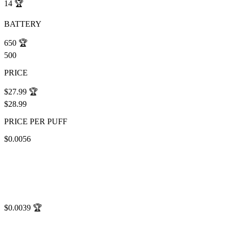
14
🏆
BATTERY
650
🏆
500
PRICE
$27.99
🏆
$28.99
PRICE PER PUFF
$0.0056
$0.0039
🏆