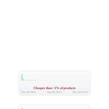
Cheaper than ~2% of products
Min
$0.0004
Avg
$0.0014
Max
$0.0140