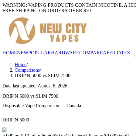
WARNING: VAPING PRODUCTS CONTAIN NICOTINE, A HI
FREE SHIPPING ON ORDERS OVER $50
HOME
NEW
POPULAR
HARDWARE
COMPARE
AFFILIATES
Home
/
Comparisons
/
DRIP'N 5000
vs
SLIM 7500
Data last updated: August 6, 2026
DRIP'N 5000
vs
SLIM 7500
Disposable Vape Comparison — Canada
DRIP'N 5000
5,000
puffs
10
mL e-liquid
650
mAh battery
2
flavours
$0.0056
/
puff