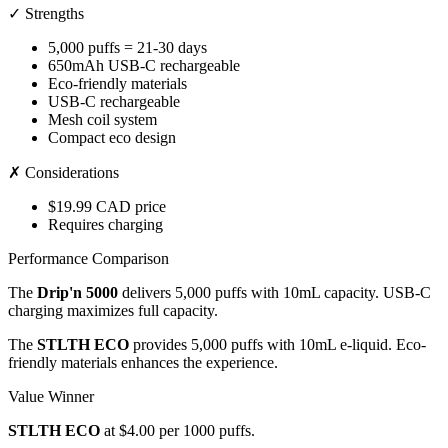
✓ Strengths
5,000 puffs = 21-30 days
650mAh USB-C rechargeable
Eco-friendly materials
USB-C rechargeable
Mesh coil system
Compact eco design
✗ Considerations
$19.99 CAD price
Requires charging
Performance Comparison
The
Drip'n 5000
delivers 5,000 puffs with 10mL capacity. USB-C
charging maximizes full capacity.
The
STLTH ECO
provides 5,000 puffs with 10mL e-liquid. Eco-
friendly materials enhances the experience.
Value Winner
STLTH ECO
at $4.00 per 1000 puffs.