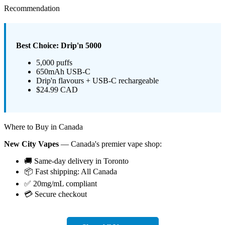
Recommendation
Best Choice: Drip'n 5000
5,000 puffs
650mAh USB-C
Drip'n flavours + USB-C rechargeable
$24.99 CAD
Where to Buy in Canada
New City Vapes
— Canada's premier vape shop:
🚚 Same-day delivery in Toronto
📦 Fast shipping: All Canada
✅ 20mg/mL compliant
💳 Secure checkout