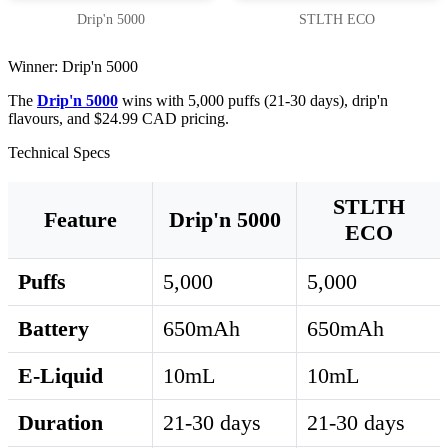
Drip'n 5000
STLTH ECO
Winner: Drip'n 5000
The
Drip'n 5000
wins with 5,000 puffs (21-30 days), drip'n
flavours, and $24.99 CAD pricing.
Technical Specs
STLTH
Feature
Drip'n 5000
ECO
Puffs
5,000
5,000
Battery
650mAh
650mAh
E-Liquid
10mL
10mL
Duration
21-30 days
21-30 days