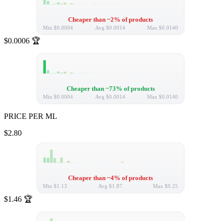
Cheaper than ~2% of products
Min
$0.0004
Avg
$0.0014
Max
$0.0140
$0.0006
🏆
Cheaper than ~73% of products
Min
$0.0004
Avg
$0.0014
Max
$0.0140
PRICE PER ML
$2.80
Cheaper than ~4% of products
Min
$1.13
Avg
$1.87
Max
$9.25
$1.46
🏆