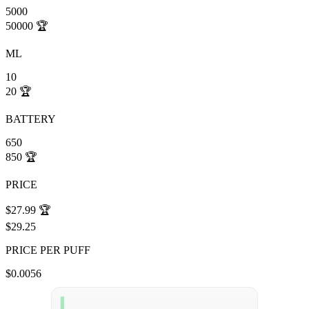
5000
50000
🏆
ML
10
20
🏆
BATTERY
650
850
🏆
PRICE
$27.99
🏆
$29.25
PRICE PER PUFF
$0.0056