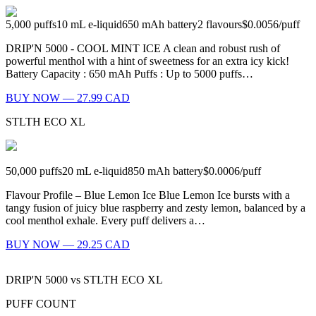
5,000
puffs
10
mL e-liquid
650
mAh battery
2
flavours
$0.0056
/
puff
DRIP'N 5000 - COOL MINT ICE A clean and robust rush of
powerful menthol with a hint of sweetness for an extra icy kick!
Battery Capacity : 650 mAh Puffs : Up to 5000 puffs…
BUY NOW — 27.99 CAD
STLTH ECO XL
50,000
puffs
20
mL e-liquid
850
mAh battery
$0.0006
/
puff
Flavour Profile – Blue Lemon Ice Blue Lemon Ice bursts with a
tangy fusion of juicy blue raspberry and zesty lemon, balanced by a
cool menthol exhale. Every puff delivers a…
BUY NOW — 29.25 CAD
DRIP'N 5000
vs
STLTH ECO XL
PUFF COUNT