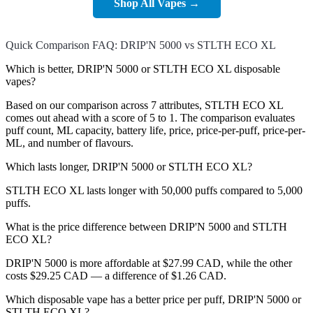
Shop All Vapes →
Quick Comparison FAQ: DRIP'N 5000 vs STLTH ECO XL
Which is better, DRIP'N 5000 or STLTH ECO XL disposable
vapes?
Based on our comparison across 7 attributes, STLTH ECO XL
comes out ahead with a score of 5 to 1. The comparison evaluates
puff count, ML capacity, battery life, price, price-per-puff, price-per-
ML, and number of flavours.
Which lasts longer, DRIP'N 5000 or STLTH ECO XL?
STLTH ECO XL lasts longer with 50,000 puffs compared to 5,000
puffs.
What is the price difference between DRIP'N 5000 and STLTH
ECO XL?
DRIP'N 5000 is more affordable at $27.99 CAD, while the other
costs $29.25 CAD — a difference of $1.26 CAD.
Which disposable vape has a better price per puff, DRIP'N 5000 or
STLTH ECO XL?