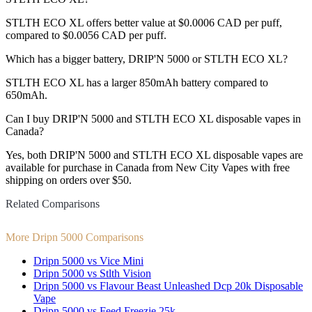
STLTH ECO XL offers better value at $0.0006 CAD per puff,
compared to $0.0056 CAD per puff.
Which has a bigger battery, DRIP'N 5000 or STLTH ECO XL?
STLTH ECO XL has a larger 850mAh battery compared to
650mAh.
Can I buy DRIP'N 5000 and STLTH ECO XL disposable vapes in
Canada?
Yes, both DRIP'N 5000 and STLTH ECO XL disposable vapes are
available for purchase in Canada from New City Vapes with free
shipping on orders over $50.
Related Comparisons
More Dripn 5000 Comparisons
Dripn 5000 vs Vice Mini
Dripn 5000 vs Stlth Vision
Dripn 5000 vs Flavour Beast Unleashed Dcp 20k Disposable
Vape
Dripn 5000 vs Feed Freezie 25k