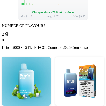
Cheaper than ~79% of products
Min
$1.13
Avg
$1.87
Max
$9.25
NUMBER OF FLAVOURS
2
🏆
0
Drip'n 5000 vs STLTH ECO: Complete 2026 Comparison