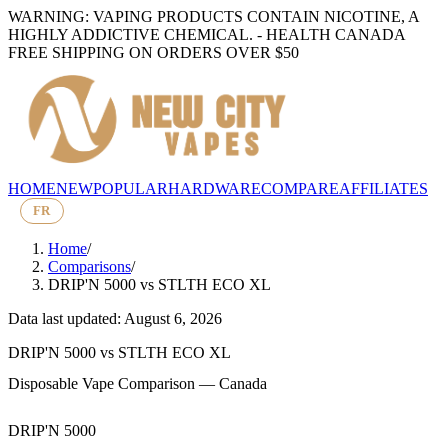
WARNING: VAPING PRODUCTS CONTAIN NICOTINE, A
HIGHLY ADDICTIVE CHEMICAL. - HEALTH CANADA
FREE SHIPPING ON ORDERS OVER $50
HOME
NEW
POPULAR
HARDWARE
COMPARE
AFFILIATES
FR
Home
/
Comparisons
/
DRIP'N 5000
vs
STLTH ECO XL
Data last updated: August 6, 2026
DRIP'N 5000
vs
STLTH ECO XL
Disposable Vape Comparison — Canada
DRIP'N 5000