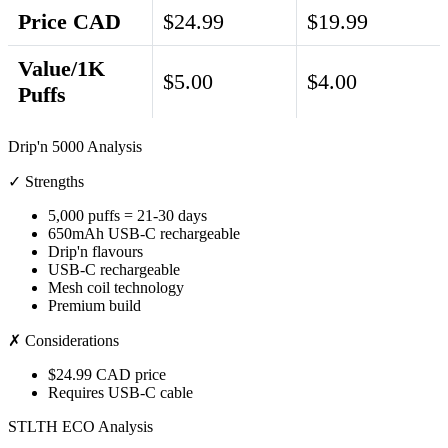
Price CAD
$24.99
$19.99
Value/1K
$5.00
$4.00
Puffs
Drip'n 5000 Analysis
✓ Strengths
5,000 puffs = 21-30 days
650mAh USB-C rechargeable
Drip'n flavours
USB-C rechargeable
Mesh coil technology
Premium build
✗ Considerations
$24.99 CAD price
Requires USB-C cable
STLTH ECO Analysis