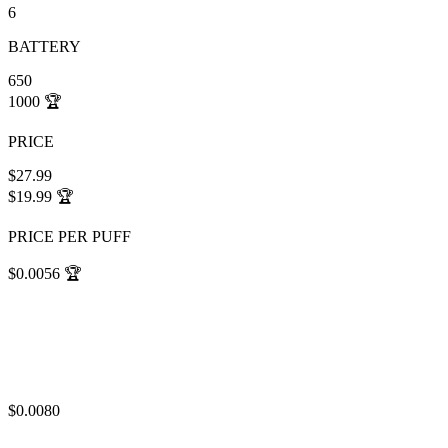
6
BATTERY
650
1000
🏆
PRICE
$27.99
$19.99
🏆
PRICE PER PUFF
$0.0056
🏆
$0.0080