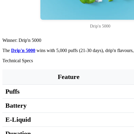
Drip'n 5000
Winner: Drip'n 5000
The
Drip'n 5000
wins with 5,000 puffs (21-30 days), drip'n flavour
Technical Specs
Feature
Puffs
Battery
E-Liquid
Duration