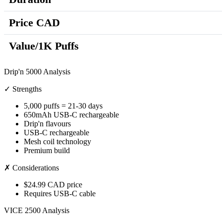
Price CAD
Value/1K Puffs
Drip'n 5000 Analysis
✓ Strengths
5,000 puffs = 21-30 days
650mAh USB-C rechargeable
Drip'n flavours
USB-C rechargeable
Mesh coil technology
Premium build
✗ Considerations
$24.99 CAD price
Requires USB-C cable
VICE 2500 Analysis