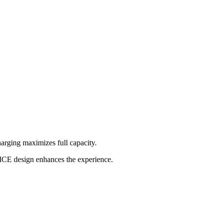
rging maximizes full capacity.
VICE design enhances the experience.