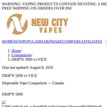
WARNING: VAPING PRODUCTS CONTAIN NICOTINE, A HI
FREE SHIPPING ON ORDERS OVER $50
HOME
NEW
POPULAR
HARDWARE
COMPARE
AFFILIATES
Home
/
Comparisons
/
DRIP'N 5000
vs
VICE
Data last updated: August 8, 2026
DRIP'N 5000
vs
VICE
Disposable Vape Comparison — Canada
DRIP'N 5000
5,000
puffs
10
mL e-liquid
650
mAh battery
2
flavours
$0.0056
/
puff