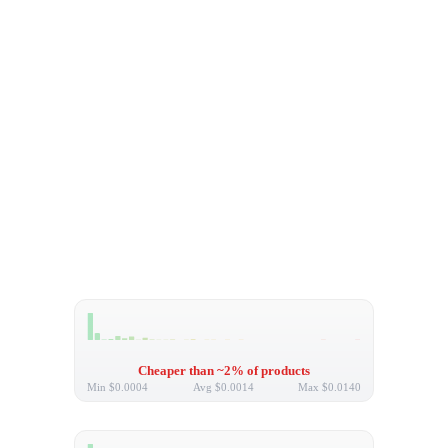
Cheaper than ~2% of products
Min
$0.0004
Avg
$0.0014
Max
$0.0140