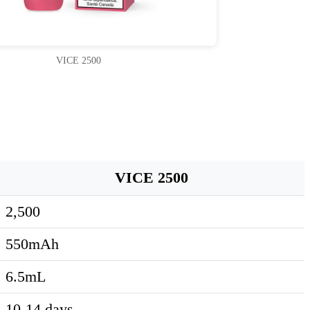
VICE 2500
VICE 2500
2,500
550mAh
6.5mL
10-14 days