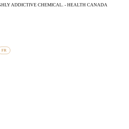
GHLY ADDICTIVE CHEMICAL. - HEALTH CANADA
FR