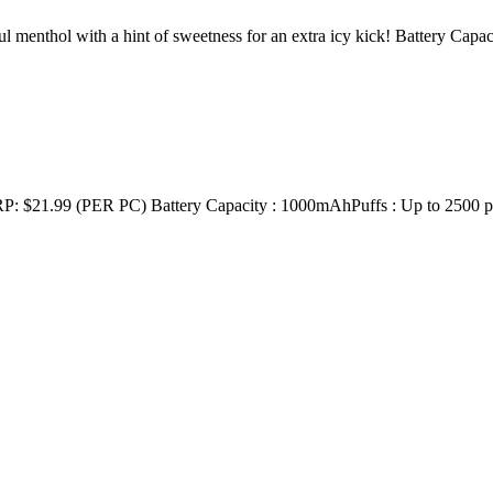
enthol with a hint of sweetness for an extra icy kick! Battery Capa
9 (PER PC) Battery Capacity : 1000mAhPuffs : Up to 2500 puffs