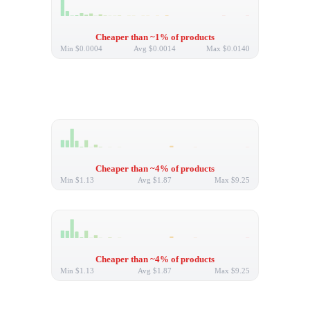
Cheaper than ~1% of products
Min
$0.0004
Avg
$0.0014
Max
$0.0140
Cheaper than ~4% of products
Min
$1.13
Avg
$1.87
Max
$9.25
Cheaper than ~4% of products
Min
$1.13
Avg
$1.87
Max
$9.25