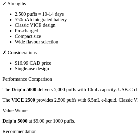
✓ Strengths
2,500 puffs = 10-14 days
550mAh integrated battery
Classic VICE design
Pre-charged
Compact size
Wide flavour selection
✗ Considerations
$16.99 CAD price
Single-use design
Performance Comparison
The
Drip'n 5000
delivers 5,000 puffs with 10mL capacity. USB-C cha
The
VICE 2500
provides 2,500 puffs with 6.5mL e-liquid. Classic 
Value Winner
Drip'n 5000
at $5.00 per 1000 puffs.
Recommendation