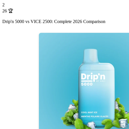
2
26
🏆
Drip'n 5000 vs VICE 2500: Complete 2026 Comparison