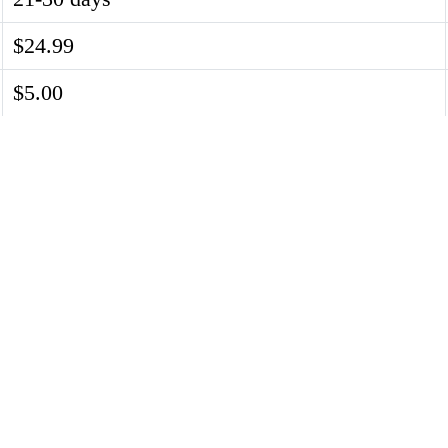
$24.99
$5.00