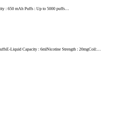
city : 650 mAh Puffs : Up to 5000 puffs…
E-Liquid Capacity : 6mlNicotine Strength : 20mgCoil:…