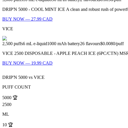
DRIP'N 5000 - COOL MINT ICE A clean and robust rush of powerful m
BUY NOW — 27.99 CAD
VICE
2,500
puffs
6
mL e-liquid
1000
mAh battery
26
flavours
$0.0080
/
puff
VICE 2500 DISPOSABLE - APPLE PEACH ICE (6PC/CTN) MSRP: $21.9
BUY NOW — 19.99 CAD
DRIP'N 5000
vs
VICE
PUFF COUNT
5000
🏆
2500
ML
10
🏆