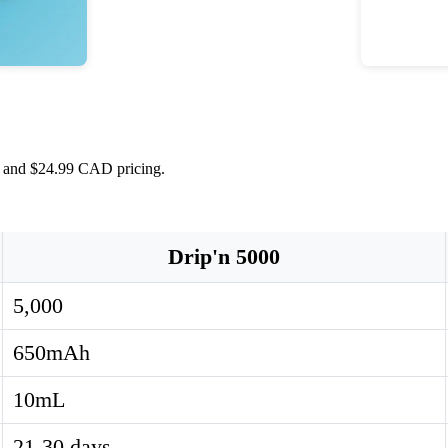
s, and $24.99 CAD pricing.
Drip'n 5000
5,000
650mAh
10mL
21-30 days