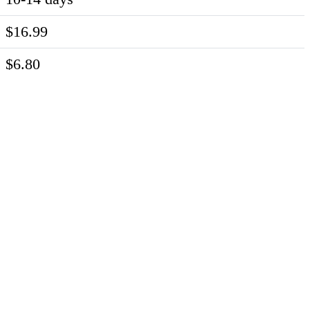
$16.99
$6.80