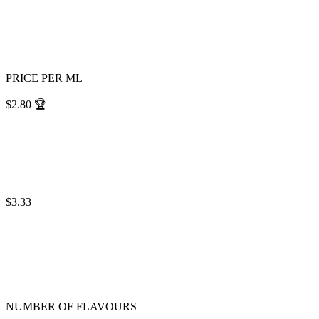
PRICE PER ML
$2.80
🏆
$3.33
NUMBER OF FLAVOURS