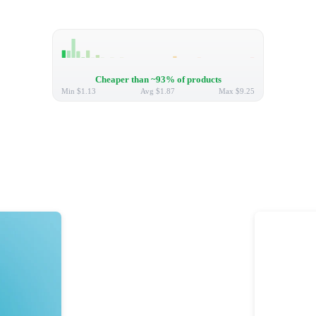
Cheaper than ~93% of products
Min
$1.13
Avg
$1.87
Max
$9.25