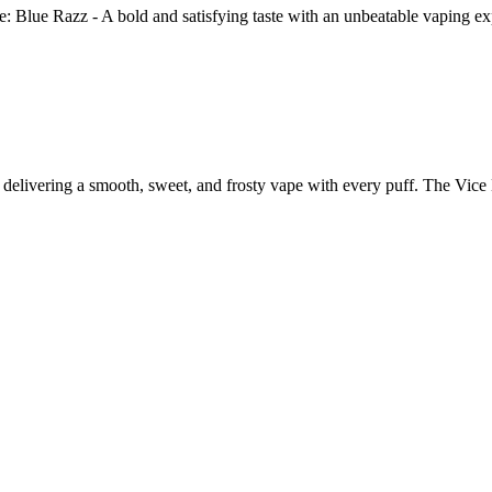
e: Blue Razz - A bold and satisfying taste with an unbeatable vaping
s, delivering a smooth, sweet, and frosty vape with every puff. The Vi