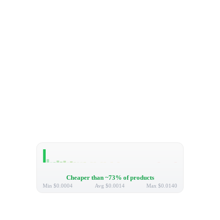
Cheaper than ~73% of products
Min
$0.0004
Avg
$0.0014
Max
$0.0140