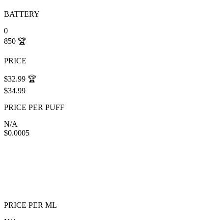
BATTERY
0
850
🏆
PRICE
$32.99
🏆
$34.99
PRICE PER PUFF
N/A
$0.0005
PRICE PER ML