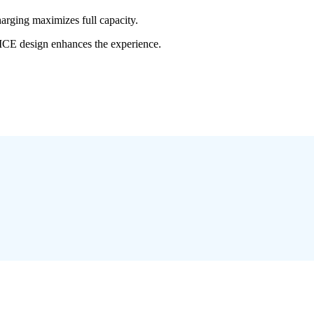
rging maximizes full capacity.
VICE design enhances the experience.