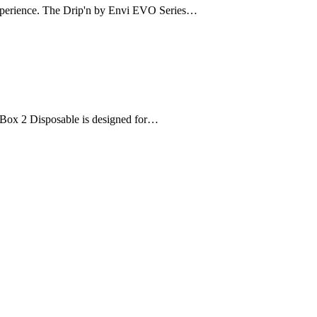
 experience. The Drip'n by Envi EVO Series…
ce Box 2 Disposable is designed for…