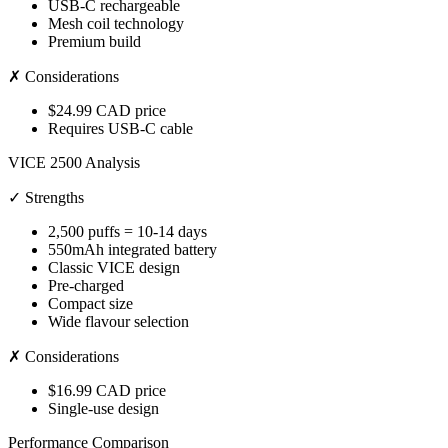
USB-C rechargeable
Mesh coil technology
Premium build
✗ Considerations
$24.99 CAD price
Requires USB-C cable
VICE 2500 Analysis
✓ Strengths
2,500 puffs = 10-14 days
550mAh integrated battery
Classic VICE design
Pre-charged
Compact size
Wide flavour selection
✗ Considerations
$16.99 CAD price
Single-use design
Performance Comparison