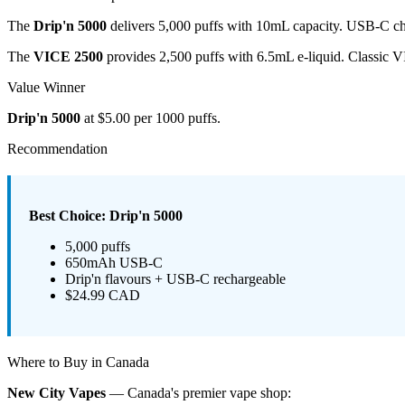
The
Drip'n 5000
delivers 5,000 puffs with 10mL capacity. USB-C cha
The
VICE 2500
provides 2,500 puffs with 6.5mL e-liquid. Classic 
Value Winner
Drip'n 5000
at $5.00 per 1000 puffs.
Recommendation
Best Choice: Drip'n 5000
5,000 puffs
650mAh USB-C
Drip'n flavours + USB-C rechargeable
$24.99 CAD
Where to Buy in Canada
New City Vapes
— Canada's premier vape shop: