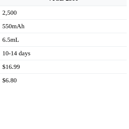
2,500
550mAh
6.5mL
10-14 days
$16.99
$6.80