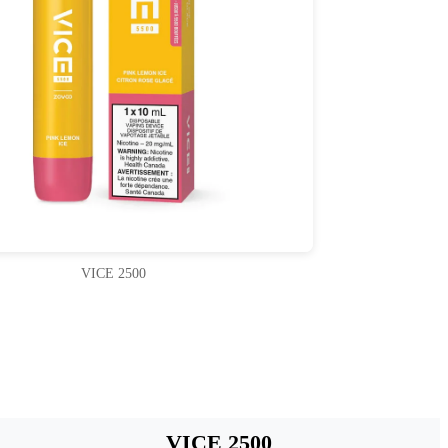
VICE 2500
VICE 2500