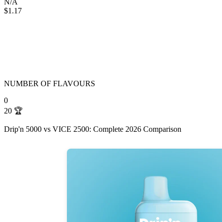
N/A
$1.17
NUMBER OF FLAVOURS
0
20
🏆
Drip'n 5000 vs VICE 2500: Complete 2026 Comparison