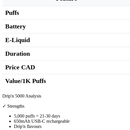
Puffs
Battery
E-Liquid
Duration
Price CAD
Value/1K Puffs
Drip'n 5000 Analysis
✓ Strengths
5,000 puffs = 21-30 days
650mAh USB-C rechargeable
Drip'n flavours