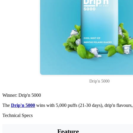
Drip'n 5000
Winner: Drip'n 5000
The
Drip'n 5000
wins with 5,000 puffs (21-30 days), drip'n flavour
Technical Specs
Feature