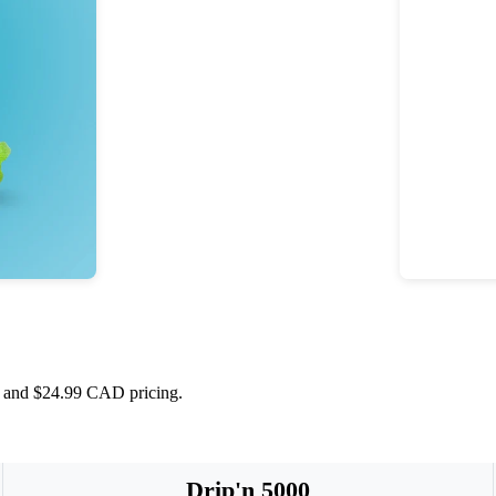
s, and $24.99 CAD pricing.
Drip'n 5000