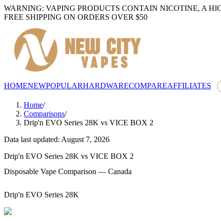
WARNING: VAPING PRODUCTS CONTAIN NICOTINE, A HI
FREE SHIPPING ON ORDERS OVER $50
HOME
NEW
POPULAR
HARDWARE
COMPARE
AFFILIATES
Home
/
Comparisons
/
Drip'n EVO Series 28K
vs
VICE BOX 2
Data last updated: August 7, 2026
Drip'n EVO Series 28K
vs
VICE BOX 2
Disposable Vape Comparison — Canada
Drip'n EVO Series 28K