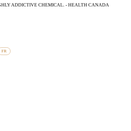
GHLY ADDICTIVE CHEMICAL. - HEALTH CANADA
FR