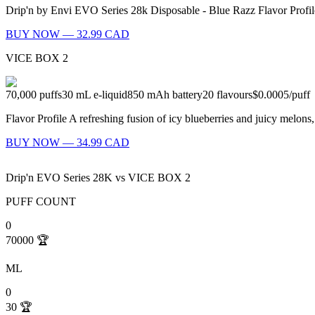
Drip'n by Envi EVO Series 28k Disposable - Blue Razz Flavor Profil
BUY NOW — 32.99 CAD
VICE BOX 2
70,000
puffs
30
mL e-liquid
850
mAh battery
20
flavours
$0.0005
/
puff
Flavor Profile A refreshing fusion of icy blueberries and juicy melon
BUY NOW — 34.99 CAD
Drip'n EVO Series 28K
vs
VICE BOX 2
PUFF COUNT
0
70000
🏆
ML
0
30
🏆