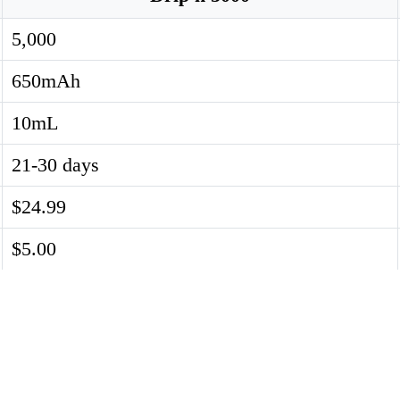
5,000
650mAh
10mL
21-30 days
$24.99
$5.00