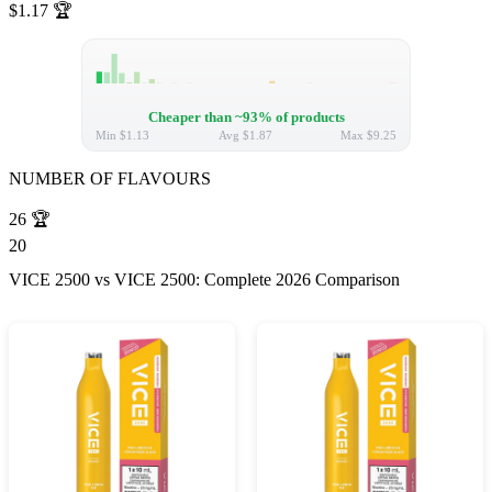
$1.17
🏆
Cheaper than ~93% of products
Min
$1.13
Avg
$1.87
Max
$9.25
NUMBER OF FLAVOURS
26
🏆
20
VICE 2500 vs VICE 2500: Complete 2026 Comparison