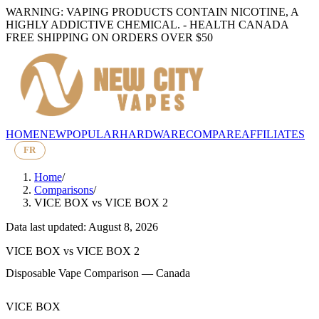
WARNING: VAPING PRODUCTS CONTAIN NICOTINE, A
HIGHLY ADDICTIVE CHEMICAL. - HEALTH CANADA
FREE SHIPPING ON ORDERS OVER $50
HOME
NEW
POPULAR
HARDWARE
COMPARE
AFFILIATES
FR
Home
/
Comparisons
/
VICE BOX
vs
VICE BOX 2
Data last updated: August 8, 2026
VICE BOX
vs
VICE BOX 2
Disposable Vape Comparison — Canada
VICE BOX