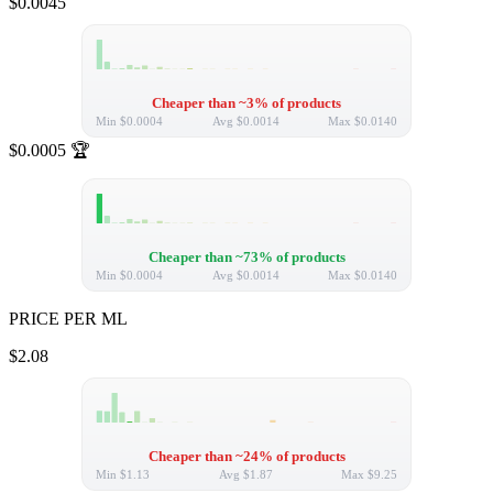
$0.0045
Cheaper than ~3% of products
Min
$0.0004
Avg
$0.0014
Max
$0.0140
$0.0005
🏆
Cheaper than ~73% of products
Min
$0.0004
Avg
$0.0014
Max
$0.0140
PRICE PER ML
$2.08
Cheaper than ~24% of products
Min
$1.13
Avg
$1.87
Max
$9.25