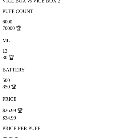
VICE BOX
vs
VICE BOX 2
PUFF COUNT
6000
70000
🏆
ML
13
30
🏆
BATTERY
500
850
🏆
PRICE
$26.99
🏆
$34.99
PRICE PER PUFF