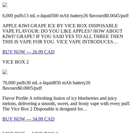
6,000
puffs
13
mL e-liquid
500
mAh battery
26
flavours
$0.0045
/
puff
APPLE KIWI GRAPE ICE BY VICE BOX DISPOSABLE
VAPE FLAVOUR: DO YOU LIKE APPLES? HOW ABOUT
KIWI? GRAPE? IF YOU SAID YES TO ALL THREE THEN
THIS IS VAPE FOR YOU. VICE VAPE INTRODUCES…
BUY NOW — 26.99 CAD
VICE BOX 2
70,000
puffs
30
mL e-liquid
850
mAh battery
20
flavours
$0.0005
/
puff
Flavor Profile A refreshing fusion of icy blueberries and juicy
melons, delivering a smooth, sweet, and frosty vape with every puff.
The Vice Box 2 Disposable is designed for…
BUY NOW — 34.99 CAD