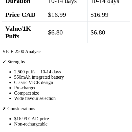
Duration
10-14 days
10-14 days
Price CAD
$16.99
$16.99
Value/1K
$6.80
$6.80
Puffs
VICE 2500 Analysis
✓ Strengths
2,500 puffs = 10-14 days
550mAh integrated battery
Classic VICE design
Pre-charged
Compact size
Wide flavour selection
✗ Considerations
$16.99 CAD price
Non-rechargeable