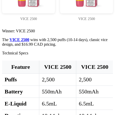
VICE 2500
VICE 2500
Winner: VICE 2500
The
VICE 2500
wins with 2,500 puffs (10-14 days), classic vice
design, and $16.99 CAD pricing.
Technical Specs
Feature
VICE 2500
VICE 2500
Puffs
2,500
2,500
Battery
550mAh
550mAh
E-Liquid
6.5mL
6.5mL