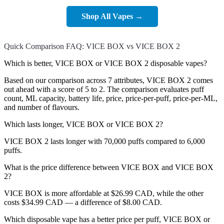
Shop All Vapes →
Quick Comparison FAQ: VICE BOX vs VICE BOX 2
Which is better, VICE BOX or VICE BOX 2 disposable vapes?
Based on our comparison across 7 attributes, VICE BOX 2 comes
out ahead with a score of 5 to 2. The comparison evaluates puff
count, ML capacity, battery life, price, price-per-puff, price-per-ML,
and number of flavours.
Which lasts longer, VICE BOX or VICE BOX 2?
VICE BOX 2 lasts longer with 70,000 puffs compared to 6,000
puffs.
What is the price difference between VICE BOX and VICE BOX
2?
VICE BOX is more affordable at $26.99 CAD, while the other
costs $34.99 CAD — a difference of $8.00 CAD.
Which disposable vape has a better price per puff, VICE BOX or