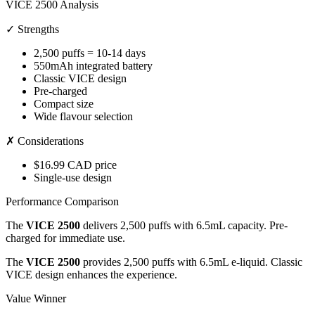
VICE 2500 Analysis
✓ Strengths
2,500 puffs = 10-14 days
550mAh integrated battery
Classic VICE design
Pre-charged
Compact size
Wide flavour selection
✗ Considerations
$16.99 CAD price
Single-use design
Performance Comparison
The
VICE 2500
delivers 2,500 puffs with 6.5mL capacity. Pre-
charged for immediate use.
The
VICE 2500
provides 2,500 puffs with 6.5mL e-liquid. Classic
VICE design enhances the experience.
Value Winner