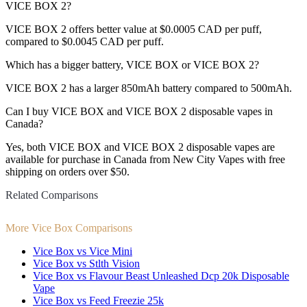
VICE BOX 2?
VICE BOX 2 offers better value at $0.0005 CAD per puff,
compared to $0.0045 CAD per puff.
Which has a bigger battery, VICE BOX or VICE BOX 2?
VICE BOX 2 has a larger 850mAh battery compared to 500mAh.
Can I buy VICE BOX and VICE BOX 2 disposable vapes in
Canada?
Yes, both VICE BOX and VICE BOX 2 disposable vapes are
available for purchase in Canada from New City Vapes with free
shipping on orders over $50.
Related Comparisons
More Vice Box Comparisons
Vice Box vs Vice Mini
Vice Box vs Stlth Vision
Vice Box vs Flavour Beast Unleashed Dcp 20k Disposable
Vape
Vice Box vs Feed Freezie 25k