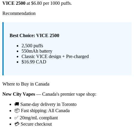
VICE 2500
at $6.80 per 1000 puffs.
Recommendation
Best Choice: VICE 2500
2,500 puffs
550mAh battery
Classic VICE design + Pre-charged
$16.99 CAD
Where to Buy in Canada
New City Vapes
— Canada's premier vape shop:
🚚 Same-day delivery in Toronto
📦 Fast shipping: All Canada
✅ 20mg/mL compliant
💳 Secure checkout